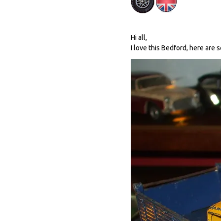
Hi all,
I love this Bedford, here are 