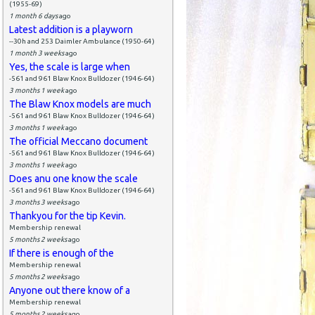
(1955-69)
1 month 6 days
ago
Latest addition is a playworn
--30h and 253 Daimler Ambulance (1950-64)
1 month 3 weeks
ago
Yes, the scale is large when
-561 and 961 Blaw Knox Bulldozer (1946-64)
3 months 1 week
ago
The Blaw Knox models are much
-561 and 961 Blaw Knox Bulldozer (1946-64)
3 months 1 week
ago
The official Meccano document
-561 and 961 Blaw Knox Bulldozer (1946-64)
3 months 1 week
ago
Does anu one know the scale
-561 and 961 Blaw Knox Bulldozer (1946-64)
3 months 3 weeks
ago
Thankyou for the tip Kevin.
Membership renewal
5 months 2 weeks
ago
If there is enough of the
Membership renewal
5 months 2 weeks
ago
Anyone out there know of a
Membership renewal
5 months 2 weeks
ago