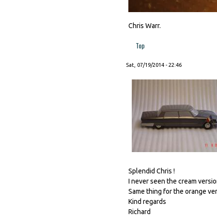
Chris Warr.
Top
Sat, 07/19/2014 - 22:46
Splendid Chris !
I never seen the cream version
Same thing for the orange vers
Kind regards
Richard