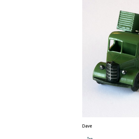
Dave
Top