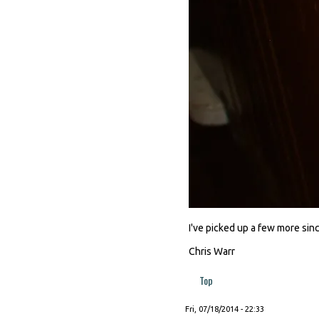
I've picked up a few more since
Chris Warr
Top
Fri, 07/18/2014 - 22:33