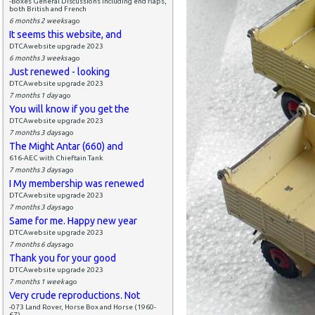
-Boxes General Discussions including end flaps,
both British and French
6 months 2 weeks
ago
It seems this website, and
DTCAwebsite upgrade 2023
6 months 3 weeks
ago
Just renewed - looking
DTCAwebsite upgrade 2023
7 months 1 day
ago
You will know if you get the
DTCAwebsite upgrade 2023
7 months 3 days
ago
The Might Antar (660) and
616-AEC with Chieftain Tank
7 months 3 days
ago
I My membership was renewed
DTCAwebsite upgrade 2023
7 months 3 days
ago
Same for me. Happy new year
DTCAwebsite upgrade 2023
7 months 6 days
ago
Thank you for your good
DTCAwebsite upgrade 2023
7 months 1 week
ago
Very crude reproductions. Not
-073 Land Rover, Horse Box and Horse (1960-
67)