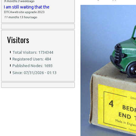
9 months 3 weeks
ago
I am still waiting that the
DTCAwebsite upgrade 2023
11 months 13 hours
ago
Visitors
Total Visitors: 1734344
Registered Users: 484
Published Nodes: 1693
Since: 07/31/2026 - 01:13