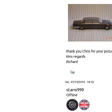
thank you Chris for your pictur
Kins regards
Richard
Top
Sat, 07/19/2014 - 18:30
starni999
Offline