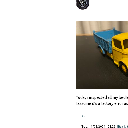
Today i inspected all my bedfo
I assume it’s a factory error as i
Top
(Reply 
Tue, 11/05/2024 - 21:29