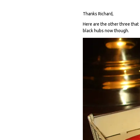
Thanks Richard,
Here are the other three that 
black hubs now though.