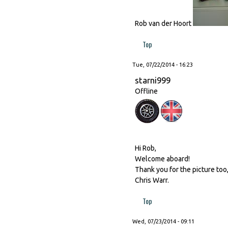
Rob van der Hoort
Top
Tue, 07/22/2014 - 16:23
starni999
Offline
Hi Rob,
Welcome aboard!
Thank you for the picture too
Chris Warr.
Top
Wed, 07/23/2014 - 09:11