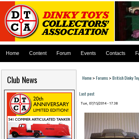
Home
Content
Forum
Events
Contacts
F
Club News
Home
Forums
British Dinky To
>
>
You are here
Last post
Tue, 07/15/2014 - 17:38