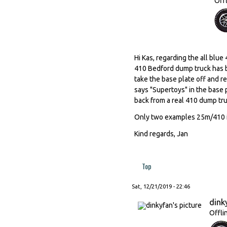
Off
Hi Kas, regarding the all blu
410 Bedford dump truck has b
take the base plate off and re
says "Supertoys" in the base 
back from a real 410 dump tru
Only two examples 25m/410 in
Kind regards, Jan
Top
Sat, 12/21/2019 - 22:46
dink
Offli