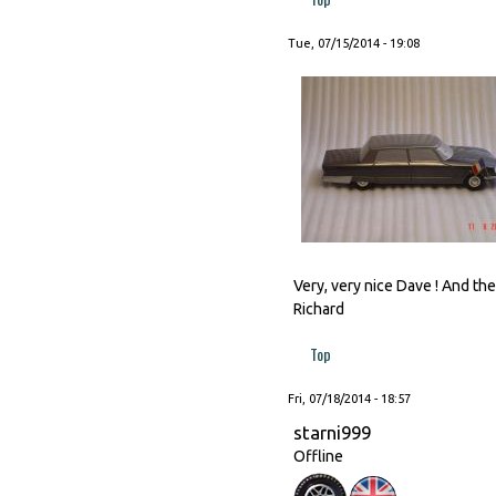
Tue, 07/15/2014 - 19:08
Very, very nice Dave ! And t
Richard
Top
Fri, 07/18/2014 - 18:57
starni999
Offline