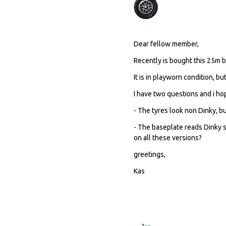
Dear fellow member,
Recently is bought this 25m be
It is in playworn condition, bu
I have two questions and i h
- The tyres look non Dinky, b
- The baseplate reads Dinky 
on all these versions?
greetings,
Kas