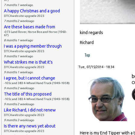
7 months 1 week
ago
A happy Christmas and a good
DTCAwebsite upgrade 2023
7 months 2 weeks
ago
Are these bases made from
-073 Land Rover, Horse Box and Horse (1960-
kind regards
67)
8 months 1 week
ago
Richard
I was a paying member through
DTCAwebsite upgrade 2023
Top
9 months 1 week
ago
What strikes me is that it's
Tue, 07/15/2014 - 18:34
DTCAwebsite upgrade 2023
9 months 1 week
ago
b
I agree, but I cannot change
O
-105c and 383 4-Wheel Hand Truck (1949-1958)
9 months 2 weeks
ago
The title of this proposed
-105c and 383 4-Wheel Hand Truck (1949-1958)
9 months 2 weeks
ago
Like Richard, I did not renew
DTCAwebsite upgrade 2023
9 months 3 weeks
ago
Is there any news yet about
DTCAwebsite upgrade 2023
Here is my End Tipper with a 