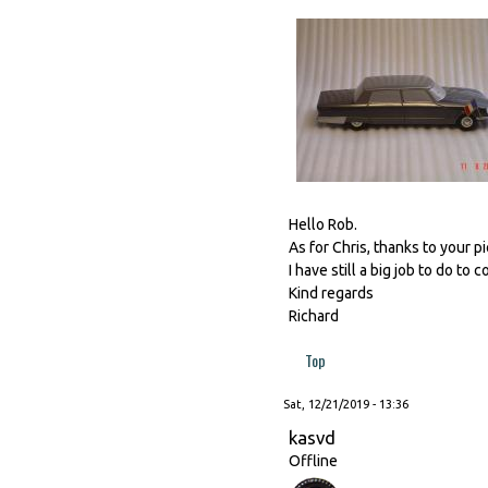
Hello Rob.
As for Chris, thanks to your p
I have still a big job to do to 
Kind regards
Richard
Top
Sat, 12/21/2019 - 13:36
kasvd
Offline