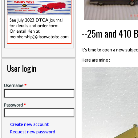
--25m and 410 B
It's time to open a new subject
Here are mine :
User login
Username
*
Password
*
Create new account
Request new password