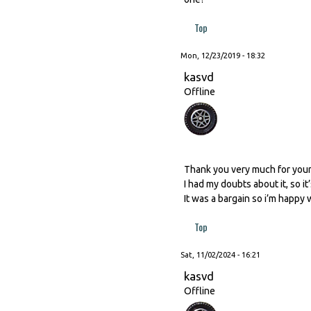
Top
Mon, 12/23/2019 - 18:32
kasvd
Offline
Thank you very much for you
I had my doubts about it, so i
It was a bargain so i’m happy wit
Top
Sat, 11/02/2024 - 16:21
kasvd
Offline