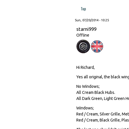
Top
Sun, 07/20/2014 - 10:25
starni999
Offline
Hi Richard,
Yes all original, the black win
No Windows;
All Cream Black Hubs.
All Dark Green, Light Green H
Windows;
Red / Cream, Silver Grille, Me
Red / Cream, Black Grille, Plas