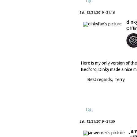
Top
Sat, 12/21/2019 - 21:16
dink
Offli
Here is my only version of the 
Bedford, Dinky made a nice mo
Best regards, Terry
Top
Sat, 12/21/2019 - 21:50
ja