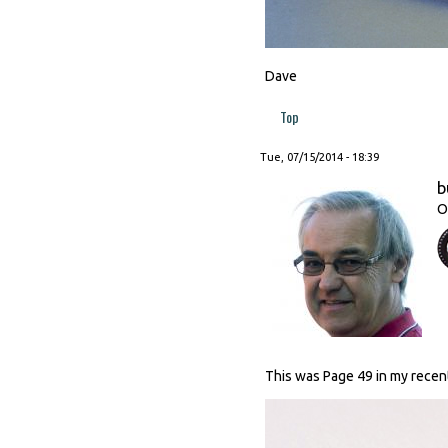
Dave
Top
Tue, 07/15/2014 - 18:39
b
O
This was Page 49 in my recen