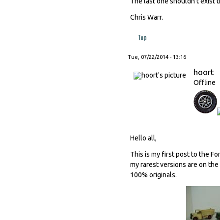
The last one shouldn't exist t
Chris Warr.
Top
Tue, 07/22/2014 - 13:16
hoort
Offline
Hello all,
This is my first post to the F
my rarest versions are on the
100% originals.