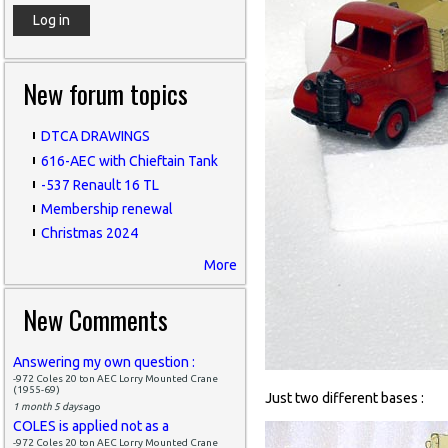
New forum topics
DTCA DRAWINGS
616-AEC with Chieftain Tank
-537 Renault 16 TL
Membership renewal
Christmas 2024
More
New Comments
Answering my own question :
-972 Coles 20 ton AEC Lorry Mounted Crane
(1955-69)
Just two different bases :
1 month 5 days
ago
COLES is applied not as a
-972 Coles 20 ton AEC Lorry Mounted Crane