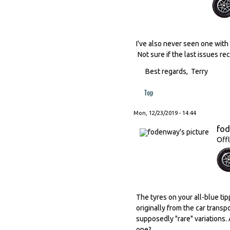
I've also never seen one with 
Not sure if the last issues re
Best regards, Terry
Top
Mon, 12/23/2019 - 14:44
fo
Offl
The tyres on your all-blue ti
originally from the car trans
supposedly "rare" variations.
one?