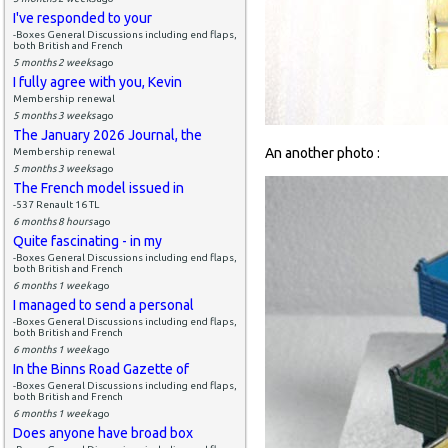
I've responded to your
-Boxes General Discussions including end flaps,
both British and French
5 months 2 weeks
ago
I fully agree with you, Kevin
Membership renewal
5 months 3 weeks
ago
The January 2026 Journal, the
An another photo :
Membership renewal
5 months 3 weeks
ago
The French model issued in
-537 Renault 16 TL
6 months 8 hours
ago
Quite fascinating - in my
-Boxes General Discussions including end flaps,
both British and French
6 months 1 week
ago
I managed to send a personal
-Boxes General Discussions including end flaps,
both British and French
6 months 1 week
ago
In the Binns Road Gazette of
-Boxes General Discussions including end flaps,
both British and French
6 months 1 week
ago
Does anyone have broad box