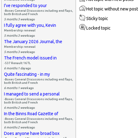
I've responded to your
Hot topic without new pos
-Boxes General Discussions including end flaps,
both British and French
Sticky topic
5 months 3 weeks
ago
I fully agree with you, Kevin
Locked topic
Membership renewal
5 months 3 weeks
ago
The January 2026 Journal, the
Membership renewal
5 months 3 weeks
ago
The French model issued in
-537 Renault 16 TL
6 months 1 day
ago
Quite fascinating - in my
-Boxes General Discussions including end flaps,
both British and French
6 months 1 week
ago
I managed to send a personal
-Boxes General Discussions including end flaps,
both British and French
6 months 2 weeks
ago
In the Binns Road Gazette of
-Boxes General Discussions including end flaps,
both British and French
6 months 2 weeks
ago
Does anyone have broad box