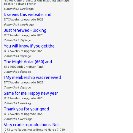
-Boxes General Discussions including end flaps,
both British and French
6 months 2 weeks
ago
It seems this website, and
DTCAwebsite upgrade 2023
6 months 4 weeks
ago
Just renewed - looking
DTCAwebsite upgrade 2023
7 months 2 days
ago
You will know if you get the
DTCAwebsite upgrade 2023
7 months 4 days
ago
The Might Antar (660) and
616-AEC with Chieftain Tank
7 months 4 days
ago
I My membership was renewed
DTCAwebsite upgrade 2023
7 months 4 days
ago
Same for me. Happy new year
DTCAwebsite upgrade 2023
7 months 1 week
ago
Thank you for your good
DTCAwebsite upgrade 2023
7 months 1 week
ago
Very crude reproductions. Not
-073 Land Rover, Horse Box and Horse (1960-
67)