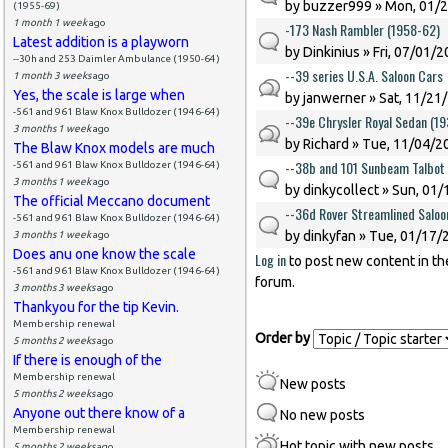
by
buzzer999
» Mon, 01/2
(1955-69)
1 month 1 week
ago
-173 Nash Rambler (1958-62)
Latest addition is a playworn
by
Dinkinius
» Fri, 07/01/2
--30h and 253 Daimler Ambulance (1950-64)
--39 series U.S.A. Saloon Cars
1 month 3 weeks
ago
Yes, the scale is large when
by
janwerner
» Sat, 11/21
-561 and 961 Blaw Knox Bulldozer (1946-64)
--39e Chrysler Royal Sedan (1
3 months 1 week
ago
by
Richard
» Tue, 11/04/20
The Blaw Knox models are much
--38b and 101 Sunbeam Talbot
-561 and 961 Blaw Knox Bulldozer (1946-64)
3 months 1 week
ago
by
dinkycollect
» Sun, 01/
The official Meccano document
--36d Rover Streamlined Saloo
-561 and 961 Blaw Knox Bulldozer (1946-64)
by
dinkyfan
» Tue, 01/17/2
3 months 1 week
ago
Does anu one know the scale
Log in
to post new content in th
Pages
-561 and 961 Blaw Knox Bulldozer (1946-64)
forum.
3 months 3 weeks
ago
Thankyou for the tip Kevin.
Membership renewal
Order by
5 months 2 weeks
ago
If there is enough of the
Membership renewal
New posts
5 months 2 weeks
ago
Anyone out there know of a
No new posts
Membership renewal
Hot topic with new posts
5 months 2 weeks
ago