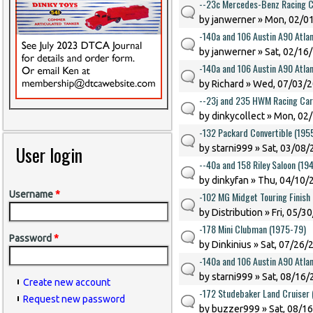
--23c Mercedes-Benz Racing C
by
janwerner
» Mon, 02/01
-140a and 106 Austin A90 Atlan
by
janwerner
» Sat, 02/16
-140a and 106 Austin A90 Atlan
by
Richard
» Wed, 07/03/2
--23j and 235 HWM Racing Car
by
dinkycollect
» Mon, 02/
-132 Packard Convertible (195
User login
by
starni999
» Sat, 03/08/
--40a and 158 Riley Saloon (194
by
dinkyfan
» Thu, 04/10/2
Username
*
-102 MG Midget Touring Finish
by
Distribution
» Fri, 05/3
-178 Mini Clubman (1975-79)
Password
*
by
Dinkinius
» Sat, 07/26/
-140a and 106 Austin A90 Atlan
by
starni999
» Sat, 08/16/
Create new account
-172 Studebaker Land Cruiser
Request new password
by
buzzer999
» Sat, 08/1