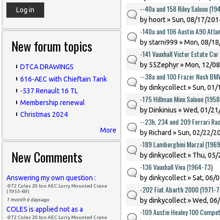
--40a and 158 Riley Saloon (194
by
hoort
» Sun, 08/17/2014
-140a and 106 Austin A90 Atlan
New forum topics
by
starni999
» Mon, 08/18
-141 Vauxhall Victor Estate Ca
by
55Zephyr
» Mon, 12/08
DTCA DRAWINGS
--38a and 100 Frazer Nash BM
616-AEC with Chieftain Tank
by
dinkycollect
» Sun, 01/
-537 Renault 16 TL
-175 Hillman Minx Saloon (1958
Membership renewal
by
Dinkinius
» Wed, 01/21/
Christmas 2024
--23h, 234 and 209 Ferrari Ra
More
by
Richard
» Sun, 02/22/20
-189 Lamborghini Marzal (196
New Comments
by
dinkycollect
» Thu, 05/
-136 Vauxhall Viva (1964-73)
Answering my own question :
by
dinkycollect
» Sat, 06/
-972 Coles 20 ton AEC Lorry Mounted Crane
-202 Fiat Abarth 2000 (1971-7
(1955-69)
by
dinkycollect
» Wed, 06/
1 month 6 days
ago
COLES is applied not as a
-109 Austin Healey 100 Competi
-972 Coles 20 ton AEC Lorry Mounted Crane