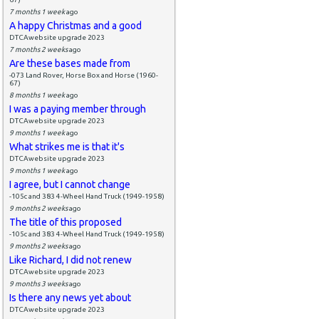
7 months 1 week
ago
A happy Christmas and a good
DTCAwebsite upgrade 2023
7 months 2 weeks
ago
Are these bases made from
-073 Land Rover, Horse Box and Horse (1960-
67)
8 months 1 week
ago
I was a paying member through
DTCAwebsite upgrade 2023
9 months 1 week
ago
What strikes me is that it's
DTCAwebsite upgrade 2023
9 months 1 week
ago
I agree, but I cannot change
-105c and 383 4-Wheel Hand Truck (1949-1958)
9 months 2 weeks
ago
The title of this proposed
-105c and 383 4-Wheel Hand Truck (1949-1958)
9 months 2 weeks
ago
Like Richard, I did not renew
DTCAwebsite upgrade 2023
9 months 3 weeks
ago
Is there any news yet about
DTCAwebsite upgrade 2023