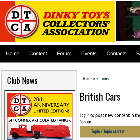
Home
Content
Forum
Events
Contacts
F
Club News
Home
Forums
>
You are here
British Cars
Pages
Log in
to post new content in th
forum.
Topic / Topic starter