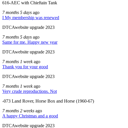
616-AEC with Chieftain Tank
7 months 5 days
ago
I My membership was renewed
DTCAwebsite upgrade 2023
7 months 5 days
ago
Same for me. Happy new year
DTCAwebsite upgrade 2023
7 months 1 week
ago
Thank you for your good
DTCAwebsite upgrade 2023
7 months 1 week
ago
Very crude reproductions. Not
-073 Land Rover, Horse Box and Horse (1960-67)
7 months 2 weeks
ago
A happy Christmas and a good
DTCAwebsite upgrade 2023