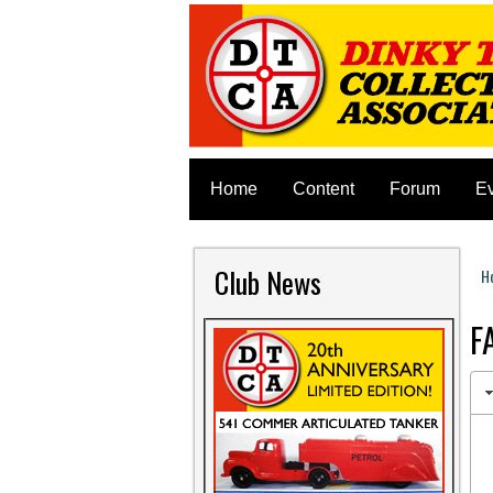
Home
Content
Forum
E
Club News
H
Y
F