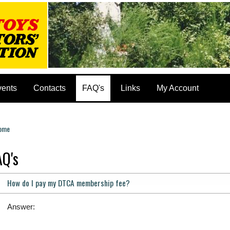
vents
Contacts
FAQ's
Links
My Account
ome
ou are here
AQ's
How do I pay my DTCA membership fee?
Answer: