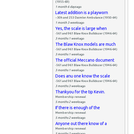
(1955-69)
1 month 6 days
ago
Latest addition is a playworn
--30h and 253 Daimler Ambulance (1950-64)
1 month 3 weeks
ago
Yes, the scale is large when
-561 and 961 Blaw Knox Bulldozer (1946-64)
3 months 1 week
ago
The Blaw Knox models are much
-561 and 961 Blaw Knox Bulldozer (1946-64)
3 months 1 week
ago
The official Meccano document
-561 and 961 Blaw Knox Bulldozer (1946-64)
3 months 1 week
ago
Does anu one know the scale
-561 and 961 Blaw Knox Bulldozer (1946-64)
3 months 3 weeks
ago
Thankyou for the tip Kevin.
Membership renewal
5 months 2 weeks
ago
If there is enough of the
Membership renewal
5 months 2 weeks
ago
Anyone out there know of a
Membership renewal
5 months 2 weeks
ago