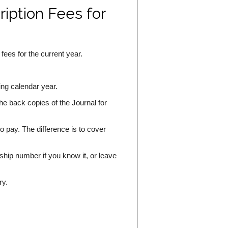
ption Fees for
ees for the current year.
wing calendar year.
the back copies of the Journal for
o pay. The difference is to cover
hip number if you know it, or leave
ry.