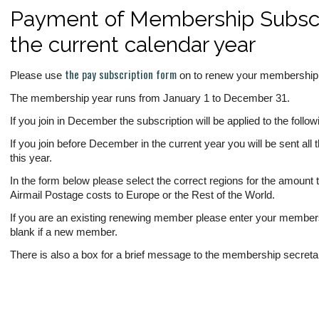
Payment of Membership Subscri
the current calendar year
the pay subscription form
Please use
on to renew your membership f
The membership year runs from January 1 to December 31.
If you join in December the subscription will be applied to the follo
If you join before December in the current year you will be sent all 
this year.
In the form below please select the correct regions for the amount t
Airmail Postage costs to Europe or the Rest of the World.
If you are an existing renewing member please enter your members
blank if a new member.
There is also a box for a brief message to the membership secreta