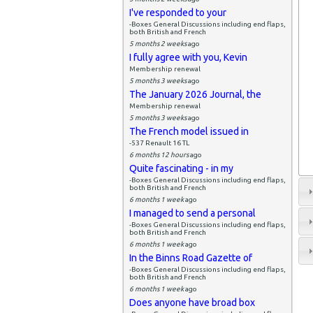
I've responded to your
-Boxes General Discussions including end flaps,
both British and French
5 months 2 weeks
ago
I fully agree with you, Kevin
Membership renewal
5 months 3 weeks
ago
The January 2026 Journal, the
Membership renewal
5 months 3 weeks
ago
The French model issued in
-537 Renault 16 TL
6 months 12 hours
ago
Quite fascinating - in my
-Boxes General Discussions including end flaps,
both British and French
6 months 1 week
ago
I managed to send a personal
-Boxes General Discussions including end flaps,
both British and French
6 months 1 week
ago
In the Binns Road Gazette of
-Boxes General Discussions including end flaps,
both British and French
6 months 1 week
ago
Does anyone have broad box