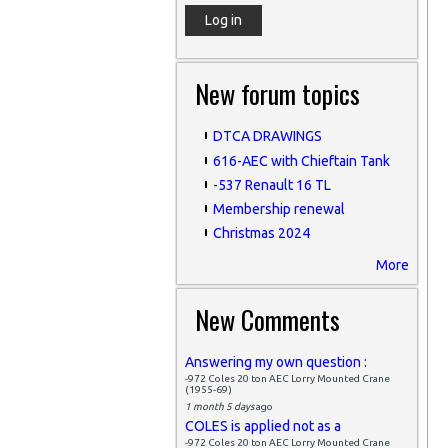
New forum topics
DTCA DRAWINGS
616-AEC with Chieftain Tank
-537 Renault 16 TL
Membership renewal
Christmas 2024
More
New Comments
Answering my own question :
-972 Coles 20 ton AEC Lorry Mounted Crane
(1955-69)
1 month 5 days
ago
COLES is applied not as a
-972 Coles 20 ton AEC Lorry Mounted Crane