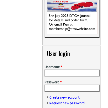
User login
Username
*
Password
*
Create new account
Request new password