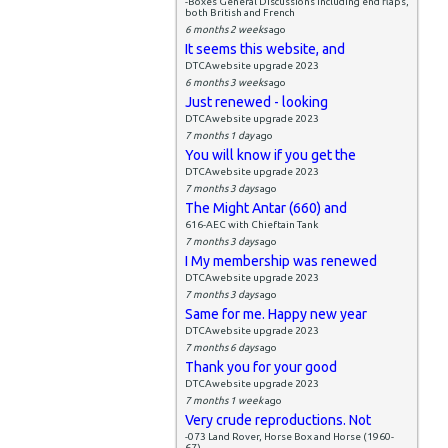
-Boxes General Discussions including end flaps,
both British and French
6 months 2 weeks
ago
It seems this website, and
DTCAwebsite upgrade 2023
6 months 3 weeks
ago
Just renewed - looking
DTCAwebsite upgrade 2023
7 months 1 day
ago
You will know if you get the
DTCAwebsite upgrade 2023
7 months 3 days
ago
The Might Antar (660) and
616-AEC with Chieftain Tank
7 months 3 days
ago
I My membership was renewed
DTCAwebsite upgrade 2023
7 months 3 days
ago
Same for me. Happy new year
DTCAwebsite upgrade 2023
7 months 6 days
ago
Thank you for your good
DTCAwebsite upgrade 2023
7 months 1 week
ago
Very crude reproductions. Not
-073 Land Rover, Horse Box and Horse (1960-
67)