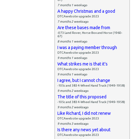
7 months 1 week
ago
A happy Christmas and a good
DTCAwebsite upgrade 2023
7 months 2 weeks
ago
Are these bases made from
-073 Land Rover, Horse Box and Horse (1960-
67)
8 months 1 week
ago
I was a paying member through
DTCAwebsite upgrade 2023
9 months 1 week
ago
What strikes me is that it's
DTCAwebsite upgrade 2023
9 months 1 week
ago
I agree, but I cannot change
-105c and 383 4-Wheel Hand Truck (1949-1958)
9 months 2 weeks
ago
The title of this proposed
-105c and 383 4-Wheel Hand Truck (1949-1958)
9 months 2 weeks
ago
Like Richard, I did not renew
DTCAwebsite upgrade 2023
9 months 3 weeks
ago
Is there any news yet about
DTCAwebsite upgrade 2023