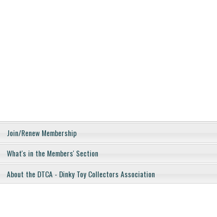
Join/Renew Membership
What's in the Members' Section
About the DTCA - Dinky Toy Collectors Association