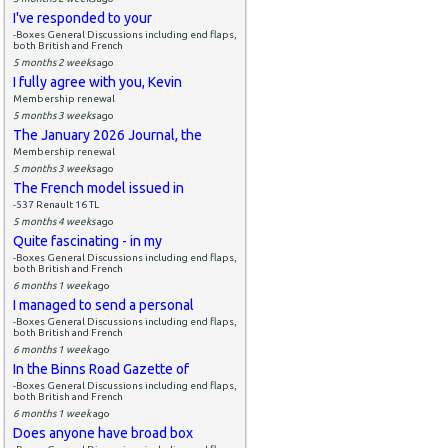
I've responded to your
-Boxes General Discussions including end flaps,
both British and French
5 months 2 weeks
ago
I fully agree with you, Kevin
Membership renewal
5 months 3 weeks
ago
The January 2026 Journal, the
Membership renewal
5 months 3 weeks
ago
The French model issued in
-537 Renault 16 TL
5 months 4 weeks
ago
Quite fascinating - in my
-Boxes General Discussions including end flaps,
both British and French
6 months 1 week
ago
I managed to send a personal
-Boxes General Discussions including end flaps,
both British and French
6 months 1 week
ago
In the Binns Road Gazette of
-Boxes General Discussions including end flaps,
both British and French
6 months 1 week
ago
Does anyone have broad box