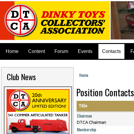
Home
Content
Forum
Events
Contacts
F
Club News
Home
You are here
Position Contacts
Title
Chairman
DTCA Chairman
Membership