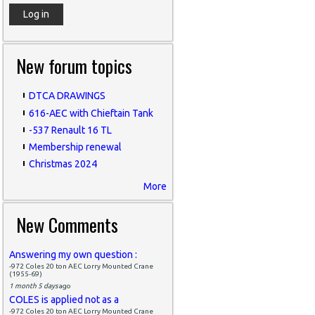
New forum topics
DTCA DRAWINGS
616-AEC with Chieftain Tank
-537 Renault 16 TL
Membership renewal
Christmas 2024
More
New Comments
Answering my own question :
-972 Coles 20 ton AEC Lorry Mounted Crane
(1955-69)
1 month 5 days
ago
COLES is applied not as a
-972 Coles 20 ton AEC Lorry Mounted Crane