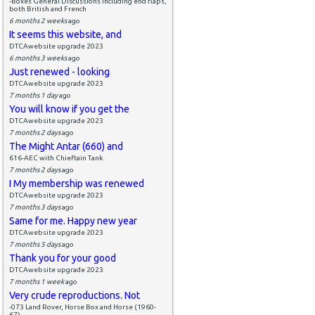
-Boxes General Discussions including end flaps,
both British and French
6 months 2 weeks
ago
It seems this website, and
DTCAwebsite upgrade 2023
6 months 3 weeks
ago
Just renewed - looking
DTCAwebsite upgrade 2023
7 months 1 day
ago
You will know if you get the
DTCAwebsite upgrade 2023
7 months 2 days
ago
The Might Antar (660) and
616-AEC with Chieftain Tank
7 months 2 days
ago
I My membership was renewed
DTCAwebsite upgrade 2023
7 months 3 days
ago
Same for me. Happy new year
DTCAwebsite upgrade 2023
7 months 5 days
ago
Thank you for your good
DTCAwebsite upgrade 2023
7 months 1 week
ago
Very crude reproductions. Not
-073 Land Rover, Horse Box and Horse (1960-
67)