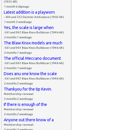
(1955-69)
1 month 6 days
ago
Latest addition is a playworn
--30h and 253 Daimler Ambulance (1950-64)
1 month 3 weeks
ago
Yes, the scale is large when
-561 and 961 Blaw Knox Bulldozer (1946-64)
3 months 1 week
ago
The Blaw Knox models are much
-561 and 961 Blaw Knox Bulldozer (1946-64)
3 months 1 week
ago
The official Meccano document
-561 and 961 Blaw Knox Bulldozer (1946-64)
3 months 1 week
ago
Does anu one know the scale
-561 and 961 Blaw Knox Bulldozer (1946-64)
3 months 2 weeks
ago
Thankyou for the tip Kevin.
Membership renewal
5 months 2 weeks
ago
If there is enough of the
Membership renewal
5 months 2 weeks
ago
Anyone out there know of a
Membership renewal
5 months 2 weeks
ago