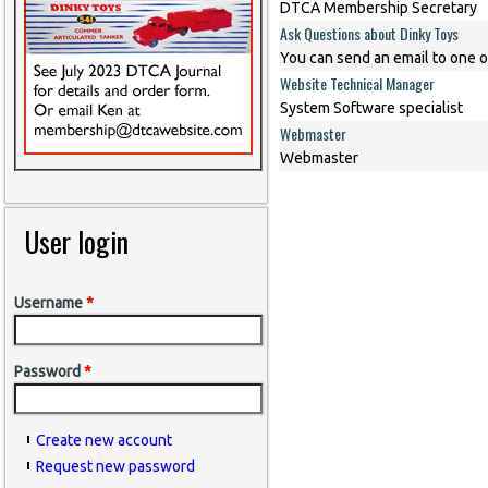
DTCA Membership Secretary
Ask Questions about Dinky Toys
You can send an email to one o
Website Technical Manager
System Software specialist
Webmaster
Webmaster
User login
Username
*
Password
*
Create new account
Request new password