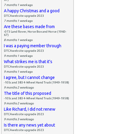
7 months 1 week
ago
A happy Christmas and a good
DTCAwebsite upgrade 2023
7 months 1 week
ago
Are these bases made from
-073 Land Rover, Horse Box and Horse (1960-
67)
8 months 1 week
ago
I was a paying member through
DTCAwebsite upgrade 2023
9 months 1 week
ago
What strikes me is that it's
DTCAwebsite upgrade 2023
9 months 1 week
ago
I agree, but I cannot change
-105c and 383 4-Wheel Hand Truck (1949-1958)
9 months 2 weeks
ago
The title of this proposed
-105c and 383 4-Wheel Hand Truck (1949-1958)
9 months 2 weeks
ago
Like Richard, I did not renew
DTCAwebsite upgrade 2023
9 months 3 weeks
ago
Is there any news yet about
DTCAwebsite upgrade 2023