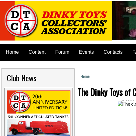
Home
Content
Forum
Events
Contacts
F
The
Club News
ship
Home
You are here
THE
The Dinky Toys of C
SHI