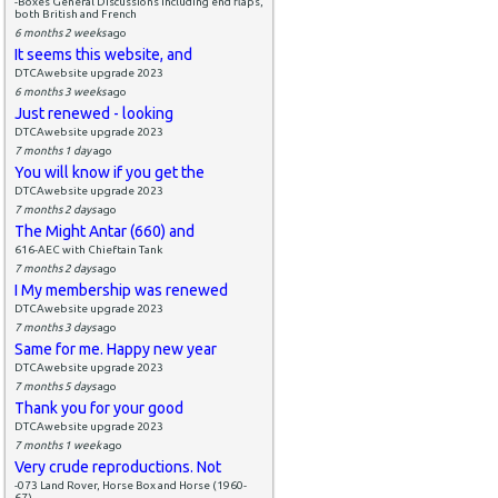
-Boxes General Discussions including end flaps,
both British and French
6 months 2 weeks
ago
It seems this website, and
DTCAwebsite upgrade 2023
6 months 3 weeks
ago
Just renewed - looking
DTCAwebsite upgrade 2023
7 months 1 day
ago
You will know if you get the
DTCAwebsite upgrade 2023
7 months 2 days
ago
The Might Antar (660) and
616-AEC with Chieftain Tank
7 months 2 days
ago
I My membership was renewed
DTCAwebsite upgrade 2023
7 months 3 days
ago
Same for me. Happy new year
DTCAwebsite upgrade 2023
7 months 5 days
ago
Thank you for your good
DTCAwebsite upgrade 2023
7 months 1 week
ago
Very crude reproductions. Not
-073 Land Rover, Horse Box and Horse (1960-
67)