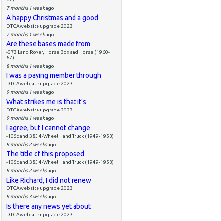
7 months 1 week
ago
A happy Christmas and a good
DTCAwebsite upgrade 2023
7 months 1 week
ago
Are these bases made from
-073 Land Rover, Horse Box and Horse (1960-
67)
8 months 1 week
ago
I was a paying member through
DTCAwebsite upgrade 2023
9 months 1 week
ago
What strikes me is that it's
DTCAwebsite upgrade 2023
9 months 1 week
ago
I agree, but I cannot change
-105c and 383 4-Wheel Hand Truck (1949-1958)
9 months 2 weeks
ago
The title of this proposed
-105c and 383 4-Wheel Hand Truck (1949-1958)
9 months 2 weeks
ago
Like Richard, I did not renew
DTCAwebsite upgrade 2023
9 months 3 weeks
ago
Is there any news yet about
DTCAwebsite upgrade 2023