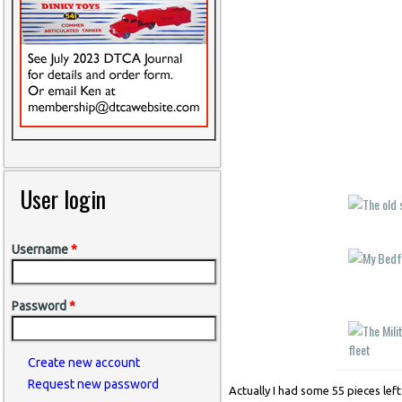
User login
Username
*
Password
*
Create new account
Request new password
Actually I had some 55 pieces lef