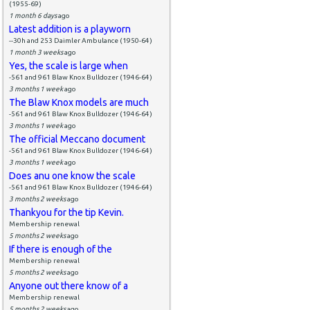
(1955-69)
1 month 6 days
ago
Latest addition is a playworn
--30h and 253 Daimler Ambulance (1950-64)
1 month 3 weeks
ago
Yes, the scale is large when
-561 and 961 Blaw Knox Bulldozer (1946-64)
3 months 1 week
ago
The Blaw Knox models are much
-561 and 961 Blaw Knox Bulldozer (1946-64)
3 months 1 week
ago
The official Meccano document
-561 and 961 Blaw Knox Bulldozer (1946-64)
3 months 1 week
ago
Does anu one know the scale
-561 and 961 Blaw Knox Bulldozer (1946-64)
3 months 2 weeks
ago
Thankyou for the tip Kevin.
Membership renewal
5 months 2 weeks
ago
If there is enough of the
Membership renewal
5 months 2 weeks
ago
Anyone out there know of a
Membership renewal
5 months 2 weeks
ago