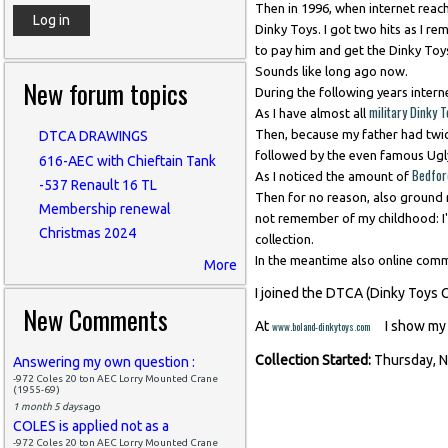
Then in 1996, when internet reached
Dinky Toys. I got two hits as I r
to pay him and get the Dinky Toys
Sounds like long ago now.
New forum topics
During the following years intern
military Dinky 
As I have almost all
Then, because my father had twi
DTCA DRAWINGS
followed by the even famous Ug
616-AEC with Chieftain Tank
Bedfor
As I noticed the amount of
-537 Renault 16 TL
Then for no reason, also ground m
Membership renewal
not remember of my childhood: I'v
Christmas 2024
collection.
In the meantime also online com
More
I joined the DTCA (Dinky Toys 
New Comments
(link is external)
At
I show my 
www.boland-dinkytoys.com
Collection Started:
Thursday, 
Answering my own question :
-972 Coles 20 ton AEC Lorry Mounted Crane
(1955-69)
1 month 5 days
ago
COLES is applied not as a
-972 Coles 20 ton AEC Lorry Mounted Crane