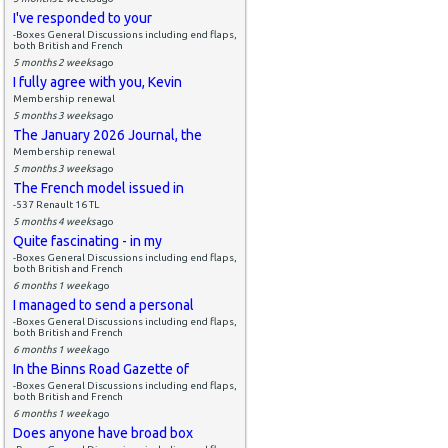
I've responded to your
-Boxes General Discussions including end flaps,
both British and French
5 months 2 weeks
ago
I fully agree with you, Kevin
Membership renewal
5 months 3 weeks
ago
The January 2026 Journal, the
Membership renewal
5 months 3 weeks
ago
The French model issued in
-537 Renault 16 TL
5 months 4 weeks
ago
Quite fascinating - in my
-Boxes General Discussions including end flaps,
both British and French
6 months 1 week
ago
I managed to send a personal
-Boxes General Discussions including end flaps,
both British and French
6 months 1 week
ago
In the Binns Road Gazette of
-Boxes General Discussions including end flaps,
both British and French
6 months 1 week
ago
Does anyone have broad box