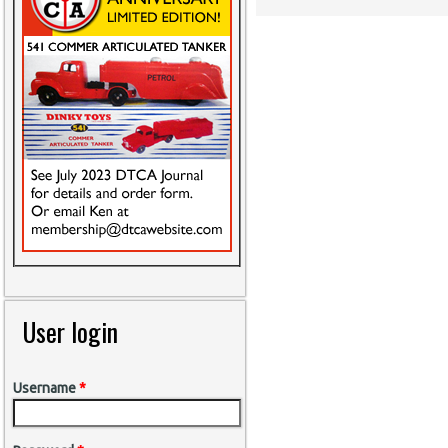
User login
Username
*