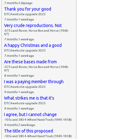
7 months 5 days
ago
Thank you for your good
DTCAwebsite upgrade 2023
7 months 1 week
ago
Very crude reproductions. Not
-073 Land Rover, Horse Box and Horse (1960-
67)
7 months 1 week
ago
A happy Christmas and a good
DTCAwebsite upgrade 2023
7 months 1 week
ago
Are these bases made from
-073 Land Rover, Horse Box and Horse (1960-
67)
8 months 1 week
ago
I was a paying member through
DTCAwebsite upgrade 2023
9 months 1 week
ago
What strikes me is that it's
DTCAwebsite upgrade 2023
9 months 1 week
ago
I agree, but I cannot change
-105c and 383 4-Wheel Hand Truck (1949-1958)
9 months 2 weeks
ago
The title of this proposed
-105c and 383 4-Wheel Hand Truck (1949-1958)