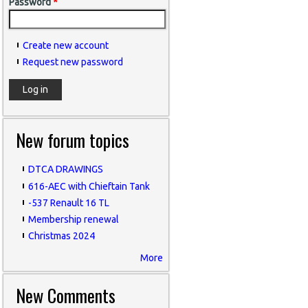
Password
*
Create new account
Request new password
New forum topics
DTCA DRAWINGS
616-AEC with Chieftain Tank
-537 Renault 16 TL
Membership renewal
Christmas 2024
More
New Comments