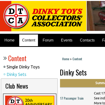
Home
Content
Forum
Events
Contacts
F
Content
Home
Content
>
You are here
Single Dinky Toys
Dinky Sets
Dinky Sets
Summa
Club News
Cast 17
17 Passenger Train
See indi
More t