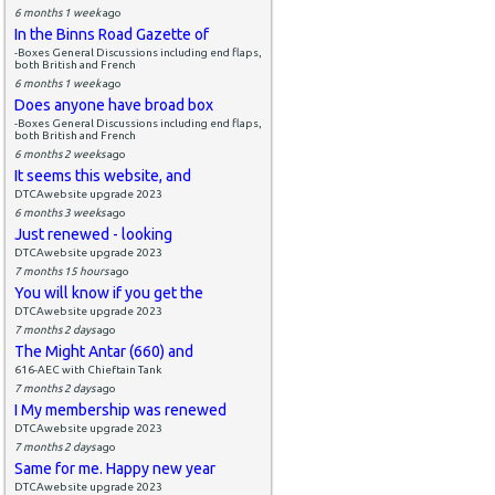
6 months 1 week
ago
In the Binns Road Gazette of
-Boxes General Discussions including end flaps,
both British and French
6 months 1 week
ago
Does anyone have broad box
-Boxes General Discussions including end flaps,
both British and French
6 months 2 weeks
ago
It seems this website, and
DTCAwebsite upgrade 2023
6 months 3 weeks
ago
Just renewed - looking
DTCAwebsite upgrade 2023
7 months 15 hours
ago
You will know if you get the
DTCAwebsite upgrade 2023
7 months 2 days
ago
The Might Antar (660) and
616-AEC with Chieftain Tank
7 months 2 days
ago
I My membership was renewed
DTCAwebsite upgrade 2023
7 months 2 days
ago
Same for me. Happy new year
DTCAwebsite upgrade 2023