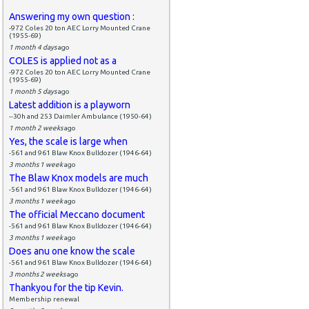
Answering my own question :
-972 Coles 20 ton AEC Lorry Mounted Crane
(1955-69)
1 month 4 days
ago
COLES is applied not as a
-972 Coles 20 ton AEC Lorry Mounted Crane
(1955-69)
1 month 5 days
ago
Latest addition is a playworn
--30h and 253 Daimler Ambulance (1950-64)
1 month 2 weeks
ago
Yes, the scale is large when
-561 and 961 Blaw Knox Bulldozer (1946-64)
3 months 1 week
ago
The Blaw Knox models are much
-561 and 961 Blaw Knox Bulldozer (1946-64)
3 months 1 week
ago
The official Meccano document
-561 and 961 Blaw Knox Bulldozer (1946-64)
3 months 1 week
ago
Does anu one know the scale
-561 and 961 Blaw Knox Bulldozer (1946-64)
3 months 2 weeks
ago
Thankyou for the tip Kevin.
Membership renewal