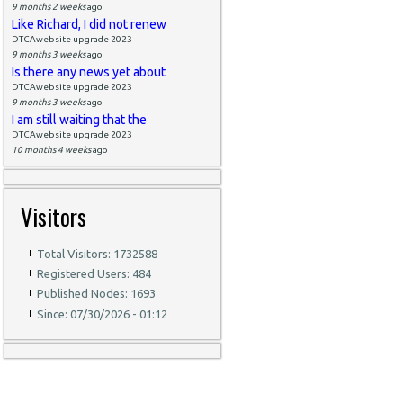
9 months 2 weeks
ago
Like Richard, I did not renew
DTCAwebsite upgrade 2023
9 months 3 weeks
ago
Is there any news yet about
DTCAwebsite upgrade 2023
9 months 3 weeks
ago
I am still waiting that the
DTCAwebsite upgrade 2023
10 months 4 weeks
ago
Visitors
Total Visitors: 1732588
Registered Users: 484
Published Nodes: 1693
Since: 07/30/2026 - 01:12