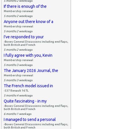
5 months 2 weeks
ago
If there is enough of the
Membership renewal
5 months 2 weeks
ago
Anyone out there know of a
Membership renewal
5 months 2 weeks
ago
I've responded to your
-Boxes General Discussions including end flaps,
both British and French
5 months 2 weeks
ago
I fully agree with you, Kevin
Membership renewal
5 months 3 weeks
ago
The January 2026 Journal, the
Membership renewal
5 months 3 weeks
ago
The French model issued in
-537 Renault 16 TL
5 months 4 weeks
ago
Quite fascinating - in my
-Boxes General Discussions including end flaps,
both British and French
6 months 1 week
ago
I managed to send a personal
-Boxes General Discussions including end flaps,
both British and French