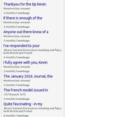
Thankyou for the tip Kevin.
Membership renewal
5 months 2 weeks
ago
If there is enough of the
Membership renewal
5 months 2 weeks
ago
Anyone out there know of a
Membership renewal
5 months 2 weeks
ago
I've responded to your
-Boxes General Discussions including end flaps,
both British and French
5 months 2 weeks
ago
I fully agree with you, Kevin
Membership renewal
5 months 3 weeks
ago
The January 2026 Journal, the
Membership renewal
5 months 3 weeks
ago
The French model issued in
-537 Renault 16 TL
5 months 4 weeks
ago
Quite fascinating - in my
-Boxes General Discussions including end flaps,
both British and French
6 months 1 week
ago