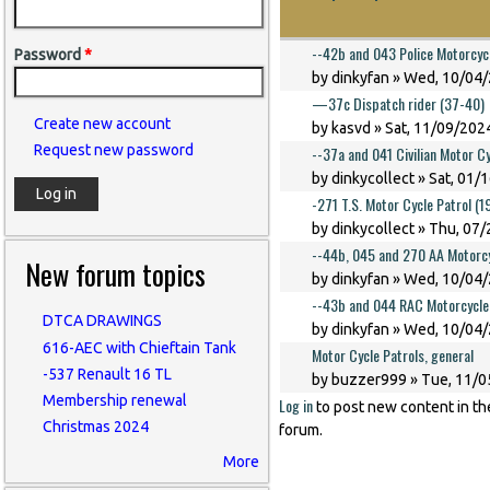
--42b and 043 Police Motorcyc
Password
*
by
dinkyfan
» Wed, 10/04/
—37c Dispatch rider (37-40)
Create new account
by
kasvd
» Sat, 11/09/2024
Request new password
--37a and 041 Civilian Motor C
by
dinkycollect
» Sat, 01/
-271 T.S. Motor Cycle Patrol (
by
dinkycollect
» Thu, 07/
--44b, 045 and 270 AA Motorcy
New forum topics
by
dinkyfan
» Wed, 10/04/
--43b and 044 RAC Motorcycle
DTCA DRAWINGS
by
dinkyfan
» Wed, 10/04/
616-AEC with Chieftain Tank
Motor Cycle Patrols, general
-537 Renault 16 TL
by
buzzer999
» Tue, 11/0
Membership renewal
Log in
to post new content in th
Christmas 2024
forum.
More