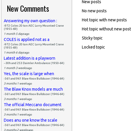
New posts
New Comments
No new posts
Hot topic with new posts
Answering my own question :
-972 Coles 20 ton AEC Lorry Mounted Crane
Hot topic without new pos
(1955-69)
1 month 5 days
ago
Sticky topic
COLES is applied not as a
-972 Coles 20 ton AEC Lorry Mounted Crane
Locked topic
(1955-69)
1 month 6 days
ago
Latest addition is a playworn
--30h and 253 Daimler Ambulance (1950-64)
1 month 3 weeks
ago
Yes, the scale is large when
-561 and 961 Blaw Knox Bulldozer (1946-64)
3 months 1 week
ago
The Blaw Knox models are much
-561 and 961 Blaw Knox Bulldozer (1946-64)
3 months 1 week
ago
The official Meccano document
-561 and 961 Blaw Knox Bulldozer (1946-64)
3 months 1 week
ago
Does anu one know the scale
-561 and 961 Blaw Knox Bulldozer (1946-64)
3 months 2 weeks
ago