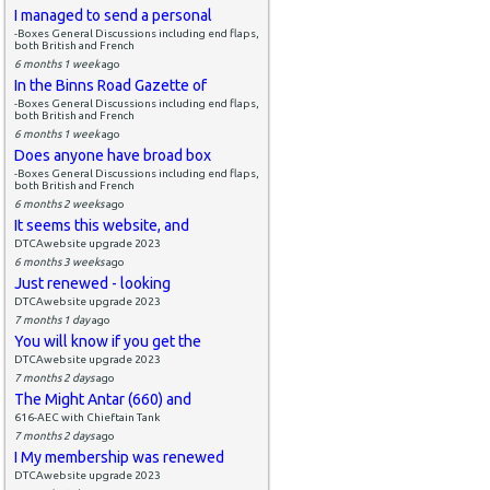
I managed to send a personal
-Boxes General Discussions including end flaps,
both British and French
6 months 1 week
ago
In the Binns Road Gazette of
-Boxes General Discussions including end flaps,
both British and French
6 months 1 week
ago
Does anyone have broad box
-Boxes General Discussions including end flaps,
both British and French
6 months 2 weeks
ago
It seems this website, and
DTCAwebsite upgrade 2023
6 months 3 weeks
ago
Just renewed - looking
DTCAwebsite upgrade 2023
7 months 1 day
ago
You will know if you get the
DTCAwebsite upgrade 2023
7 months 2 days
ago
The Might Antar (660) and
616-AEC with Chieftain Tank
7 months 2 days
ago
I My membership was renewed
DTCAwebsite upgrade 2023