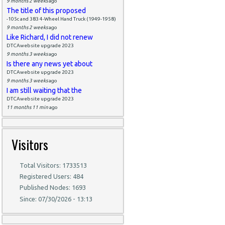
9 months 2 weeks
ago
The title of this proposed
-105c and 383 4-Wheel Hand Truck (1949-1958)
9 months 2 weeks
ago
Like Richard, I did not renew
DTCAwebsite upgrade 2023
9 months 3 weeks
ago
Is there any news yet about
DTCAwebsite upgrade 2023
9 months 3 weeks
ago
I am still waiting that the
DTCAwebsite upgrade 2023
11 months 11 min
ago
Visitors
Total Visitors: 1733513
Registered Users: 484
Published Nodes: 1693
Since: 07/30/2026 - 13:13