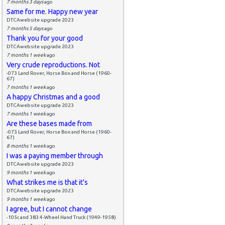
7 months 3 days
ago
Same for me. Happy new year
DTCAwebsite upgrade 2023
7 months 5 days
ago
Thank you for your good
DTCAwebsite upgrade 2023
7 months 1 week
ago
Very crude reproductions. Not
-073 Land Rover, Horse Box and Horse (1960-
67)
7 months 1 week
ago
A happy Christmas and a good
DTCAwebsite upgrade 2023
7 months 1 week
ago
Are these bases made from
-073 Land Rover, Horse Box and Horse (1960-
67)
8 months 1 week
ago
I was a paying member through
DTCAwebsite upgrade 2023
9 months 1 week
ago
What strikes me is that it's
DTCAwebsite upgrade 2023
9 months 1 week
ago
I agree, but I cannot change
-105c and 383 4-Wheel Hand Truck (1949-1958)