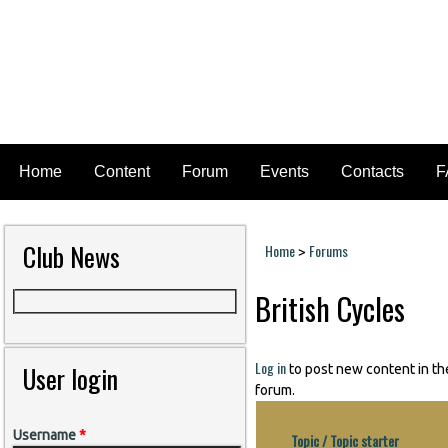
Home
Content
Forum
Events
Contacts
F
Club News
Home
Forums
>
You are here
British Cycles
Log in
User login
to post new content in th
forum.
Username
*
Topic / Topic starter