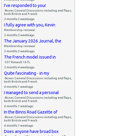
I've responded to your
-Boxes General Discussions including end flaps,
both British and French
5 months 2 weeks
ago
I fully agree with you, Kevin
Membership renewal
5 months 3 weeks
ago
The January 2026 Journal, the
Membership renewal
5 months 3 weeks
ago
The French model issued in
-537 Renault 16 TL
5 months 4 weeks
ago
Quite fascinating - in my
-Boxes General Discussions including end flaps,
both British and French
6 months 1 week
ago
I managed to send a personal
-Boxes General Discussions including end flaps,
both British and French
6 months 1 week
ago
In the Binns Road Gazette of
-Boxes General Discussions including end flaps,
both British and French
6 months 1 week
ago
Does anyone have broad box