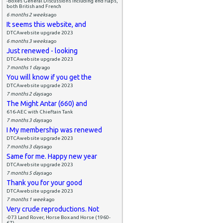
-Boxes General Discussions including end flaps,
both British and French
6 months 2 weeks
ago
It seems this website, and
DTCAwebsite upgrade 2023
6 months 3 weeks
ago
Just renewed - looking
DTCAwebsite upgrade 2023
7 months 1 day
ago
You will know if you get the
DTCAwebsite upgrade 2023
7 months 2 days
ago
The Might Antar (660) and
616-AEC with Chieftain Tank
7 months 3 days
ago
I My membership was renewed
DTCAwebsite upgrade 2023
7 months 3 days
ago
Same for me. Happy new year
DTCAwebsite upgrade 2023
7 months 5 days
ago
Thank you for your good
DTCAwebsite upgrade 2023
7 months 1 week
ago
Very crude reproductions. Not
-073 Land Rover, Horse Box and Horse (1960-
67)