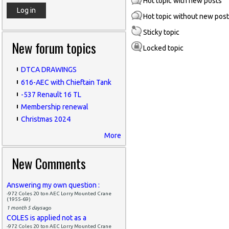
Hot topic with new posts
Hot topic without new pos
Sticky topic
New forum topics
Locked topic
DTCA DRAWINGS
616-AEC with Chieftain Tank
-537 Renault 16 TL
Membership renewal
Christmas 2024
More
New Comments
Answering my own question :
-972 Coles 20 ton AEC Lorry Mounted Crane
(1955-69)
1 month 5 days
ago
COLES is applied not as a
-972 Coles 20 ton AEC Lorry Mounted Crane