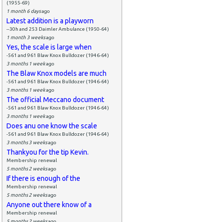
(1955-69)
1 month 6 days
ago
Latest addition is a playworn
--30h and 253 Daimler Ambulance (1950-64)
1 month 3 weeks
ago
Yes, the scale is large when
-561 and 961 Blaw Knox Bulldozer (1946-64)
3 months 1 week
ago
The Blaw Knox models are much
-561 and 961 Blaw Knox Bulldozer (1946-64)
3 months 1 week
ago
The official Meccano document
-561 and 961 Blaw Knox Bulldozer (1946-64)
3 months 1 week
ago
Does anu one know the scale
-561 and 961 Blaw Knox Bulldozer (1946-64)
3 months 3 weeks
ago
Thankyou for the tip Kevin.
Membership renewal
5 months 2 weeks
ago
If there is enough of the
Membership renewal
5 months 2 weeks
ago
Anyone out there know of a
Membership renewal
5 months 2 weeks
ago