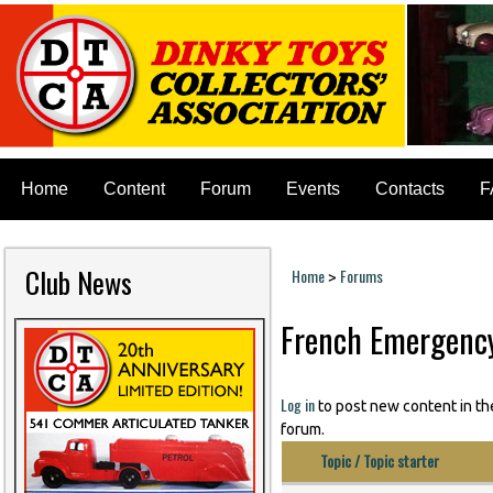
Home
Content
Forum
Events
Contacts
F
Club News
Home
Forums
>
You are here
French Emergency
Log in
to post new content in th
forum.
Topic / Topic starter