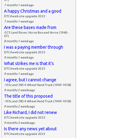
7 months 1 week
ago
A happy Christmas and a good
DTCAwebsite upgrade 2023
7 months 1 week
ago
Are these bases made from
-073 Land Rover, Horse Box and Horse (1960-
67)
8 months 1 week
ago
I was a paying member through
DTCAwebsite upgrade 2023
9 months 1 week
ago
What strikes me is that it's
DTCAwebsite upgrade 2023
9 months 1 week
ago
I agree, but I cannot change
-105c and 383 4-Wheel Hand Truck (1949-1958)
9 months 2 weeks
ago
The title of this proposed
-105c and 383 4-Wheel Hand Truck (1949-1958)
9 months 2 weeks
ago
Like Richard, I did not renew
DTCAwebsite upgrade 2023
9 months 3 weeks
ago
Is there any news yet about
DTCAwebsite upgrade 2023