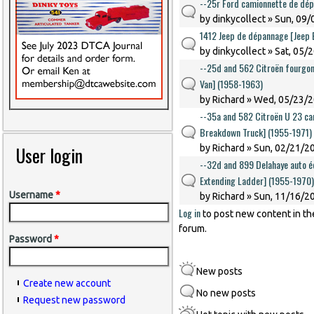
--25r Ford camionnette de dé
by
dinkycollect
» Sun, 09/
1412 Jeep de dépannage [Jeep
by
dinkycollect
» Sat, 05/
--25d and 562 Citroën fourgon
Van] (1958-1963)
by
Richard
» Wed, 05/23/2
--35a and 582 Citroën U 23 ca
Breakdown Truck] (1955-1971)
User login
by
Richard
» Sun, 02/21/20
--32d and 899 Delahaye auto éc
Extending Ladder] (1955-1970)
Username
*
by
Richard
» Sun, 11/16/20
Log in
to post new content in th
forum.
Password
*
New posts
Create new account
No new posts
Request new password