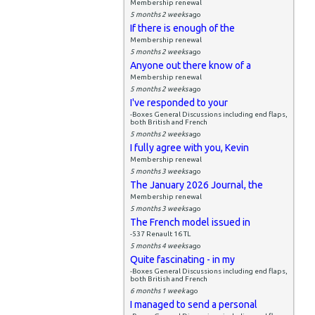
Membership renewal
5 months 2 weeks
ago
If there is enough of the
Membership renewal
5 months 2 weeks
ago
Anyone out there know of a
Membership renewal
5 months 2 weeks
ago
I've responded to your
-Boxes General Discussions including end flaps,
both British and French
5 months 2 weeks
ago
I fully agree with you, Kevin
Membership renewal
5 months 3 weeks
ago
The January 2026 Journal, the
Membership renewal
5 months 3 weeks
ago
The French model issued in
-537 Renault 16 TL
5 months 4 weeks
ago
Quite fascinating - in my
-Boxes General Discussions including end flaps,
both British and French
6 months 1 week
ago
I managed to send a personal