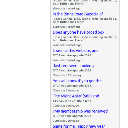
-Boxes General Discussions including end flaps,
both British and French
6 months 1 week
ago
In the Binns Road Gazette of
-Boxes General Discussions including end flaps,
both British and French
6 months 1 week
ago
Does anyone have broad box
-Boxes General Discussions including end flaps,
both British and French
6 months 2 weeks
ago
It seems this website, and
DTCAwebsite upgrade 2023
6 months 3 weeks
ago
Just renewed - looking
DTCAwebsite upgrade 2023
7 months 18 hours
ago
You will know if you get the
DTCAwebsite upgrade 2023
7 months 2 days
ago
The Might Antar (660) and
616-AEC with Chieftain Tank
7 months 2 days
ago
I My membership was renewed
DTCAwebsite upgrade 2023
7 months 2 days
ago
Same for me. Happy new year