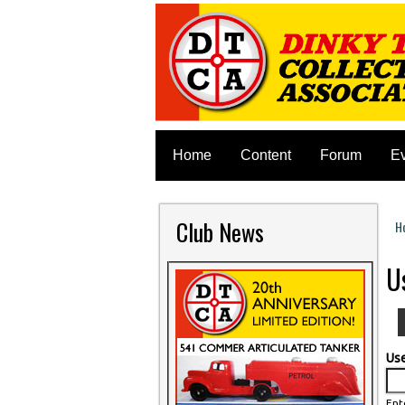
Home
Content
Forum
E
Club News
H
Y
U
Us
Ent