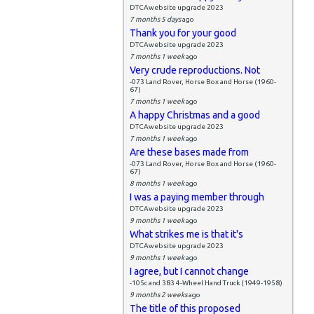
DTCAwebsite upgrade 2023
7 months 5 days
ago
Thank you for your good
DTCAwebsite upgrade 2023
7 months 1 week
ago
Very crude reproductions. Not
-073 Land Rover, Horse Box and Horse (1960-
67)
7 months 1 week
ago
A happy Christmas and a good
DTCAwebsite upgrade 2023
7 months 1 week
ago
Are these bases made from
-073 Land Rover, Horse Box and Horse (1960-
67)
8 months 1 week
ago
I was a paying member through
DTCAwebsite upgrade 2023
9 months 1 week
ago
What strikes me is that it's
DTCAwebsite upgrade 2023
9 months 1 week
ago
I agree, but I cannot change
-105c and 383 4-Wheel Hand Truck (1949-1958)
9 months 2 weeks
ago
The title of this proposed