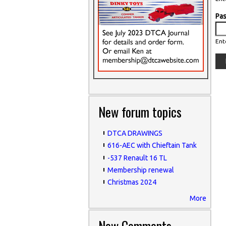
Pa
Ent
New forum topics
DTCA DRAWINGS
616-AEC with Chieftain Tank
-537 Renault 16 TL
Membership renewal
Christmas 2024
More
New Comments