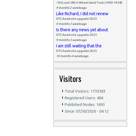
-105c and 383 4-Wheel Hand Truck (1949-1958)
9 months 2 weeks
ago
Like Richard, I did not renew
DTCAwebsite upgrade 2023
9 months 3 weeks
ago
Is there any news yet about
DTCAwebsite upgrade 2023
9 months 3 weeks
ago
I am still waiting that the
DTCAwebsite upgrade 2023
10 months 4 weeks
ago
Visitors
Total Visitors: 1733383
Registered Users: 484
Published Nodes: 1693
Since: 07/30/2026 - 04:12