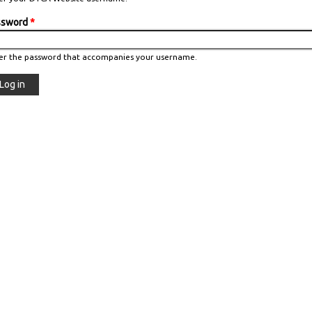
ssword
*
er the password that accompanies your username.