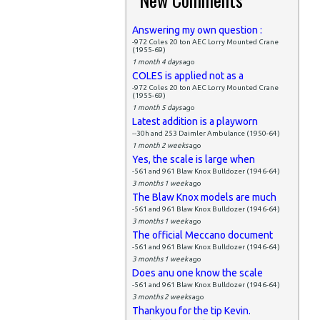
Answering my own question :
-972 Coles 20 ton AEC Lorry Mounted Crane
(1955-69)
1 month 4 days
ago
COLES is applied not as a
-972 Coles 20 ton AEC Lorry Mounted Crane
(1955-69)
1 month 5 days
ago
Latest addition is a playworn
--30h and 253 Daimler Ambulance (1950-64)
1 month 2 weeks
ago
Yes, the scale is large when
-561 and 961 Blaw Knox Bulldozer (1946-64)
3 months 1 week
ago
The Blaw Knox models are much
-561 and 961 Blaw Knox Bulldozer (1946-64)
3 months 1 week
ago
The official Meccano document
-561 and 961 Blaw Knox Bulldozer (1946-64)
3 months 1 week
ago
Does anu one know the scale
-561 and 961 Blaw Knox Bulldozer (1946-64)
3 months 2 weeks
ago
Thankyou for the tip Kevin.