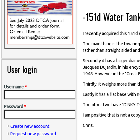
-151d Water Tank
I recently acquired this 151d 
The main thing is the tow ring 
rather than straight sided and 
Secondly it has a larger diame
User login
Jacques Dujardin, in his ency
1948. However in the "Great B
Thirdly, it weighs more than 
Username
*
Lastly it has a flat base with 
The other two have "DINKY T
Password
*
I am positive that is not a co
Chris.
Create new account
Request new password