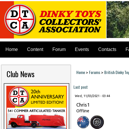
Home
Content
Forum
Events
Contacts
F
Club News
Home
Forums
British Dinky To
>
>
You are here
Last post
Wed, 11/03/2021 - 03:44
Chris1
Offline