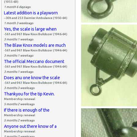
(1955-69)
1 month 6 days
ago
Latest addition is a playworn
--30h and 253 Daimler Ambulance (1950-64)
1 month 3 weeks
ago
Yes, the scale is large when
-561 and 961 Blaw Knox Bulldozer (1946-64)
3 months 1 week
ago
The Blaw Knox models are much
-561 and 961 Blaw Knox Bulldozer (1946-64)
3 months 1 week
ago
The official Meccano document
-561 and 961 Blaw Knox Bulldozer (1946-64)
3 months 1 week
ago
Does anu one know the scale
-561 and 961 Blaw Knox Bulldozer (1946-64)
3 months 3 weeks
ago
Thankyou for the tip Kevin.
Membership renewal
5 months 2 weeks
ago
If there is enough of the
Membership renewal
5 months 2 weeks
ago
Anyone out there know of a
Membership renewal
5 months 2 weeks
ago