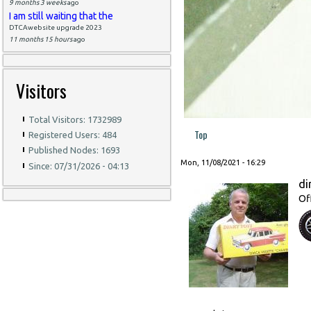
9 months 3 weeks
ago
I am still waiting that the
DTCAwebsite upgrade 2023
11 months 15 hours
ago
Visitors
Total Visitors: 1732989
Top
Registered Users: 484
Published Nodes: 1693
Mon, 11/08/2021 - 16:29
Since: 07/31/2026 - 04:13
di
Of