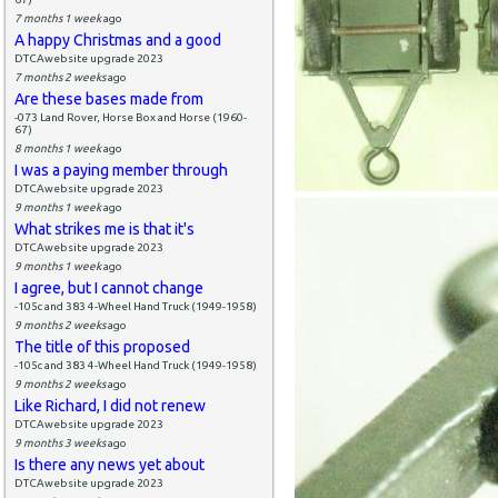
7 months 1 week
ago
A happy Christmas and a good
DTCAwebsite upgrade 2023
7 months 2 weeks
ago
Are these bases made from
-073 Land Rover, Horse Box and Horse (1960-
67)
8 months 1 week
ago
I was a paying member through
DTCAwebsite upgrade 2023
9 months 1 week
ago
What strikes me is that it's
DTCAwebsite upgrade 2023
9 months 1 week
ago
I agree, but I cannot change
-105c and 383 4-Wheel Hand Truck (1949-1958)
9 months 2 weeks
ago
The title of this proposed
-105c and 383 4-Wheel Hand Truck (1949-1958)
9 months 2 weeks
ago
Like Richard, I did not renew
DTCAwebsite upgrade 2023
9 months 3 weeks
ago
Is there any news yet about
DTCAwebsite upgrade 2023