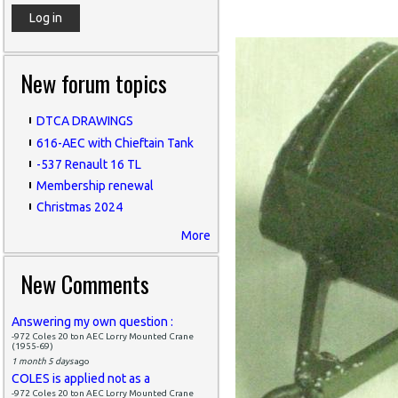
New forum topics
DTCA DRAWINGS
616-AEC with Chieftain Tank
-537 Renault 16 TL
Membership renewal
Christmas 2024
More
New Comments
Answering my own question :
-972 Coles 20 ton AEC Lorry Mounted Crane
(1955-69)
1 month 5 days
ago
COLES is applied not as a
-972 Coles 20 ton AEC Lorry Mounted Crane