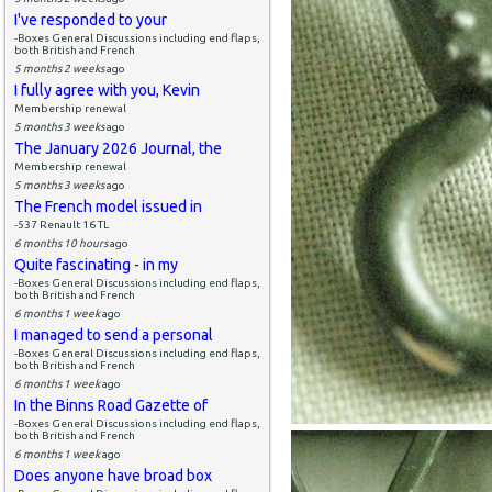
I've responded to your
-Boxes General Discussions including end flaps,
both British and French
5 months 2 weeks
ago
I fully agree with you, Kevin
Membership renewal
5 months 3 weeks
ago
The January 2026 Journal, the
Membership renewal
5 months 3 weeks
ago
The French model issued in
-537 Renault 16 TL
6 months 10 hours
ago
Quite fascinating - in my
-Boxes General Discussions including end flaps,
both British and French
6 months 1 week
ago
I managed to send a personal
-Boxes General Discussions including end flaps,
both British and French
6 months 1 week
ago
In the Binns Road Gazette of
-Boxes General Discussions including end flaps,
both British and French
6 months 1 week
ago
Does anyone have broad box