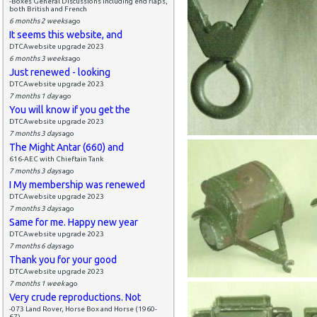
-Boxes General Discussions including end flaps,
both British and French
6 months 2 weeks
ago
It seems this website, and
DTCAwebsite upgrade 2023
6 months 3 weeks
ago
Just renewed - looking
DTCAwebsite upgrade 2023
7 months 1 day
ago
You will know if you get the
DTCAwebsite upgrade 2023
7 months 3 days
ago
The Might Antar (660) and
616-AEC with Chieftain Tank
7 months 3 days
ago
I My membership was renewed
DTCAwebsite upgrade 2023
7 months 3 days
ago
Same for me. Happy new year
DTCAwebsite upgrade 2023
7 months 6 days
ago
Thank you for your good
DTCAwebsite upgrade 2023
7 months 1 week
ago
Very crude reproductions. Not
-073 Land Rover, Horse Box and Horse (1960-
67)