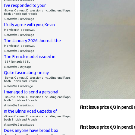
I've responded to your
-Boxes General Discussions including end flaps,
both British and French
5 months 3 weeks
ago
I fully agree with you, Kevin
Membership renewal
5 months 3 weeks
ago
The January 2026 Journal, the
Membership renewal
5 months 3 weeks
ago
The French model issued in
-537 Renault 16 TL
6 months 2 days
ago
Quite fascinating - in my
-Boxes General Discussions including end flaps,
both British and French
6 months 1 week
ago
I managed to send a personal
-Boxes General Discussions including end flaps,
both British and French
6 months 2 weeks
ago
First issue price 6/3 in pencil
In the Binns Road Gazette of
-Boxes General Discussions including end flaps,
both British and French
6 months 2 weeks
ago
First issue price 6/3 in pencil
Does anyone have broad box