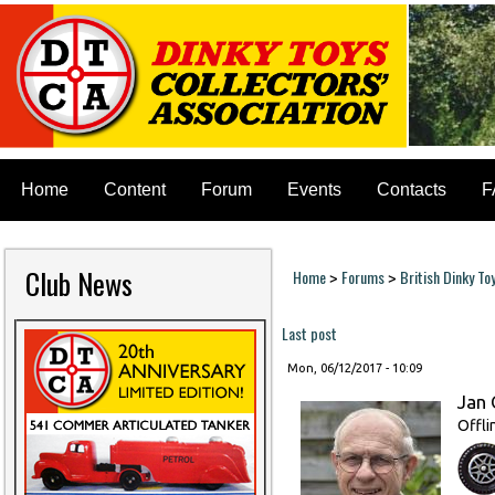
Home
Content
Forum
Events
Contacts
F
Club News
Home
Forums
British Dinky To
>
>
You are here
Last post
Mon, 06/12/2017 - 10:09
Jan 
Offli