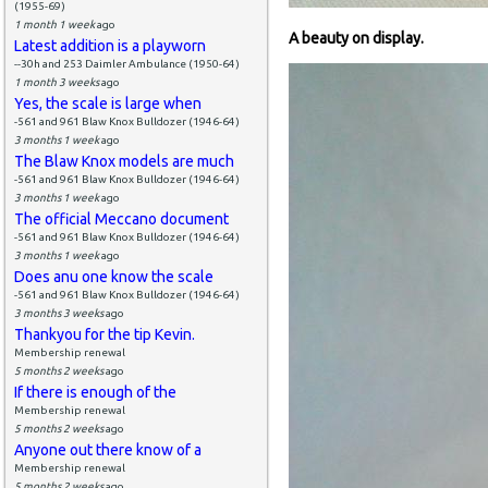
(1955-69)
1 month 1 week
ago
A beauty on display.
Latest addition is a playworn
--30h and 253 Daimler Ambulance (1950-64)
1 month 3 weeks
ago
Yes, the scale is large when
-561 and 961 Blaw Knox Bulldozer (1946-64)
3 months 1 week
ago
The Blaw Knox models are much
-561 and 961 Blaw Knox Bulldozer (1946-64)
3 months 1 week
ago
The official Meccano document
-561 and 961 Blaw Knox Bulldozer (1946-64)
3 months 1 week
ago
Does anu one know the scale
-561 and 961 Blaw Knox Bulldozer (1946-64)
3 months 3 weeks
ago
Thankyou for the tip Kevin.
Membership renewal
5 months 2 weeks
ago
If there is enough of the
Membership renewal
5 months 2 weeks
ago
Anyone out there know of a
Membership renewal
5 months 2 weeks
ago