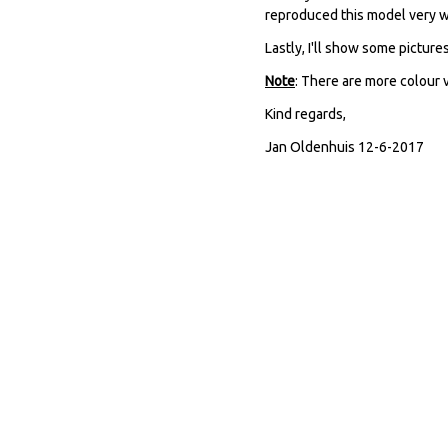
reproduced this model very w
Lastly, I'll show some picture
Note
: There are more colour v
Kind regards,
Jan Oldenhuis 12-6-2017