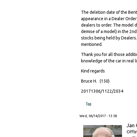
The deletion date of the Bentl
appearance in a Dealer Order
dealers to order. The model di
demise of a model) in the 2nd
stocks being held by Dealers.
mentioned.
Thank you for all those additi
knowledge of the car in real l
Kind regards
Bruce H. (150)
20171306/1122/2034
Top
Wed, 06/14/2017 - 13:58
Jan 
Offli