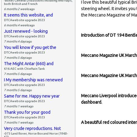
-Boxes General Discussions including end flaps,
I love this beautiful typical B
both British and French
steering wheel. It invites you 
6 months 2 weeks
ago
It seems this website, and
the Meccano Magazine of Ma
DTCAwebsite upgrade 2023
6 months 4 weeks
ago
Just renewed - looking
Introduction of DT 194 Bent
DTCAwebsite upgrade 2023
7 months 4 days
ago
You will know if you get the
DTCAwebsite upgrade 2023
Meccano Magazine UK March 1
7 months 5 days
ago
The Might Antar (660) and
616-AEC with Chieftain Tank
7 months 5 days
ago
Meccano Magazine UK March 1
I My membership was renewed
DTCAwebsite upgrade 2023
7 months 5 days
ago
Meccano Liverpool introduced
Same for me. Happy new year
DTCAwebsite upgrade 2023
dashboard.
7 months 1 week
ago
Thank you for your good
DTCAwebsite upgrade 2023
A beautiful red coloured int
7 months 1 week
ago
Very crude reproductions. Not
-073 Land Rover, Horse Box and Horse (1960-
67)