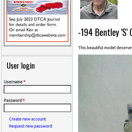
-194 Bentley 'S'
This beautiful model deserve
User login
Username
*
Password
*
Create new account
Request new password