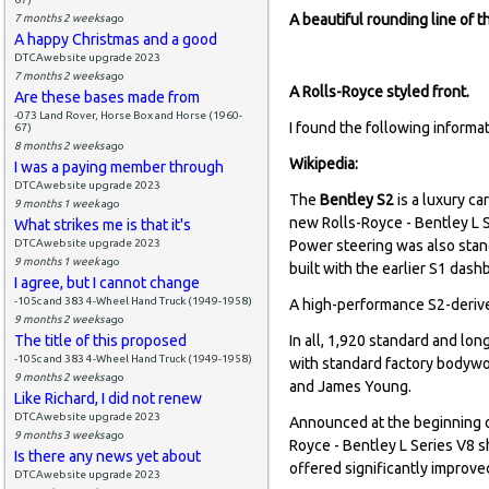
A beautiful rounding line of th
7 months 2 weeks
ago
A happy Christmas and a good
DTCAwebsite upgrade 2023
7 months 2 weeks
ago
A Rolls-Royce styled front.
Are these bases made from
-073 Land Rover, Horse Box and Horse (1960-
I found the following informat
67)
8 months 2 weeks
ago
Wikipedia:
I was a paying member through
DTCAwebsite upgrade 2023
The
Bentley S2
is a luxury ca
9 months 1 week
ago
new Rolls-Royce - Bentley L S
What strikes me is that it's
DTCAwebsite upgrade 2023
Power steering was also sta
9 months 1 week
ago
built with the earlier S1 dash
I agree, but I cannot change
-105c and 383 4-Wheel Hand Truck (1949-1958)
A high-performance S2-derive
9 months 2 weeks
ago
The title of this proposed
In all, 1,920 standard and lo
-105c and 383 4-Wheel Hand Truck (1949-1958)
with standard factory bodywor
9 months 2 weeks
ago
and James Young.
Like Richard, I did not renew
DTCAwebsite upgrade 2023
Announced at the beginning o
9 months 3 weeks
ago
Royce - Bentley L Series V8 sh
Is there any news yet about
offered significantly improv
DTCAwebsite upgrade 2023