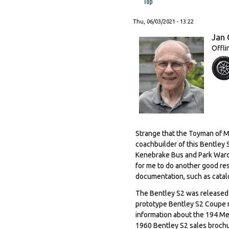
Top
Thu, 06/03/2021 - 13:22
Jan 
Offli
Strange that the Toyman of M
coachbuilder of this Bentley
Kenebrake Bus and Park Ward 
for me to do another good re
documentation, such as catalo
The Bentley S2 was released 
prototype Bentley S2 Coupe m
information about the 194 Me
1960 Bentley S2 sales brochu