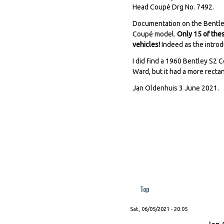
Head Coupé Drg No. 7492.
Documentation on the Bentley
Coupé model.
Only 15 of thes
vehicles!
Indeed as the introd
I did find a 1960 Bentley S2
Ward, but it had a more recta
Jan Oldenhuis 3 June 2021.
Top
Sat, 06/05/2021 - 20:05