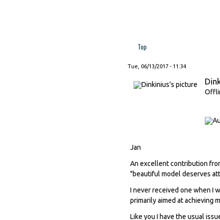
Top
Tue, 06/13/2017 - 11:34
Dink
Offl
Jan
An excellent contribution fro
"beautiful model deserves att
I never received one when I w
primarily aimed at achieving 
Like you I have the usual issu