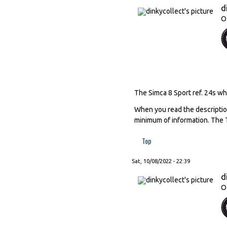
d
O
The Simca 8 Sport ref. 24s whi
When you read the descriptions
minimum of information. The T
Top
Sat, 10/08/2022 - 22:39
d
O