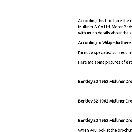
According this brochure the r
Mulliner & Co Ltd, Motor Body
with much details about the 
According to Wikipedia there
I'm not a specialist so I reco
Here are some pictures of a re
Bentley S2 1962 Mulliner Dro
Bentley S2 1962 Mulliner Dro
Bentley S2 1962 Mulliner Dr
When you look at the brochure