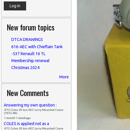
New forum topics
DTCA DRAWINGS
616-AEC with Chieftain Tank
-537 Renault 16 TL
Membership renewal
Christmas 2024
More
New Comments
Answering my own question :
-972 Coles 20 ton AEC Lorry Mounted Crane
(1955-69)
1 month 1 week
ago
COLES is applied not as a
-972 Coles 20 ton AEC Lorry Mounted Crane