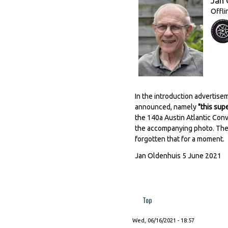
Jan 
Offli
In the introduction advertis
announced, namely
"this sup
the 140a Austin Atlantic Conv
the accompanying photo. The 
forgotten that for a moment.
Jan Oldenhuis 5 June 2021
Top
Wed, 06/16/2021 - 18:57