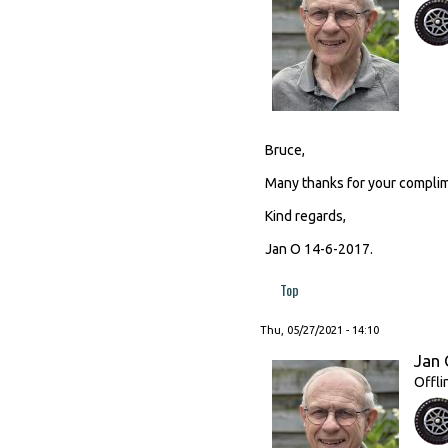
Bruce,
Many thanks for your complim
Kind regards,
Jan O 14-6-2017.
Top
Thu, 05/27/2021 - 14:10
Jan 
Offli