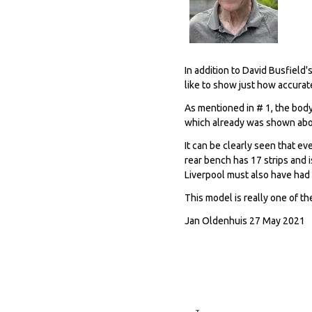
In addition to David Busfield'
like to show just how accurat
As mentioned in # 1, the bod
which already was shown abo
It can be clearly seen that 
rear bench has 17 strips and i
Liverpool must also have had 
This model is really one of t
Jan Oldenhuis 27 May 2021