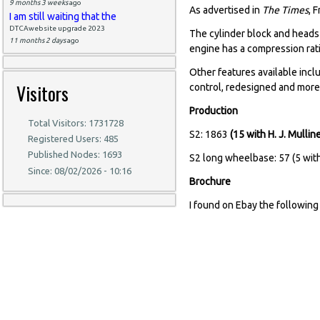
9 months 3 weeks
ago
As advertised in
The Times
, 
I am still waiting that the
DTCAwebsite upgrade 2023
The cylinder block and heads 
11 months 2 days
ago
engine has a compression ratio
Other features available incl
Visitors
control, redesigned and more 
Production
Total Visitors: 1731728
S2: 1863
(15 with H. J. Mulli
Registered Users: 485
Published Nodes: 1693
S2 long wheelbase: 57 (5 wi
Since: 08/02/2026 - 10:16
Brochure
I found on Ebay the following 