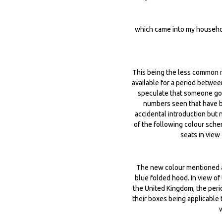
which came into my househol
This being the less common
available for a period betwe
speculate that someone got 
numbers seen that have be
accidental introduction but 
of the following colour sche
seats in view
The new colour mentioned ab
blue folded hood. In view o
the United Kingdom, the peri
their boxes being applicable 