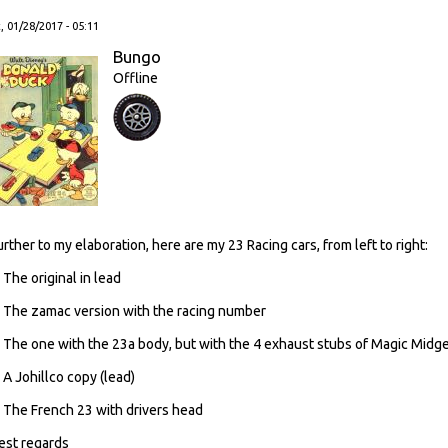
, 01/28/2017 - 05:11
Bungo
Offline
urther to my elaboration, here are my 23 Racing cars, from left to right:
. The original in lead
. The zamac version with the racing number
. The one with the 23a body, but with the 4 exhaust stubs of Magic Midg
. A Johillco copy (lead)
. The French 23 with drivers head
est regards