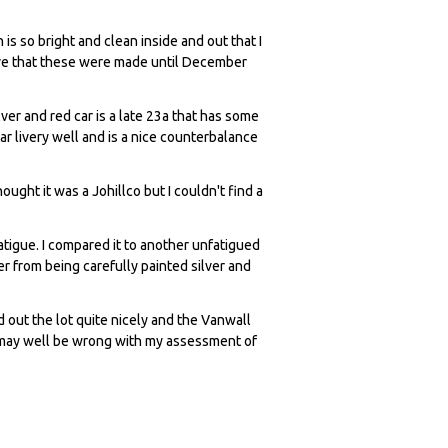
is so bright and clean inside and out that I
lieve that these were made until December
lver and red car is a late 23a that has some
war livery well and is a nice counterbalance
hought it was a Johillco but I couldn't find a
tigue. I compared it to another unfatigued
ter from being carefully painted silver and
out the lot quite nicely and the Vanwall
I may well be wrong with my assessment of