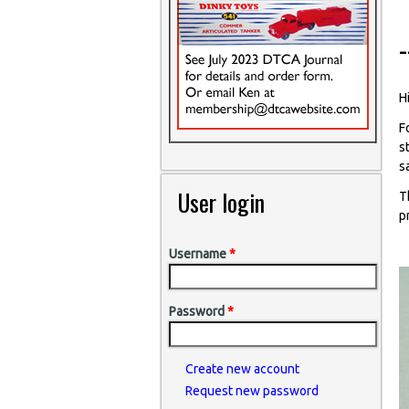
-
Hi
F
s
s
User login
T
p
Username
*
Password
*
Create new account
Request new password