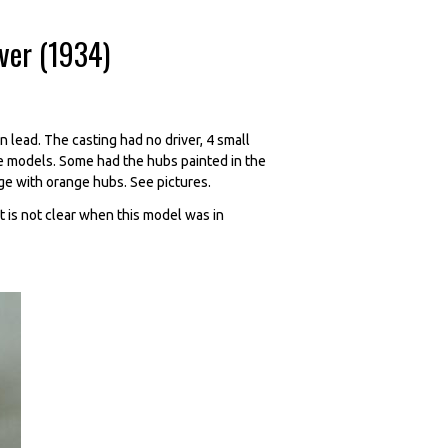
iver (1934)
 lead. The casting had no driver, 4 small
e models. Some had the hubs painted in the
ge with orange hubs. See pictures.
t is not clear when this model was in