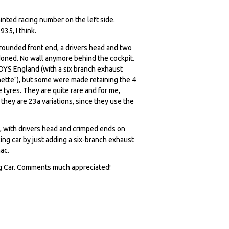
inted racing number on the left side.
35, I think.
rounded front end, a drivers head and two
ndoned. No wall anymore behind the cockpit.
OYS England (with a six branch exhaust
ette"), but some were made retaining the 4
tyres. They are quite rare and for me,
they are 23a variations, since they use the
, with drivers head and crimped ends on
ing car by just adding a six-branch exhaust
ac.
ng Car. Comments much appreciated!