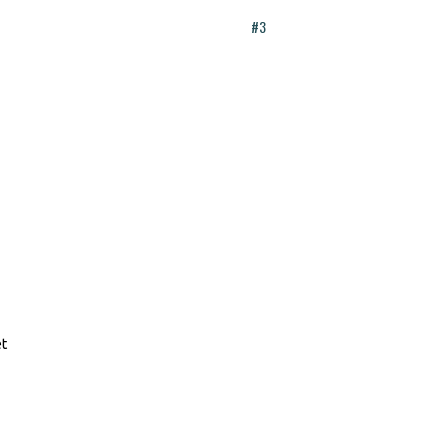
#3
et