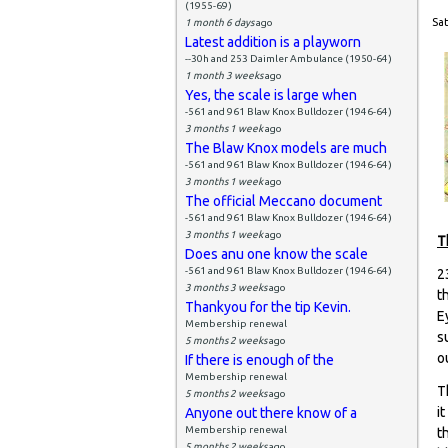
(1955-69)
Sat
1 month 6 days
ago
Latest addition is a playworn
--30h and 253 Daimler Ambulance (1950-64)
1 month 3 weeks
ago
Yes, the scale is large when
-561 and 961 Blaw Knox Bulldozer (1946-64)
3 months 1 week
ago
The Blaw Knox models are much
-561 and 961 Blaw Knox Bulldozer (1946-64)
3 months 1 week
ago
The official Meccano document
-561 and 961 Blaw Knox Bulldozer (1946-64)
3 months 1 week
ago
T
Does anu one know the scale
-561 and 961 Blaw Knox Bulldozer (1946-64)
2
3 months 3 weeks
ago
t
Thankyou for the tip Kevin.
E
Membership renewal
s
5 months 2 weeks
ago
o
If there is enough of the
Membership renewal
T
5 months 2 weeks
ago
i
Anyone out there know of a
Membership renewal
t
5 months 2 weeks
ago