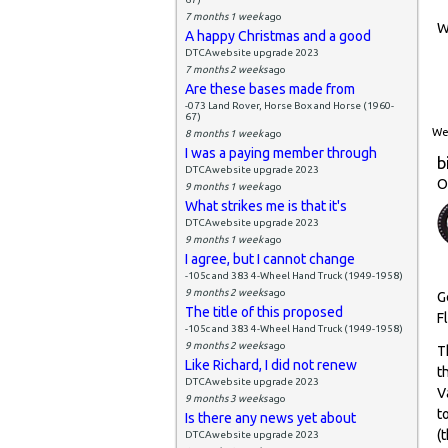
7 months 1 week
ago
W
A happy Christmas and a good
DTCAwebsite upgrade 2023
7 months 2 weeks
ago
Are these bases made from
-073 Land Rover, Horse Box and Horse (1960-
67)
Wed
8 months 1 week
ago
I was a paying member through
b
DTCAwebsite upgrade 2023
O
9 months 1 week
ago
What strikes me is that it's
DTCAwebsite upgrade 2023
9 months 1 week
ago
I agree, but I cannot change
-105c and 383 4-Wheel Hand Truck (1949-1958)
9 months 2 weeks
ago
G
The title of this proposed
F
-105c and 383 4-Wheel Hand Truck (1949-1958)
9 months 2 weeks
ago
T
Like Richard, I did not renew
t
DTCAwebsite upgrade 2023
V
9 months 3 weeks
ago
t
Is there any news yet about
(
DTCAwebsite upgrade 2023