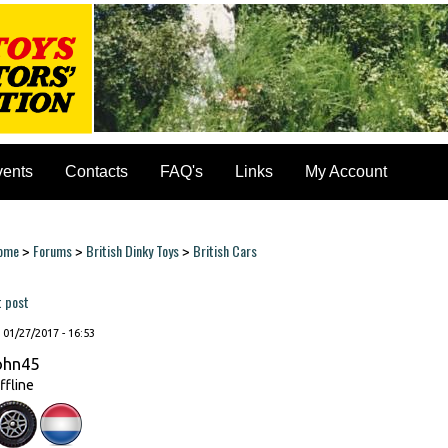
vents
Contacts
FAQ's
Links
My Account
ome
Forums
British Dinky Toys
British Cars
>
>
>
ou are here
t post
, 01/27/2017 - 16:53
ohn45
ffline