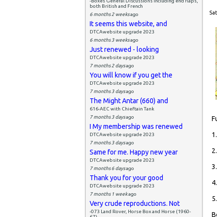
-Boxes General Discussions including end flaps,
both British and French
Sat
6 months 2 weeks
ago
It seems this website, and
DTCAwebsite upgrade 2023
6 months 3 weeks
ago
Just renewed - looking
DTCAwebsite upgrade 2023
7 months 2 days
ago
You will know if you get the
DTCAwebsite upgrade 2023
7 months 3 days
ago
The Might Antar (660) and
616-AEC with Chieftain Tank
7 months 3 days
ago
F
I My membership was renewed
1
DTCAwebsite upgrade 2023
7 months 3 days
ago
2
Same for me. Happy new year
DTCAwebsite upgrade 2023
3
7 months 6 days
ago
Thank you for your good
4
DTCAwebsite upgrade 2023
7 months 1 week
ago
5
Very crude reproductions. Not
-073 Land Rover, Horse Box and Horse (1960-
B
67)