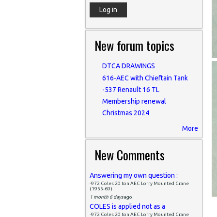
New forum topics
DTCA DRAWINGS
616-AEC with Chieftain Tank
-537 Renault 16 TL
Membership renewal
Christmas 2024
More
New Comments
Answering my own question :
-972 Coles 20 ton AEC Lorry Mounted Crane
(1955-69)
1 month 6 days
ago
COLES is applied not as a
-972 Coles 20 ton AEC Lorry Mounted Crane