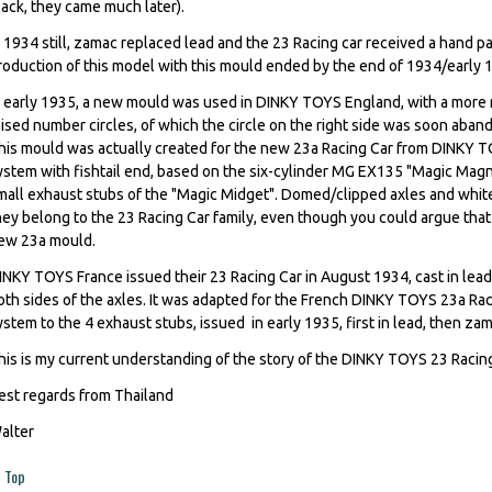
lack, they came much later).
n 1934 still, zamac replaced lead and the 23 Racing car received a hand pa
roduction of this model with this mould ended by the end of 1934/early 19
n early 1935, a new mould was used in DINKY TOYS England, with a more 
aised number circles, of which the circle on the right side was soon aba
his mould was actually created for the new 23a Racing Car from DINKY T
ystem with fishtail end, based on the six-cylinder MG EX135 "Magic Magn
mall exhaust stubs of the "Magic Midget". Domed/clipped axles and white 
hey belong to the 23 Racing Car family, even though you could argue that 
ew 23a mould.
INKY TOYS France issued their 23 Racing Car in August 1934, cast in lead
oth sides of the axles. It was adapted for the French DINKY TOYS 23a Rac
ystem to the 4 exhaust stubs, issued in early 1935, first in lead, then zam
his is my current understanding of the story of the DINKY TOYS 23 Raci
est regards from Thailand
alter
Top