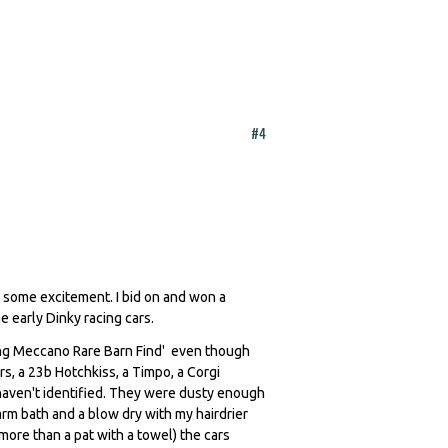
#4
h some excitement. I bid on and won a
he early Dinky racing cars.
cing Meccano Rare Barn Find' even though
s, a 23b Hotchkiss, a Timpo, a Corgi
haven't identified. They were dusty enough
arm bath and a blow dry with my hairdrier
 more than a pat with a towel) the cars