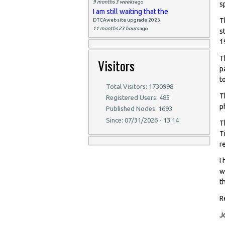
9 months 3 weeks
ago
s
I am still waiting that the
T
DTCAwebsite upgrade 2023
11 months 23 hours
ago
s
1
T
Visitors
p
t
Total Visitors: 1730998
T
Registered Users: 485
p
Published Nodes: 1693
Since: 07/31/2026 - 13:14
T
T
r
I
w
t
R
J