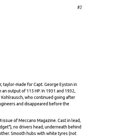
#2
, taylor-made for Capt. George Eyston in
 an output of 115 HP. In 1931 and 1932,
y Kohlrausch, who continued going after
ngineers and disappeared before the
4 issue of Meccano Magazine. Cast in lead,
Midget"), no drivers head, underneath behind
other. Smooth hubs with white tyres (not