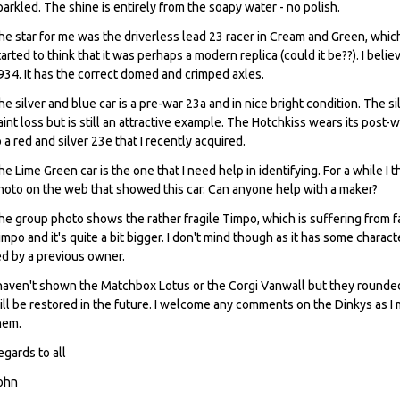
parkled. The shine is entirely from the soapy water - no polish.
he star for me was the driverless lead 23 racer in Cream and Green, which 
tarted to think that it was perhaps a modern replica (could it be??). I be
934. It has the correct domed and crimped axles.
he silver and blue car is a pre-war 23a and in nice bright condition. The si
aint loss but is still an attractive example. The Hotchkiss wears its post-
o a red and silver 23e that I recently acquired.
he Lime Green car is the one that I need help in identifying. For a while I t
hoto on the web that showed this car. Can anyone help with a maker?
he group photo shows the rather fragile Timpo, which is suffering from fa
impo and it's quite a bit bigger. I don't mind though as it has some charac
ed by a previous owner.
 haven't shown the Matchbox Lotus or the Corgi Vanwall but they rounded 
ill be restored in the future. I welcome any comments on the Dinkys as 
hem.
egards to all
ohn