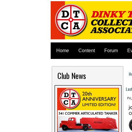
Home
Content
Forum
E
Club News
H
Y
Las
Fri
j
O