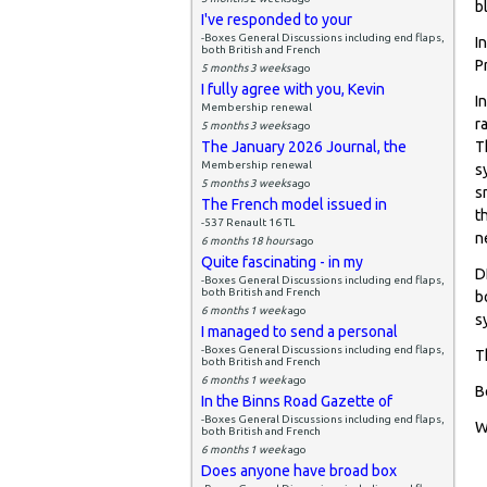
b
I've responded to your
-Boxes General Discussions including end flaps,
I
both British and French
P
5 months 3 weeks
ago
I fully agree with you, Kevin
I
Membership renewal
r
5 months 3 weeks
ago
The January 2026 Journal, the
T
Membership renewal
s
5 months 3 weeks
ago
s
The French model issued in
t
-537 Renault 16 TL
n
6 months 18 hours
ago
Quite fascinating - in my
D
-Boxes General Discussions including end flaps,
both British and French
b
6 months 1 week
ago
s
I managed to send a personal
-Boxes General Discussions including end flaps,
T
both British and French
6 months 1 week
ago
B
In the Binns Road Gazette of
-Boxes General Discussions including end flaps,
W
both British and French
6 months 1 week
ago
Does anyone have broad box