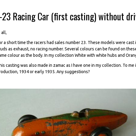
-23 Racing Car (first casting) without dr
 all,
or a short time the racers had sales number 23. These models were cast in
tuds as exhaust, no racing number. Several colours can be found on thes
ame colour as the body. In my collection White with white hubs and Oran
his casting was also made in zamac as I have one in my collection. To me i
roduction, 1934 or early 1935. Any suggestions?