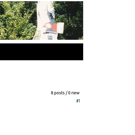
8 posts / 0 new
#1