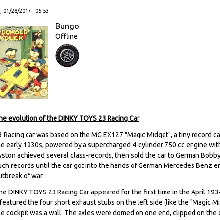
, 01/28/2017 - 05:53
Bungo
Offline
he evolution of the DINKY TOYS 23 Racing Car
3 Racing car was based on the MG EX127 "Magic Midget", a tiny record car
he early 1930s, powered by a supercharged 4-cylinder 750 cc engine with
yston achieved several class-records, then sold the car to German Bobb
uch records until the car got into the hands of German Mercedes Benz e
utbreak of war.
he DINKY TOYS 23 Racing Car appeared for the first time in the April 193
t featured the four short exhaust stubs on the left side (like the "Magic 
he cockpit was a wall. The axles were domed on one end, clipped on the 