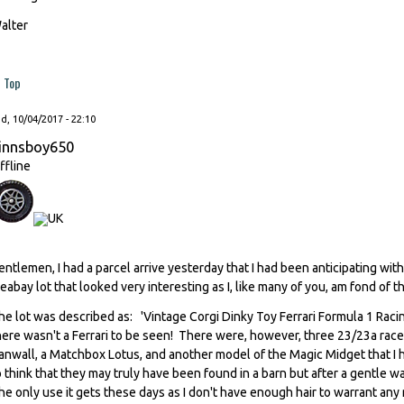
alter
Top
, 10/04/2017 - 22:10
innsboy650
ffline
entlemen, I had a parcel arrive yesterday that I had been anticipating wit
leabay lot that looked very interesting as I, like many of you, am fond of t
he lot was described as: 'Vintage Corgi Dinky Toy Ferrari Formula 1 Ra
here wasn't a Ferrari to be seen! There were, however, three 23/23a racer
anwall, a Matchbox Lotus, and another model of the Magic Midget that I 
o think that they may truly have been found in a barn but after a gentle w
the only use it gets these days as I don't have enough hair to warrant any