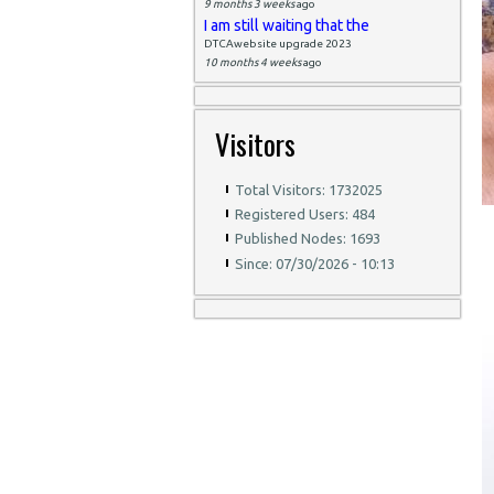
9 months 3 weeks
ago
I am still waiting that the
DTCAwebsite upgrade 2023
10 months 4 weeks
ago
Visitors
Total Visitors: 1732025
Registered Users: 484
Published Nodes: 1693
Since: 07/30/2026 - 10:13