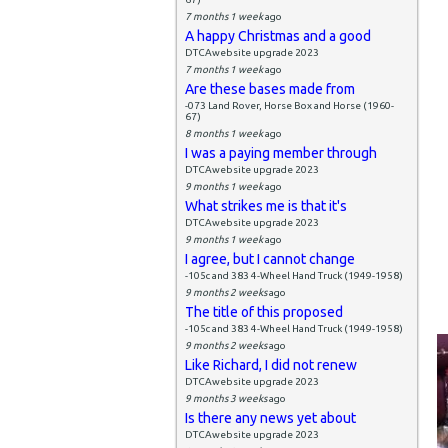
7 months 1 week
ago
A happy Christmas and a good
DTCAwebsite upgrade 2023
7 months 1 week
ago
Are these bases made from
-073 Land Rover, Horse Box and Horse (1960-
67)
8 months 1 week
ago
I was a paying member through
DTCAwebsite upgrade 2023
9 months 1 week
ago
What strikes me is that it's
DTCAwebsite upgrade 2023
9 months 1 week
ago
I agree, but I cannot change
-105c and 383 4-Wheel Hand Truck (1949-1958)
9 months 2 weeks
ago
The title of this proposed
-105c and 383 4-Wheel Hand Truck (1949-1958)
9 months 2 weeks
ago
Like Richard, I did not renew
DTCAwebsite upgrade 2023
9 months 3 weeks
ago
Is there any news yet about
DTCAwebsite upgrade 2023