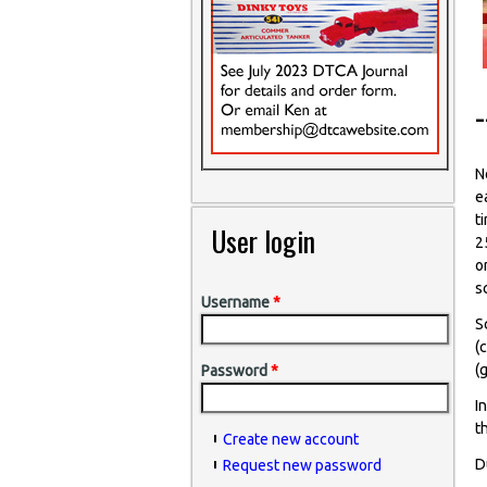
N
e
t
User login
2
o
s
Username
*
S
(
(
Password
*
I
t
Create new account
D
Request new password