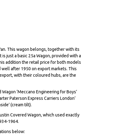
an. This wagon belongs, together with its
It is just a basic 25a Wagon, provided with a
his addition the retail price for both models
 well after 1950 on export markets. This
xport, with their coloured hubs, are the
red Wagon ‘Meccano Engineering for Boys’
Carter Paterson Express Carriers London’
ide’ (cream tilt).
Austin Covered Wagon, which used exactly
, 1934-1964.
rations below: