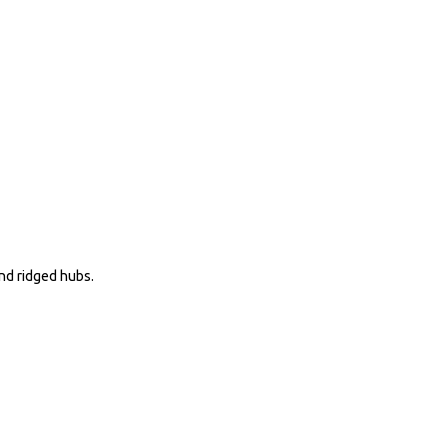
nd ridged hubs.