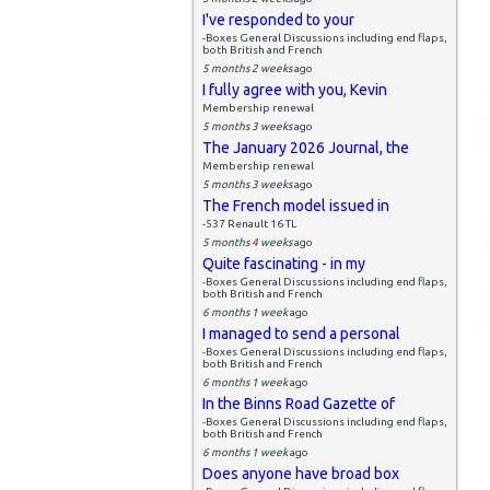
I've responded to your
-Boxes General Discussions including end flaps,
both British and French
5 months 2 weeks
ago
I fully agree with you, Kevin
Membership renewal
5 months 3 weeks
ago
The January 2026 Journal, the
Membership renewal
5 months 3 weeks
ago
The French model issued in
-537 Renault 16 TL
5 months 4 weeks
ago
Quite fascinating - in my
-Boxes General Discussions including end flaps,
both British and French
6 months 1 week
ago
I managed to send a personal
-Boxes General Discussions including end flaps,
both British and French
6 months 1 week
ago
In the Binns Road Gazette of
-Boxes General Discussions including end flaps,
both British and French
6 months 1 week
ago
Does anyone have broad box