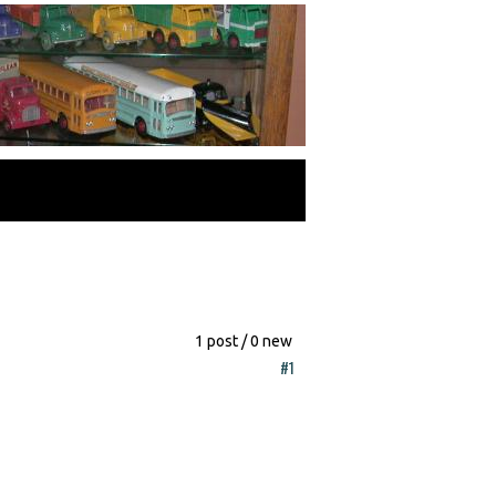
1 post / 0 new
#1