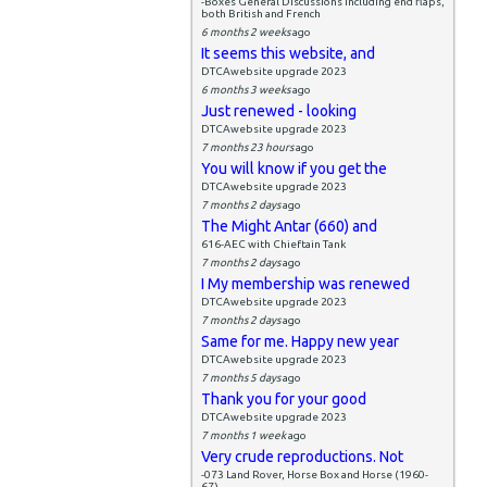
-Boxes General Discussions including end flaps,
both British and French
6 months 2 weeks
ago
It seems this website, and
DTCAwebsite upgrade 2023
6 months 3 weeks
ago
Just renewed - looking
DTCAwebsite upgrade 2023
7 months 23 hours
ago
You will know if you get the
DTCAwebsite upgrade 2023
7 months 2 days
ago
The Might Antar (660) and
616-AEC with Chieftain Tank
7 months 2 days
ago
I My membership was renewed
DTCAwebsite upgrade 2023
7 months 2 days
ago
Same for me. Happy new year
DTCAwebsite upgrade 2023
7 months 5 days
ago
Thank you for your good
DTCAwebsite upgrade 2023
7 months 1 week
ago
Very crude reproductions. Not
-073 Land Rover, Horse Box and Horse (1960-
67)