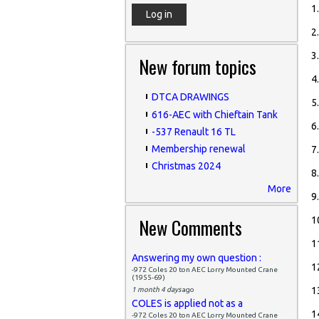
1
2
3
New forum topics
4
DTCA DRAWINGS
5
616-AEC with Chieftain Tank
6
-537 Renault 16 TL
Membership renewal
7
Christmas 2024
8
More
9
New Comments
1
1
Answering my own question :
1
-972 Coles 20 ton AEC Lorry Mounted Crane
(1955-69)
1
1 month 4 days
ago
COLES is applied not as a
1
-972 Coles 20 ton AEC Lorry Mounted Crane