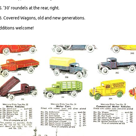
5. ‘30’ roundels at the rear, right.
6. Covered Wagons, old and new generations.
dditions welcome!