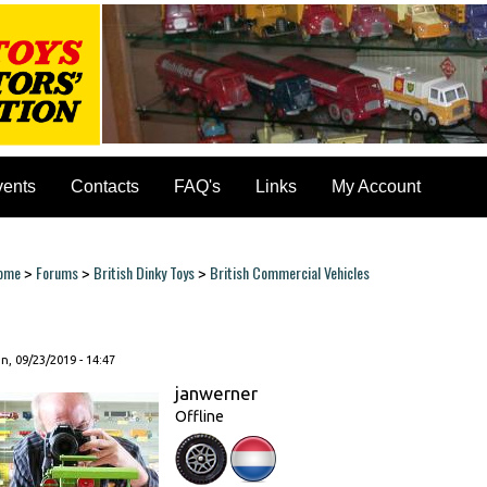
vents
Contacts
FAQ's
Links
My Account
ome
Forums
British Dinky Toys
British Commercial Vehicles
>
>
>
ou are here
, 09/23/2019 - 14:47
janwerner
Offline