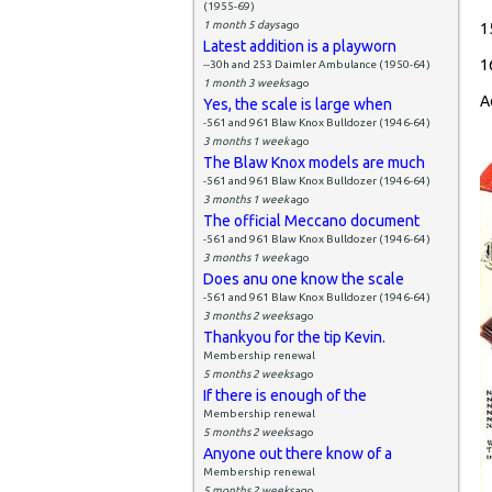
(1955-69)
1 month 5 days
ago
1
Latest addition is a playworn
1
--30h and 253 Daimler Ambulance (1950-64)
1 month 3 weeks
ago
A
Yes, the scale is large when
-561 and 961 Blaw Knox Bulldozer (1946-64)
3 months 1 week
ago
The Blaw Knox models are much
-561 and 961 Blaw Knox Bulldozer (1946-64)
3 months 1 week
ago
The official Meccano document
-561 and 961 Blaw Knox Bulldozer (1946-64)
3 months 1 week
ago
Does anu one know the scale
-561 and 961 Blaw Knox Bulldozer (1946-64)
3 months 2 weeks
ago
Thankyou for the tip Kevin.
Membership renewal
5 months 2 weeks
ago
If there is enough of the
Membership renewal
5 months 2 weeks
ago
Anyone out there know of a
Membership renewal
5 months 2 weeks
ago