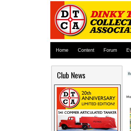
Home
Content
Forum
E
Club News
H
Y
Mon