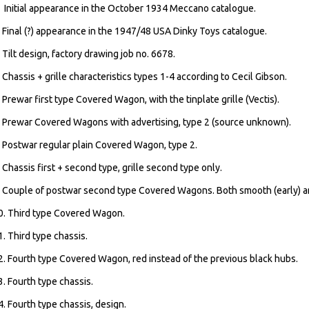
. Initial appearance in the October 1934 Meccano catalogue.
. Final (?) appearance in the 1947/48 USA Dinky Toys catalogue.
. Tilt design, factory drawing job no. 6678.
. Chassis + grille characteristics types 1-4 according to Cecil Gibson.
. Prewar first type Covered Wagon, with the tinplate grille (Vectis).
. Prewar Covered Wagons with advertising, type 2 (source unknown).
. Postwar regular plain Covered Wagon, type 2.
. Chassis first + second type, grille second type only.
. Couple of postwar second type Covered Wagons. Both smooth (early) a
0. Third type Covered Wagon.
1. Third type chassis.
2. Fourth type Covered Wagon, red instead of the previous black hubs.
3. Fourth type chassis.
4. Fourth type chassis, design.