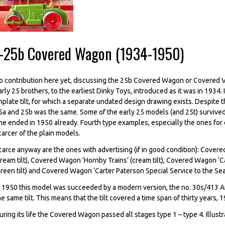
--25b Covered Wagon (1934-1950)
o contribution here yet, discussing the 25b Covered Wagon or Covered V
arly 25 brothers, to the earliest Dinky Toys, introduced as it was in 1934. 
inplate tilt, for which a separate undated design drawing exists. Despite t
5a and 25b was the same. Some of the early 25 models (and 25t) survived
ne ended in 1950 already. Fourth type examples, especially the ones for e
carcer of the plain models.
carce anyway are the ones with advertising (if in good condition): Cove
cream tilt), Covered Wagon ‘Hornby Trains’ (cream tilt), Covered Wagon ‘
green tilt) and Covered Wagon ‘Carter Paterson Special Service to the Seas
n 1950 this model was succeeded by a modern version, the no. 30s/413 
he same tilt. This means that the tilt covered a time span of thirty years
uring its life the Covered Wagon passed all stages type 1 – type 4. Illust