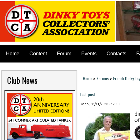
Home
Content
Forum
Events
Contacts
F
Club News
Home
Forums
French Dinky To
>
>
You are here
Last post
Mon, 05/11/2020 - 17:30
di
Of