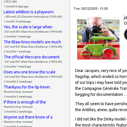
(1955-69)
1 month 6 days
ago
Tue, 05/12/2020 - 13:28
Latest addition is a playworn
j
--30h and 253 Daimler Ambulance (1950-64)
1 month 3 weeks
ago
O
Yes, the scale is large when
-561 and 961 Blaw Knox Bulldozer (1946-64)
3 months 1 week
ago
The Blaw Knox models are much
-561 and 961 Blaw Knox Bulldozer (1946-64)
3 months 1 week
ago
The official Meccano document
-561 and 961 Blaw Knox Bulldozer (1946-64)
3 months 1 week
ago
Dear Jacques, very nice of yo
Does anu one know the scale
flagship, which ended so horri
-561 and 961 Blaw Knox Bulldozer (1946-64)
3 months 2 weeks
ago
of our trips I may have told y
Thankyou for the tip Kevin.
the Compagnie Générale Transa
Membership renewal
begging for documentation … 
5 months 2 weeks
ago
If there is enough of the
They all seem to have perishe
Membership renewal
the Antilles, anew, quite rece
5 months 2 weeks
ago
Anyone out there know of a
I did not like the Dinky mode
Membership renewal
the most characteristic feature
5 months 2 weeks
ago