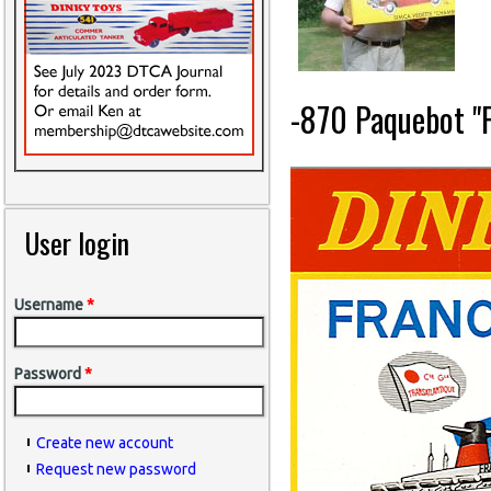
-870 Paquebot "F
User login
Username
*
Password
*
Create new account
Request new password