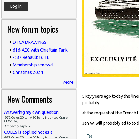
New forum topics
DTCA DRAWINGS
616-AEC with Chieftain Tank
-537 Renault 16 TL
Membership renewal
Christmas 2024
More
November 19
New Comments
Sixty years ago today the li
probably
Answering my own question :
at the request of the French 
-972 Coles 20 ton AEC Lorry Mounted Crane
(1955-69)
Jan W. will probably ad to to 
1 month 5 days
ago
COLES is applied not as a
Top
-972 Coles 20 ton AEC Lorry Mounted Crane