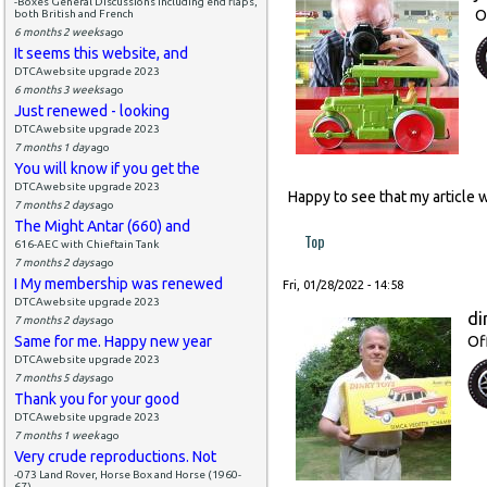
-Boxes General Discussions including end flaps,
O
both British and French
6 months 2 weeks
ago
It seems this website, and
DTCAwebsite upgrade 2023
6 months 3 weeks
ago
Just renewed - looking
DTCAwebsite upgrade 2023
7 months 1 day
ago
You will know if you get the
DTCAwebsite upgrade 2023
Happy to see that my article 
7 months 2 days
ago
The Might Antar (660) and
Top
616-AEC with Chieftain Tank
7 months 2 days
ago
I My membership was renewed
Fri, 01/28/2022 - 14:58
DTCAwebsite upgrade 2023
di
7 months 2 days
ago
Same for me. Happy new year
Of
DTCAwebsite upgrade 2023
7 months 5 days
ago
Thank you for your good
DTCAwebsite upgrade 2023
7 months 1 week
ago
Very crude reproductions. Not
-073 Land Rover, Horse Box and Horse (1960-
67)