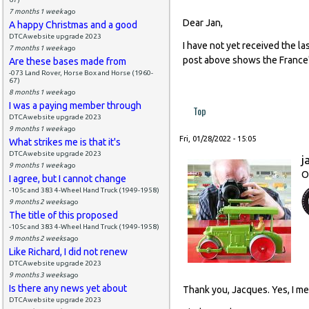
7 months 1 week
ago
Dear Jan,
A happy Christmas and a good
DTCAwebsite upgrade 2023
I have not yet received the las
7 months 1 week
ago
post above shows the France's 
Are these bases made from
-073 Land Rover, Horse Box and Horse (1960-
67)
8 months 1 week
ago
I was a paying member through
Top
DTCAwebsite upgrade 2023
9 months 1 week
ago
Fri, 01/28/2022 - 15:05
What strikes me is that it's
DTCAwebsite upgrade 2023
j
9 months 1 week
ago
O
I agree, but I cannot change
-105c and 383 4-Wheel Hand Truck (1949-1958)
9 months 2 weeks
ago
The title of this proposed
-105c and 383 4-Wheel Hand Truck (1949-1958)
9 months 2 weeks
ago
Like Richard, I did not renew
DTCAwebsite upgrade 2023
9 months 3 weeks
ago
Is there any news yet about
Thank you, Jacques. Yes, I me
DTCAwebsite upgrade 2023