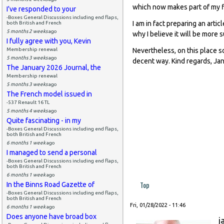
which now makes part of my f
I've responded to your
-Boxes General Discussions including end flaps,
I am in fact preparing an artic
both British and French
5 months 2 weeks
ago
why I believe it will be more 
I fully agree with you, Kevin
Membership renewal
Nevertheless, on this place 
5 months 3 weeks
ago
decent way. Kind regards, J
The January 2026 Journal, the
Membership renewal
5 months 3 weeks
ago
The French model issued in
-537 Renault 16 TL
5 months 4 weeks
ago
Quite fascinating - in my
-Boxes General Discussions including end flaps,
both British and French
6 months 1 week
ago
I managed to send a personal
-Boxes General Discussions including end flaps,
both British and French
6 months 1 week
ago
Top
In the Binns Road Gazette of
-Boxes General Discussions including end flaps,
both British and French
Fri, 01/28/2022 - 11:46
6 months 1 week
ago
Does anyone have broad box
j