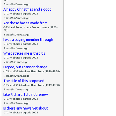
7 months 2 weeks
ago
A happy Christmas and a good
DTCAwebsite upgrade 2023
7 months 2 weeks
ago
Are these bases made from
-073 Land Rover, Horse Box and Horse (1960-
67)
8 months 2 weeks
ago
I was a paying member through
DTCAwebsite upgrade 2023
9 months 1 week
ago
What strikes me is that it's
DTCAwebsite upgrade 2023
9 months 1 week
ago
I agree, but I cannot change
-105c and 383 4-Wheel Hand Truck (1949-1958)
9 months 2 weeks
ago
The title of this proposed
-105c and 383 4-Wheel Hand Truck (1949-1958)
9 months 2 weeks
ago
Like Richard, I did not renew
DTCAwebsite upgrade 2023
9 months 3 weeks
ago
Is there any news yet about
DTCAwebsite upgrade 2023