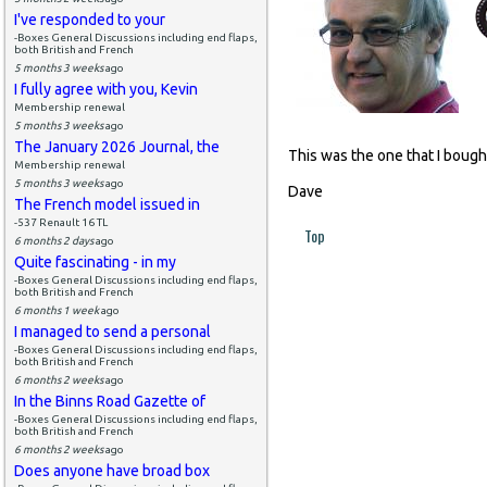
I've responded to your
-Boxes General Discussions including end flaps,
both British and French
5 months 3 weeks
ago
I fully agree with you, Kevin
Membership renewal
5 months 3 weeks
ago
The January 2026 Journal, the
This was the one that I bough
Membership renewal
5 months 3 weeks
ago
Dave
The French model issued in
-537 Renault 16 TL
Top
6 months 2 days
ago
Quite fascinating - in my
-Boxes General Discussions including end flaps,
both British and French
6 months 1 week
ago
I managed to send a personal
-Boxes General Discussions including end flaps,
both British and French
6 months 2 weeks
ago
In the Binns Road Gazette of
-Boxes General Discussions including end flaps,
both British and French
6 months 2 weeks
ago
Does anyone have broad box