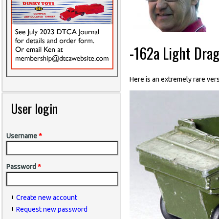
-162a Light Drag
Here is an extremely rare vers
User login
Username
*
Password
*
Create new account
Request new password