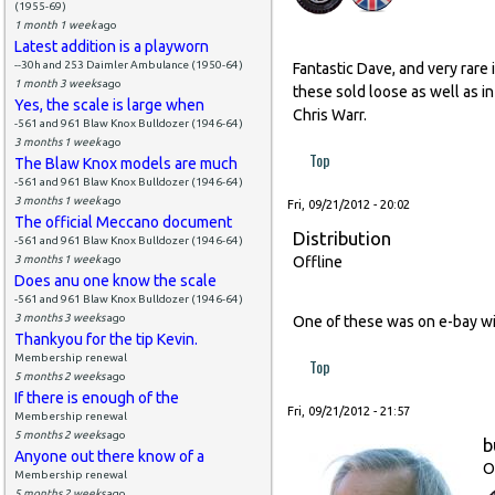
(1955-69)
1 month 1 week
ago
Latest addition is a playworn
--30h and 253 Daimler Ambulance (1950-64)
Fantastic Dave, and very rare 
1 month 3 weeks
ago
these sold loose as well as i
Yes, the scale is large when
Chris Warr.
-561 and 961 Blaw Knox Bulldozer (1946-64)
3 months 1 week
ago
Top
The Blaw Knox models are much
-561 and 961 Blaw Knox Bulldozer (1946-64)
3 months 1 week
ago
Fri, 09/21/2012 - 20:02
The official Meccano document
Distribution
-561 and 961 Blaw Knox Bulldozer (1946-64)
3 months 1 week
ago
Offline
Does anu one know the scale
-561 and 961 Blaw Knox Bulldozer (1946-64)
3 months 3 weeks
ago
One of these was on e-bay with
Thankyou for the tip Kevin.
Membership renewal
Top
5 months 2 weeks
ago
If there is enough of the
Fri, 09/21/2012 - 21:57
Membership renewal
5 months 2 weeks
ago
b
Anyone out there know of a
O
Membership renewal
5 months 2 weeks
ago