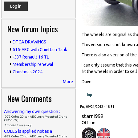
New forum topics
The wheels are original as th
DTCA DRAWINGS
This version was not known a
616-AEC with Chieftain Tank
There is also a version of th
-537 Renault 16 TL
Membership renewal
I can only assume that this w
fit the wheels in order to sell
Christmas 2024
More
Dave
Top
New Comments
Fri, 09/21/2012 - 18:31
Answering my own question :
starni999
-972 Coles 20 ton AEC Lorry Mounted Crane
(1955-69)
Offline
1 month 1 week
ago
COLES is applied not as a
-972 Coles 20 ton AEC Lorry Mounted Crane