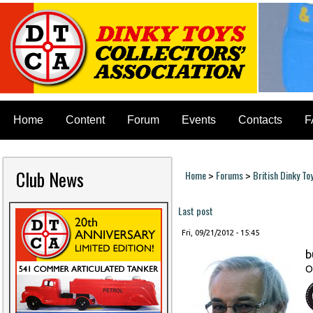
Home
Content
Forum
Events
Contacts
F
Club News
Home
Forums
British Dinky To
>
>
You are here
Last post
Fri, 09/21/2012 - 15:45
b
O