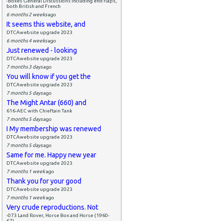
-Boxes General Discussions including end flaps,
both British and French
6 months 2 weeks
ago
It seems this website, and
DTCAwebsite upgrade 2023
6 months 4 weeks
ago
Just renewed - looking
DTCAwebsite upgrade 2023
7 months 3 days
ago
You will know if you get the
DTCAwebsite upgrade 2023
7 months 5 days
ago
The Might Antar (660) and
616-AEC with Chieftain Tank
7 months 5 days
ago
I My membership was renewed
DTCAwebsite upgrade 2023
7 months 5 days
ago
Same for me. Happy new year
DTCAwebsite upgrade 2023
7 months 1 week
ago
Thank you for your good
DTCAwebsite upgrade 2023
7 months 1 week
ago
Very crude reproductions. Not
-073 Land Rover, Horse Box and Horse (1960-
67)