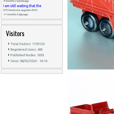
9 months 3 weeks
ago
I am still waiting that the
DTCAwebsite upgrade 2023
11 months 3 days
ago
Visitors
Total Visitors: 1730120
Registered Users: 485
Published Nodes: 1693
Since: 08/02/2026 - 16:16