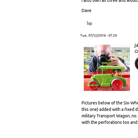
I also own all three and wou
Dave
Top
Tue, 07/12/2016 - 07:24
j
O
Pictures below of the Six-Whe
this one) added with a fixed d
military Transport Wagon, no. 
with the perforations too and