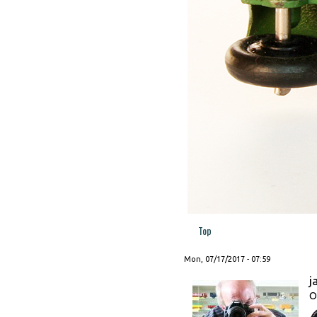
Top
Mon, 07/17/2017 - 07:59
j
O