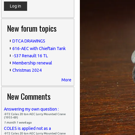
New forum topics
DTCA DRAWINGS
616-AEC with Chieftain Tank
-537 Renault 16 TL
Membership renewal
Christmas 2024
More
New Comments
Answering my own question :
-972 Coles 20 ton AEC Lorry Mounted Crane
(1955-69)
1 month 1 week
ago
COLES is applied not as a
-972 Coles 20 ton AEC Lorry Mounted Crane