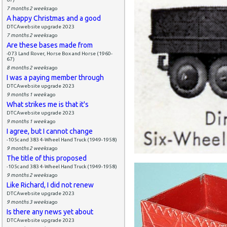
7 months 2 weeks
ago
A happy Christmas and a good
DTCAwebsite upgrade 2023
7 months 2 weeks
ago
Are these bases made from
-073 Land Rover, Horse Box and Horse (1960-
67)
8 months 2 weeks
ago
I was a paying member through
DTCAwebsite upgrade 2023
9 months 1 week
ago
What strikes me is that it's
DTCAwebsite upgrade 2023
9 months 1 week
ago
I agree, but I cannot change
-105c and 383 4-Wheel Hand Truck (1949-1958)
9 months 2 weeks
ago
The title of this proposed
-105c and 383 4-Wheel Hand Truck (1949-1958)
9 months 2 weeks
ago
Like Richard, I did not renew
DTCAwebsite upgrade 2023
9 months 3 weeks
ago
Is there any news yet about
DTCAwebsite upgrade 2023