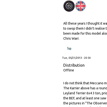
All these years I thought it wa
to swop them I didn't realise t
been made for this model alo
Chris Warr.
Top
Tue, 05/21/2013 - 20:54
Distribution
Offline
I do not think that Meccano m
The Karrier above has a round
Leyland Terrier 6x4 3 ton, pri
the BEF, and at least one saw
the pictures in "The Observer