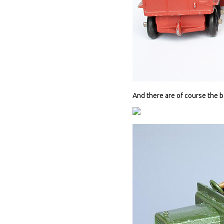
And there are of course the ba