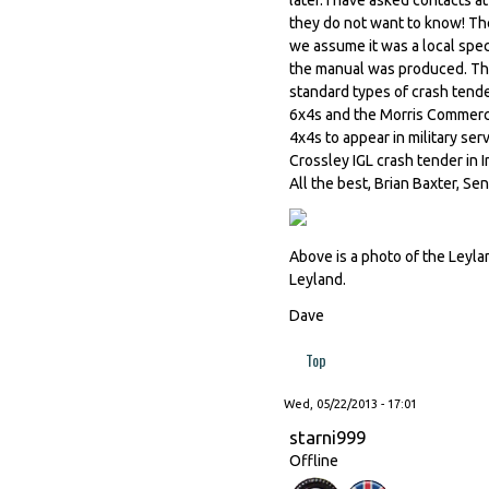
they do not want to know! The
we assume it was a local spec
the manual was produced. The 
standard types of crash tende
6x4s and the Morris Commerci
4x4s to appear in military se
Crossley IGL crash tender in In
All the best, Brian Baxter, S
Above is a photo of the Leyl
Leyland.
Dave
Top
Wed, 05/22/2013 - 17:01
starni999
Offline