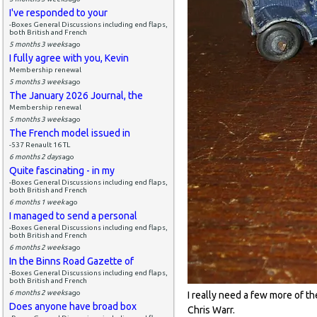
I've responded to your
-Boxes General Discussions including end flaps,
both British and French
5 months 3 weeks
ago
I fully agree with you, Kevin
Membership renewal
5 months 3 weeks
ago
The January 2026 Journal, the
Membership renewal
5 months 3 weeks
ago
The French model issued in
-537 Renault 16 TL
6 months 2 days
ago
Quite fascinating - in my
-Boxes General Discussions including end flaps,
both British and French
6 months 1 week
ago
I managed to send a personal
-Boxes General Discussions including end flaps,
both British and French
6 months 2 weeks
ago
In the Binns Road Gazette of
-Boxes General Discussions including end flaps,
both British and French
6 months 2 weeks
ago
I really need a few more of t
Does anyone have broad box
Chris Warr.