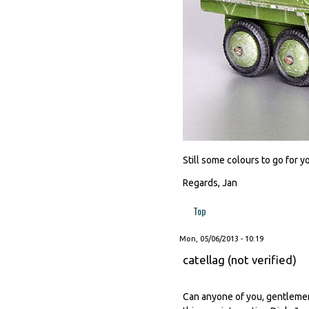
Still some colours to go for y
Regards, Jan
Top
Mon, 05/06/2013 - 10:19
catellag (not verified)
Can anyone of you, gentlemen