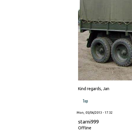
Kind regards, Jan
Top
Mon, 05/06/2013 - 17:32
starni999
Offline