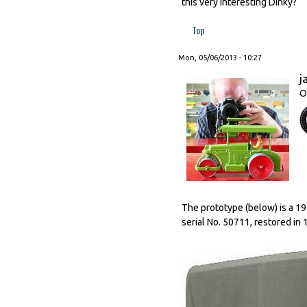
this very interesting Dinky?
Top
Mon, 05/06/2013 - 10:27
j
O
The prototype (below) is a 19
serial No. 50711, restored in 