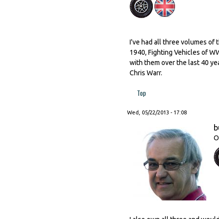
I've had all three volumes of 
1940, Fighting Vehicles of WW
with them over the last 40 ye
Chris Warr.
Top
Wed, 05/22/2013 - 17:08
b
O