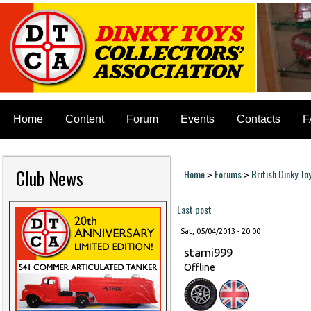
Home
Content
Forum
Events
Contacts
F
Club News
Home
Forums
British Dinky To
>
>
You are here
Last post
Sat, 05/04/2013 - 20:00
starni999
Offline