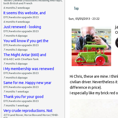
-Boxes General Discussions including end flaps,
both British and French
Top
6 months 2 weeks
ago
It seems this website, and
DTCAwebsite upgrade 2023
Sun, 05/05/2013 - 23:22
6 months 4 weeks
ago
j
Just renewed - looking
DTCAwebsite upgrade 2023
O
7 months 4 days
ago
You will know if you get the
DTCAwebsite upgrade 2023
7 months 5 days
ago
The Might Antar (660) and
616-AEC with Chieftain Tank
7 months 5 days
ago
I My membership was renewed
DTCAwebsite upgrade 2023
Hi Chris, these are mine. I thi
7 months 6 days
ago
civilian driver. Nevertheless 
Same for me. Happy new year
difference in price).
DTCAwebsite upgrade 2023
7 months 1 week
ago
I especially like my brick red 
Thank you for your good
DTCAwebsite upgrade 2023
7 months 1 week
ago
Very crude reproductions. Not
-073 Land Rover, Horse Box and Horse (1960-
67)