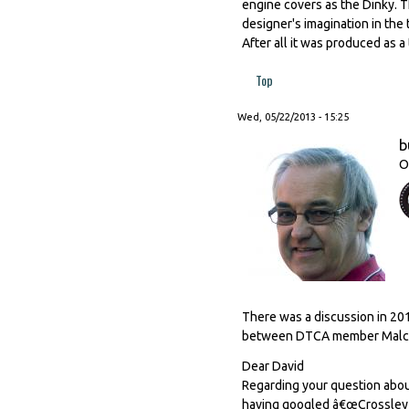
engine covers as the Dinky. Th
designer's imagination in the
After all it was produced as a
Top
Wed, 05/22/2013 - 15:25
b
O
There was a discussion in 201
between DTCA member Malcol
Dear David
Regarding your question abou
having googled â€œCrossley M