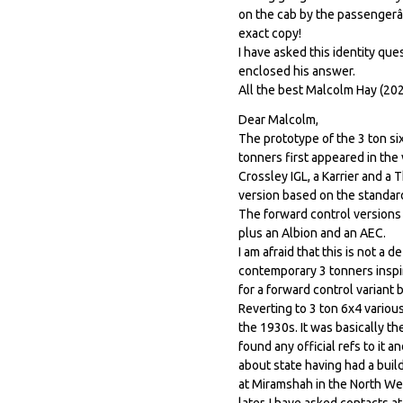
on the cab by the passengerâ
exact copy!
I have asked this identity qu
enclosed his answer.
All the best Malcolm Hay (202
Dear Malcolm,
The prototype of the 3 ton si
tonners first appeared in the
Crossley IGL, a Karrier and a
version based on the standard 
The forward control versions 
plus an Albion and an AEC.
I am afraid that this is not a
contemporary 3 tonners inspir
for a forward control variant
Reverting to 3 ton 6x4 various
the 1930s. It was basically th
found any official refs to it 
about state having had a build
at Miramshah in the North Wes
later. I have asked contacts a