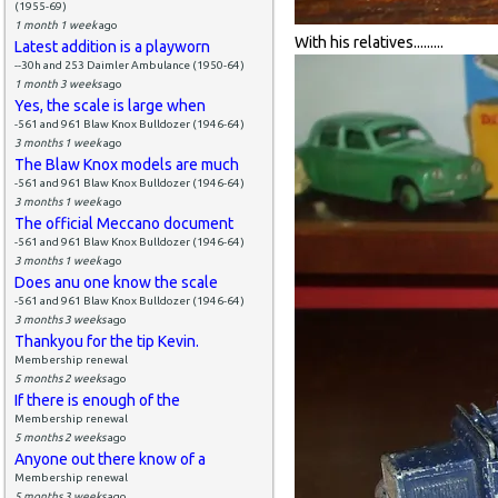
(1955-69)
1 month 1 week
ago
With his relatives.........
Latest addition is a playworn
--30h and 253 Daimler Ambulance (1950-64)
1 month 3 weeks
ago
Yes, the scale is large when
-561 and 961 Blaw Knox Bulldozer (1946-64)
3 months 1 week
ago
The Blaw Knox models are much
-561 and 961 Blaw Knox Bulldozer (1946-64)
3 months 1 week
ago
The official Meccano document
-561 and 961 Blaw Knox Bulldozer (1946-64)
3 months 1 week
ago
Does anu one know the scale
-561 and 961 Blaw Knox Bulldozer (1946-64)
3 months 3 weeks
ago
Thankyou for the tip Kevin.
Membership renewal
5 months 2 weeks
ago
If there is enough of the
Membership renewal
5 months 2 weeks
ago
Anyone out there know of a
Membership renewal
5 months 3 weeks
ago