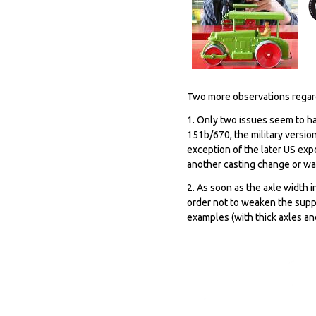
Two more observations rega
1. Only two issues seem to ha
151b/670, the military versio
exception of the later US expo
another casting change or was 
2. As soon as the axle width i
order not to weaken the suppo
examples (with thick axles an