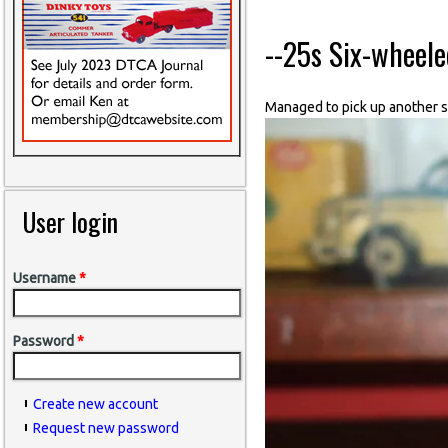
--25s Six-wheel
Managed to pick up another si
User login
Username
*
Password
*
Create new account
Request new password