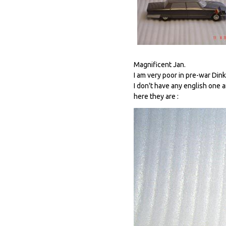
Magnificent Jan.
I am very poor in pre-war Dink
I don't have any english one a
here they are :