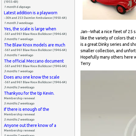
(1955-69)
1 month 6 days
ago
Latest addition is a playworn
--30h and 253 Daimler Ambulance (1950-64)
1 month 3 weeks
ago
Yes, the scale is large when
Jan--What a nice fleet of 25 s
-561 and 961 Blaw Knox Bulldozer (1946-64)
like the variety of colors th
3 months 1 week
ago
is a great Dinky series and s
The Blaw Knox models are much
-561 and 961 Blaw Knox Bulldozer (1946-64)
smaller collection, and unfortu
3 months 1 week
ago
Hopefully many others here wi
The official Meccano document
Terry
-561 and 961 Blaw Knox Bulldozer (1946-64)
3 months 1 week
ago
Does anu one know the scale
-561 and 961 Blaw Knox Bulldozer (1946-64)
3 months 3 weeks
ago
Thankyou for the tip Kevin.
Membership renewal
5 months 2 weeks
ago
If there is enough of the
Membership renewal
5 months 2 weeks
ago
Anyone out there know of a
Membership renewal
5 months 2 weeks
ago