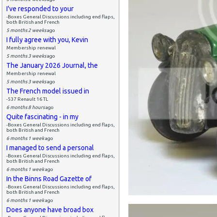
I've responded to your
-Boxes General Discussions including end flaps,
both British and French
5 months 2 weeks
ago
I fully agree with you, Kevin
Membership renewal
5 months 3 weeks
ago
The January 2026 Journal, the
Membership renewal
5 months 3 weeks
ago
The French model issued in
-537 Renault 16 TL
6 months 8 hours
ago
Quite fascinating - in my
-Boxes General Discussions including end flaps,
both British and French
6 months 1 week
ago
I managed to send a personal
-Boxes General Discussions including end flaps,
both British and French
6 months 1 week
ago
In the Binns Road Gazette of
-Boxes General Discussions including end flaps,
both British and French
6 months 1 week
ago
Does anyone have broad box