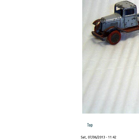
Top
Sat, 07/06/2013 - 11:42