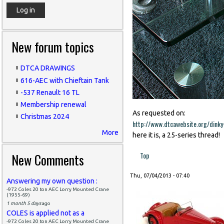
New forum topics
DTCA DRAWINGS
616-AEC with Chieftain Tank
-537 Renault 16 TL
Membership renewal
As requested on:
Christmas 2024
http://www.dtcawebsite.org/dink
More
here it is, a 25-series thread!
New Comments
Top
Thu, 07/04/2013 - 07:40
Answering my own question :
-972 Coles 20 ton AEC Lorry Mounted Crane
(1955-69)
1 month 5 days
ago
COLES is applied not as a
-972 Coles 20 ton AEC Lorry Mounted Crane