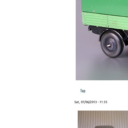
Top
Sat, 07/06/2013 - 11:35