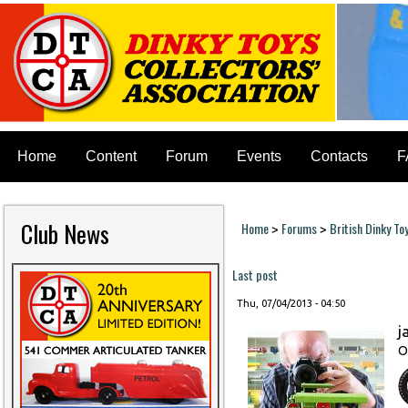
Home
Content
Forum
Events
Contacts
F
Club News
Home
Forums
British Dinky To
>
>
You are here
Last post
Thu, 07/04/2013 - 04:50
j
O