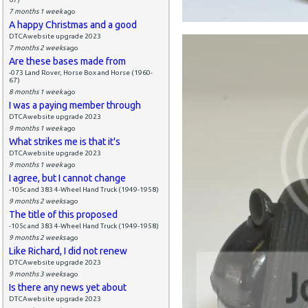
7 months 1 week
ago
A happy Christmas and a good
DTCAwebsite upgrade 2023
7 months 2 weeks
ago
Are these bases made from
-073 Land Rover, Horse Box and Horse (1960-
67)
8 months 1 week
ago
I was a paying member through
DTCAwebsite upgrade 2023
9 months 1 week
ago
What strikes me is that it's
DTCAwebsite upgrade 2023
9 months 1 week
ago
I agree, but I cannot change
-105c and 383 4-Wheel Hand Truck (1949-1958)
9 months 2 weeks
ago
The title of this proposed
-105c and 383 4-Wheel Hand Truck (1949-1958)
9 months 2 weeks
ago
Like Richard, I did not renew
DTCAwebsite upgrade 2023
9 months 3 weeks
ago
Is there any news yet about
DTCAwebsite upgrade 2023