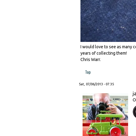
I would love to see as many co
years of collecting them!
Chris Warr.
Top
Sat, 07/06/2013 - 07:35
j
O