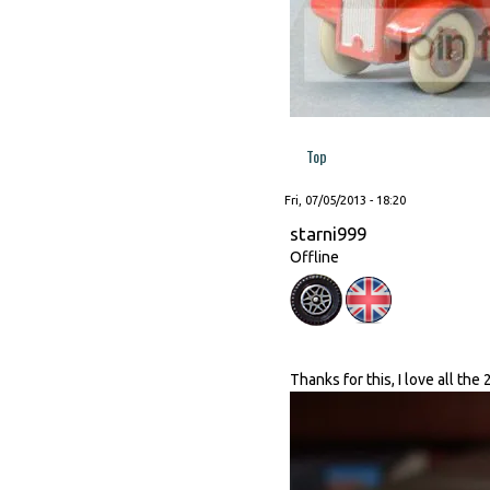
Top
Fri, 07/05/2013 - 18:20
starni999
Offline
Thanks for this, I love all the 