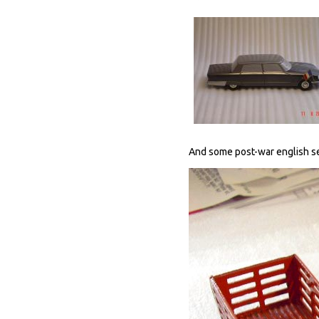
And some post-war english se