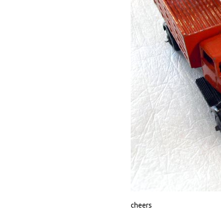
cheers