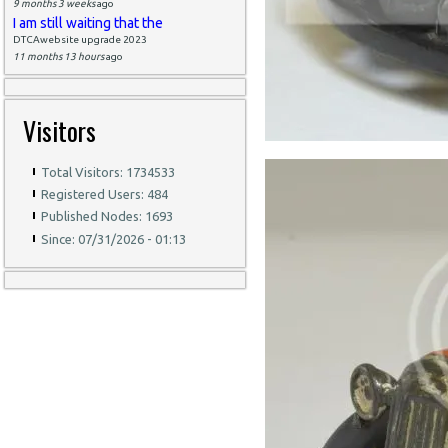
9 months 3 weeks
ago
I am still waiting that the
DTCAwebsite upgrade 2023
11 months 13 hours
ago
Visitors
Total Visitors: 1734533
Registered Users: 484
Published Nodes: 1693
Since: 07/31/2026 - 01:13