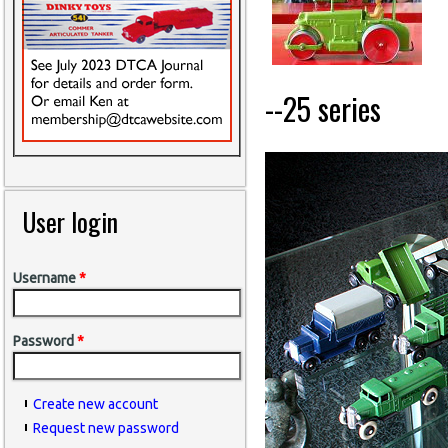
--25 series
User login
Username
*
Password
*
Create new account
Request new password