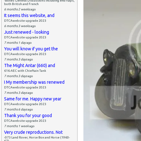
-Boxes General Discussions including end flaps,
both British and French
6 months 2 weeks
ago
It seems this website, and
DTCAwebsite upgrade 2023
6 months 3 weeks
ago
Just renewed - looking
DTCAwebsite upgrade 2023
7 months 1 day
ago
You will know if you get the
DTCAwebsite upgrade 2023
7 months 3 days
ago
The Might Antar (660) and
616-AEC with Chieftain Tank
7 months 3 days
ago
I My membership was renewed
DTCAwebsite upgrade 2023
7 months 3 days
ago
Same for me. Happy new year
DTCAwebsite upgrade 2023
7 months 6 days
ago
Thank you for your good
DTCAwebsite upgrade 2023
7 months 1 week
ago
Very crude reproductions. Not
-073 Land Rover, Horse Box and Horse (1960-
67)