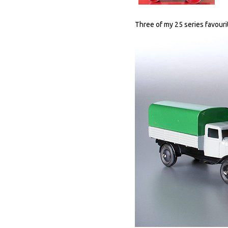
Three of my 25 series favouri