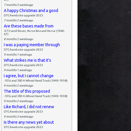
7 months 2 weeks
ago
A happy Christmas and a good
DTCAwebsite upgrade 2023
7 months 2 weeks
ago
Are these bases made from
-073 Land Rover, Horse Box and Horse (1960-
67)
8 months 2 weeks
ago
I was a paying member through
DTCAwebsite upgrade 2023
9 months 1 week
ago
What strikes me is that it's
DTCAwebsite upgrade 2023
9 months 1 week
ago
I agree, but I cannot change
-105c and 383 4-Wheel Hand Truck (1949-1958)
9 months 2 weeks
ago
The title of this proposed
-105c and 383 4-Wheel Hand Truck (1949-1958)
9 months 2 weeks
ago
Like Richard, I did not renew
DTCAwebsite upgrade 2023
9 months 3 weeks
ago
Is there any news yet about
DTCAwebsite upgrade 2023