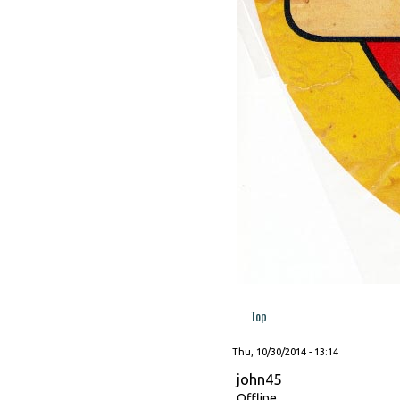
Top
Thu, 10/30/2014 - 13:14
john45
Offline