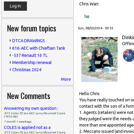
Chris Warr.
Top
New forum topics
Sun, 08/03/2014 - 00:55
Dinki
DTCA DRAWINGS
Offlin
616-AEC with Chieftain Tank
-537 Renault 16 TL
Membership renewal
Christmas 2024
More
New Comments
Hello Chris
You have really touched on on
contact with the son of a fo
Answering my own question :
1. Agents (retailers) were no
-972 Coles 20 ton AEC Lorry Mounted Crane
(1955-69)
they judged were the needs of
1 month 1 week
ago
more than one appointed age
COLES is applied not as a
2. Meccano issued (and invoic
-972 Coles 20 ton AEC Lorry Mounted Crane