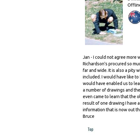
Offlin
Jan - I could not agree more 
Richardson's procured so muc
far and wide. It is also a pit
included. I would have like t
would have enabled us to lea
a number of drawings and the
even came to learn that the
result of one drawing I have a
information that is now out 
Bruce
Top