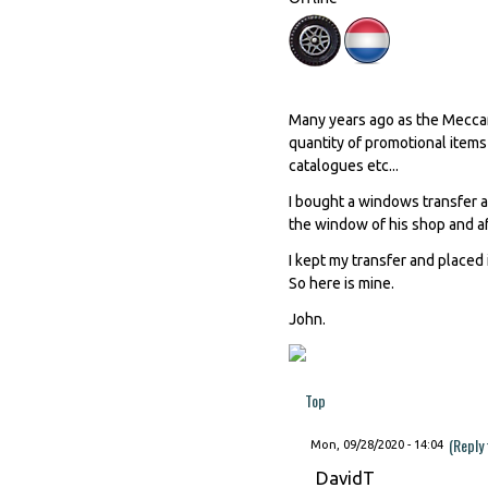
Many years ago as the Meccano
quantity of promotional items
catalogues etc...
I bought a windows transfer 
the window of his shop and af
I kept my transfer and placed 
So here is mine.
John.
Top
(Reply
Mon, 09/28/2020 - 14:04
DavidT