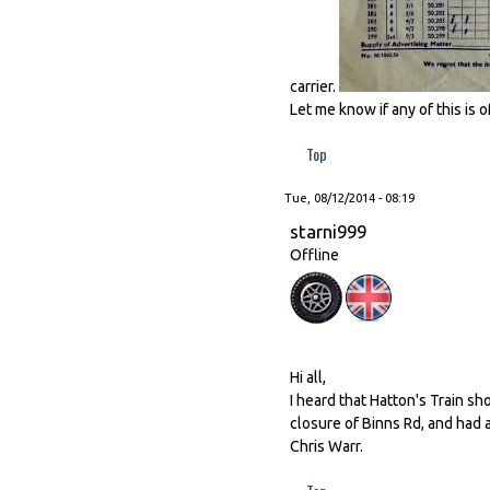
carrier.
Let me know if any of this is of
Top
Tue, 08/12/2014 - 08:19
starni999
Offline
Hi all,
I heard that Hatton's Train sh
closure of Binns Rd, and had a 
Chris Warr.