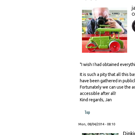
j
O
"I wish I had obtained everyth
It is such a pity that all thi
have been gathered in publicl
Fortunately we can use the a
accessible after all!
Kind regards, Jan
Top
Mon, 08/04/2014 - 08:10
Dinki