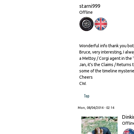
starni999
Offline
Wonderful info thank you bot
Bruce, very interesting, I a
a Mettoy / Corgi agent in th
Jan, it's the Claims / Return
some of the timeline mysteri
Cheers
CW.
Top
Mon, 08/04/2014 - 02:14
Dinki
Offlin