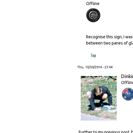
Offline
Recognise this sign, I wa
between two panes of gl
Top
Thu, 10/30/2014 - 23:04
Dinki
Offlin
Further to my previous post, 