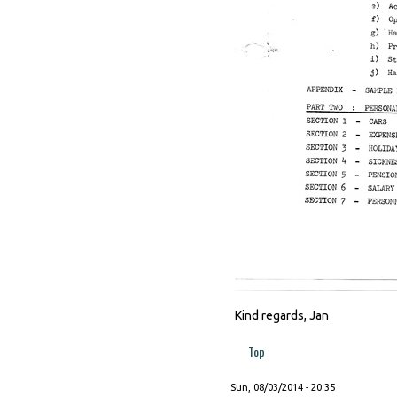
Kind regards, Jan
Top
Sun, 08/03/2014 - 20:35