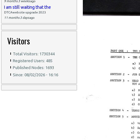
9 months 3 weeks
ago
I am still waiting that the
DTCAwebsite upgrade 2023
11 months 3 days
ago
Visitors
Total Visitors: 1730344
Registered Users: 485
Published Nodes: 1693
Since: 08/02/2026 - 16:16