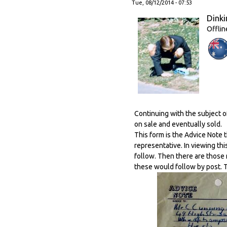
Tue, 08/12/2014 - 07:53
Dinki
Offlin
Continuing with the subject 
on sale and eventually sold.
This form is the Advice Note 
representative. In viewing th
follow. Then there are those
these would follow by post. 