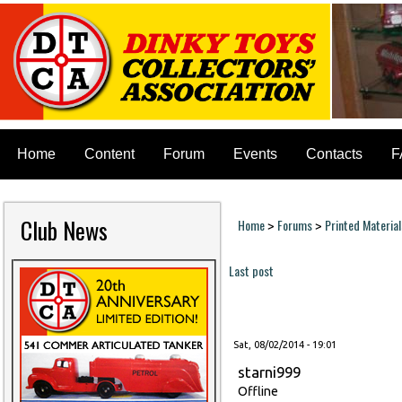
Home
Content
Forum
Events
Contacts
F
Club News
Home
Forums
Printed Material
>
>
You are here
Last post
Pages
Sat, 08/02/2014 - 19:01
starni999
Offline