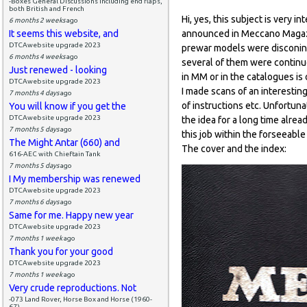
-Boxes General Discussions including end flaps,
both British and French
Hi, yes, this subject is very
6 months 2 weeks
ago
It seems this website, and
announced in Meccano Magazi
DTCAwebsite upgrade 2023
prewar models were disconin
6 months 4 weeks
ago
several of them were continu
Just renewed - looking
in MM or in the catalogues is 
DTCAwebsite upgrade 2023
I made scans of an interesti
7 months 4 days
ago
of instructions etc. Unfortunat
You will know if you get the
DTCAwebsite upgrade 2023
the idea for a long time alread
7 months 5 days
ago
this job within the forseeable
The Might Antar (660) and
The cover and the index:
616-AEC with Chieftain Tank
7 months 5 days
ago
I My membership was renewed
DTCAwebsite upgrade 2023
7 months 6 days
ago
Same for me. Happy new year
DTCAwebsite upgrade 2023
7 months 1 week
ago
Thank you for your good
DTCAwebsite upgrade 2023
7 months 1 week
ago
Very crude reproductions. Not
-073 Land Rover, Horse Box and Horse (1960-
67)