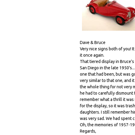
Dave & Bruce
Very nice signs both of you! 
it once again.
That tiered display in Bruce'
San Diego in the late 1950's...
one that had been, but was go
very similar to that one, and 
the whole thing for not very m
he had to carefully dismount 
remember what a thrill it was 
for the display, so it was tras
daughters. I still remember him
was very sad. We had spent co
Oh, the memories of 1957-19
Regards,