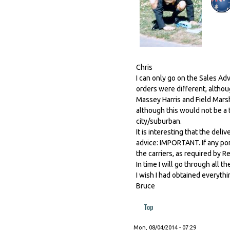
Chris
I can only go on the Sales Ad
orders were different, althou
Massey Harris and Field Marsh
although this would not be a 
city/suburban.
It is interesting that the deli
advice: IMPORTANT. If any por
the carriers, as required by R
In time I will go through all 
I wish I had obtained everythi
Bruce
Top
Mon, 08/04/2014 - 07:29