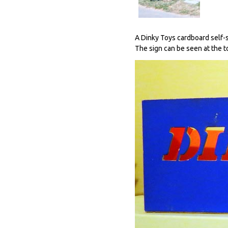
A Dinky Toys cardboard self-st
The sign can be seen at the to