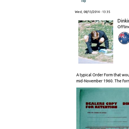
Top
Wed, 08/13/2014 - 13:35
Dinki
Offlin
A typical Order Form that wo
mid-November 1960. The form 