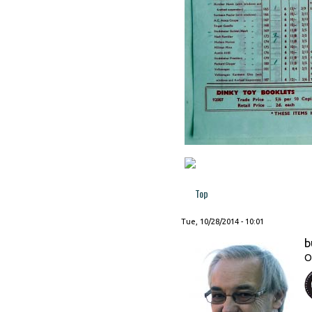
Top
Tue, 10/28/2014 - 10:01
b
O