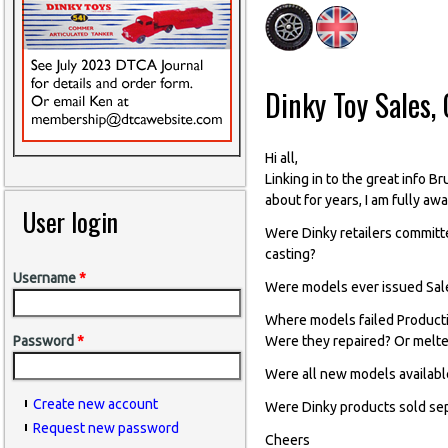
Dinky Toy Sales, 
Hi all,
Linking in to the great info B
about for years, I am fully aw
User login
Were Dinky retailers committ
casting?
Username
*
Were models ever issued Sale
Where models failed Producti
Were they repaired? Or melt
Password
*
Were all new models availabl
Create new account
Were Dinky products sold sep
Request new password
Cheers