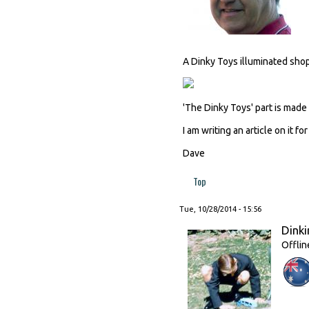
A Dinky Toys illuminated sho
'The Dinky Toys' part is mad
I am writing an article on it fo
Dave
Top
Tue, 10/28/2014 - 15:56
Dinki
Offlin