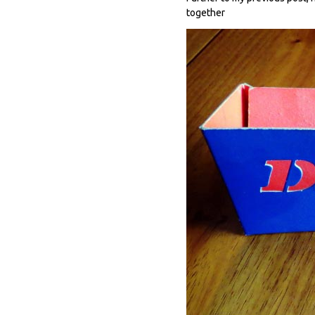
together