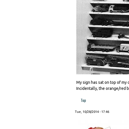
My sign has sat on top of my
Incidentally, the orange/red 
Top
Tue, 10/28/2014 - 17:46