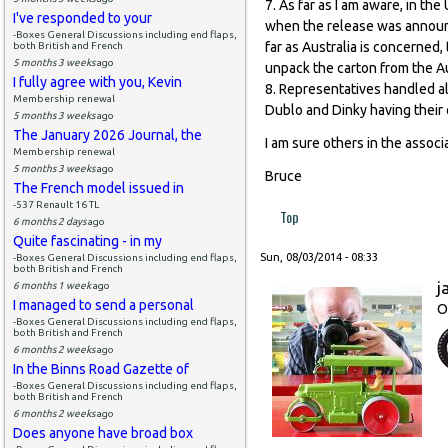
7. As far as I am aware, in t
I've responded to your
when the release was announc
-Boxes General Discussions including end flaps,
far as Australia is concerned,
both British and French
5 months 3 weeks
ago
unpack the carton from the Aus
I fully agree with you, Kevin
8. Representatives handled a
Membership renewal
Dublo and Dinky having their
5 months 3 weeks
ago
The January 2026 Journal, the
I am sure others in the assoc
Membership renewal
5 months 3 weeks
ago
Bruce
The French model issued in
-537 Renault 16 TL
Top
6 months 2 days
ago
Quite fascinating - in my
Sun, 08/03/2014 - 08:33
-Boxes General Discussions including end flaps,
both British and French
j
6 months 1 week
ago
I managed to send a personal
O
-Boxes General Discussions including end flaps,
both British and French
6 months 2 weeks
ago
In the Binns Road Gazette of
-Boxes General Discussions including end flaps,
both British and French
6 months 2 weeks
ago
Does anyone have broad box