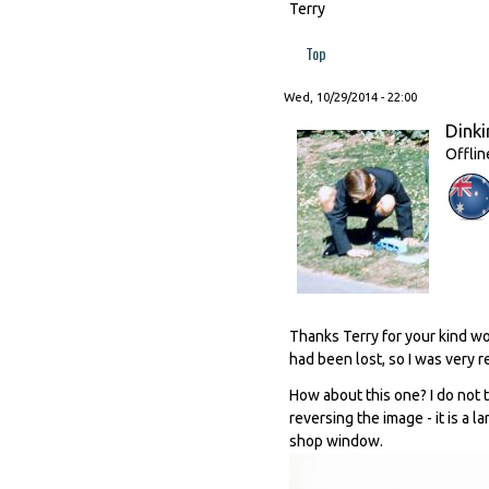
Terry
Top
Wed, 10/29/2014 - 22:00
Dinki
Offlin
Thanks Terry for your kind wo
had been lost, so I was very re
How about this one? I do not t
reversing the image - it is a 
shop window.