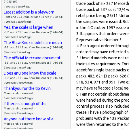
(1955-69)
trade pack of six 237 Mercede
1 month 1 week
ago
trade pack of 237 cost 12/4 w
Latest addition is a playworn
retail price being 25/11. Un
--30h and 253 Daimler Ambulance (1950-64)
the samples were issued. But
1 month 3 weeks
ago
Yes, the scale is large when
in the 4 October 1957 issue 
-561 and 961 Blaw Knox Bulldozer (1946-64)
3. It appears that orders wer
3 months 1 week
ago
Representative Number 3.
The Blaw Knox models are much
4. Each agent ordered throug
-561 and 961 Blaw Knox Bulldozer (1946-64)
ordered may have reflected s
3 months 1 week
ago
The official Meccano document
5. Unsold models were not ret
-561 and 961 Blaw Knox Bulldozer (1946-64)
their sales requirements. For
3 months 1 week
ago
agent for single trade packs c
Does anu one know the scale
pack), 482, 621 (3 pack), 626 
-561 and 961 Blaw Knox Bulldozer (1946-64)
918, 934, 971 and 991. Two e
3 months 3 weeks
ago
may have reflected a local ne
Thankyou for the tip Kevin.
Membership renewal
6. I am not certain about dam
5 months 2 weeks
ago
were handled during the prod
If there is enough of the
control process also included
Membership renewal
these. I have a photograph of 
5 months 2 weeks
ago
problems with the 132 Packar
Anyone out there know of a
Membership renewal
were then returned to the fu
5 months 3 weeks
ago