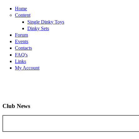
Home
Content
Single Dinky Toys
Dinky Sets
Forum
Events
Contacts
FAQ's
Links
My Account
Club News