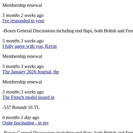
Membership renewal
5 months 2 weeks
ago
I've responded to your
-Boxes General Discussions including end flaps, both British and Fre
5 months 3 weeks
ago
I fully agree with you, Kevin
Membership renewal
5 months 3 weeks
ago
The January 2026 Journal, the
Membership renewal
5 months 3 weeks
ago
The French model issued in
-537 Renault 16 TL
6 months 1 day
ago
Quite fascinating - in my
-Boxes General Discussions including end flaps, both British and Fre