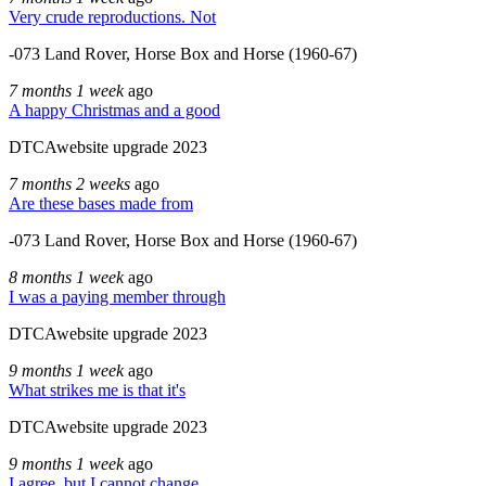
Very crude reproductions. Not
-073 Land Rover, Horse Box and Horse (1960-67)
7 months 1 week
ago
A happy Christmas and a good
DTCAwebsite upgrade 2023
7 months 2 weeks
ago
Are these bases made from
-073 Land Rover, Horse Box and Horse (1960-67)
8 months 1 week
ago
I was a paying member through
DTCAwebsite upgrade 2023
9 months 1 week
ago
What strikes me is that it's
DTCAwebsite upgrade 2023
9 months 1 week
ago
I agree, but I cannot change