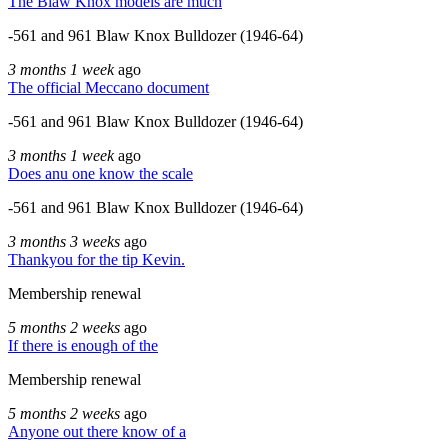
The Blaw Knox models are much
-561 and 961 Blaw Knox Bulldozer (1946-64)
3 months 1 week
ago
The official Meccano document
-561 and 961 Blaw Knox Bulldozer (1946-64)
3 months 1 week
ago
Does anu one know the scale
-561 and 961 Blaw Knox Bulldozer (1946-64)
3 months 3 weeks
ago
Thankyou for the tip Kevin.
Membership renewal
5 months 2 weeks
ago
If there is enough of the
Membership renewal
5 months 2 weeks
ago
Anyone out there know of a