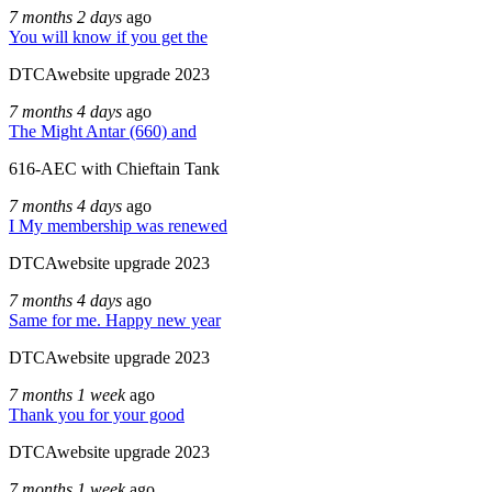
7 months 2 days
ago
You will know if you get the
DTCAwebsite upgrade 2023
7 months 4 days
ago
The Might Antar (660) and
616-AEC with Chieftain Tank
7 months 4 days
ago
I My membership was renewed
DTCAwebsite upgrade 2023
7 months 4 days
ago
Same for me. Happy new year
DTCAwebsite upgrade 2023
7 months 1 week
ago
Thank you for your good
DTCAwebsite upgrade 2023
7 months 1 week
ago