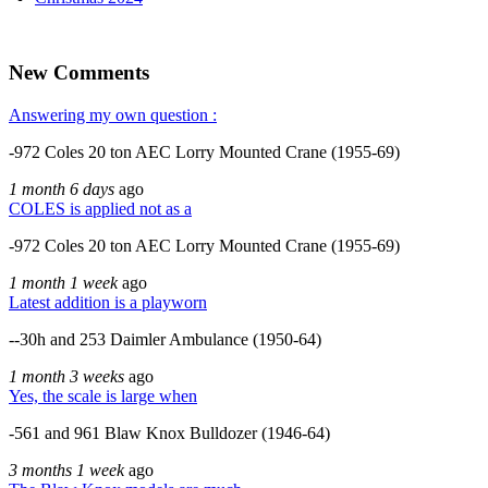
New Comments
Answering my own question :
-972 Coles 20 ton AEC Lorry Mounted Crane (1955-69)
1 month 6 days
ago
COLES is applied not as a
-972 Coles 20 ton AEC Lorry Mounted Crane (1955-69)
1 month 1 week
ago
Latest addition is a playworn
--30h and 253 Daimler Ambulance (1950-64)
1 month 3 weeks
ago
Yes, the scale is large when
-561 and 961 Blaw Knox Bulldozer (1946-64)
3 months 1 week
ago