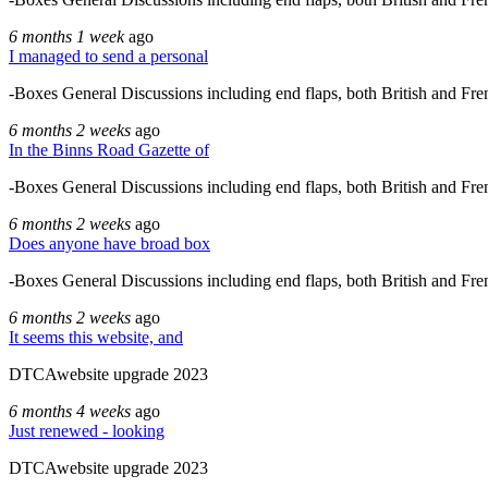
6 months 1 week
ago
I managed to send a personal
-Boxes General Discussions including end flaps, both British and Fre
6 months 2 weeks
ago
In the Binns Road Gazette of
-Boxes General Discussions including end flaps, both British and Fre
6 months 2 weeks
ago
Does anyone have broad box
-Boxes General Discussions including end flaps, both British and Fre
6 months 2 weeks
ago
It seems this website, and
DTCAwebsite upgrade 2023
6 months 4 weeks
ago
Just renewed - looking
DTCAwebsite upgrade 2023