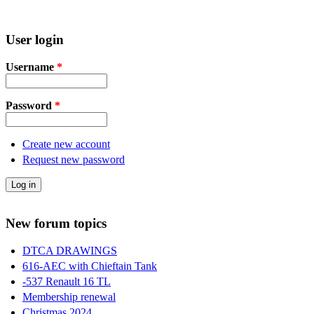
User login
Username
*
Password
*
Create new account
Request new password
New forum topics
DTCA DRAWINGS
616-AEC with Chieftain Tank
-537 Renault 16 TL
Membership renewal
Christmas 2024