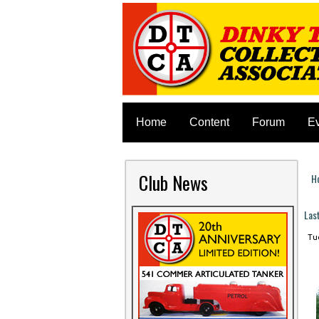
Home
Content
Forum
E
Club News
H
Y
Las
Tue