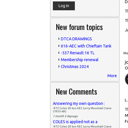
D
T
T
New forum topics
J
DTCA DRAWINGS
616-AEC with Chieftain Tank
-537 Renault 16 TL
Mon
Membership renewal
j
Christmas 2024
O
More
New Comments
L.
Answering my own question :
-972 Coles 20 ton AEC Lorry Mounted Crane
T
(1955-69)
M
1 month 5 days
ago
F
COLES is applied not as a
-972 Coles 20 ton AEC Lorry Mounted Crane