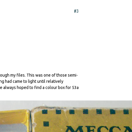
#3
rough my files. This was one of those semi-
 had came to light until relatively
e always hoped to find a colour box for 53a