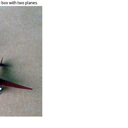
 box with two planes.