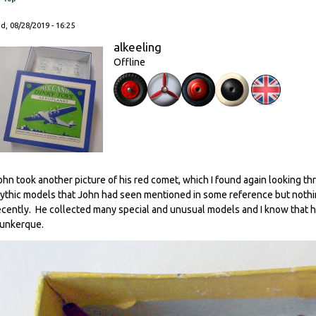
, 08/28/2019 - 16:25
alkeeling
Offline
ohn took another picture of his red comet, which I found again looking th
ythic models that John had seen mentioned in some reference but nothing
ecently. He collected many special and unusual models and I know that h
unkerque.