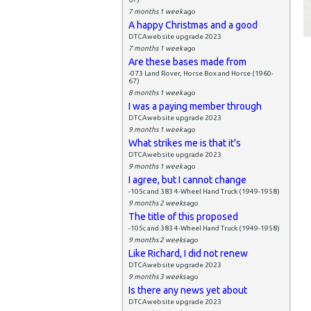
7 months 1 week
ago
A happy Christmas and a good
DTCAwebsite upgrade 2023
7 months 1 week
ago
Are these bases made from
-073 Land Rover, Horse Box and Horse (1960-
67)
8 months 1 week
ago
I was a paying member through
DTCAwebsite upgrade 2023
9 months 1 week
ago
What strikes me is that it's
DTCAwebsite upgrade 2023
9 months 1 week
ago
I agree, but I cannot change
-105c and 383 4-Wheel Hand Truck (1949-1958)
9 months 2 weeks
ago
The title of this proposed
-105c and 383 4-Wheel Hand Truck (1949-1958)
9 months 2 weeks
ago
Like Richard, I did not renew
DTCAwebsite upgrade 2023
9 months 3 weeks
ago
Is there any news yet about
DTCAwebsite upgrade 2023