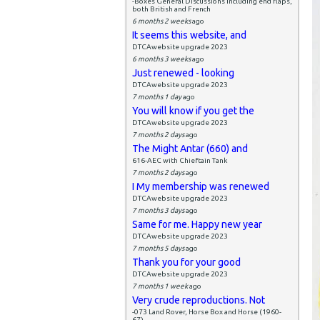
-Boxes General Discussions including end flaps,
both British and French
6 months 2 weeks
ago
It seems this website, and
DTCAwebsite upgrade 2023
6 months 3 weeks
ago
Just renewed - looking
DTCAwebsite upgrade 2023
7 months 1 day
ago
You will know if you get the
DTCAwebsite upgrade 2023
7 months 2 days
ago
The Might Antar (660) and
616-AEC with Chieftain Tank
7 months 2 days
ago
I My membership was renewed
DTCAwebsite upgrade 2023
7 months 3 days
ago
Same for me. Happy new year
DTCAwebsite upgrade 2023
7 months 5 days
ago
Thank you for your good
DTCAwebsite upgrade 2023
7 months 1 week
ago
Very crude reproductions. Not
-073 Land Rover, Horse Box and Horse (1960-
67)