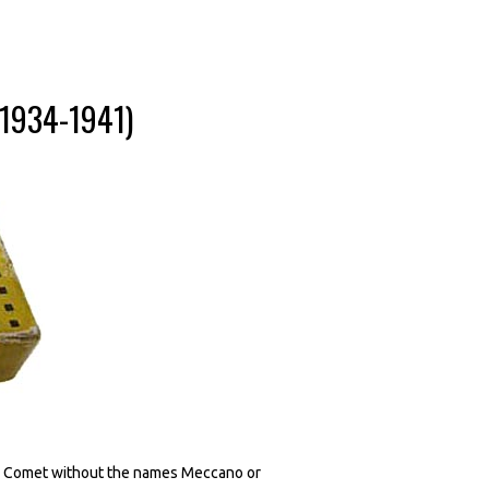
(1934-1941)
60G Comet without the names Meccano or