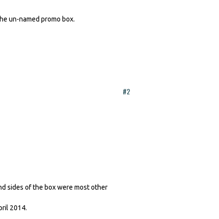
the un-named promo box.
#2
nd sides of the box were most other
pril 2014.