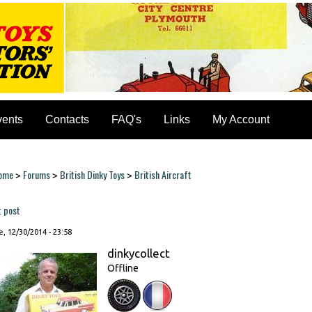
vents
Contacts
FAQ's
Links
My Account
ome
Forums
British Dinky Toys
British Aircraft
>
>
>
ou are here
t post
, 12/30/2014 - 23:58
dinkycollect
Offline