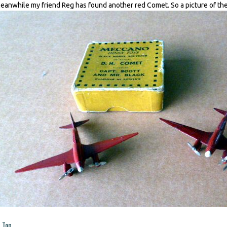
eanwhile my friend Reg has found another red Comet. So a picture of the
Top