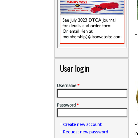
User login
Username
*
Password
*
D
Create new account
Request new password
I