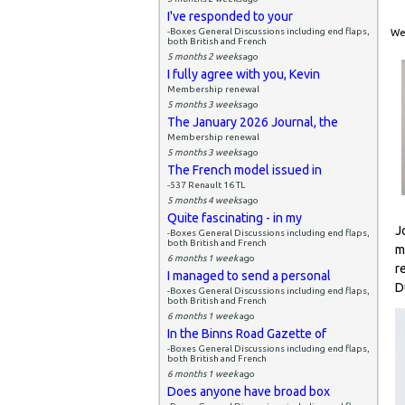
I've responded to your
-Boxes General Discussions including end flaps,
Wed
both British and French
5 months 2 weeks
ago
I fully agree with you, Kevin
Membership renewal
5 months 3 weeks
ago
The January 2026 Journal, the
Membership renewal
5 months 3 weeks
ago
The French model issued in
-537 Renault 16 TL
5 months 4 weeks
ago
Quite fascinating - in my
J
-Boxes General Discussions including end flaps,
both British and French
m
6 months 1 week
ago
r
I managed to send a personal
D
-Boxes General Discussions including end flaps,
both British and French
6 months 1 week
ago
In the Binns Road Gazette of
-Boxes General Discussions including end flaps,
both British and French
6 months 1 week
ago
Does anyone have broad box