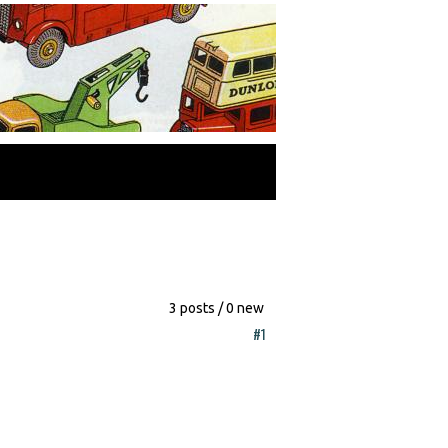
3 posts / 0 new
#1