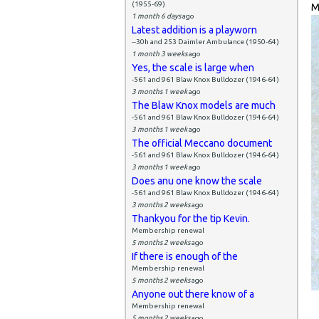
(1955-69)
M
1 month 6 days
ago
Latest addition is a playworn
--30h and 253 Daimler Ambulance (1950-64)
1 month 3 weeks
ago
Yes, the scale is large when
-561 and 961 Blaw Knox Bulldozer (1946-64)
3 months 1 week
ago
The Blaw Knox models are much
-561 and 961 Blaw Knox Bulldozer (1946-64)
3 months 1 week
ago
The official Meccano document
-561 and 961 Blaw Knox Bulldozer (1946-64)
3 months 1 week
ago
Does anu one know the scale
-561 and 961 Blaw Knox Bulldozer (1946-64)
3 months 2 weeks
ago
Thankyou for the tip Kevin.
Membership renewal
5 months 2 weeks
ago
If there is enough of the
Membership renewal
5 months 2 weeks
ago
Anyone out there know of a
Membership renewal
5 months 2 weeks
ago