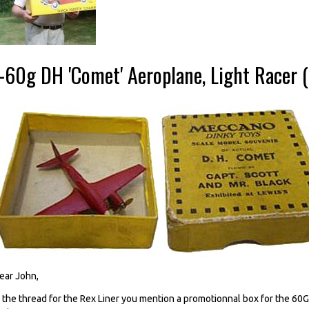
--60g DH 'Comet' Aeroplane, Light Racer 
ear John,
n the thread for the Rex Liner you mention a promotionnal box for the 