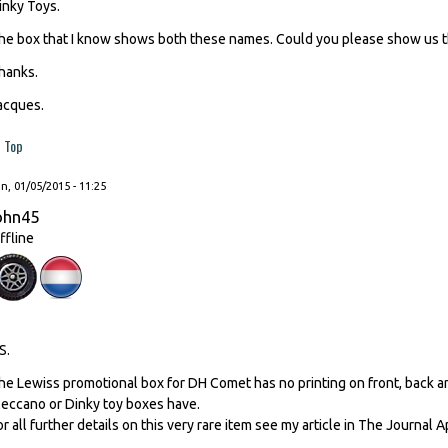
inky Toys.
he box that I know shows both these names. Could you please show us 
hanks.
acques.
Top
, 01/05/2015 - 11:25
ohn45
ffline
S.
he Lewiss promotional box for DH Comet has no printing on front, back a
eccano or Dinky toy boxes have.
or all further details on this very rare item see my article in The Journal A