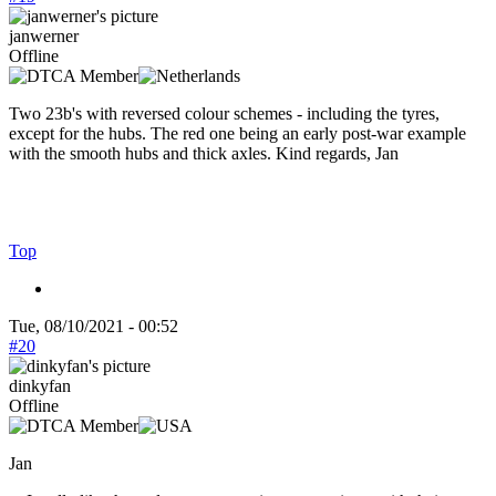
janwerner
Offline
Two 23b's with reversed colour schemes - including the tyres,
except for the hubs. The red one being an early post-war example
with the smooth hubs and thick axles. Kind regards, Jan
Top
Tue, 08/10/2021 - 00:52
#20
dinkyfan
Offline
Jan