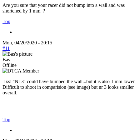
Are you sure that your racer did not bump into a wall and was
shortened by 1 mm. ?
Top
Mon, 04/20/2020 - 20:15
#11
Bas
Offline
Txs! ''Nr 3'' could have bumped the wall...but it is also 1 mm lower.
Difficult to shoot in comparision (see image) but nr 3 looks smaller
overall.
Top