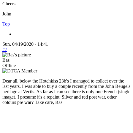
Cheers
John
Top
Sun, 04/19/2020 - 14:41
#7
Bas
Offline
Dear all, below the Hotchkiss 23b's I managed to collect over the
last years. I was able to buy a couple recently from the John Beugels
heritage at Vectis. As far as I can see there is only one French (single
image). I presume it's a repaint. Silver and red post war, other
colours pre war? Take care, Bas