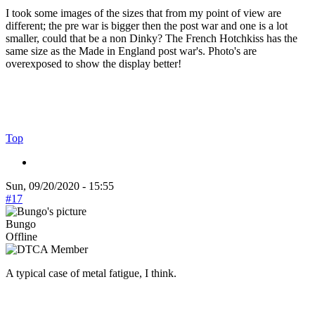
I took some images of the sizes that from my point of view are
different; the pre war is bigger then the post war and one is a lot
smaller, could that be a non Dinky? The French Hotchkiss has the
same size as the Made in England post war's. Photo's are
overexposed to show the display better!
Top
Sun, 09/20/2020 - 15:55
#17
Bungo
Offline
A typical case of metal fatigue, I think.