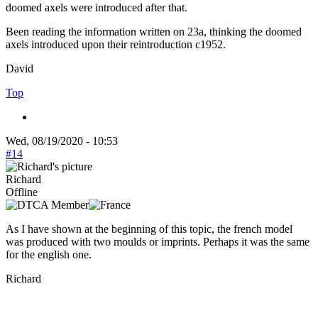
doomed axels were introduced after that.
Been reading the information written on 23a, thinking the doomed
axels introduced upon their reintroduction c1952.
David
Top
Wed, 08/19/2020 - 10:53
#14
Richard
Offline
As I have shown at the beginning of this topic, the french model
was produced with two moulds or imprints. Perhaps it was the same
for the english one.
Richard