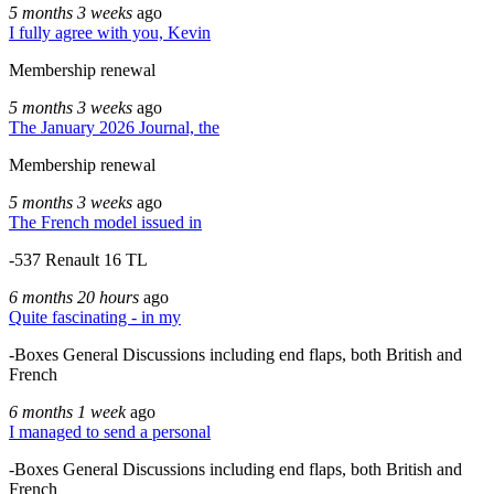
5 months 3 weeks
ago
I fully agree with you, Kevin
Membership renewal
5 months 3 weeks
ago
The January 2026 Journal, the
Membership renewal
5 months 3 weeks
ago
The French model issued in
-537 Renault 16 TL
6 months 20 hours
ago
Quite fascinating - in my
-Boxes General Discussions including end flaps, both British and
French
6 months 1 week
ago
I managed to send a personal
-Boxes General Discussions including end flaps, both British and
French