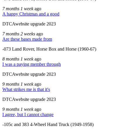
7 months 1 week
ago
A happy Christmas and a good
DTCAwebsite upgrade 2023
7 months 2 weeks
ago
Are these bases made from
-073 Land Rover, Horse Box and Horse (1960-67)
8 months 1 week
ago
I was a paying member through
DTCAwebsite upgrade 2023
9 months 1 week
ago
What strikes me is that it's
DTCAwebsite upgrade 2023
9 months 1 week
ago
I agree, but I cannot change
-105c and 383 4-Wheel Hand Truck (1949-1958)