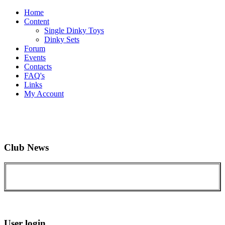
Home
Content
Single Dinky Toys
Dinky Sets
Forum
Events
Contacts
FAQ's
Links
My Account
Club News
User login