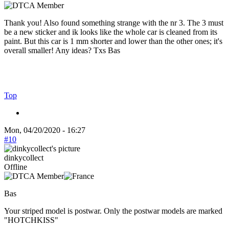
Thank you! Also found something strange with the nr 3. The 3 must
be a new sticker and ik looks like the whole car is cleaned from its
paint. But this car is 1 mm shorter and lower than the other ones; it's
overall smaller! Any ideas? Txs Bas
Top
Mon, 04/20/2020 - 16:27
#10
dinkycollect
Offline
Bas
Your striped model is postwar. Only the postwar models are marked
"HOTCHKISS"