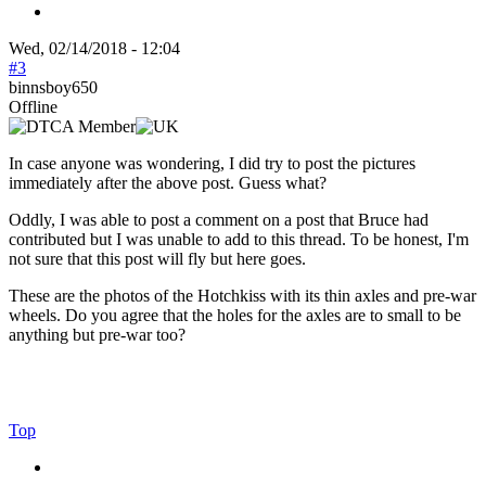
Wed, 02/14/2018 - 12:04
#3
binnsboy650
Offline
In case anyone was wondering, I did try to post the pictures
immediately after the above post. Guess what?
Oddly, I was able to post a comment on a post that Bruce had
contributed but I was unable to add to this thread. To be honest, I'm
not sure that this post will fly but here goes.
These are the photos of the Hotchkiss with its thin axles and pre-war
wheels. Do you agree that the holes for the axles are to small to be
anything but pre-war too?
Top