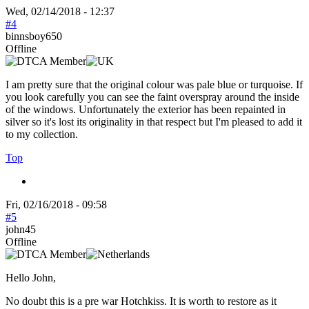
Wed, 02/14/2018 - 12:37
#4
binnsboy650
Offline
I am pretty sure that the original colour was pale blue or turquoise. If
you look carefully you can see the faint overspray around the inside
of the windows. Unfortunately the exterior has been repainted in
silver so it's lost its originality in that respect but I'm pleased to add it
to my collection.
Top
Fri, 02/16/2018 - 09:58
#5
john45
Offline
Hello John,
No doubt this is a pre war Hotchkiss. It is worth to restore as it