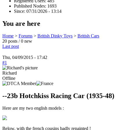
Registered Users: 485
Published Nodes: 1693
Since: 07/31/2026 - 13:14
You are here
Home
>
Forums
>
British Dinky Toys
>
British Cars
20 posts / 0 new
Last post
Thu, 04/09/2015 - 17:42
#1
Richard
Offline
--23b Hotchkiss Racing Car (1935-48)
Here are my two english models :
Below, with the french cousins badly repainted !