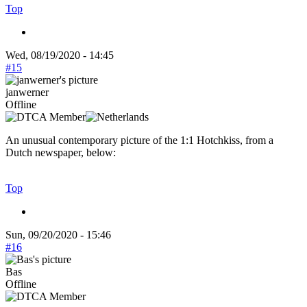
Top
Wed, 08/19/2020 - 14:45
#15
janwerner
Offline
An unusual contemporary picture of the 1:1 Hotchkiss, from a
Dutch newspaper, below:
Top
Sun, 09/20/2020 - 15:46
#16
Bas
Offline