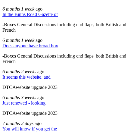
6 months 1 week
ago
In the Binns Road Gazette of
-Boxes General Discussions including end flaps, both British and
French
6 months 1 week
ago
Does anyone have broad box
-Boxes General Discussions including end flaps, both British and
French
6 months 2 weeks
ago
It seems this website, and
DTCAwebsite upgrade 2023
6 months 3 weeks
ago
Just renewed - looking
DTCAwebsite upgrade 2023
7 months 2 days
ago
You will know if you get the