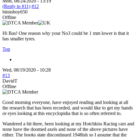
Mon, 08/24/2020 - 13:19
(Reply to #11)
#12
binnsboy650
Offline
Hi Bas! One reason why your No3 could be 1 mm lower is that it
has smaller tyres.
Top
Wed, 08/19/2020 - 10:28
#13
DavidT
Offline
Good morning everyone, have enjoyed reading and looking at all
the research that has been recorded, and would like to get my hands
or eyes looking at this encyclopidia that is so often referred to.
Wandered a bit there, been looking at my Hotchkiss Racing cars and
none have the doomed axels and none of the above pictures have
either. The books state discontinued 1948ish so I assume that the