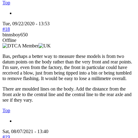
Top
Tue, 09/22/2020 - 13:53
#18
binnsboy650
Offline
Bas, perhaps a better way to measure these models is from two
datum points on the body rather than the very front and rear points.
I'm sure, even from the factory, the front in particular could have
received a blow, just from being tipped into a bin or being tumbled
to remove flashing. It would be easy to lose a millimetre overall.
There are moulded lines on the body. Add the distance from the
front axle to the central line and the central line to the rear axle and
see if they vary.
Top
Sat, 08/07/2021 - 13:40
#19