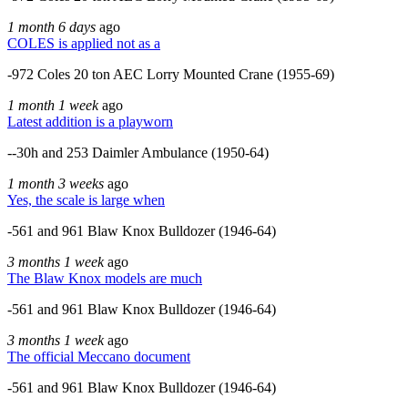
1 month 6 days
ago
COLES is applied not as a
-972 Coles 20 ton AEC Lorry Mounted Crane (1955-69)
1 month 1 week
ago
Latest addition is a playworn
--30h and 253 Daimler Ambulance (1950-64)
1 month 3 weeks
ago
Yes, the scale is large when
-561 and 961 Blaw Knox Bulldozer (1946-64)
3 months 1 week
ago
The Blaw Knox models are much
-561 and 961 Blaw Knox Bulldozer (1946-64)
3 months 1 week
ago
The official Meccano document
-561 and 961 Blaw Knox Bulldozer (1946-64)