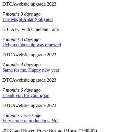
DTCAwebsite upgrade 2023
7 months 3 days
ago
The Might Antar (660) and
616-AEC with Chieftain Tank
7 months 3 days
ago
I My membership was renewed
DTCAwebsite upgrade 2023
7 months 4 days
ago
Same for me. Happy new year
DTCAwebsite upgrade 2023
7 months 6 days
ago
Thank you for your good
DTCAwebsite upgrade 2023
7 months 1 week
ago
Very crude reproductions. Not
-073 Land Rover, Horse Box and Horse (1960-67)