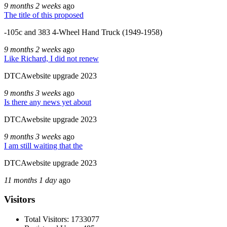
9 months 2 weeks
ago
The title of this proposed
-105c and 383 4-Wheel Hand Truck (1949-1958)
9 months 2 weeks
ago
Like Richard, I did not renew
DTCAwebsite upgrade 2023
9 months 3 weeks
ago
Is there any news yet about
DTCAwebsite upgrade 2023
9 months 3 weeks
ago
I am still waiting that the
DTCAwebsite upgrade 2023
11 months 1 day
ago
Visitors
Total Visitors: 1733077