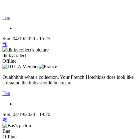
Top
Sun, 04/19/2020 - 15:25
#8
dinkycollect
Offline
Ouahhhhh what a collection. Your French Hotchkiss does look like
a repaint, the hubs should be cream.
Top
Sun, 04/19/2020 - 19:20
#9
Bas
Offline