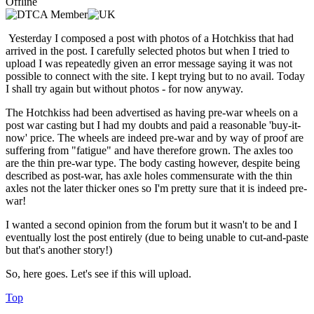
Offline
Yesterday I composed a post with photos of a Hotchkiss that had
arrived in the post. I carefully selected photos but when I tried to
upload I was repeatedly given an error message saying it was not
possible to connect with the site. I kept trying but to no avail. Today
I shall try again but without photos - for now anyway.
The Hotchkiss had been advertised as having pre-war wheels on a
post war casting but I had my doubts and paid a reasonable 'buy-it-
now' price. The wheels are indeed pre-war and by way of proof are
suffering from "fatigue" and have therefore grown. The axles too
are the thin pre-war type. The body casting however, despite being
described as post-war, has axle holes commensurate with the thin
axles not the later thicker ones so I'm pretty sure that it is indeed pre-
war!
I wanted a second opinion from the forum but it wasn't to be and I
eventually lost the post entirely (due to being unable to cut-and-paste
but that's another story!)
So, here goes. Let's see if this will upload.
Top