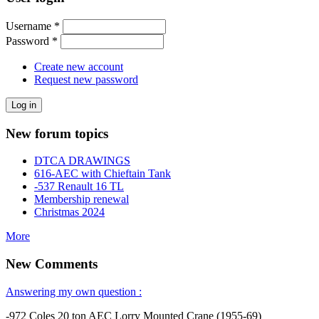
Username
*
Password
*
Create new account
Request new password
New forum topics
DTCA DRAWINGS
616-AEC with Chieftain Tank
-537 Renault 16 TL
Membership renewal
Christmas 2024
More
New Comments
Answering my own question :
-972 Coles 20 ton AEC Lorry Mounted Crane (1955-69)