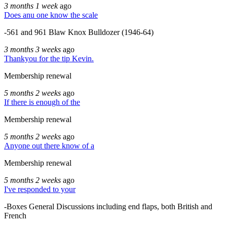
3 months 1 week
ago
Does anu one know the scale
-561 and 961 Blaw Knox Bulldozer (1946-64)
3 months 3 weeks
ago
Thankyou for the tip Kevin.
Membership renewal
5 months 2 weeks
ago
If there is enough of the
Membership renewal
5 months 2 weeks
ago
Anyone out there know of a
Membership renewal
5 months 2 weeks
ago
I've responded to your
-Boxes General Discussions including end flaps, both British and
French