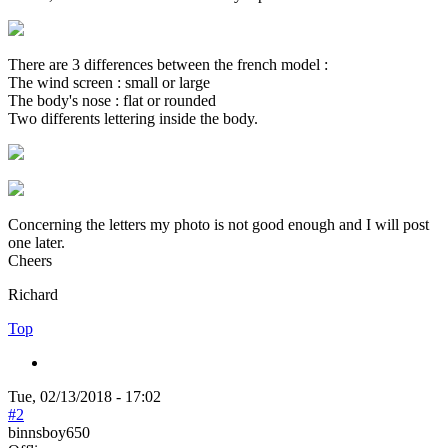
There are 3 differences between the french model :
The wind screen : small or large
The body's nose : flat or rounded
Two differents lettering inside the body.
Concerning the letters my photo is not good enough and I will post
one later.
Cheers
Richard
Top
Tue, 02/13/2018 - 17:02
#2
binnsboy650