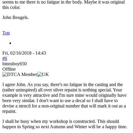
seems to me there is no fatigue in the body. Maybe it was original
this color.
John Beugels.
Top
Fri, 02/16/2018 - 14:43
#6
binnsboy650
Offline
I agree John. As you say, there's no fatigue in the casting and the
(rather uninspired) all over silver repaint is nothing special. Your
example is very attractive and I'm sure mine would originally have
been very similar. I don't want to use a decal so I shall have to
devise a stencil for a non-original number that will mark it out as a
repaint.
I shall be busy when my workshop is constructed. This should
happen in Spring so next Autumn and Winter will be a happy time.