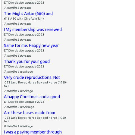
DTCAwebsite upgrade 2023
7 months 3 days
ago
The Might Antar (660) and
616-AEC with Chieftain Tank
7 months 3 days
ago
I My membership was renewed
DTCAwebsite upgrade 2023
7 months 3 days
ago
Same for me. Happy new year
DTCAwebsite upgrade 2023
7 months 6 days
ago
Thank you for your good
DTCAwebsite upgrade 2023
7 months 1 week
ago
Very crude reproductions. Not
-073 Land Rover, Horse Box and Horse (1960-
67)
7 months 1 week
ago
A happy Christmas and a good
DTCAwebsite upgrade 2023
7 months 2 weeks
ago
Are these bases made from
-073 Land Rover, Horse Box and Horse (1960-
67)
8 months 1 week
ago
I was a paying member through