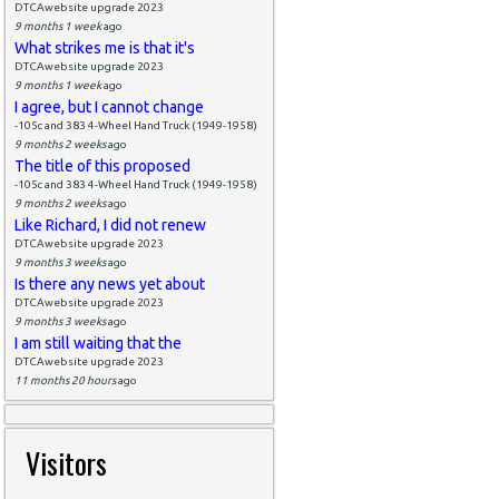
DTCAwebsite upgrade 2023
9 months 1 week
ago
What strikes me is that it's
DTCAwebsite upgrade 2023
9 months 1 week
ago
I agree, but I cannot change
-105c and 383 4-Wheel Hand Truck (1949-1958)
9 months 2 weeks
ago
The title of this proposed
-105c and 383 4-Wheel Hand Truck (1949-1958)
9 months 2 weeks
ago
Like Richard, I did not renew
DTCAwebsite upgrade 2023
9 months 3 weeks
ago
Is there any news yet about
DTCAwebsite upgrade 2023
9 months 3 weeks
ago
I am still waiting that the
DTCAwebsite upgrade 2023
11 months 20 hours
ago
Visitors