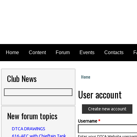
Home
Content
Forum
Events
Contacts
F
Club News
Home
You are here
User account
Create new account
New forum topics
Username
*
DTCA DRAWINGS
616-AEC with Chieftain Tank
Enter your DTCA Website usernam