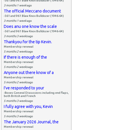
-561 and 961 Blaw Knox Bulldozer (1946-64)
3 months 1 week
ago
The official Meccano document
-561 and 961 Blaw Knox Bulldozer (1946-64)
3 months 1 week
ago
Does anu one know the scale
-561 and 961 Blaw Knox Bulldozer (1946-64)
3 months 3 weeks
ago
Thankyou for the tip Kevin.
Membership renewal
5 months 2 weeks
ago
If there is enough of the
Membership renewal
5 months 2 weeks
ago
Anyone out there know of a
Membership renewal
5 months 2 weeks
ago
I've responded to your
-Boxes General Discussions including end flaps,
both British and French
5 months 3 weeks
ago
I fully agree with you, Kevin
Membership renewal
5 months 3 weeks
ago
The January 2026 Journal, the
Membership renewal