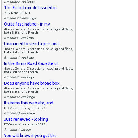
5 months 3 weeks
ago
The French model issued in
-537 Renault 16 TL
6 months 15 hours
ago
Quite fascinating - in my
-Boxes General Discussions including end flaps,
both British and French
6 months 1 week
ago
I managed to send a personal
-Boxes General Discussions including end flaps,
both British and French
6 months 1 week
ago
In the Binns Road Gazette of
-Boxes General Discussions including end flaps,
both British and French
6 months 1 week
ago
Does anyone have broad box
-Boxes General Discussions including end flaps,
both British and French
6 months 2 weeks
ago
It seems this website, and
DTCAwebsite upgrade 2023
6 months 3 weeks
ago
Just renewed - looking
DTCAwebsite upgrade 2023
7 months 1 day
ago
You will know if you get the