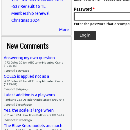
-537 Renault 16 TL
Password
*
Membership renewal
Christmas 2024
Enter the password that accompa
More
New Comments
Answering my own question :
-972 Coles 20 ton AEC Lorry Mounted Crane
(1955-69)
1 month 5 days
ago
COLES is applied not as a
-972 Coles 20 ton AEC Lorry Mounted Crane
(1955-69)
1 month 6 days
ago
Latest addition is a playworn
--30h and 253 Daimler Ambulance (1950-64)
1 month 3 weeks
ago
Yes, the scale is large when
-561 and 961 Blaw Knox Bulldozer (1946-64)
3 months 1 week
ago
The Blaw Knox models are much