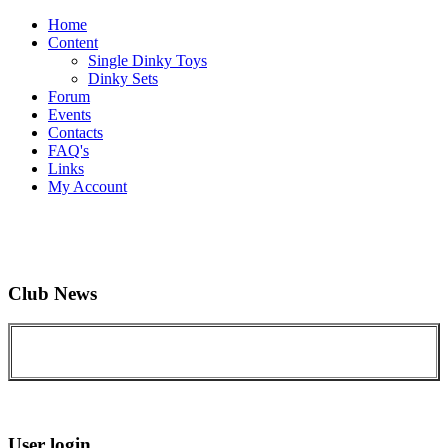
Home
Content
Single Dinky Toys
Dinky Sets
Forum
Events
Contacts
FAQ's
Links
My Account
Club News
User login