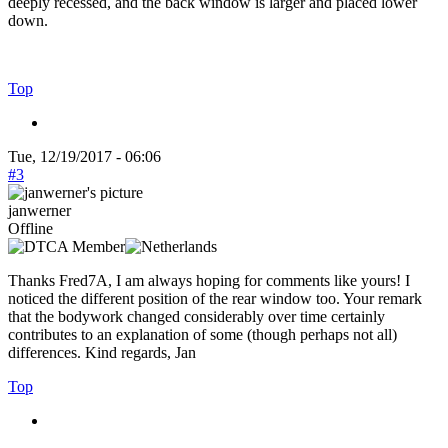
deeply recessed, and the back window is larger and placed lower
down.
Top
Tue, 12/19/2017 - 06:06
#3
janwerner
Offline
Thanks Fred7A, I am always hoping for comments like yours! I
noticed the different position of the rear window too. Your remark
that the bodywork changed considerably over time certainly
contributes to an explanation of some (though perhaps not all)
differences. Kind regards, Jan
Top