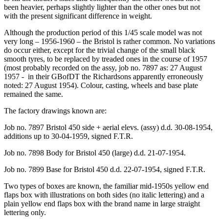
been heavier, perhaps slightly lighter than the other ones but not
with the present significant difference in weight.
Although the production period of this 1/45 scale model was not
very long – 1956-1960 – the Bristol is rather common. No variations
do occur either, except for the trivial change of the small black
smooth tyres, to be replaced by treaded ones in the course of 1957
(most probably recorded on the assy, job no. 7897 as: 27 August
1957 - in their GBofDT the Richardsons apparently erroneously
noted: 27 August 1954). Colour, casting, wheels and base plate
remained the same.
The factory drawings known are:
Job no. 7897 Bristol 450 side + aerial elevs. (assy) d.d. 30-08-1954,
additions up to 30-04-1959, signed F.T.R.
Job no. 7898 Body for Bristol 450 (large) d.d. 21-07-1954.
Job no. 7899 Base for Bristol 450 d.d. 22-07-1954, signed F.T.R.
Two types of boxes are known, the familiar mid-1950s yellow end
flaps box with illustrations on both sides (no italic lettering) and a
plain yellow end flaps box with the brand name in large straight
lettering only.