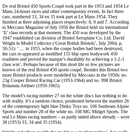
De real Bristol 450 Sports Coupé took part in the 1953 and 1954 Le
Mans 24-hours races and other contemporary events. In fact three
cars, numbered 33, 34 en 35 took part at Le Mans 1954. They
finished at three adjoining places respectively: 8, 9 and 7. According
to Meccano Magazine of July 1956 the Bristol held six international
‘E’ class records at that moment. The 450 was developed by the
1947 established car division of Bristol Aeroplane Co. Ltd. David
Wright in Model Collector (‘Great British Bristols’, July 2004, p.
50-51): ‘ … in 1955, when the coupe bodies had been destroyed,
the cars re-appeared as modified 155 bhp open bodywork 450
roadsters and proved the marque’s durability by achieving a 1-2-3
class win’. Perhaps because of this short life so few pictures are
known of the real Bristol 450 sports coupé. Besides this Bristol two
more Bristol products were modelled by Meccano in the 1950s: no.
23g Cooper Bristol Racing Car (1953-1964) and no. 998 Bristol
Britannia Airliner (1959-1965).
The model’s racing number 27 on the white discs has nothing to do
with reality. It’s a random choice, positioned between the number 26
of the contemporary light blue Dinky Toys no. 106 Sunbeam Alpine
Sports and number 28 of the white no. 108 MG Midget Sports. The
real Le Mans racing numbers – as partly stated above already – were
38 (1953) 33, 34 and 35 (1954).