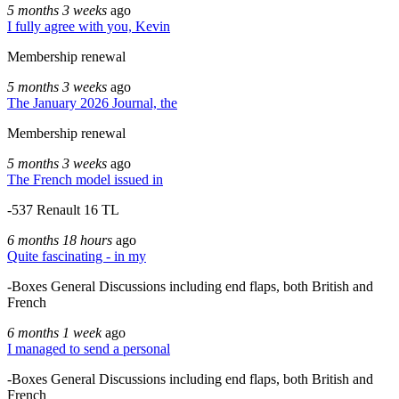
5 months 3 weeks
ago
I fully agree with you, Kevin
Membership renewal
5 months 3 weeks
ago
The January 2026 Journal, the
Membership renewal
5 months 3 weeks
ago
The French model issued in
-537 Renault 16 TL
6 months 18 hours
ago
Quite fascinating - in my
-Boxes General Discussions including end flaps, both British and
French
6 months 1 week
ago
I managed to send a personal
-Boxes General Discussions including end flaps, both British and
French