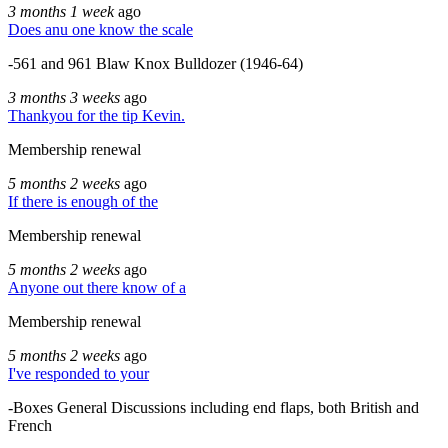
3 months 1 week
ago
Does anu one know the scale
-561 and 961 Blaw Knox Bulldozer (1946-64)
3 months 3 weeks
ago
Thankyou for the tip Kevin.
Membership renewal
5 months 2 weeks
ago
If there is enough of the
Membership renewal
5 months 2 weeks
ago
Anyone out there know of a
Membership renewal
5 months 2 weeks
ago
I've responded to your
-Boxes General Discussions including end flaps, both British and
French