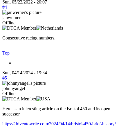
Sun, 05/22/2022 - 20:07
#4
janwerner
Offline
Consecutive racing numbers.
Top
Sun, 04/14/2024 - 19:34
#5
johnnyangel
Offline
Here is an interesting article on the Bristol 450 and its open
successor.
https://driventowrite.com/2024/04/14/bristol-450-brief-history/