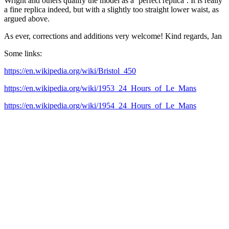
Wright and others qualify the model as a ‘perfect replica’. It is really
a fine replica indeed, but with a slightly too straight lower waist, as
argued above.
As ever, corrections and additions very welcome! Kind regards, Jan
Some links:
https://en.wikipedia.org/wiki/Bristol_450
https://en.wikipedia.org/wiki/1953_24_Hours_of_Le_Mans
https://en.wikipedia.org/wiki/1954_24_Hours_of_Le_Mans