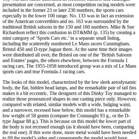
presentation are concerned, as most competition racing models were
included in the former 23 or later 230 numbers, the sports cars
especially in the lower 100 range. No. 133 was in fact an extension
of the American convertibles and no. 163 was surrounded by the
traditional British saloons in the 150 and 160 numbers. Mike & Sue
Richardson reflect this confusion in DT&MM (p. 135) by creating a
mini category of ‘Sports Cars etc.’ in a separate small listing,
including the scatteredly numbered Le Mans racers Cunningham,
Bristol 450 and D-type Jaguar there. At the same time their images
were distributed all over, the Bristol on one of the ‘British Saloons
and Estates’ pages, the others elsewhere, between the Formula 1
racing cars. The 1955-1958 introduced group was a mix of Le Mans
sports cars and true Formula-1 racing cars.
The looks of this model, characterized by the low sleek aerodynamic
body, the flat, hidden head lamps, and the remarkable pair of tail fins
makes it a bit eccentric. The designers of this Dinky Toy managed to
realize those pronounced shapes in one casting piece only. However,
compared with related, similar models with a wide, bulging waist,
and a narrower, recessed base below, this model has a remarkable
low weight of 58 grams (compare the Connaught 93 g., or the D-
type Jaguar 88 g.). This is because on this model the lower part of
the body is not recessed enough (as it should have been, comparing
the real one). If this were done, more metal would have been needed
to fill the model’s sides and consequently the model would have