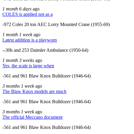
1 month 6 days
ago
COLES is applied not as a
-972 Coles 20 ton AEC Lorry Mounted Crane (1955-69)
1 month 1 week
ago
Latest addition is a playworn
--30h and 253 Daimler Ambulance (1950-64)
1 month 3 weeks
ago
Yes, the scale is large when
-561 and 961 Blaw Knox Bulldozer (1946-64)
3 months 1 week
ago
The Blaw Knox models are much
-561 and 961 Blaw Knox Bulldozer (1946-64)
3 months 1 week
ago
The official Meccano document
-561 and 961 Blaw Knox Bulldozer (1946-64)