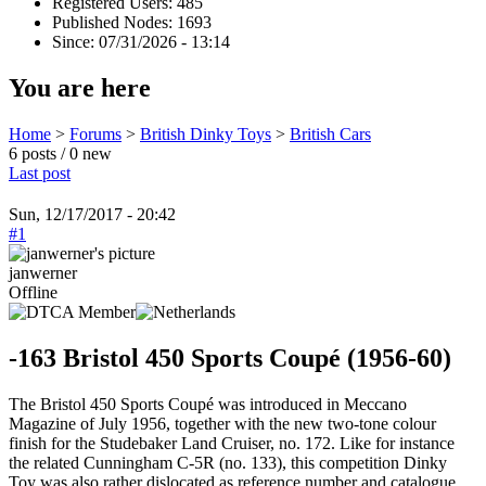
Registered Users: 485
Published Nodes: 1693
Since: 07/31/2026 - 13:14
You are here
Home
>
Forums
>
British Dinky Toys
>
British Cars
6 posts / 0 new
Last post
Sun, 12/17/2017 - 20:42
#1
janwerner
Offline
-163 Bristol 450 Sports Coupé (1956-60)
The Bristol 450 Sports Coupé was introduced in Meccano
Magazine of July 1956, together with the new two-tone colour
finish for the Studebaker Land Cruiser, no. 172. Like for instance
the related Cunningham C-5R (no. 133), this competition Dinky
Toy was also rather dislocated as reference number and catalogue