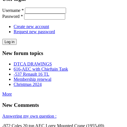
Username
*
Password
*
Create new account
Request new password
New forum topics
DTCA DRAWINGS
616-AEC with Chieftain Tank
-537 Renault 16 TL
Membership renewal
Christmas 2024
More
New Comments
Answering my own question :
-972 Coles 20 ton AEC Lorry Mounted Crane (1955-69)