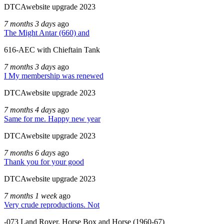
DTCAwebsite upgrade 2023
7 months 3 days
ago
The Might Antar (660) and
616-AEC with Chieftain Tank
7 months 3 days
ago
I My membership was renewed
DTCAwebsite upgrade 2023
7 months 4 days
ago
Same for me. Happy new year
DTCAwebsite upgrade 2023
7 months 6 days
ago
Thank you for your good
DTCAwebsite upgrade 2023
7 months 1 week
ago
Very crude reproductions. Not
-073 Land Rover, Horse Box and Horse (1960-67)