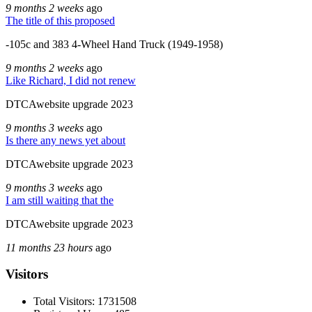
9 months 2 weeks
ago
The title of this proposed
-105c and 383 4-Wheel Hand Truck (1949-1958)
9 months 2 weeks
ago
Like Richard, I did not renew
DTCAwebsite upgrade 2023
9 months 3 weeks
ago
Is there any news yet about
DTCAwebsite upgrade 2023
9 months 3 weeks
ago
I am still waiting that the
DTCAwebsite upgrade 2023
11 months 23 hours
ago
Visitors
Total Visitors: 1731508