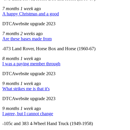
7 months 1 week
ago
A happy Christmas and a good
DTCAwebsite upgrade 2023
7 months 2 weeks
ago
Are these bases made from
-073 Land Rover, Horse Box and Horse (1960-67)
8 months 1 week
ago
I was a paying member through
DTCAwebsite upgrade 2023
9 months 1 week
ago
What strikes me is that it's
DTCAwebsite upgrade 2023
9 months 1 week
ago
I agree, but I cannot change
-105c and 383 4-Wheel Hand Truck (1949-1958)