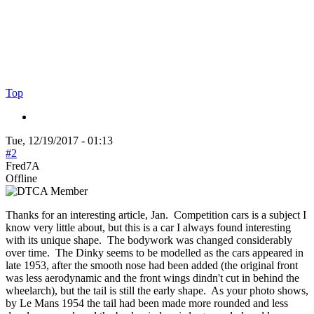
Top
Tue, 12/19/2017 - 01:13
#2
Fred7A
Offline
Thanks for an interesting article, Jan. Competition cars is a subject I
know very little about, but this is a car I always found interesting
with its unique shape. The bodywork was changed considerably
over time. The Dinky seems to be modelled as the cars appeared in
late 1953, after the smooth nose had been added (the original front
was less aerodynamic and the front wings dindn't cut in behind the
wheelarch), but the tail is still the early shape. As your photo shows,
by Le Mans 1954 the tail had been made more rounded and less