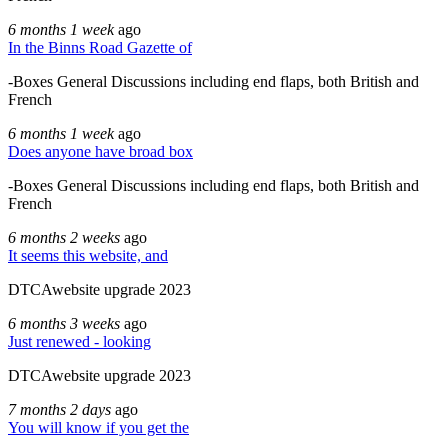
6 months 1 week
ago
In the Binns Road Gazette of
-Boxes General Discussions including end flaps, both British and
French
6 months 1 week
ago
Does anyone have broad box
-Boxes General Discussions including end flaps, both British and
French
6 months 2 weeks
ago
It seems this website, and
DTCAwebsite upgrade 2023
6 months 3 weeks
ago
Just renewed - looking
DTCAwebsite upgrade 2023
7 months 2 days
ago
You will know if you get the