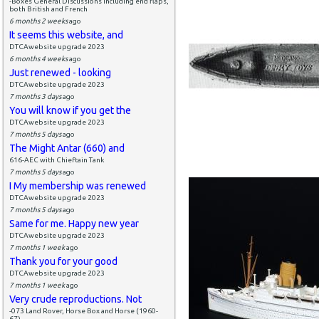
-Boxes General Discussions including end flaps,
both British and French
6 months 2 weeks
ago
It seems this website, and
DTCAwebsite upgrade 2023
6 months 4 weeks
ago
Just renewed - looking
DTCAwebsite upgrade 2023
7 months 3 days
ago
You will know if you get the
DTCAwebsite upgrade 2023
7 months 5 days
ago
The Might Antar (660) and
616-AEC with Chieftain Tank
7 months 5 days
ago
I My membership was renewed
DTCAwebsite upgrade 2023
7 months 5 days
ago
Same for me. Happy new year
DTCAwebsite upgrade 2023
7 months 1 week
ago
Thank you for your good
DTCAwebsite upgrade 2023
7 months 1 week
ago
Very crude reproductions. Not
-073 Land Rover, Horse Box and Horse (1960-
67)