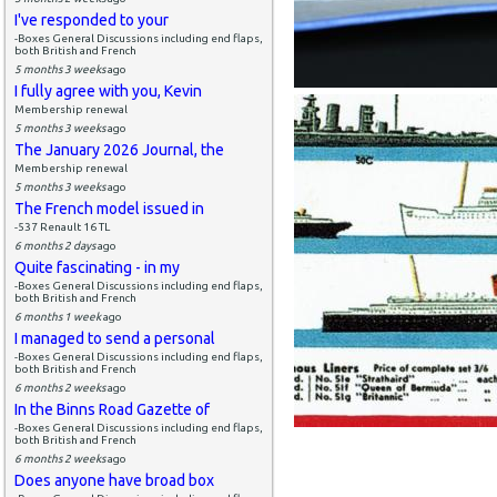
I've responded to your
-Boxes General Discussions including end flaps,
both British and French
5 months 3 weeks
ago
I fully agree with you, Kevin
Membership renewal
5 months 3 weeks
ago
The January 2026 Journal, the
Membership renewal
5 months 3 weeks
ago
The French model issued in
-537 Renault 16 TL
6 months 2 days
ago
Quite fascinating - in my
-Boxes General Discussions including end flaps,
both British and French
6 months 1 week
ago
I managed to send a personal
-Boxes General Discussions including end flaps,
both British and French
6 months 2 weeks
ago
In the Binns Road Gazette of
-Boxes General Discussions including end flaps,
both British and French
6 months 2 weeks
ago
Does anyone have broad box