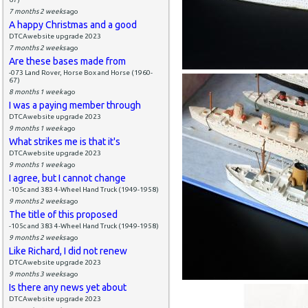
7 months 2 weeks
ago
A happy Christmas and a good
DTCAwebsite upgrade 2023
7 months 2 weeks
ago
Are these bases made from
-073 Land Rover, Horse Box and Horse (1960-
67)
8 months 1 week
ago
I was a paying member through
DTCAwebsite upgrade 2023
9 months 1 week
ago
What strikes me is that it's
DTCAwebsite upgrade 2023
9 months 1 week
ago
I agree, but I cannot change
-105c and 383 4-Wheel Hand Truck (1949-1958)
9 months 2 weeks
ago
The title of this proposed
-105c and 383 4-Wheel Hand Truck (1949-1958)
9 months 2 weeks
ago
Like Richard, I did not renew
DTCAwebsite upgrade 2023
9 months 3 weeks
ago
Is there any news yet about
DTCAwebsite upgrade 2023