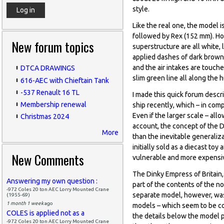
style.
Like the real one, the model i
followed by Rex (152 mm). How
New forum topics
superstructure are all white, 
applied dashes of dark brown
and the air intakes are touche
DTCA DRAWINGS
slim green line all along the 
616-AEC with Chieftain Tank
-537 Renault 16 TL
I made this quick forum descr
Membership renewal
ship recently, which – in co
Even if the larger scale – all
Christmas 2024
account, the concept of the D
More
than the inevitable generali
initially sold as a diecast to
New Comments
vulnerable and more expensiv
The Dinky Empress of Britain,
Answering my own question :
part of the contents of the no
-972 Coles 20 ton AEC Lorry Mounted Crane
separate model, however, was 
(1955-69)
1 month 1 week
ago
models – which seem to be co
COLES is applied not as a
the details below the model p
-972 Coles 20 ton AEC Lorry Mounted Crane