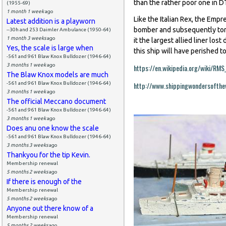
than the rather poor one in
(1955-69)
1 month 1 week
ago
Like the Italian Rex, the Emp
Latest addition is a playworn
bomber and subsequently tor
--30h and 253 Daimler Ambulance (1950-64)
1 month 3 weeks
ago
it the largest allied liner los
Yes, the scale is large when
this ship will have perished t
-561 and 961 Blaw Knox Bulldozer (1946-64)
3 months 1 week
ago
https://en.wikipedia.org/wiki/RM
The Blaw Knox models are much
-561 and 961 Blaw Knox Bulldozer (1946-64)
http://www.shippingwondersofthe
3 months 1 week
ago
The official Meccano document
-561 and 961 Blaw Knox Bulldozer (1946-64)
3 months 1 week
ago
Does anu one know the scale
-561 and 961 Blaw Knox Bulldozer (1946-64)
3 months 3 weeks
ago
Thankyou for the tip Kevin.
Membership renewal
5 months 2 weeks
ago
If there is enough of the
Membership renewal
5 months 2 weeks
ago
Anyone out there know of a
Membership renewal
5 months 2 weeks
ago