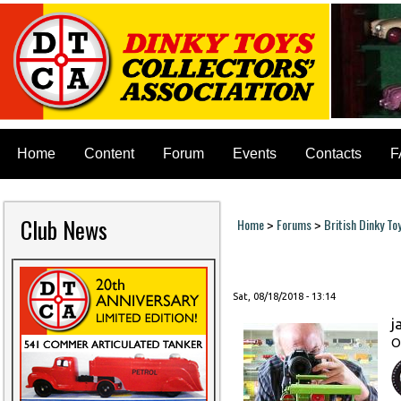
Home
Content
Forum
Events
Contacts
F
Club News
Home
Forums
British Dinky To
>
>
You are here
Sat, 08/18/2018 - 13:14
j
O