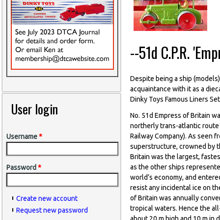
--51d C.P.R. 'Emp
Despite being a ship (models) 
acquaintance with it as a die
Dinky Toys Famous Liners Set
User login
No. 51d Empress of Britain wa
northerly trans-atlantic rout
Railway Company). As seen fro
Username
*
superstructure, crowned by th
Britain was the largest, fast
as the other ships represented
Password
*
world’s economy, and entered
resist any incidental ice on 
of Britain was annually conve
Create new account
tropical waters. Hence the al
Request new password
about 20 m high and 10 m in di