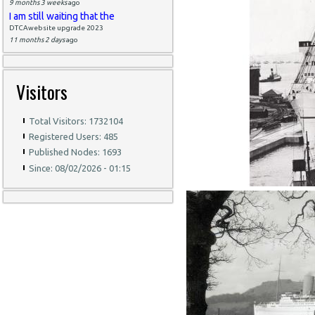
9 months 3 weeks
ago
I am still waiting that the
DTCAwebsite upgrade 2023
11 months 2 days
ago
Visitors
Total Visitors: 1732104
Registered Users: 485
Published Nodes: 1693
Since: 08/02/2026 - 01:15