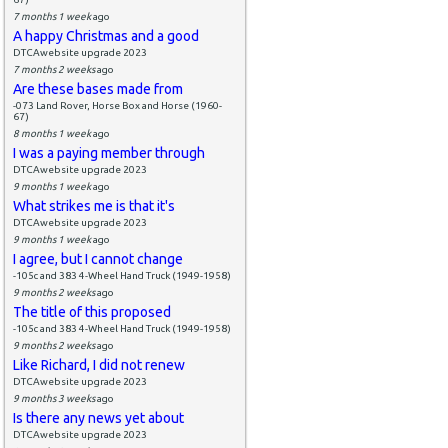
7 months 1 week
ago
A happy Christmas and a good
DTCAwebsite upgrade 2023
7 months 2 weeks
ago
Are these bases made from
-073 Land Rover, Horse Box and Horse (1960-
67)
8 months 1 week
ago
I was a paying member through
DTCAwebsite upgrade 2023
9 months 1 week
ago
What strikes me is that it's
DTCAwebsite upgrade 2023
9 months 1 week
ago
I agree, but I cannot change
-105c and 383 4-Wheel Hand Truck (1949-1958)
9 months 2 weeks
ago
The title of this proposed
-105c and 383 4-Wheel Hand Truck (1949-1958)
9 months 2 weeks
ago
Like Richard, I did not renew
DTCAwebsite upgrade 2023
9 months 3 weeks
ago
Is there any news yet about
DTCAwebsite upgrade 2023