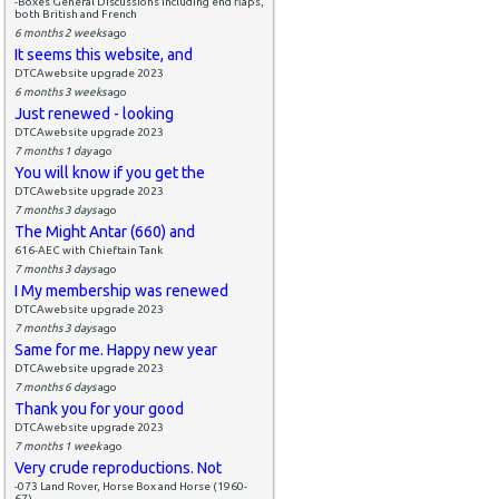
-Boxes General Discussions including end flaps,
both British and French
6 months 2 weeks
ago
It seems this website, and
DTCAwebsite upgrade 2023
6 months 3 weeks
ago
Just renewed - looking
DTCAwebsite upgrade 2023
7 months 1 day
ago
You will know if you get the
DTCAwebsite upgrade 2023
7 months 3 days
ago
The Might Antar (660) and
616-AEC with Chieftain Tank
7 months 3 days
ago
I My membership was renewed
DTCAwebsite upgrade 2023
7 months 3 days
ago
Same for me. Happy new year
DTCAwebsite upgrade 2023
7 months 6 days
ago
Thank you for your good
DTCAwebsite upgrade 2023
7 months 1 week
ago
Very crude reproductions. Not
-073 Land Rover, Horse Box and Horse (1960-
67)