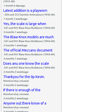
(1955-69)
1 month 6 days
ago
Latest addition is a playworn
--30h and 253 Daimler Ambulance (1950-64)
1 month 3 weeks
ago
Yes, the scale is large when
-561 and 961 Blaw Knox Bulldozer (1946-64)
3 months 1 week
ago
The Blaw Knox models are much
-561 and 961 Blaw Knox Bulldozer (1946-64)
3 months 1 week
ago
The official Meccano document
-561 and 961 Blaw Knox Bulldozer (1946-64)
3 months 1 week
ago
Does anu one know the scale
-561 and 961 Blaw Knox Bulldozer (1946-64)
3 months 3 weeks
ago
Thankyou for the tip Kevin.
Membership renewal
5 months 2 weeks
ago
If there is enough of the
Membership renewal
5 months 2 weeks
ago
Anyone out there know of a
Membership renewal
5 months 2 weeks
ago