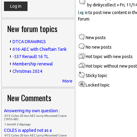
by
dinkycollect
» Fri, 11/1
Log in
to post new content in th
forum.
New forum topics
New posts
DTCA DRAWINGS
No new posts
616-AEC with Chieftain Tank
-537 Renault 16 TL
Hot topic with new posts
Membership renewal
Hot topic without new pos
Christmas 2024
Sticky topic
More
Locked topic
New Comments
Answering my own question :
-972 Coles 20 ton AEC Lorry Mounted Crane
(1955-69)
1 month 5 days
ago
COLES is applied not as a
-972 Coles 20 ton AEC Lorry Mounted Crane