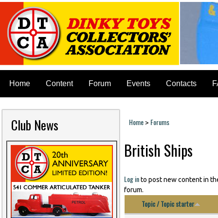
Home
Content
Forum
Events
Contacts
F
Club News
Home
Forums
>
You are here
British Ships
Log in
to post new content in th
forum.
Topic / Topic starter