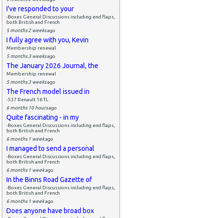
I've responded to your
-Boxes General Discussions including end flaps,
both British and French
5 months 2 weeks
ago
I fully agree with you, Kevin
Membership renewal
5 months 3 weeks
ago
The January 2026 Journal, the
Membership renewal
5 months 3 weeks
ago
The French model issued in
-537 Renault 16 TL
6 months 10 hours
ago
Quite fascinating - in my
-Boxes General Discussions including end flaps,
both British and French
6 months 1 week
ago
I managed to send a personal
-Boxes General Discussions including end flaps,
both British and French
6 months 1 week
ago
In the Binns Road Gazette of
-Boxes General Discussions including end flaps,
both British and French
6 months 1 week
ago
Does anyone have broad box