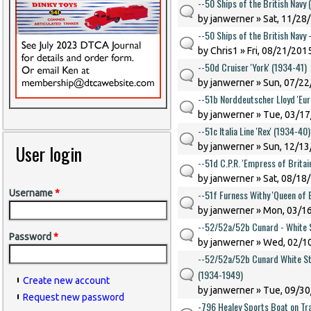
--50 Ships of the British Navy 
by
janwerner
» Sat, 11/28
--50 Ships of the British Navy 
by
Chris1
» Fri, 08/21/2015
--50d Cruiser 'York' (1934-41)
by
janwerner
» Sun, 07/22
--51b Norddeutscher Lloyd 'Eur
by
janwerner
» Tue, 03/17
--51c Italia Line 'Rex' (1934-40)
User login
by
janwerner
» Sun, 12/13
--51d C.P.R. 'Empress of Britai
by
janwerner
» Sat, 08/18
--51f Furness Withy 'Queen of
Username
*
by
janwerner
» Mon, 03/16
--52/52a/52b Cunard - White S
Password
*
by
janwerner
» Wed, 02/10
--52/52a/52b Cunard White Sta
(1934-1949)
Create new account
by
janwerner
» Tue, 09/30
Request new password
-796 Healey Sports Boat on Tra