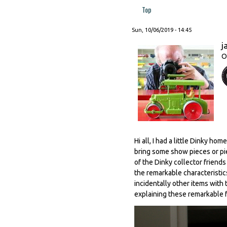
Top
Sun, 10/06/2019 - 14:45
j
O
Hi all, I had a little Dinky ho
bring some show pieces or pi
of the Dinky collector friend
the remarkable characteristic
incidentally other items with
explaining these remarkable f