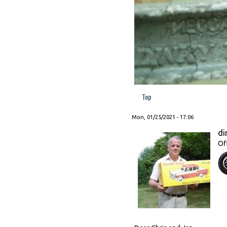
Top
Mon, 01/25/2021 - 17:06
di
Of