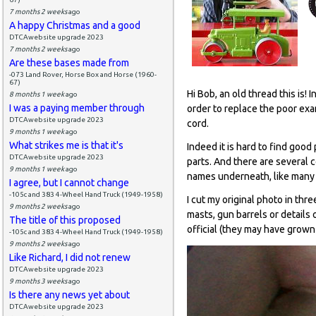
7 months 2 weeks
ago
A happy Christmas and a good
DTCAwebsite upgrade 2023
7 months 2 weeks
ago
Are these bases made from
-073 Land Rover, Horse Box and Horse (1960-
67)
Hi Bob, an old thread this is! 
8 months 1 week
ago
I was a paying member through
order to replace the poor exa
DTCAwebsite upgrade 2023
cord.
9 months 1 week
ago
What strikes me is that it's
Indeed it is hard to find goo
DTCAwebsite upgrade 2023
parts. And there are several
9 months 1 week
ago
names underneath, like many 
I agree, but I cannot change
-105c and 383 4-Wheel Hand Truck (1949-1958)
I cut my original photo in thre
9 months 2 weeks
ago
masts, gun barrels or details 
The title of this proposed
official (they may have grown
-105c and 383 4-Wheel Hand Truck (1949-1958)
9 months 2 weeks
ago
Like Richard, I did not renew
DTCAwebsite upgrade 2023
9 months 3 weeks
ago
Is there any news yet about
DTCAwebsite upgrade 2023