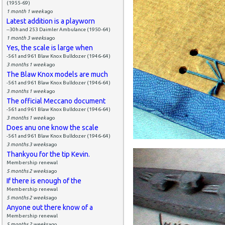
(1955-69)
1 month 1 week
ago
Latest addition is a playworn
--30h and 253 Daimler Ambulance (1950-64)
1 month 3 weeks
ago
Yes, the scale is large when
-561 and 961 Blaw Knox Bulldozer (1946-64)
3 months 1 week
ago
The Blaw Knox models are much
-561 and 961 Blaw Knox Bulldozer (1946-64)
3 months 1 week
ago
The official Meccano document
-561 and 961 Blaw Knox Bulldozer (1946-64)
3 months 1 week
ago
Does anu one know the scale
-561 and 961 Blaw Knox Bulldozer (1946-64)
3 months 3 weeks
ago
Thankyou for the tip Kevin.
Membership renewal
5 months 2 weeks
ago
If there is enough of the
Membership renewal
5 months 2 weeks
ago
Anyone out there know of a
Membership renewal
5 months 2 weeks
ago