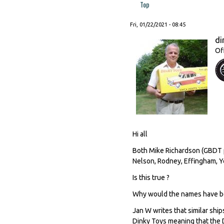
Top
Fri, 01/22/2021 - 08:45
di
Of
Hi all
Both Mike Richardson (GBDT p
Nelson, Rodney, Effingham, Yo
Is this true ?
Why would the names have b
Jan W writes that similar sh
Dinky Toys meaning that the D