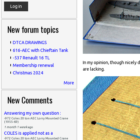
New forum topics
DTCA DRAWINGS
616-AEC with Chieftain Tank
-537 Renault 16 TL
In my opinion, though nicely d
Membership renewal
are lacking.
Christmas 2024
More
New Comments
Answering my own question :
-972 Coles 20 ton AEC Lorry Mounted Crane
(1955-69)
1 month 1 week
ago
COLES is applied not as a
-972 Coles 20 ton AEC Lorry Mounted Crane