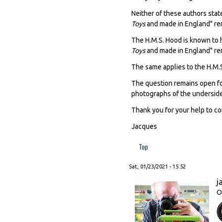
Neither of these authors stat
Toys
and made in England" re
The H.M.S. Hood is known to 
Toys
and made in England" re
The same applies to the H.M.S
The question remains open for
photographs of the underside
Thank you for your help to c
Jacques
Top
Sat, 01/23/2021 - 15:52
j
O