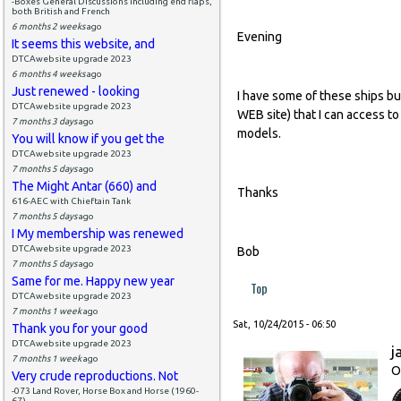
-Boxes General Discussions including end flaps,
both British and French
6 months 2 weeks
ago
Evening
It seems this website, and
DTCAwebsite upgrade 2023
6 months 4 weeks
ago
Just renewed - looking
I have some of these ships but
DTCAwebsite upgrade 2023
WEB site) that I can access to
7 months 3 days
ago
models.
You will know if you get the
DTCAwebsite upgrade 2023
7 months 5 days
ago
The Might Antar (660) and
Thanks
616-AEC with Chieftain Tank
7 months 5 days
ago
I My membership was renewed
DTCAwebsite upgrade 2023
Bob
7 months 5 days
ago
Same for me. Happy new year
Top
DTCAwebsite upgrade 2023
7 months 1 week
ago
Sat, 10/24/2015 - 06:50
Thank you for your good
DTCAwebsite upgrade 2023
j
7 months 1 week
ago
O
Very crude reproductions. Not
-073 Land Rover, Horse Box and Horse (1960-
67)