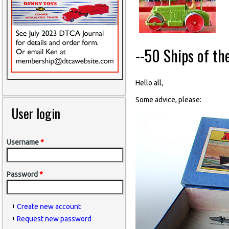
--50 Ships of th
Hello all,
Some advice, please:
User login
Username
*
Password
*
Create new account
Request new password