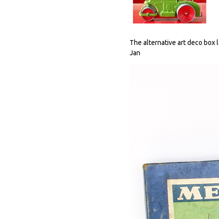
The alternative art deco box 
Jan