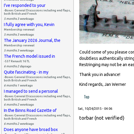
I've responded to your
-Boxes General Discussions including end flaps,
both British and French
5 months 3 weeks
ago
I fully agree with you, Kevin
Membership renewal
5 months 3 weeks
ago
The January 2026 Journal, the
Membership renewal
5 months 3 weeks
ago
Could some of you please comm
The French model issued in
doubtless authentically strin
-537 Renault 16 TL
Restringing may not be an ea
6 months 2 days
ago
Quite fascinating - in my
Thank you in advance!
-Boxes General Discussions including end flaps,
both British and French
Kind regards, Jan Werner
6 months 1 week
ago
I managed to send a personal
Top
-Boxes General Discussions including end flaps,
both British and French
6 months 2 weeks
ago
Sat, 10/24/2015 - 04:06
In the Binns Road Gazette of
-Boxes General Discussions including end flaps,
torbar (not verified)
both British and French
6 months 2 weeks
ago
Does anyone have broad box