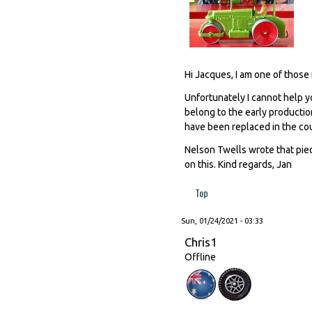
Hi Jacques, I am one of those 
Unfortunately I cannot help yo
belong to the early productio
have been replaced in the cou
Nelson Twells wrote that piec
on this. Kind regards, Jan
Top
Sun, 01/24/2021 - 03:33
Chris1
Offline