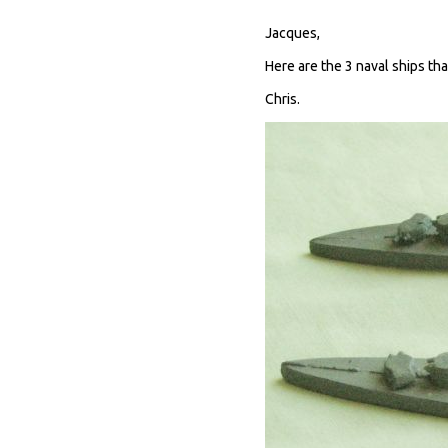
Jacques,
Here are the 3 naval ships th
Chris.