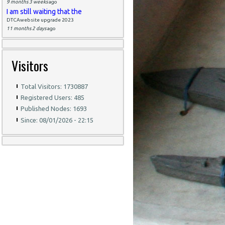
9 months 3 weeks
ago
I am still waiting that the
DTCAwebsite upgrade 2023
11 months 2 days
ago
Visitors
Total Visitors: 1730887
Registered Users: 485
Published Nodes: 1693
Since: 08/01/2026 - 22:15