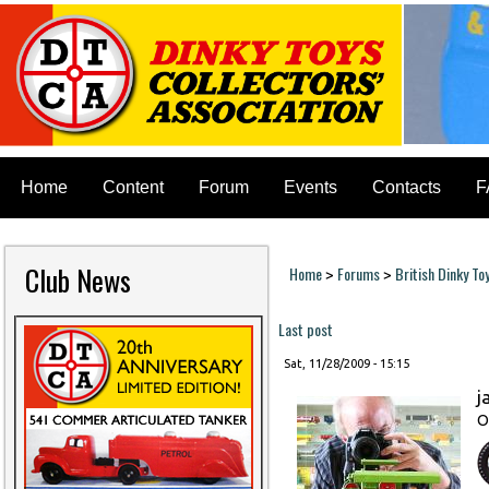
Home
Content
Forum
Events
Contacts
F
Club News
Home
Forums
British Dinky To
>
>
You are here
Last post
Sat, 11/28/2009 - 15:15
j
O