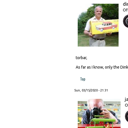
di
Of
torbar,
As far as I know, only the Din
Top
Sun, 03/15/2020 - 21:31
j
O