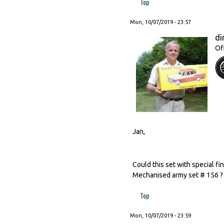
Top
Mon, 10/07/2019 - 23:57
di
Of
Jan,
Could this set with special f
Mechanised army set # 156 ?
Top
Mon, 10/07/2019 - 23:59