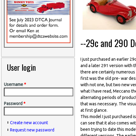
--29c and 290 D
I just purchased an earlier 2
User login
and a later 291 version with t
there are certainly numerous 
first was the old pre- war de
Username
*
with not one, but two new ve
what I have read, Meccano th
alternating periods of produc
Password
*
that was necessary. The visua
at first glance.
This model I just purchased is
Create new account
can see that it also comes wit
been trying to date this mode
Request new password
different versions. The earl