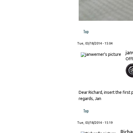
Top
Tue, 03/18/2014 - 15:04
ja
Off
Dear Richard, insert the first 
regards, Jan
Top
Tue, 03/18/2014 - 15:19
Richa