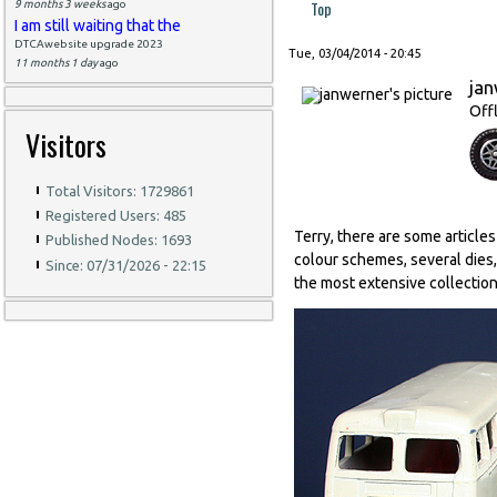
Top
9 months 3 weeks
ago
I am still waiting that the
DTCAwebsite upgrade 2023
Tue, 03/04/2014 - 20:45
11 months 1 day
ago
ja
Off
Visitors
Total Visitors: 1729861
Registered Users: 485
Terry, there are some article
Published Nodes: 1693
colour schemes, several dies,
Since: 07/31/2026 - 22:15
the most extensive collections