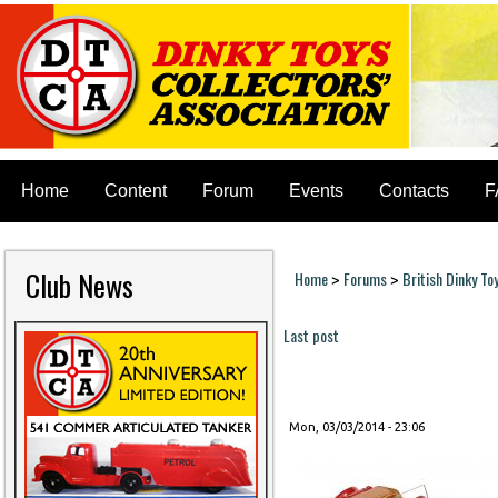
Home
Content
Forum
Events
Contacts
F
Club News
Home
Forums
British Dinky To
>
>
You are here
Last post
Pages
Mon, 03/03/2014 - 23:06