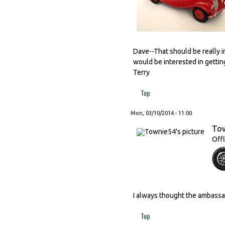
Dave--That should be really in
would be interested in getting
Terry
Top
Mon, 03/10/2014 - 11:00
To
Offl
I always thought the ambassa
Top