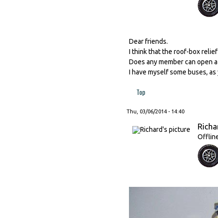
Dear friends.
I think that the roof-box relie
Does any member can open a ne
I have myself some buses, as
Top
Thu, 03/06/2014 - 14:40
Richa
Offlin