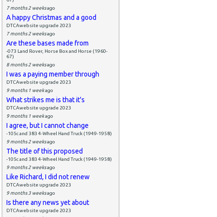
7 months 2 weeks
ago
A happy Christmas and a good
DTCAwebsite upgrade 2023
7 months 2 weeks
ago
Are these bases made from
-073 Land Rover, Horse Box and Horse (1960-
67)
8 months 2 weeks
ago
I was a paying member through
DTCAwebsite upgrade 2023
9 months 1 week
ago
What strikes me is that it's
DTCAwebsite upgrade 2023
9 months 1 week
ago
I agree, but I cannot change
-105c and 383 4-Wheel Hand Truck (1949-1958)
9 months 2 weeks
ago
The title of this proposed
-105c and 383 4-Wheel Hand Truck (1949-1958)
9 months 2 weeks
ago
Like Richard, I did not renew
DTCAwebsite upgrade 2023
9 months 3 weeks
ago
Is there any news yet about
DTCAwebsite upgrade 2023