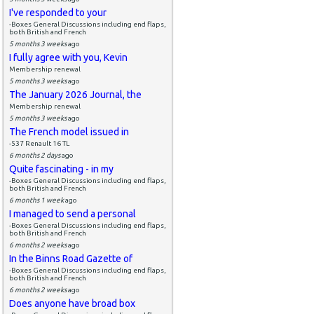
I've responded to your
-Boxes General Discussions including end flaps,
both British and French
5 months 3 weeks
ago
I fully agree with you, Kevin
Membership renewal
5 months 3 weeks
ago
The January 2026 Journal, the
Membership renewal
5 months 3 weeks
ago
The French model issued in
-537 Renault 16 TL
6 months 2 days
ago
Quite fascinating - in my
-Boxes General Discussions including end flaps,
both British and French
6 months 1 week
ago
I managed to send a personal
-Boxes General Discussions including end flaps,
both British and French
6 months 2 weeks
ago
In the Binns Road Gazette of
-Boxes General Discussions including end flaps,
both British and French
6 months 2 weeks
ago
Does anyone have broad box