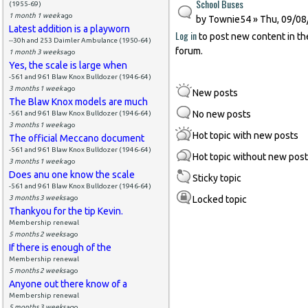
School Buses
(1955-69)
1 month 1 week
ago
by
Townie54
» Thu, 09/08
Latest addition is a playworn
Log in
to post new content in th
--30h and 253 Daimler Ambulance (1950-64)
forum.
1 month 3 weeks
ago
Yes, the scale is large when
-561 and 961 Blaw Knox Bulldozer (1946-64)
3 months 1 week
ago
New posts
The Blaw Knox models are much
No new posts
-561 and 961 Blaw Knox Bulldozer (1946-64)
3 months 1 week
ago
Hot topic with new posts
The official Meccano document
-561 and 961 Blaw Knox Bulldozer (1946-64)
Hot topic without new pos
3 months 1 week
ago
Does anu one know the scale
Sticky topic
-561 and 961 Blaw Knox Bulldozer (1946-64)
3 months 3 weeks
ago
Locked topic
Thankyou for the tip Kevin.
Membership renewal
5 months 2 weeks
ago
If there is enough of the
Membership renewal
5 months 2 weeks
ago
Anyone out there know of a
Membership renewal
5 months 3 weeks
ago