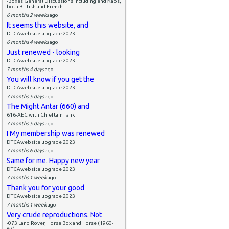
-Boxes General Discussions including end flaps,
both British and French
6 months 2 weeks
ago
It seems this website, and
DTCAwebsite upgrade 2023
6 months 4 weeks
ago
Just renewed - looking
DTCAwebsite upgrade 2023
7 months 4 days
ago
You will know if you get the
DTCAwebsite upgrade 2023
7 months 5 days
ago
The Might Antar (660) and
616-AEC with Chieftain Tank
7 months 5 days
ago
I My membership was renewed
DTCAwebsite upgrade 2023
7 months 6 days
ago
Same for me. Happy new year
DTCAwebsite upgrade 2023
7 months 1 week
ago
Thank you for your good
DTCAwebsite upgrade 2023
7 months 1 week
ago
Very crude reproductions. Not
-073 Land Rover, Horse Box and Horse (1960-
67)