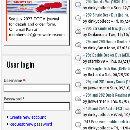
--20b Guard's Van (1934-40)
by
dinkycollect
» Sun, 12/
--29? Single Deck Bus (job no.
by
dinkycollect
» Fri, 09/2
--29b Streamlined Bus (1936-
by
Dinkinius
» Tue, 12/16/
--29c and 290 Double Decker 
by
dinkyfan
» Mon, 03/03/
--29c Double Decker Bus (AEC
User login
by
starni999
» Thu, 03/21/
--29e Single Deck Bus (1948-5
by
Richard
» Sat, 06/29/20
--29g and 281 Luxury Coach (1
Username
*
by
janwerner
» Sun, 09/18
--29h and 282 Duple Roadmast
Password
*
by
janwerner
» Thu, 05/07
--40h and 254 Austin FX3 Taxi
by
dinkycollect
» Wed, 10/
Create new account
-247 Proposed double deck tr
Request new password
by
dinkycollect
» Fri, 11/0