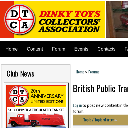
Home
Content
Forum
Events
Contacts
F
Club News
Home
Forums
>
You are here
British Public Tr
Log in
to post new content in th
forum.
Topic / Topic starter