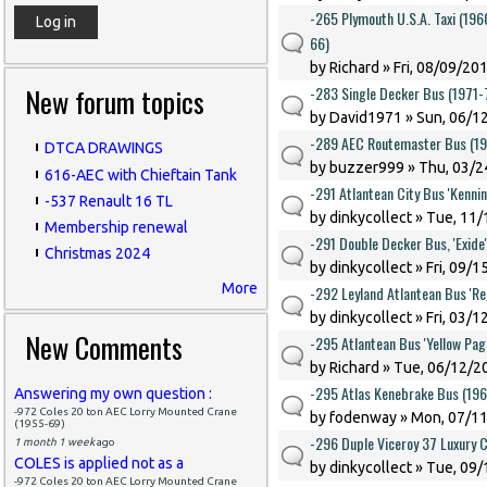
-265 Plymouth U.S.A. Taxi (19
66)
by
Richard
» Fri, 08/09/201
New forum topics
-283 Single Decker Bus (1971-
by
David1971
» Sun, 06/1
-289 AEC Routemaster Bus (1
DTCA DRAWINGS
by
buzzer999
» Thu, 03/2
616-AEC with Chieftain Tank
-291 Atlantean City Bus 'Kenni
-537 Renault 16 TL
by
dinkycollect
» Tue, 11/
Membership renewal
-291 Double Decker Bus, 'Exide
Christmas 2024
by
dinkycollect
» Fri, 09/1
More
-292 Leyland Atlantean Bus 'Re
by
dinkycollect
» Fri, 03/1
New Comments
-295 Atlantean Bus 'Yellow Pag
by
Richard
» Tue, 06/12/20
-295 Atlas Kenebrake Bus (19
Answering my own question :
-972 Coles 20 ton AEC Lorry Mounted Crane
by
fodenway
» Mon, 07/11
(1955-69)
-296 Duple Viceroy 37 Luxury 
1 month 1 week
ago
COLES is applied not as a
by
dinkycollect
» Tue, 09/
-972 Coles 20 ton AEC Lorry Mounted Crane