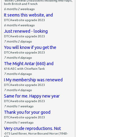
-Boxes General Discussions including end flaps,
both British and French
6 months 2 weeks
ago
It seems this website, and
DTCAwebsite upgrade 2023
6 months 4 weeks
ago
Just renewed - looking
DTCAwebsite upgrade 2023
7 months 2 days
ago
You will know if you get the
DTCAwebsite upgrade 2023
7 months 4 days
ago
The Might Antar (660) and
616-AEC with Chieftain Tank
7 months 4 days
ago
I My membership was renewed
DTCAwebsite upgrade 2023
7 months 4 days
ago
Same for me. Happy new year
DTCAwebsite upgrade 2023
7 months 1 week
ago
Thank you for your good
DTCAwebsite upgrade 2023
7 months 1 week
ago
Very crude reproductions. Not
-073 Land Rover, Horse Box and Horse (1960-
67)