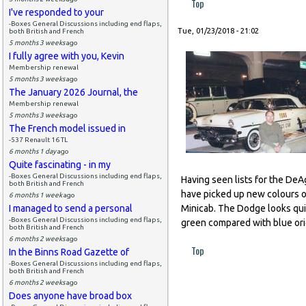
Top
I've responded to your
-Boxes General Discussions including end flaps,
Tue, 01/23/2018 - 21:02
both British and French
5 months 3 weeks
ago
I fully agree with you, Kevin
Membership renewal
5 months 3 weeks
ago
The January 2026 Journal, the
Membership renewal
5 months 3 weeks
ago
The French model issued in
-537 Renault 16 TL
6 months 1 day
ago
Quite fascinating - in my
-Boxes General Discussions including end flaps,
Having seen lists for the DeAg
both British and French
have picked up new colours on
6 months 1 week
ago
I managed to send a personal
Minicab. The Dodge looks quit
-Boxes General Discussions including end flaps,
green compared with blue origi
both British and French
6 months 2 weeks
ago
Top
In the Binns Road Gazette of
-Boxes General Discussions including end flaps,
both British and French
6 months 2 weeks
ago
Does anyone have broad box