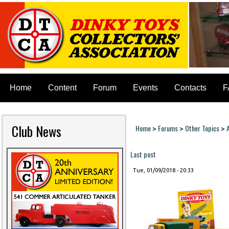
Home
Content
Forum
Events
Contacts
F
Club News
Home
Forums
Other Topics
>
>
>
You are here
Last post
Tue, 01/09/2018 - 20:33