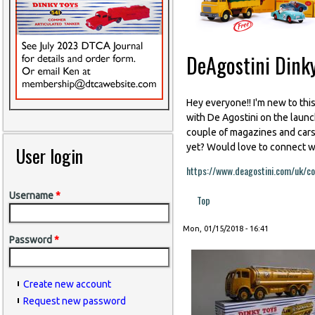
DeAgostini Dinky
Hey everyone!! I'm new to thi
with De Agostini on the launch
couple of magazines and cars 
yet? Would love to connect wi
User login
https://www.deagostini.com/uk/col
Username
*
Top
Mon, 01/15/2018 - 16:41
Password
*
Create new account
Request new password