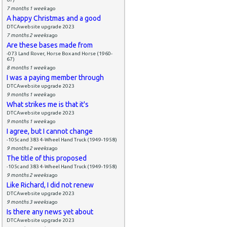
7 months 1 week
ago
A happy Christmas and a good
DTCAwebsite upgrade 2023
7 months 2 weeks
ago
Are these bases made from
-073 Land Rover, Horse Box and Horse (1960-
67)
8 months 1 week
ago
I was a paying member through
DTCAwebsite upgrade 2023
9 months 1 week
ago
What strikes me is that it's
DTCAwebsite upgrade 2023
9 months 1 week
ago
I agree, but I cannot change
-105c and 383 4-Wheel Hand Truck (1949-1958)
9 months 2 weeks
ago
The title of this proposed
-105c and 383 4-Wheel Hand Truck (1949-1958)
9 months 2 weeks
ago
Like Richard, I did not renew
DTCAwebsite upgrade 2023
9 months 3 weeks
ago
Is there any news yet about
DTCAwebsite upgrade 2023