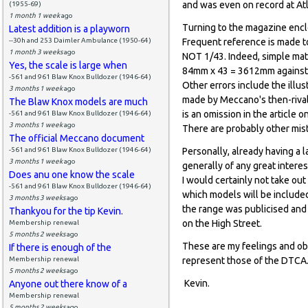
and was even on record at Atl
(1955-69)
1 month 1 week
ago
Turning to the magazine enclo
Latest addition is a playworn
--30h and 253 Daimler Ambulance (1950-64)
Frequent reference is made to
1 month 3 weeks
ago
NOT 1/43. Indeed, simple mat
Yes, the scale is large when
84mm x 43 = 3612mm against 3
-561 and 961 Blaw Knox Bulldozer (1946-64)
Other errors include the illu
3 months 1 week
ago
made by Meccano's then-rival 
The Blaw Knox models are much
is an omission in the articl
-561 and 961 Blaw Knox Bulldozer (1946-64)
3 months 1 week
ago
There are probably other mis
The official Meccano document
-561 and 961 Blaw Knox Bulldozer (1946-64)
Personally, already having a l
3 months 1 week
ago
generally of any great interes
Does anu one know the scale
I would certainly not take ou
-561 and 961 Blaw Knox Bulldozer (1946-64)
which models will be included
3 months 3 weeks
ago
the range was publicised and 
Thankyou for the tip Kevin.
on the High Street.
Membership renewal
5 months 2 weeks
ago
These are my feelings and ob
If there is enough of the
Membership renewal
represent those of the DTCA
5 months 2 weeks
ago
Kevin.
Anyone out there know of a
Membership renewal
5 months 2 weeks
ago