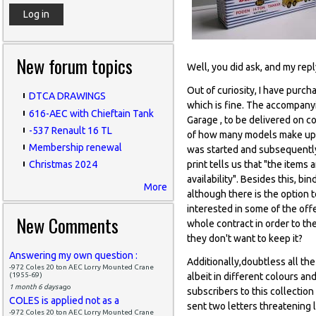
New forum topics
Well, you did ask, and my rep
Out of curiosity, I have purc
DTCA DRAWINGS
which is fine. The accompanyi
616-AEC with Chieftain Tank
Garage , to be delivered on c
-537 Renault 16 TL
of how many models make up th
Membership renewal
was started and subsequently c
print tells us that "the item
Christmas 2024
availability". Besides this, b
More
although there is the option 
interested in some of the offe
New Comments
whole contract in order to th
they don't want to keep it?
Answering my own question :
Additionally,doubtless all th
-972 Coles 20 ton AEC Lorry Mounted Crane
(1955-69)
albeit in different colours an
1 month 6 days
ago
subscribers to this collectio
COLES is applied not as a
sent two letters threatening l
-972 Coles 20 ton AEC Lorry Mounted Crane