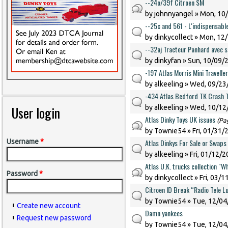
--24o/39f Citroen SM
by
johnnyangel
» Mon, 10/
--25c and 561 - L'indispensabl
by
dinkycollect
» Mon, 12/
--32aj Tracteur Panhard avec 
by
dinkyfan
» Sun, 10/09/2
-197 Atlas Morris Mini Traveller
by
alkeeling
» Wed, 09/23/
-434 Atlas Bedford TK Crash 
User login
by
alkeeling
» Wed, 10/12/
Atlas Dinky Toys UK issues
(Pa
by
Townie54
» Fri, 01/31/
Atlas Dinkys For Sale or Swaps
Username
*
by
alkeeling
» Fri, 01/12/2
Atlas U.K. trucks collection "Wh
Password
*
by
dinkycollect
» Fri, 03/1
Citroen ID Break “Radio Tele 
by
Townie54
» Tue, 12/04
Create new account
Damn yankees
Request new password
by
Townie54
» Tue, 12/04