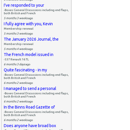
I've responded to your
-Boxes General Discussions including end flaps,
both British and French
5 months 3 weeks
ago
I fully agree with you, Kevin
Membership renewal
5 months 3 weeks
ago
The January 2026 Journal, the
Membership renewal
5 months 4 weeks
ago
The French model issued in
-537 Renault 16 TL
6 months 3 days
ago
Quite fascinating - in my
-Boxes General Discussions including end flaps,
both British and French
6 months 2 weeks
ago
I managed to send a personal
-Boxes General Discussions including end flaps,
both British and French
6 months 2 weeks
ago
In the Binns Road Gazette of
-Boxes General Discussions including end flaps,
both British and French
6 months 2 weeks
ago
Does anyone have broad box