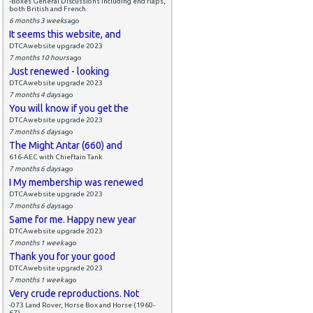
-Boxes General Discussions including end flaps,
both British and French
6 months 3 weeks
ago
It seems this website, and
DTCAwebsite upgrade 2023
7 months 10 hours
ago
Just renewed - looking
DTCAwebsite upgrade 2023
7 months 4 days
ago
You will know if you get the
DTCAwebsite upgrade 2023
7 months 6 days
ago
The Might Antar (660) and
616-AEC with Chieftain Tank
7 months 6 days
ago
I My membership was renewed
DTCAwebsite upgrade 2023
7 months 6 days
ago
Same for me. Happy new year
DTCAwebsite upgrade 2023
7 months 1 week
ago
Thank you for your good
DTCAwebsite upgrade 2023
7 months 1 week
ago
Very crude reproductions. Not
-073 Land Rover, Horse Box and Horse (1960-
67)