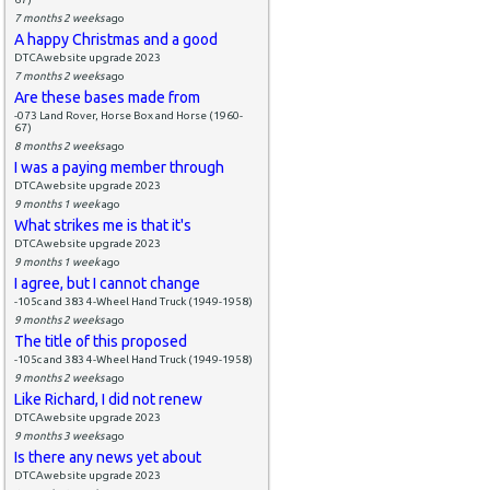
7 months 2 weeks
ago
A happy Christmas and a good
DTCAwebsite upgrade 2023
7 months 2 weeks
ago
Are these bases made from
-073 Land Rover, Horse Box and Horse (1960-
67)
8 months 2 weeks
ago
I was a paying member through
DTCAwebsite upgrade 2023
9 months 1 week
ago
What strikes me is that it's
DTCAwebsite upgrade 2023
9 months 1 week
ago
I agree, but I cannot change
-105c and 383 4-Wheel Hand Truck (1949-1958)
9 months 2 weeks
ago
The title of this proposed
-105c and 383 4-Wheel Hand Truck (1949-1958)
9 months 2 weeks
ago
Like Richard, I did not renew
DTCAwebsite upgrade 2023
9 months 3 weeks
ago
Is there any news yet about
DTCAwebsite upgrade 2023