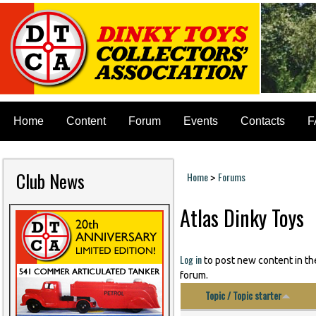
Home
Content
Forum
Events
Contacts
F
Club News
Home
Forums
>
You are here
Atlas Dinky Toys
Log in
to post new content in th
forum.
Topic / Topic starter