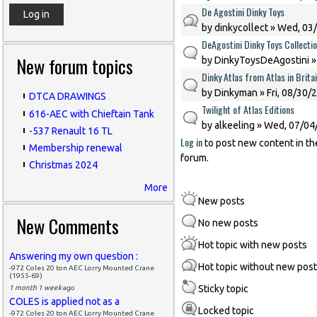
De Agostini Dinky Toys
by
dinkycollect
» Wed, 03/
DeAgostini Dinky Toys Collecti
New forum topics
by
DinkyToysDeAgostini
»
Dinky Atlas from Atlas in Brita
by
Dinkyman
» Fri, 08/30/
DTCA DRAWINGS
Twilight of Atlas Editions
616-AEC with Chieftain Tank
by
alkeeling
» Wed, 07/04/
-537 Renault 16 TL
Log in
to post new content in th
Membership renewal
forum.
Christmas 2024
More
New posts
New Comments
No new posts
Hot topic with new posts
Answering my own question :
Hot topic without new pos
-972 Coles 20 ton AEC Lorry Mounted Crane
(1955-69)
Sticky topic
1 month 1 week
ago
COLES is applied not as a
Locked topic
-972 Coles 20 ton AEC Lorry Mounted Crane