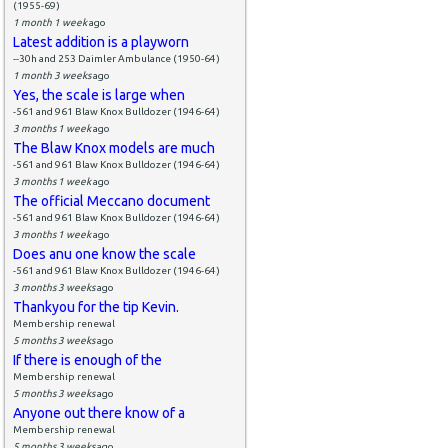
(1955-69)
1 month 1 week
ago
Latest addition is a playworn
--30h and 253 Daimler Ambulance (1950-64)
1 month 3 weeks
ago
Yes, the scale is large when
-561 and 961 Blaw Knox Bulldozer (1946-64)
3 months 1 week
ago
The Blaw Knox models are much
-561 and 961 Blaw Knox Bulldozer (1946-64)
3 months 1 week
ago
The official Meccano document
-561 and 961 Blaw Knox Bulldozer (1946-64)
3 months 1 week
ago
Does anu one know the scale
-561 and 961 Blaw Knox Bulldozer (1946-64)
3 months 3 weeks
ago
Thankyou for the tip Kevin.
Membership renewal
5 months 3 weeks
ago
If there is enough of the
Membership renewal
5 months 3 weeks
ago
Anyone out there know of a
Membership renewal
5 months 3 weeks
ago