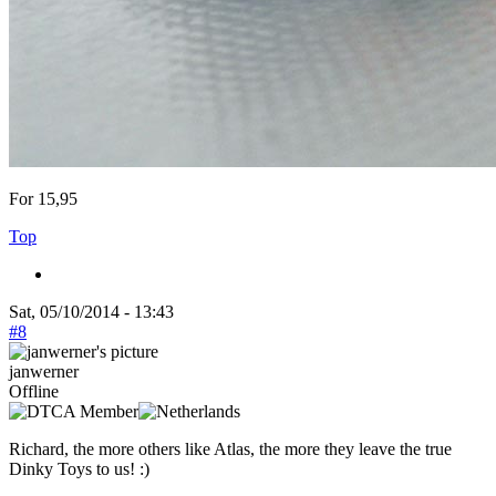
For 15,95
Top
Sat, 05/10/2014 - 13:43
#8
janwerner
Offline
Richard, the more others like Atlas, the more they leave the true
Dinky Toys to us! :)