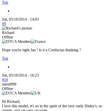
Top
Sat, 05/10/2014 - 14:03
#9
Richard
Offline
Hope you're right Jan ! Is it a Confucius thinking ?
Top
Sat, 05/10/2014 - 16:23
#10
starni999
Offline
Hi Richard,
I love this model, it's so in the spirit of the very early Dinky's, so
simple, and yet very accurate.