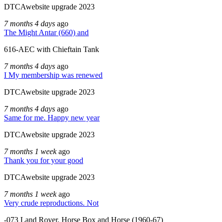
DTCAwebsite upgrade 2023
7 months 4 days
ago
The Might Antar (660) and
616-AEC with Chieftain Tank
7 months 4 days
ago
I My membership was renewed
DTCAwebsite upgrade 2023
7 months 4 days
ago
Same for me. Happy new year
DTCAwebsite upgrade 2023
7 months 1 week
ago
Thank you for your good
DTCAwebsite upgrade 2023
7 months 1 week
ago
Very crude reproductions. Not
-073 Land Rover, Horse Box and Horse (1960-67)