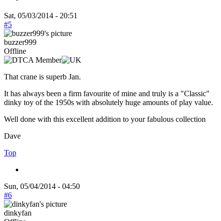
Sat, 05/03/2014 - 20:51
#5
buzzer999
Offline
That crane is superb Jan.
It has always been a firm favourite of mine and truly is a "Classic"
dinky toy of the 1950s with absolutely huge amounts of play value.
Well done with this excellent addition to your fabulous collection
Dave
Top
Sun, 05/04/2014 - 04:50
#6
dinkyfan