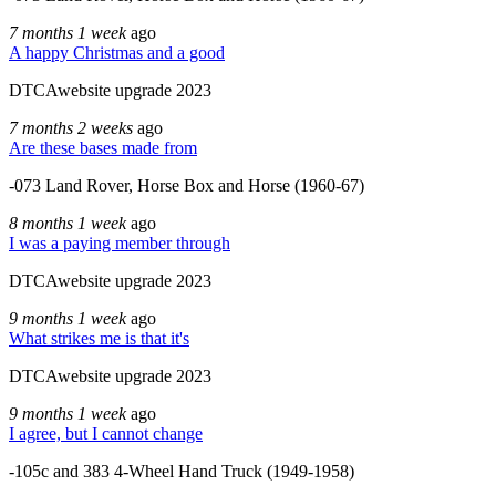
7 months 1 week
ago
A happy Christmas and a good
DTCAwebsite upgrade 2023
7 months 2 weeks
ago
Are these bases made from
-073 Land Rover, Horse Box and Horse (1960-67)
8 months 1 week
ago
I was a paying member through
DTCAwebsite upgrade 2023
9 months 1 week
ago
What strikes me is that it's
DTCAwebsite upgrade 2023
9 months 1 week
ago
I agree, but I cannot change
-105c and 383 4-Wheel Hand Truck (1949-1958)