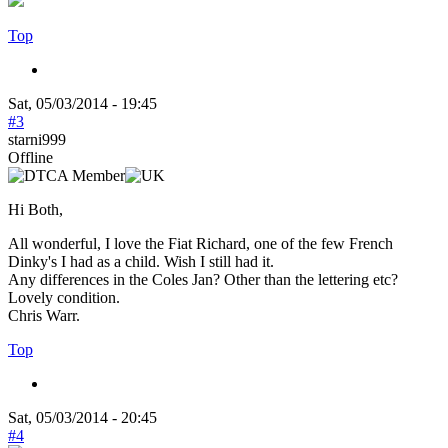
Top
Sat, 05/03/2014 - 19:45
#3
starni999
Offline
Hi Both,
All wonderful, I love the Fiat Richard, one of the few French
Dinky's I had as a child. Wish I still had it.
Any differences in the Coles Jan? Other than the lettering etc?
Lovely condition.
Chris Warr.
Top
Sat, 05/03/2014 - 20:45
#4