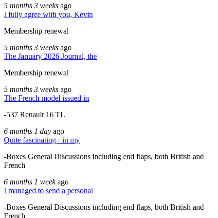
5 months 3 weeks
ago
I fully agree with you, Kevin
Membership renewal
5 months 3 weeks
ago
The January 2026 Journal, the
Membership renewal
5 months 3 weeks
ago
The French model issued in
-537 Renault 16 TL
6 months 1 day
ago
Quite fascinating - in my
-Boxes General Discussions including end flaps, both British and
French
6 months 1 week
ago
I managed to send a personal
-Boxes General Discussions including end flaps, both British and
French