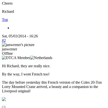
Cheers
Richard
Top
Sat, 05/03/2014 - 16:26
#2
janwerner
Offline
Hi Richard, they are really nice.
By the way, I went French too!
The day before yesterday this French version of the Coles 20-Ton
Lorry Mounted Crane arrived, a beauty and a companion to the
Liverpool original!