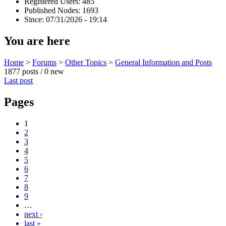
Registered Users: 485
Published Nodes: 1693
Since: 07/31/2026 - 19:14
You are here
Home
>
Forums
>
Other Topics
>
General Information and Posts
1877 posts / 0 new
Last post
Pages
1
2
3
4
5
6
7
8
9
…
next ›
last »