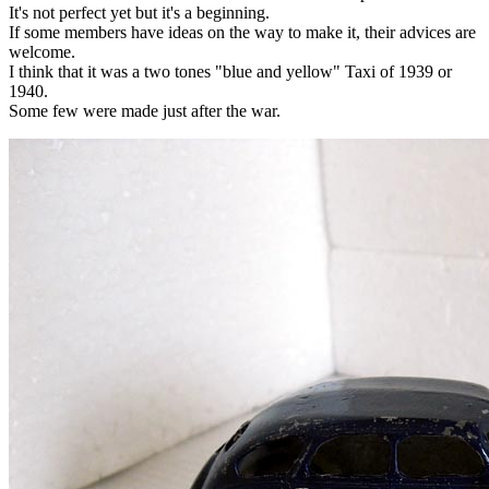
It's not perfect yet but it's a beginning.
If some members have ideas on the way to make it, their advices are
welcome.
I think that it was a two tones "blue and yellow" Taxi of 1939 or
1940.
Some few were made just after the war.