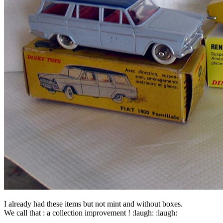
I already had these items but not mint and without boxes.
We call that : a collection improvement ! :laugh: :laugh: