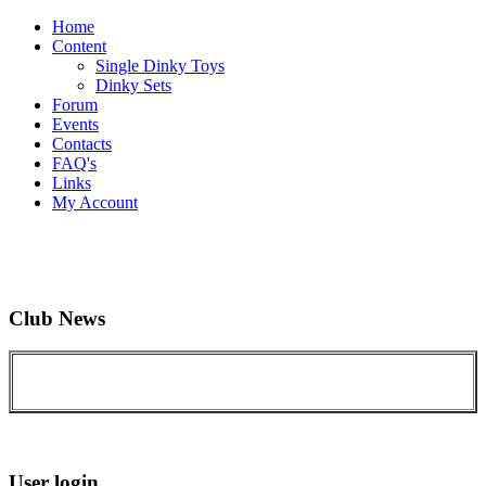
Home
Content
Single Dinky Toys
Dinky Sets
Forum
Events
Contacts
FAQ's
Links
My Account
Club News
User login