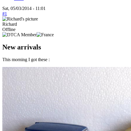
Sat, 05/03/2014 - 11:01
#1
Richard
Offline
New arrivals
This morning I got these :