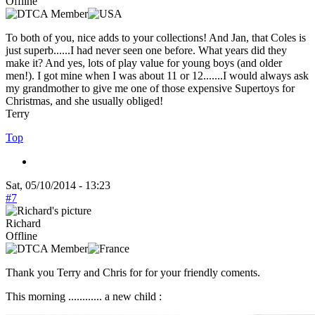
Offline
To both of you, nice adds to your collections! And Jan, that Coles is
just superb......I had never seen one before. What years did they
make it? And yes, lots of play value for young boys (and older
men!). I got mine when I was about 11 or 12.......I would always ask
my grandmother to give me one of those expensive Supertoys for
Christmas, and she usually obliged!
Terry
Top
Sat, 05/10/2014 - 13:23
#7
Richard
Offline
Thank you Terry and Chris for for your friendly coments.
This morning ............ a new child :