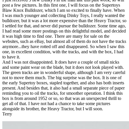
post a few pictures. In this first one, I will focus on the Supertoys
Blaw Knox Bulldozer, which I am so excited to finally have. When
I was much younger and collecting Dinky Toys, I really wanted the
bulldozer, but it was a lot more expensive than the Heavy Tractor, so
I settled for that, and never did pursue the bulldozer. Some time ago,
I had read some more postings on this delightful model, and decided
it was high time to find one. There are many for sale on the
websites, such as eBay, but almost all of them do not have the tracks
anymore...they have rotted off and disappeared. So when I saw this
one, in excellent condition, with the tracks, and with the box, I had
to have it.
And I was not disappointed. It does have a couple of small nicks
and some paint wear on the blade, but it does not look played with.
The green tracks are in wonderful shape, although I am very careful
not to move them much. The big surprise was the box. It is one of
the early Supertoy boxes, stapled together, and also has both inserts
present. And besides that, it also had a small separate piece of paper
reminding you to oil the tracks, for smoother operation. I think this
box is from around 1952 or so, so that was an unexpected thrill to
get all of that. I have not had a chance to take some pictures
alongside its brother, the Heavy Tractor, but I will soon.
Terry