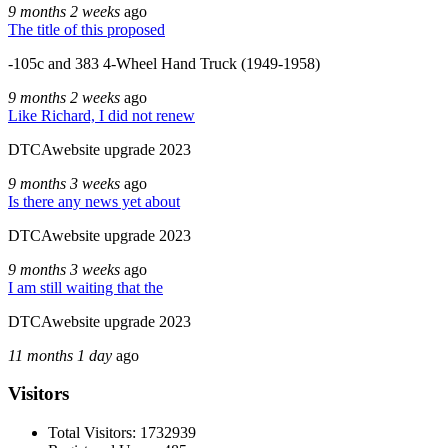
9 months 2 weeks
ago
The title of this proposed
-105c and 383 4-Wheel Hand Truck (1949-1958)
9 months 2 weeks
ago
Like Richard, I did not renew
DTCAwebsite upgrade 2023
9 months 3 weeks
ago
Is there any news yet about
DTCAwebsite upgrade 2023
9 months 3 weeks
ago
I am still waiting that the
DTCAwebsite upgrade 2023
11 months 1 day
ago
Visitors
Total Visitors: 1732939