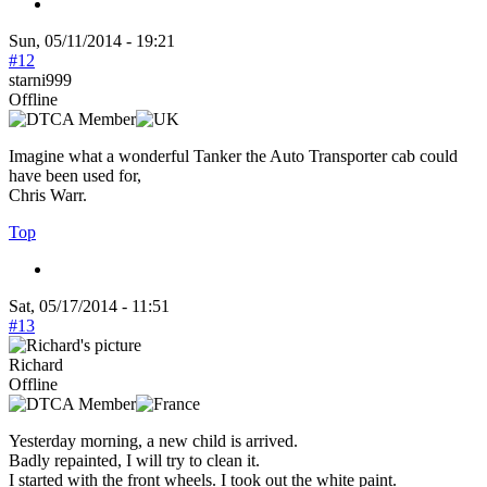
Sun, 05/11/2014 - 19:21
#12
starni999
Offline
Imagine what a wonderful Tanker the Auto Transporter cab could
have been used for,
Chris Warr.
Top
Sat, 05/17/2014 - 11:51
#13
Richard
Offline
Yesterday morning, a new child is arrived.
Badly repainted, I will try to clean it.
I started with the front wheels. I took out the white paint.