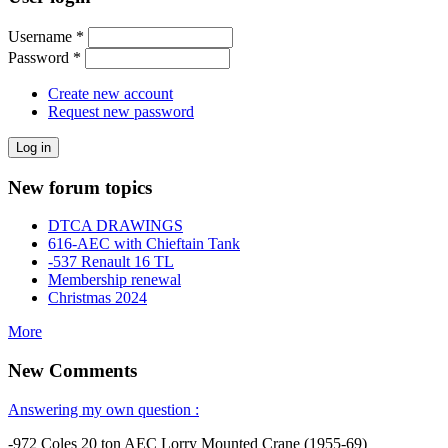
Username
*
Password
*
Create new account
Request new password
New forum topics
DTCA DRAWINGS
616-AEC with Chieftain Tank
-537 Renault 16 TL
Membership renewal
Christmas 2024
More
New Comments
Answering my own question :
-972 Coles 20 ton AEC Lorry Mounted Crane (1955-69)