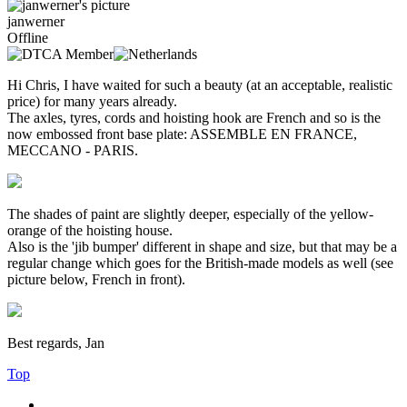
janwerner
Offline
Hi Chris, I have waited for such a beauty (at an acceptable, realistic
price) for many years already.
The axles, tyres, cords and hoisting hook are French and so is the
now embossed front base plate: ASSEMBLE EN FRANCE,
MECCANO - PARIS.
The shades of paint are slightly deeper, especially of the yellow-
orange of the hoisting house.
Also is the 'jib bumper' different in shape and size, but that may be a
regular change which goes for the British-made models as well (see
picture below, French in front).
Best regards, Jan
Top