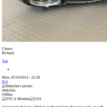
Cheers
Richard
Top
Mon, 05/19/2014 - 22:26
#14
dinkyfan
Offline
I just received 3 new Dinky's in the mail late this past week, so will