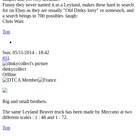
Funny they never named it as a Leyland, makes these hard to search
for on Ebay as they are usually "Old Dinky lorry" or somesuch, and
a search brings in 700 possibles :laugh:
Chris Warr.
Top
Sun, 05/11/2014 - 18:42
#11
dinkycollect
Offline
Big and small brothers.
The same Leyland Beaver truck has been made by Meccano at two
different scales : 1 : 48 and 1 : 72.
Top