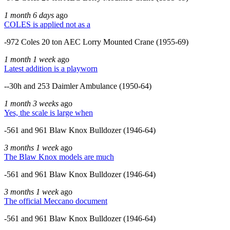
1 month 6 days
ago
COLES is applied not as a
-972 Coles 20 ton AEC Lorry Mounted Crane (1955-69)
1 month 1 week
ago
Latest addition is a playworn
--30h and 253 Daimler Ambulance (1950-64)
1 month 3 weeks
ago
Yes, the scale is large when
-561 and 961 Blaw Knox Bulldozer (1946-64)
3 months 1 week
ago
The Blaw Knox models are much
-561 and 961 Blaw Knox Bulldozer (1946-64)
3 months 1 week
ago
The official Meccano document
-561 and 961 Blaw Knox Bulldozer (1946-64)