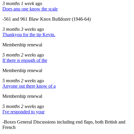
3 months 1 week
ago
Does anu one know the scale
-561 and 961 Blaw Knox Bulldozer (1946-64)
3 months 3 weeks
ago
Thankyou for the tip Kevin.
Membership renewal
5 months 2 weeks
ago
If there is enough of the
Membership renewal
5 months 2 weeks
ago
Anyone out there know of a
Membership renewal
5 months 2 weeks
ago
I've responded to your
-Boxes General Discussions including end flaps, both British and
French