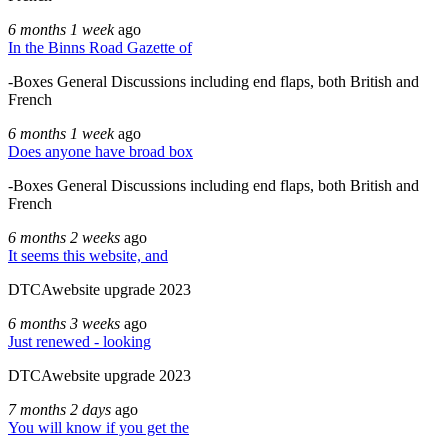
6 months 1 week
ago
In the Binns Road Gazette of
-Boxes General Discussions including end flaps, both British and
French
6 months 1 week
ago
Does anyone have broad box
-Boxes General Discussions including end flaps, both British and
French
6 months 2 weeks
ago
It seems this website, and
DTCAwebsite upgrade 2023
6 months 3 weeks
ago
Just renewed - looking
DTCAwebsite upgrade 2023
7 months 2 days
ago
You will know if you get the