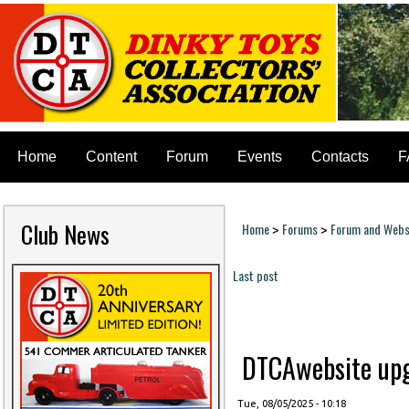
Home
Content
Forum
Events
Contacts
F
Club News
Home
Forums
Forum and Websi
>
>
You are here
Last post
Pages
DTCAwebsite upgr
Tue, 08/05/2025 - 10:18