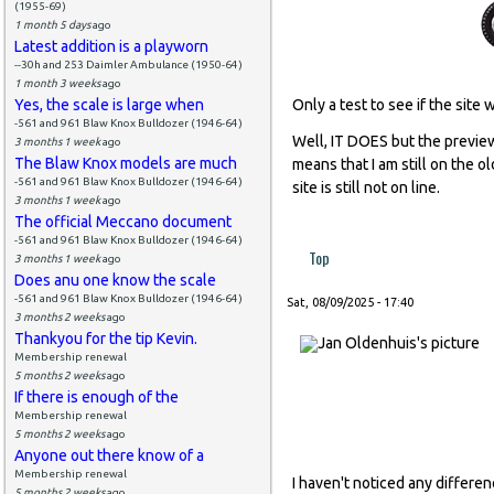
(1955-69)
1 month 5 days
ago
Latest addition is a playworn
--30h and 253 Daimler Ambulance (1950-64)
1 month 3 weeks
ago
Yes, the scale is large when
Only a test to see if the site 
-561 and 961 Blaw Knox Bulldozer (1946-64)
Well, IT DOES but the preview
3 months 1 week
ago
The Blaw Knox models are much
means that I am still on the o
-561 and 961 Blaw Knox Bulldozer (1946-64)
site is still not on line.
3 months 1 week
ago
The official Meccano document
-561 and 961 Blaw Knox Bulldozer (1946-64)
Top
3 months 1 week
ago
Does anu one know the scale
-561 and 961 Blaw Knox Bulldozer (1946-64)
Sat, 08/09/2025 - 17:40
3 months 2 weeks
ago
Thankyou for the tip Kevin.
Membership renewal
5 months 2 weeks
ago
If there is enough of the
Membership renewal
5 months 2 weeks
ago
Anyone out there know of a
Membership renewal
I haven't noticed any differe
5 months 2 weeks
ago