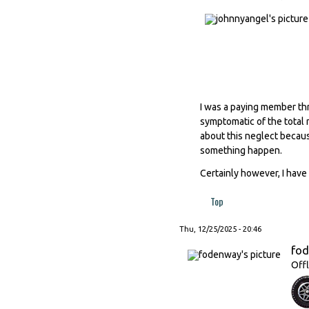
I was a paying member thr
symptomatic of the total 
about this neglect becaus
something happen.
Certainly however, I have 
Top
Thu, 12/25/2025 - 20:46
fo
Offl