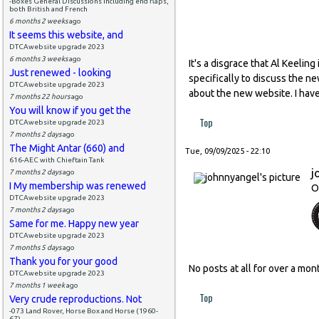
-Boxes General Discussions including end flaps,
both British and French
6 months 2 weeks
ago
It seems this website, and
DTCAwebsite upgrade 2023
6 months 3 weeks
ago
It's a disgrace that Al Keeli
Just renewed - looking
specifically to discuss the n
DTCAwebsite upgrade 2023
about the new website. I have
7 months 22 hours
ago
You will know if you get the
Top
DTCAwebsite upgrade 2023
7 months 2 days
ago
The Might Antar (660) and
Tue, 09/09/2025 - 22:10
616-AEC with Chieftain Tank
j
7 months 2 days
ago
I My membership was renewed
O
DTCAwebsite upgrade 2023
7 months 2 days
ago
Same for me. Happy new year
DTCAwebsite upgrade 2023
7 months 5 days
ago
Thank you for your good
No posts at all for over a m
DTCAwebsite upgrade 2023
7 months 1 week
ago
Top
Very crude reproductions. Not
-073 Land Rover, Horse Box and Horse (1960-
67)