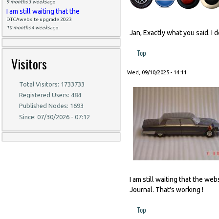
9 months 3 weeks
ago
I am still waiting that the
DTCAwebsite upgrade 2023
10 months 4 weeks
ago
Jan, Exactly what you said. I 
Top
Visitors
Wed, 09/10/2025 - 14:11
Total Visitors: 1733733
Registered Users: 484
Published Nodes: 1693
Since: 07/30/2026 - 07:12
I am still waiting that the w
Journal. That's working !
Top