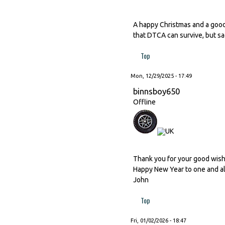
A happy Christmas and a good
that DTCA can survive, but sad
Top
Mon, 12/29/2025 - 17:49
binnsboy650
Offline
Thank you for your good wishes
Happy New Year to one and al
John
Top
Fri, 01/02/2026 - 18:47