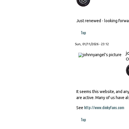
Just renewed - looking forward
Top
Sun, 01/11/2026 - 23:12
j
O
It seems this website, and an
are active. Many of us have al
http://www.dinkyfans.com
(li
See
Top