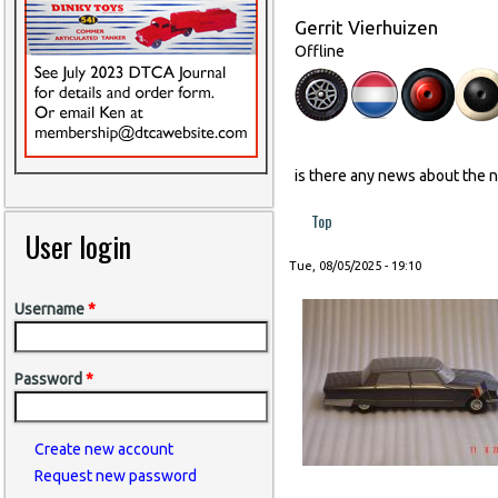
Gerrit Vierhuizen
Offline
is there any news about the 
Top
User login
Tue, 08/05/2025 - 19:10
Username
*
Password
*
Create new account
Request new password