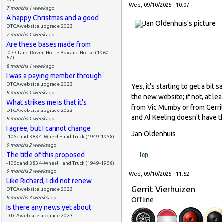
Wed, 09/10/2025 - 10:07
7 months 1 week
ago
A happy Christmas and a good
DTCAwebsite upgrade 2023
7 months 1 week
ago
Are these bases made from
-073 Land Rover, Horse Box and Horse (1960-
67)
8 months 1 week
ago
I was a paying member through
DTCAwebsite upgrade 2023
Yes, it's starting to get a bi
9 months 1 week
ago
the new website; if not, at l
What strikes me is that it's
from Vic Mumby or from Gerrit
DTCAwebsite upgrade 2023
and Al Keeling doesn't have th
9 months 1 week
ago
I agree, but I cannot change
Jan Oldenhuis
-105c and 383 4-Wheel Hand Truck (1949-1958)
9 months 2 weeks
ago
Top
The title of this proposed
-105c and 383 4-Wheel Hand Truck (1949-1958)
9 months 2 weeks
ago
Wed, 09/10/2025 - 11:52
Like Richard, I did not renew
Gerrit Vierhuizen
DTCAwebsite upgrade 2023
9 months 3 weeks
ago
Offline
Is there any news yet about
DTCAwebsite upgrade 2023