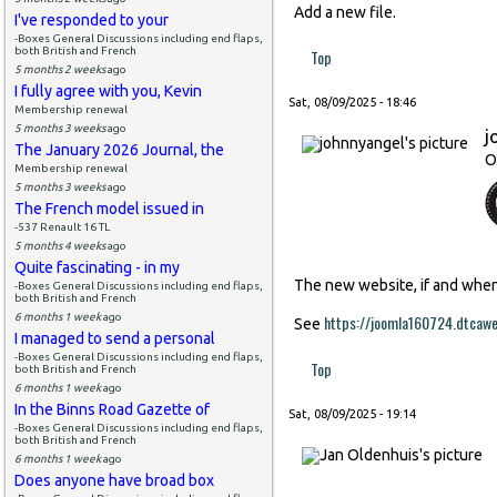
Add a new file.
I've responded to your
-Boxes General Discussions including end flaps,
both British and French
Top
5 months 2 weeks
ago
I fully agree with you, Kevin
Sat, 08/09/2025 - 18:46
Membership renewal
5 months 3 weeks
ago
j
The January 2026 Journal, the
O
Membership renewal
5 months 3 weeks
ago
The French model issued in
-537 Renault 16 TL
5 months 4 weeks
ago
Quite fascinating - in my
The new website, if and when i
-Boxes General Discussions including end flaps,
both British and French
6 months 1 week
ago
https://joomla160724.dtcaw
See
I managed to send a personal
-Boxes General Discussions including end flaps,
Top
both British and French
6 months 1 week
ago
In the Binns Road Gazette of
Sat, 08/09/2025 - 19:14
-Boxes General Discussions including end flaps,
both British and French
6 months 1 week
ago
Does anyone have broad box