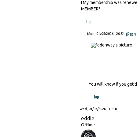
I My membership was renewed 
MEMBER?
Top
(Reply
Mon, 01/05/2026 - 20:54
You will know if you get t
Top
Wed, 01/07/2026 - 10:18
eddie
Offline