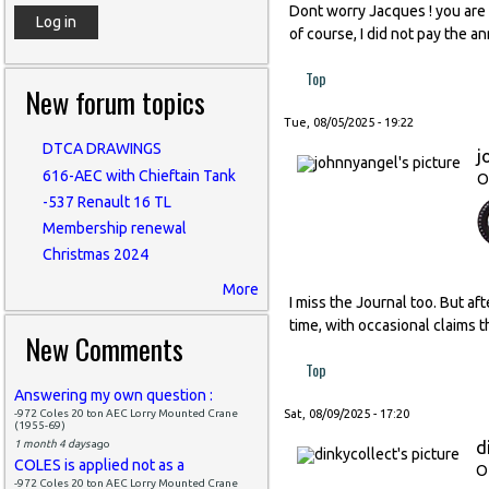
Dont worry Jacques ! you are l
of course, I did not pay the a
Top
New forum topics
Tue, 08/05/2025 - 19:22
DTCA DRAWINGS
j
616-AEC with Chieftain Tank
O
-537 Renault 16 TL
Membership renewal
Christmas 2024
More
I miss the Journal too. But af
time, with occasional claims t
New Comments
Top
Answering my own question :
-972 Coles 20 ton AEC Lorry Mounted Crane
Sat, 08/09/2025 - 17:20
(1955-69)
d
1 month 4 days
ago
COLES is applied not as a
O
-972 Coles 20 ton AEC Lorry Mounted Crane