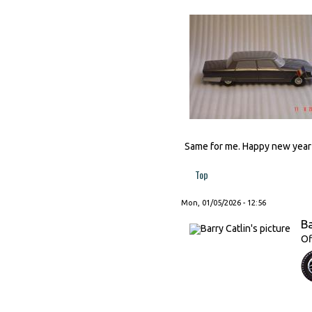
Same for me. Happy new year t
Top
Mon, 01/05/2026 - 12:56
Ba
Of