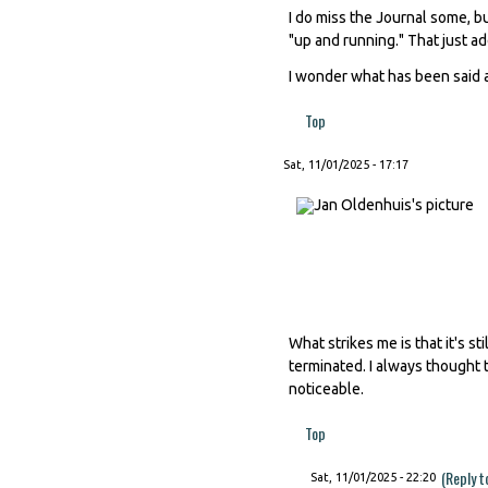
I do miss the Journal some, b
"up and running." That just add
I wonder what has been said a
Top
Sat, 11/01/2025 - 17:17
What strikes me is that it's 
terminated. I always thought t
noticeable.
Top
(Reply t
Sat, 11/01/2025 - 22:20