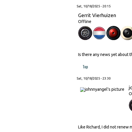
Sat, 10/18/2025 - 20:15
Gerrit Vierhuizen
Offline
Is there any news yet about 
Top
Sat, 10/18/2025 - 23:30
j
O
Like Richard, I did not renew