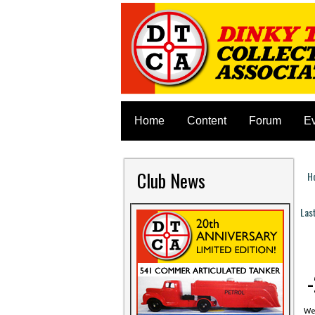
Home
Content
Forum
E
Club News
H
Y
Las
P
-
Wed