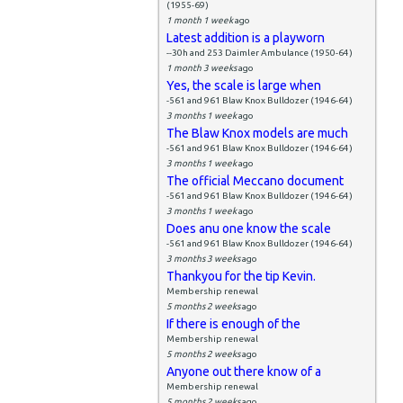
(1955-69)
1 month 1 week
ago
Latest addition is a playworn
--30h and 253 Daimler Ambulance (1950-64)
1 month 3 weeks
ago
Yes, the scale is large when
-561 and 961 Blaw Knox Bulldozer (1946-64)
3 months 1 week
ago
The Blaw Knox models are much
-561 and 961 Blaw Knox Bulldozer (1946-64)
3 months 1 week
ago
The official Meccano document
-561 and 961 Blaw Knox Bulldozer (1946-64)
3 months 1 week
ago
Does anu one know the scale
-561 and 961 Blaw Knox Bulldozer (1946-64)
3 months 3 weeks
ago
Thankyou for the tip Kevin.
Membership renewal
5 months 2 weeks
ago
If there is enough of the
Membership renewal
5 months 2 weeks
ago
Anyone out there know of a
Membership renewal
5 months 2 weeks
ago