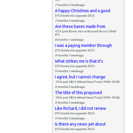
7 months 2 weeks
ago
A happy Christmas and a good
DTCAwebsite upgrade 2023
7 months 2 weeks
ago
Are these bases made from
-073 Land Rover, Horse Box and Horse (1960-
67)
8 months 1 week
ago
I was a paying member through
DTCAwebsite upgrade 2023
9 months 1 week
ago
What strikes me is that it's
DTCAwebsite upgrade 2023
9 months 1 week
ago
I agree, but I cannot change
-105c and 383 4-Wheel Hand Truck (1949-1958)
9 months 2 weeks
ago
The title of this proposed
-105c and 383 4-Wheel Hand Truck (1949-1958)
9 months 2 weeks
ago
Like Richard, I did not renew
DTCAwebsite upgrade 2023
9 months 3 weeks
ago
Is there any news yet about
DTCAwebsite upgrade 2023