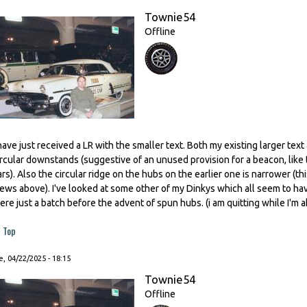
Townie54
Offline
 have just received a LR with the smaller text. Both my existing larger tex
ircular downstands (suggestive of an unused provision for a beacon, like
ars). Also the circular ridge on the hubs on the earlier one is narrower (
iews above). I've looked at some other of my Dinkys which all seem to ha
ere just a batch before the advent of spun hubs. (i am quitting while I'm ahe
Top
, 04/22/2025 - 18:15
Townie54
Offline