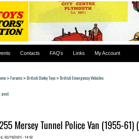
vents
Contacts
FAQ's
Links
My Account
ome
Forums
British Dinky Toys
British Emergency Vehicles
>
>
>
ou are here
t post
ages
255 Mersey Tunnel Police Van (1955-61) (c
, 02/19/2025 - 14:02