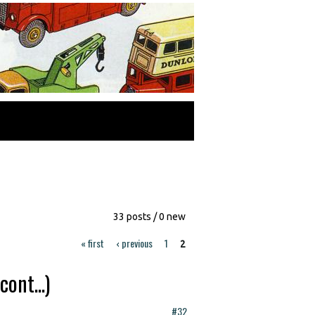
33 posts / 0 new
« first
‹ previous
1
2
ont...)
#32