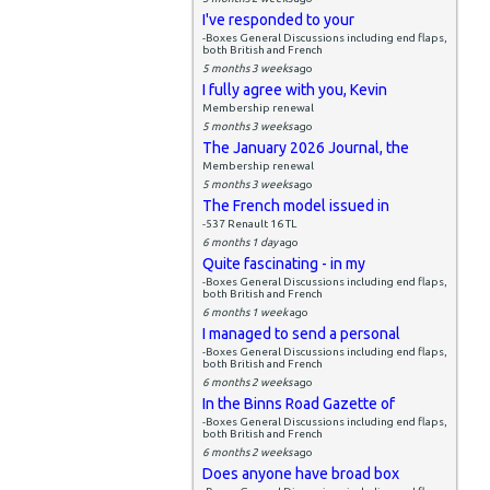
I've responded to your
-Boxes General Discussions including end flaps,
both British and French
5 months 3 weeks
ago
I fully agree with you, Kevin
Membership renewal
5 months 3 weeks
ago
The January 2026 Journal, the
Membership renewal
5 months 3 weeks
ago
The French model issued in
-537 Renault 16 TL
6 months 1 day
ago
Quite fascinating - in my
-Boxes General Discussions including end flaps,
both British and French
6 months 1 week
ago
I managed to send a personal
-Boxes General Discussions including end flaps,
both British and French
6 months 2 weeks
ago
In the Binns Road Gazette of
-Boxes General Discussions including end flaps,
both British and French
6 months 2 weeks
ago
Does anyone have broad box