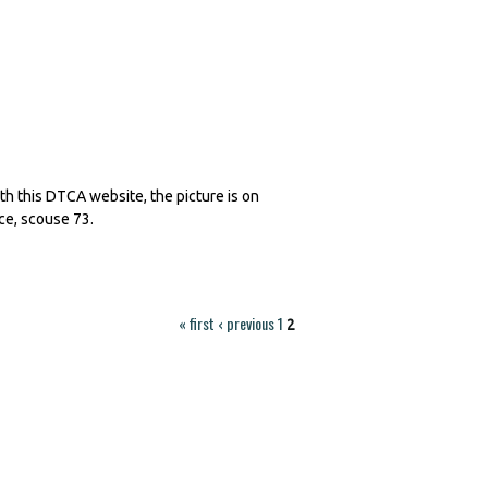
th this DTCA website, the picture is on
ce, scouse 73.
« first
‹ previous
1
2