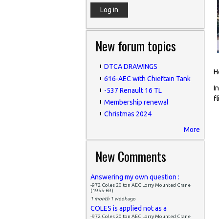
New forum topics
DTCA DRAWINGS
H
616-AEC with Chieftain Tank
I
-537 Renault 16 TL
f
Membership renewal
Christmas 2024
More
P
New Comments
Answering my own question :
-972 Coles 20 ton AEC Lorry Mounted Crane
(1955-69)
1 month 1 week
ago
COLES is applied not as a
-972 Coles 20 ton AEC Lorry Mounted Crane