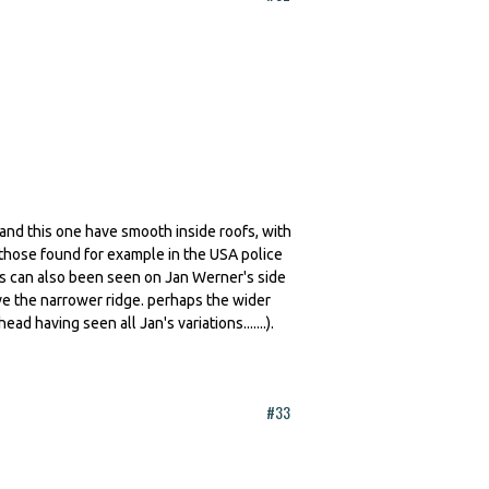
t and this one have smooth inside roofs, with
 those found for example in the USA police
this can also been seen on Jan Werner's side
ve the narrower ridge. perhaps the wider
ad having seen all Jan's variations.......).
#33