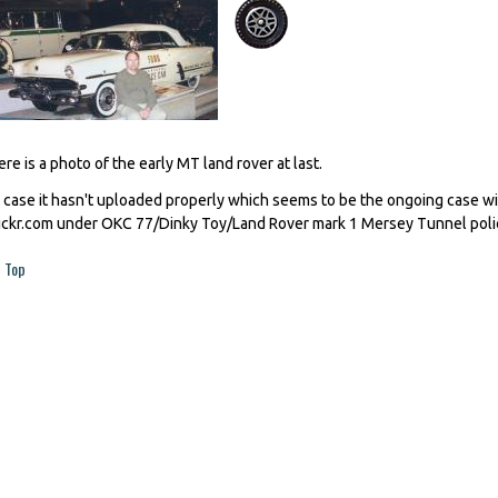
ere is a photo of the early MT land rover at last.
n case it hasn't uploaded properly which seems to be the ongoing case wi
lickr.com under OKC 77/Dinky Toy/Land Rover mark 1 Mersey Tunnel poli
Top
ages