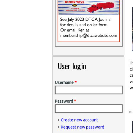
User login
I
c
c
v
Username
*
w
Password
*
Tue
Create new account
Request new password