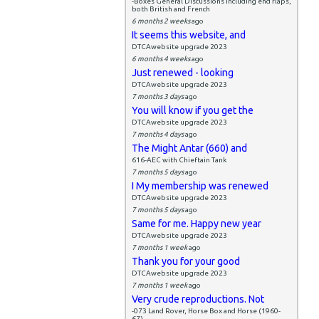
-Boxes General Discussions including end flaps,
both British and French
6 months 2 weeks
ago
It seems this website, and
DTCAwebsite upgrade 2023
6 months 4 weeks
ago
Just renewed - looking
DTCAwebsite upgrade 2023
7 months 3 days
ago
You will know if you get the
DTCAwebsite upgrade 2023
7 months 4 days
ago
The Might Antar (660) and
616-AEC with Chieftain Tank
7 months 5 days
ago
I My membership was renewed
DTCAwebsite upgrade 2023
7 months 5 days
ago
Same for me. Happy new year
DTCAwebsite upgrade 2023
7 months 1 week
ago
Thank you for your good
DTCAwebsite upgrade 2023
7 months 1 week
ago
Very crude reproductions. Not
-073 Land Rover, Horse Box and Horse (1960-
67)