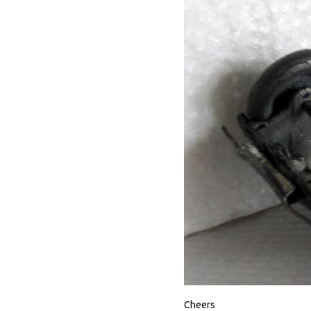
Cheers