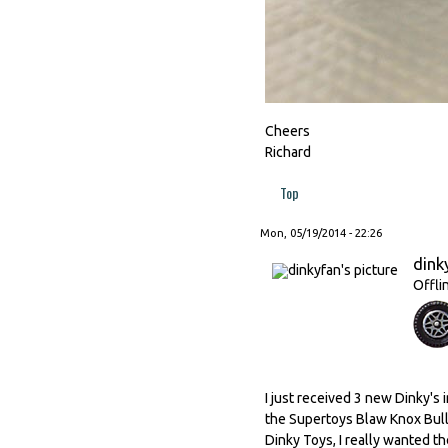
Cheers
Richard
Top
Mon, 05/19/2014 - 22:26
dink
Offli
I just received 3 new Dinky's in
the Supertoys Blaw Knox Bull
Dinky Toys, I really wanted th