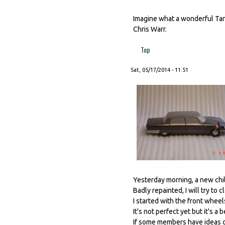
Imagine what a wonderful Tan
Chris Warr.
Top
Sat, 05/17/2014 - 11:51
Yesterday morning, a new child
Badly repainted, I will try to cl
I started with the front wheels
It's not perfect yet but it's a 
If some members have ideas o