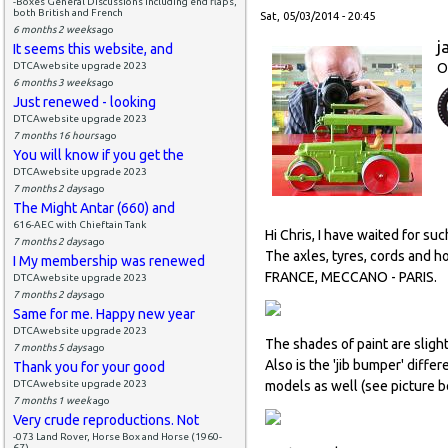
-Boxes General Discussions including end flaps,
both British and French
Sat, 05/03/2014 - 20:45
6 months 2 weeks
ago
j
It seems this website, and
DTCAwebsite upgrade 2023
O
6 months 3 weeks
ago
Just renewed - looking
DTCAwebsite upgrade 2023
7 months 16 hours
ago
You will know if you get the
DTCAwebsite upgrade 2023
7 months 2 days
ago
The Might Antar (660) and
616-AEC with Chieftain Tank
Hi Chris, I have waited for suc
7 months 2 days
ago
The axles, tyres, cords and 
I My membership was renewed
FRANCE, MECCANO - PARIS.
DTCAwebsite upgrade 2023
7 months 2 days
ago
Same for me. Happy new year
DTCAwebsite upgrade 2023
The shades of paint are sligh
7 months 5 days
ago
Also is the 'jib bumper' diffe
Thank you for your good
DTCAwebsite upgrade 2023
models as well (see picture be
7 months 1 week
ago
Very crude reproductions. Not
-073 Land Rover, Horse Box and Horse (1960-
67)