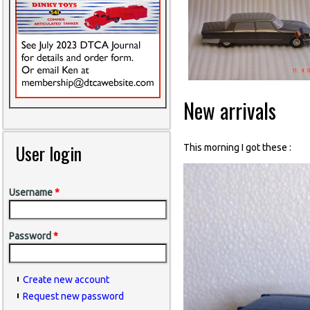
New arrivals
User login
This morning I got these :
Username
*
Password
*
Create new account
Request new password