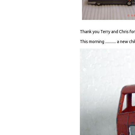
Thank you Terry and Chris for
This morning ............ a new chi