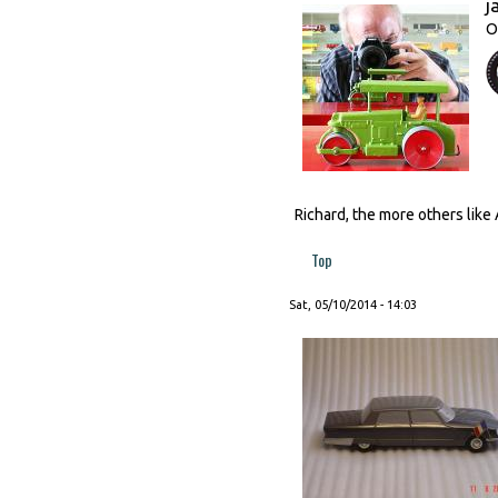
j
O
Richard, the more others like 
Top
Sat, 05/10/2014 - 14:03