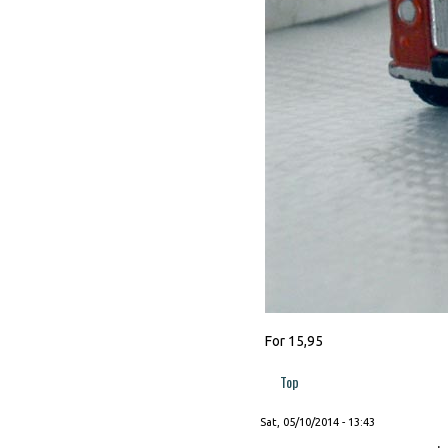
For 15,95
Top
Sat, 05/10/2014 - 13:43