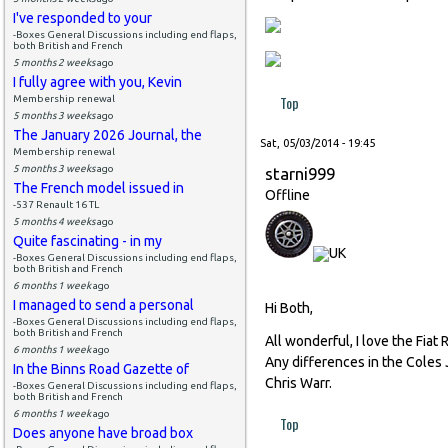
I've responded to your
-Boxes General Discussions including end flaps,
both British and French
5 months 2 weeks
ago
I fully agree with you, Kevin
Top
Membership renewal
5 months 3 weeks
ago
The January 2026 Journal, the
Sat, 05/03/2014 - 19:45
Membership renewal
5 months 3 weeks
ago
starni999
The French model issued in
Offline
-537 Renault 16 TL
5 months 4 weeks
ago
Quite fascinating - in my
-Boxes General Discussions including end flaps,
both British and French
6 months 1 week
ago
I managed to send a personal
Hi Both,
-Boxes General Discussions including end flaps,
both British and French
All wonderful, I love the Fiat R
6 months 1 week
ago
Any differences in the Coles 
In the Binns Road Gazette of
Chris Warr.
-Boxes General Discussions including end flaps,
both British and French
6 months 1 week
ago
Top
Does anyone have broad box