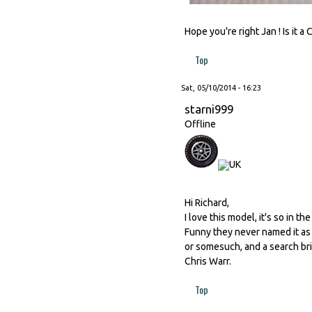
Hope you're right Jan ! Is it a
Top
Sat, 05/10/2014 - 16:23
starni999
Offline
Hi Richard,
I love this model, it's so in th
Funny they never named it as 
or somesuch, and a search bri
Chris Warr.
Top