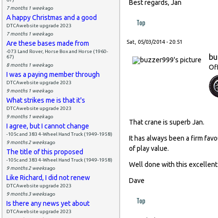
Best regards, Jan
7 months 1 week
ago
A happy Christmas and a good
Top
DTCAwebsite upgrade 2023
7 months 1 week
ago
Sat, 05/03/2014 - 20:51
Are these bases made from
-073 Land Rover, Horse Box and Horse (1960-
bu
67)
8 months 1 week
ago
Of
I was a paying member through
DTCAwebsite upgrade 2023
9 months 1 week
ago
What strikes me is that it's
DTCAwebsite upgrade 2023
9 months 1 week
ago
That crane is superb Jan.
I agree, but I cannot change
-105c and 383 4-Wheel Hand Truck (1949-1958)
It has always been a firm favo
9 months 2 weeks
ago
of play value.
The title of this proposed
-105c and 383 4-Wheel Hand Truck (1949-1958)
Well done with this excellent
9 months 2 weeks
ago
Like Richard, I did not renew
Dave
DTCAwebsite upgrade 2023
9 months 3 weeks
ago
Top
Is there any news yet about
DTCAwebsite upgrade 2023