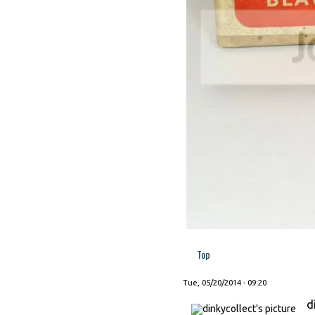
Top
Tue, 05/20/2014 - 09:20
d