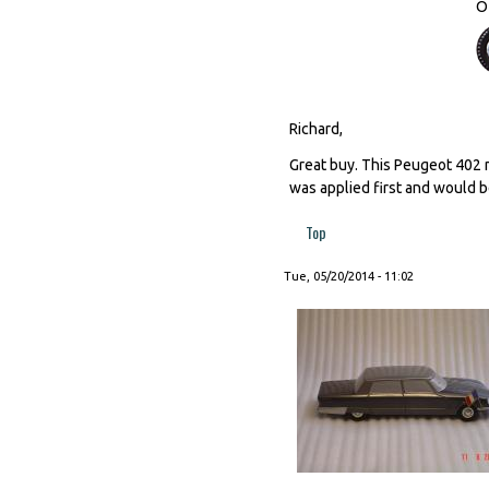
O
Richard,
Great buy. This Peugeot 402 m
was applied first and would b
Top
Tue, 05/20/2014 - 11:02