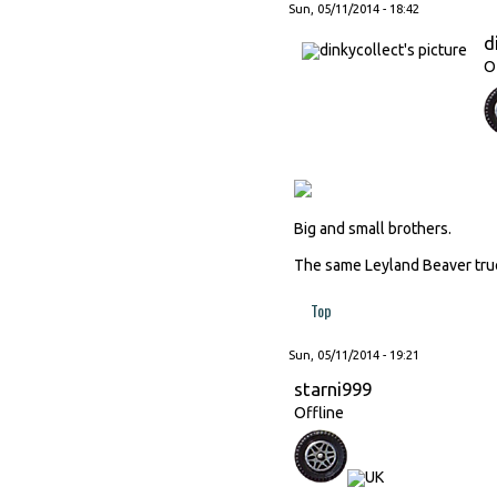
Sun, 05/11/2014 - 18:42
d
O
Big and small brothers.
The same Leyland Beaver truck
Top
Sun, 05/11/2014 - 19:21
starni999
Offline