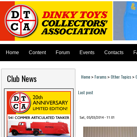
Home
Content
Forum
Events
Contacts
F
Club News
Home
Forums
Other Topics
>
>
>
You are here
Last post
Pages
Sat, 05/03/2014 - 11:01