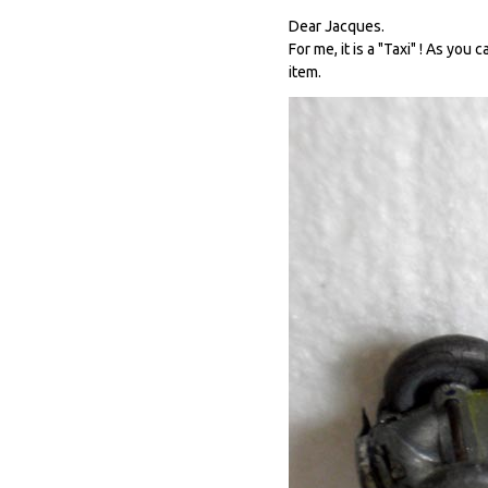
Dear Jacques.
For me, it is a "Taxi" ! As you
item.