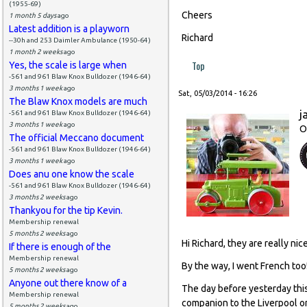
(1955-69)
Cheers
1 month 5 days
ago
Latest addition is a playworn
Richard
--30h and 253 Daimler Ambulance (1950-64)
1 month 2 weeks
ago
Top
Yes, the scale is large when
-561 and 961 Blaw Knox Bulldozer (1946-64)
3 months 1 week
ago
Sat, 05/03/2014 - 16:26
The Blaw Knox models are much
j
-561 and 961 Blaw Knox Bulldozer (1946-64)
3 months 1 week
ago
O
The official Meccano document
-561 and 961 Blaw Knox Bulldozer (1946-64)
3 months 1 week
ago
Does anu one know the scale
-561 and 961 Blaw Knox Bulldozer (1946-64)
3 months 2 weeks
ago
Thankyou for the tip Kevin.
Membership renewal
5 months 2 weeks
ago
Hi Richard, they are really nice
If there is enough of the
Membership renewal
By the way, I went French too
5 months 2 weeks
ago
Anyone out there know of a
The day before yesterday thi
Membership renewal
companion to the Liverpool or
5 months 2 weeks
ago