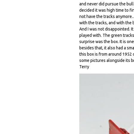
and never did pursue the bull
decided it was high time to f
not have the tracks anymore..
with the tracks, and with the b
And I was not disappointed. I
played with. The green tracks
surprise was the box. It is on
besides that, it also had a sm
this box is from around 1952 o
some pictures alongside its br
Terry