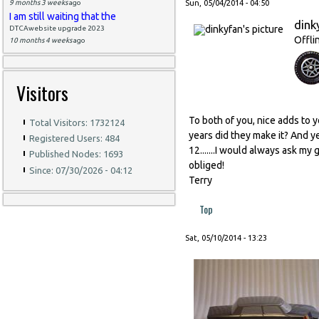
9 months 3 weeks
ago
Sun, 05/04/2014 - 04:50
I am still waiting that the
dink
DTCAwebsite upgrade 2023
Offli
10 months 4 weeks
ago
Visitors
To both of you, nice adds to y
Total Visitors: 1732124
years did they make it? And ye
Registered Users: 484
12.......I would always ask m
Published Nodes: 1693
obliged!
Since: 07/30/2026 - 04:12
Terry
Top
Sat, 05/10/2014 - 13:23