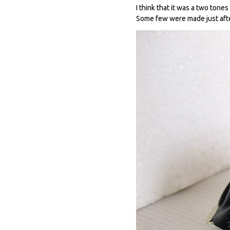
I think that it was a two tone
Some few were made just afte