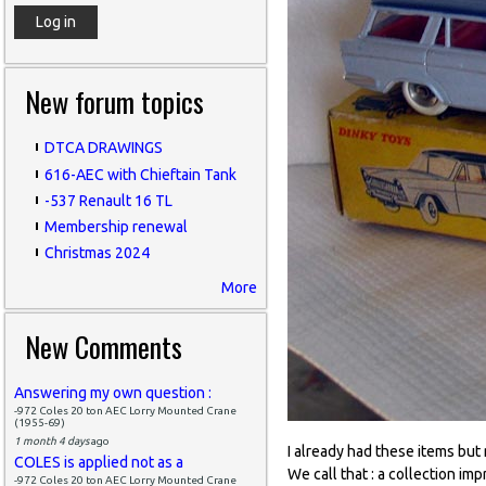
New forum topics
DTCA DRAWINGS
616-AEC with Chieftain Tank
-537 Renault 16 TL
Membership renewal
Christmas 2024
More
New Comments
Answering my own question :
-972 Coles 20 ton AEC Lorry Mounted Crane
(1955-69)
1 month 4 days
ago
I already had these items but
COLES is applied not as a
We call that : a collection imp
-972 Coles 20 ton AEC Lorry Mounted Crane