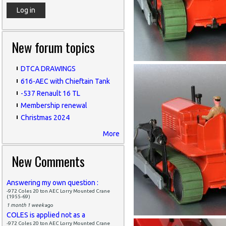
New forum topics
DTCA DRAWINGS
616-AEC with Chieftain Tank
-537 Renault 16 TL
Membership renewal
Christmas 2024
More
New Comments
Answering my own question :
-972 Coles 20 ton AEC Lorry Mounted Crane
(1955-69)
1 month 1 week
ago
COLES is applied not as a
-972 Coles 20 ton AEC Lorry Mounted Crane