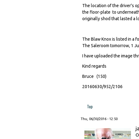
The location of the driver's 
the floor-plate to underneat
originally shod that lasted a l
The Blaw Knox is listed in a 
The Saleroom tomorrow, 1 Jul
I have uploaded the image th
Kind regards
Bruce (150)
20160630/952/2106
Top
Thu, 06/30/2016 - 12:50
j
O