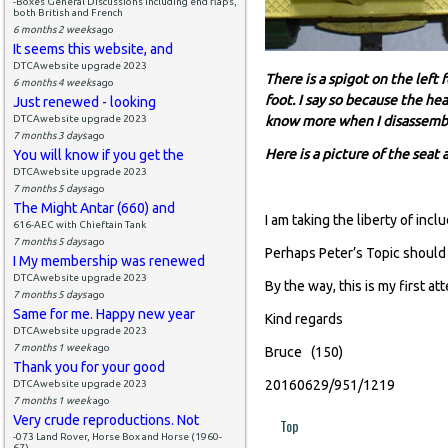
-Boxes General Discussions including end flaps,
both British and French
6 months 2 weeks
ago
It seems this website, and
DTCAwebsite upgrade 2023
There is a spigot on the left 
6 months 4 weeks
ago
foot. I say so because the he
Just renewed - looking
DTCAwebsite upgrade 2023
know more when I disassemble
7 months 3 days
ago
Here is a picture of the seat
You will know if you get the
DTCAwebsite upgrade 2023
7 months 5 days
ago
The Might Antar (660) and
I am taking the liberty of incl
616-AEC with Chieftain Tank
7 months 5 days
ago
Perhaps Peter’s Topic should
I My membership was renewed
DTCAwebsite upgrade 2023
By the way, this is my first a
7 months 5 days
ago
Same for me. Happy new year
Kind regards
DTCAwebsite upgrade 2023
7 months 1 week
ago
Bruce (150)
Thank you for your good
20160629/951/1219
DTCAwebsite upgrade 2023
7 months 1 week
ago
Very crude reproductions. Not
Top
-073 Land Rover, Horse Box and Horse (1960-
67)