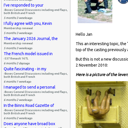
I've responded to your
-Boxes General Discussions including end flaps,
both British and French
5 months 3 weeks
ago
I fully agree with you, Kevin
Membership renewal
5 months 3 weeks
ago
Hello Jan
The January 2026 Journal, the
This an interesting topic, th
Membership renewal
5 months 3 weeks
ago
top of the casting previously
The French model issued in
-537 Renault 16 TL
But this is not a new discussi
6 months 2 days
ago
2 November 2010:
Quite fascinating - in my
-Boxes General Discussions including end flaps,
Here is a picture of the leve
both British and French
6 months 1 week
ago
I managed to send a personal
-Boxes General Discussions including end flaps,
both British and French
6 months 2 weeks
ago
In the Binns Road Gazette of
-Boxes General Discussions including end flaps,
both British and French
6 months 2 weeks
ago
Does anyone have broad box