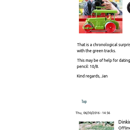
That is a chronological surpr
with the green tracks.
This may be of help for dating
pencil: 10/8.
Kind regards, Jan
Top
Thu, 06/30/2016 - 14:56
Dinki
Offlin