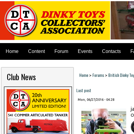
Home
Content
Forum
Events
Contacts
F
Club News
Home
Forums
British Dinky To
>
>
You are here
Last post
Mon, 06/27/2016 - 04:28
j
O