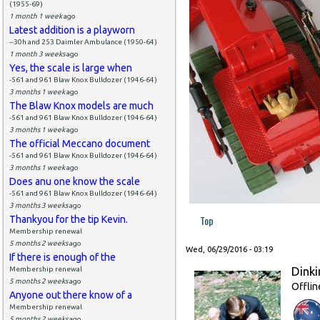
(1955-69)
1 month 1 week
ago
Latest addition is a playworn
--30h and 253 Daimler Ambulance (1950-64)
1 month 3 weeks
ago
Yes, the scale is large when
-561 and 961 Blaw Knox Bulldozer (1946-64)
3 months 1 week
ago
The Blaw Knox models are much
-561 and 961 Blaw Knox Bulldozer (1946-64)
3 months 1 week
ago
The official Meccano document
-561 and 961 Blaw Knox Bulldozer (1946-64)
3 months 1 week
ago
Does anu one know the scale
-561 and 961 Blaw Knox Bulldozer (1946-64)
3 months 3 weeks
ago
Top
Thankyou for the tip Kevin.
Membership renewal
5 months 2 weeks
ago
Wed, 06/29/2016 - 03:19
If there is enough of the
Dinki
Membership renewal
5 months 2 weeks
ago
Offlin
Anyone out there know of a
Membership renewal
5 months 2 weeks
ago