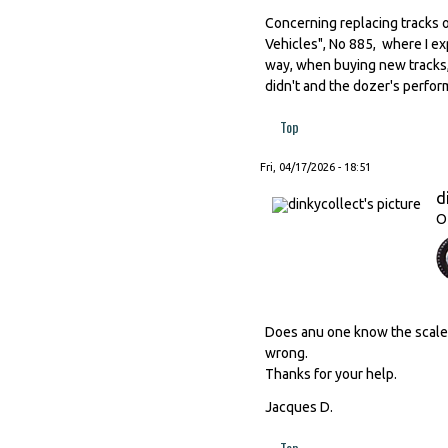
Concerning replacing tracks o
Vehicles", No 885, where I ex
way, when buying new tracks,
didn't and the dozer's perfor
Top
Fri, 04/17/2026 - 18:51
d
O
Does anu one know the scale o
wrong.
Thanks for your help.
Jacques D.
Top