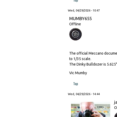
Wed, 04/29/2026 - 10:47
MUMBY655
Offline
The official Meccano document
to 1/35 scale.
The Dinky Bulldozer is 5.625"
Vic Mumby
Top
Wed, 04/29/2026 - 14:44
j
O