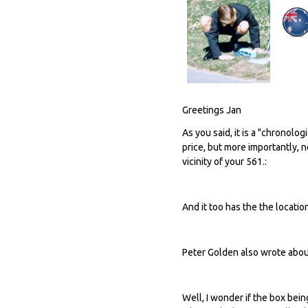
Greetings Jan
As you said, it is a "chronolog
price, but more importantly, 
vicinity of your 561.:
And it too has the the locatio
Peter Golden also wrote about 
Well, I wonder if the box be