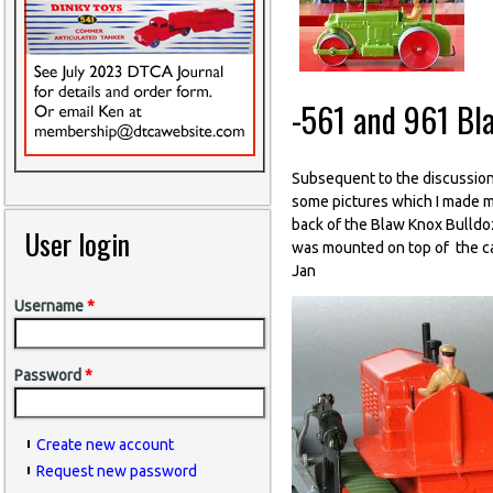
-561 and 961 Bl
Subsequent to the discussion
some pictures which I made ma
back of the Blaw Knox Bulldoz
User login
was mounted on top of the cas
Jan
Username
*
Password
*
Create new account
Request new password