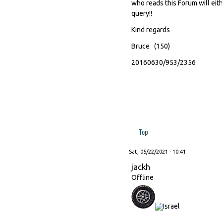
who reads this Forum will eith
query!!
Kind regards
Bruce (150)
20160630/953/2356
Top
Sat, 05/22/2021 - 10:41
jackh
Offline