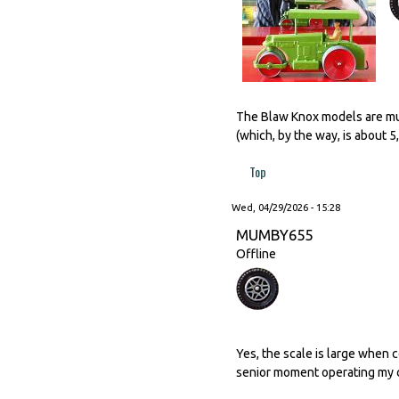
The Blaw Knox models are much
(which, by the way, is about 
Top
Wed, 04/29/2026 - 15:28
MUMBY655
Offline
Yes, the scale is large when 
senior moment operating my c