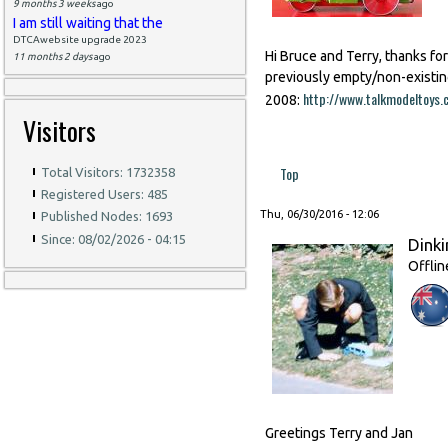
9 months 3 weeks
ago
I am still waiting that the
DTCAwebsite upgrade 2023
Hi Bruce and Terry, thanks fo
11 months 2 days
ago
previously empty/non-existin
http://www.talkmodeltoy
2008:
Visitors
Top
Total Visitors: 1732358
Registered Users: 485
Thu, 06/30/2016 - 12:06
Published Nodes: 1693
Since: 08/02/2026 - 04:15
Dinki
Offlin
Greetings Terry and Jan