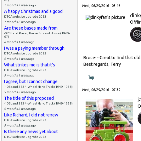
7 months 2 weeks
ago
Wed, 06/29/2016 - 03:46
A happy Christmas and a good
dink
DTCAwebsite upgrade 2023
Offli
7 months 2 weeks
ago
Are these bases made from
-073 Land Rover, Horse Box and Horse (1960-
67)
8 months 1 week
ago
I was a paying member through
DTCAwebsite upgrade 2023
Bruce---Great to find that old
9 months 1 week
ago
Best regards, Terry
What strikes me is that it's
DTCAwebsite upgrade 2023
9 months 1 week
ago
Top
I agree, but I cannot change
-105c and 383 4-Wheel Hand Truck (1949-1958)
Wed, 06/29/2016 - 07:39
9 months 2 weeks
ago
The title of this proposed
j
-105c and 383 4-Wheel Hand Truck (1949-1958)
O
9 months 2 weeks
ago
Like Richard, I did not renew
DTCAwebsite upgrade 2023
9 months 3 weeks
ago
Is there any news yet about
DTCAwebsite upgrade 2023