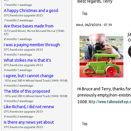
Best regards, Terry
7 months 1 week
ago
A happy Christmas and a good
Top
DTCAwebsite upgrade 2023
7 months 2 weeks
ago
Wed, 06/29/2016 - 07:39
Are these bases made from
-073 Land Rover, Horse Box and Horse (1960-
j
67)
8 months 1 week
ago
O
I was a paying member through
DTCAwebsite upgrade 2023
9 months 1 week
ago
What strikes me is that it's
DTCAwebsite upgrade 2023
9 months 1 week
ago
I agree, but I cannot change
-105c and 383 4-Wheel Hand Truck (1949-1958)
9 months 2 weeks
ago
Hi Bruce and Terry, thanks fo
The title of this proposed
previously empty/non-existin
-105c and 383 4-Wheel Hand Truck (1949-1958)
http://www.talkmodeltoy
9 months 2 weeks
ago
2008:
Like Richard, I did not renew
DTCAwebsite upgrade 2023
9 months 3 weeks
ago
Is there any news yet about
Top
DTCAwebsite upgrade 2023