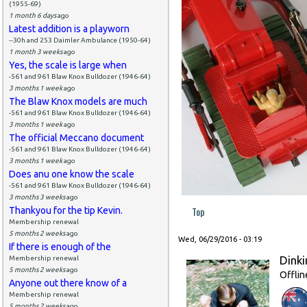
(1955-69)
1 month 6 days
ago
Latest addition is a playworn
--30h and 253 Daimler Ambulance (1950-64)
1 month 3 weeks
ago
Yes, the scale is large when
-561 and 961 Blaw Knox Bulldozer (1946-64)
3 months 1 week
ago
The Blaw Knox models are much
-561 and 961 Blaw Knox Bulldozer (1946-64)
3 months 1 week
ago
The official Meccano document
-561 and 961 Blaw Knox Bulldozer (1946-64)
3 months 1 week
ago
Does anu one know the scale
-561 and 961 Blaw Knox Bulldozer (1946-64)
3 months 3 weeks
ago
Top
Thankyou for the tip Kevin.
Membership renewal
5 months 2 weeks
ago
Wed, 06/29/2016 - 03:19
If there is enough of the
Dinki
Membership renewal
5 months 2 weeks
ago
Offlin
Anyone out there know of a
Membership renewal
5 months 2 weeks
ago