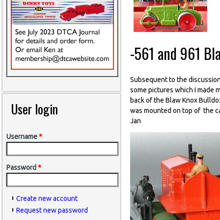
-561 and 961 Bl
Subsequent to the discussion
some pictures which I made ma
back of the Blaw Knox Bulldoz
User login
was mounted on top of the cas
Jan
Username
*
Password
*
Create new account
Request new password