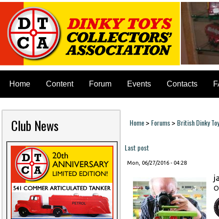
Home
Content
Forum
Events
Contacts
F
Club News
Home
Forums
British Dinky To
>
>
You are here
Last post
Mon, 06/27/2016 - 04:28
j
O