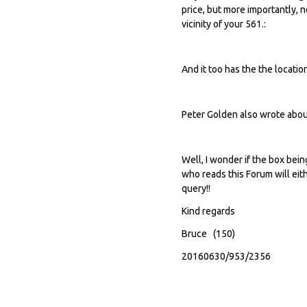
price, but more importantly, 
vicinity of your 561.:
And it too has the the locatio
Peter Golden also wrote about 
Well, I wonder if the box be
who reads this Forum will eith
query!!
Kind regards
Bruce (150)
20160630/953/2356