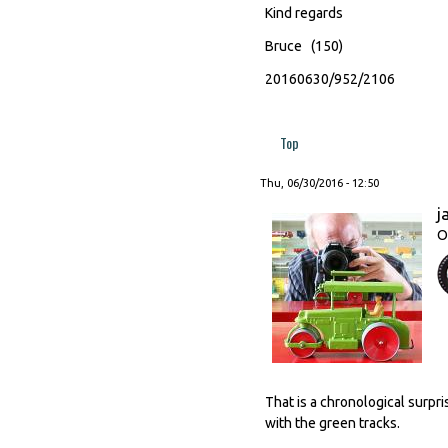
Kind regards
Bruce (150)
20160630/952/2106
Top
Thu, 06/30/2016 - 12:50
j
O
That is a chronological surpr
with the green tracks.