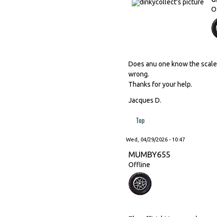
O
Does anu one know the scale o
wrong.
Thanks for your help.
Jacques D.
Top
Wed, 04/29/2026 - 10:47
MUMBY655
Offline