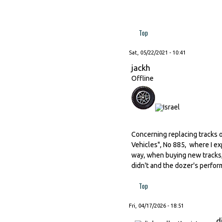
Top
Sat, 05/22/2021 - 10:41
jackh
Offline
Concerning replacing tracks o
Vehicles", No 885, where I ex
way, when buying new tracks,
didn't and the dozer's perfor
Top
Fri, 04/17/2026 - 18:51
d