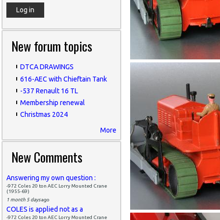
New forum topics
DTCA DRAWINGS
616-AEC with Chieftain Tank
-537 Renault 16 TL
Membership renewal
Christmas 2024
More
New Comments
Answering my own question :
-972 Coles 20 ton AEC Lorry Mounted Crane
(1955-69)
1 month 5 days
ago
COLES is applied not as a
-972 Coles 20 ton AEC Lorry Mounted Crane