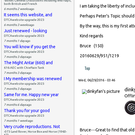
-Boxes General Discussions including end flaps,
both British and French
I am taking the liberty of incl
6 months 2 weeks
ago
It seems this website, and
Perhaps Peter’s Topic should
DTCAwebsite upgrade 2023
6 months 3 weeks
ago
By the way, this is my first a
Just renewed - looking
Kind regards
DTCAwebsite upgrade 2023
7 months 1 day
ago
Bruce (150)
You will know if you get the
DTCAwebsite upgrade 2023
20160629/951/1219
7 months 3 days
ago
The Might Antar (660) and
Top
616-AEC with Chieftain Tank
7 months 3 days
ago
I My membership was renewed
Wed, 06/29/2016 - 03:46
DTCAwebsite upgrade 2023
dink
7 months 3 days
ago
Same for me. Happy new year
Offli
DTCAwebsite upgrade 2023
7 months 6 days
ago
Thank you for your good
DTCAwebsite upgrade 2023
7 months 1 week
ago
Very crude reproductions. Not
Bruce---Great to find that old
-073 Land Rover, Horse Box and Horse (1960-
67)