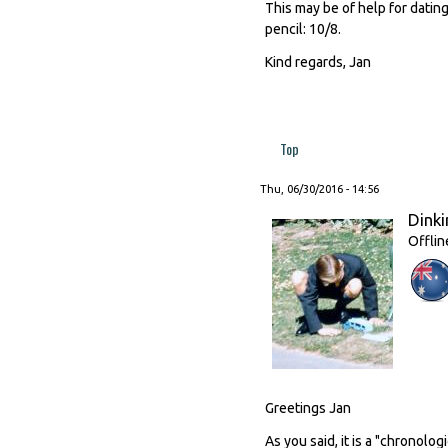
This may be of help for dating
pencil: 10/8.
Kind regards, Jan
Top
Thu, 06/30/2016 - 14:56
Dinki
Offlin
Greetings Jan
As you said, it is a "chronolog