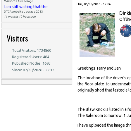
9 months 3 weeks
ago
Thu, 06/30/2016 - 12:06
I am still waiting that the
DTCAwebsite upgrade 2023
Dinki
11 months 10 hours
ago
Offlin
Visitors
Total Visitors: 1734860
Registered Users: 484
Published Nodes: 1693
Greetings Terry and Jan
Since: 07/30/2026 - 22:13
The location of the driver's 
the floor-plate to underneat
originally shod that lasted a l
The Blaw Knox is listed in a 
The Saleroom tomorrow, 1 Jul
I have uploaded the image th