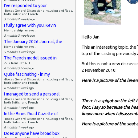
I've responded to your
-Boxes General Discussions including end flaps,
both British and French
5 months 2 weeks
ago
I fully agree with you, Kevin
Membership renewal
5 months 3 weeks
ago
Hello Jan
The January 2026 Journal, the
This an interesting topic, th
Membership renewal
5 months 3 weeks
ago
top of the casting previously
The French model issued in
-537 Renault 16 TL
But this is not a new discussi
6 months 5 hours
ago
2 November 2010:
Quite fascinating - in my
-Boxes General Discussions including end flaps,
Here is a picture of the leve
both British and French
6 months 1 week
ago
I managed to send a personal
-Boxes General Discussions including end flaps,
There is a spigot on the left 
both British and French
foot. I say so because the he
6 months 1 week
ago
In the Binns Road Gazette of
know more when I disassemble
-Boxes General Discussions including end flaps,
both British and French
Here is a picture of the seat
6 months 1 week
ago
Does anyone have broad box