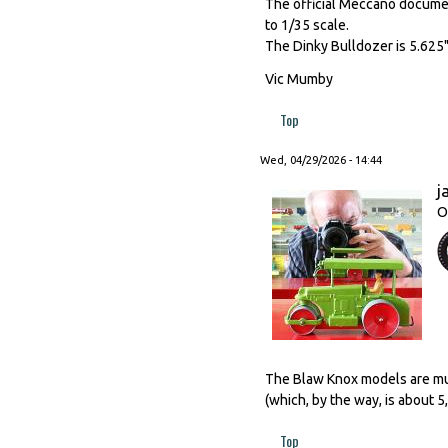
The official Meccano document
to 1/35 scale.
The Dinky Bulldozer is 5.625"
Vic Mumby
Top
Wed, 04/29/2026 - 14:44
j
O
The Blaw Knox models are much
(which, by the way, is about 
Top