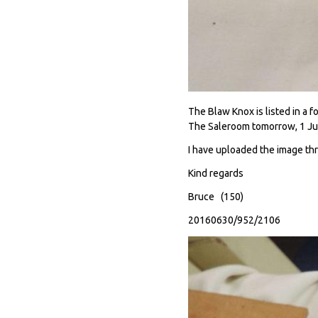
The Blaw Knox is listed in a 
The Saleroom tomorrow, 1 Jul
I have uploaded the image th
Kind regards
Bruce (150)
20160630/952/2106