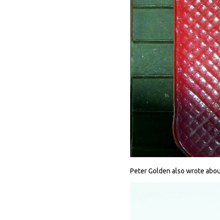
Peter Golden also wrote about 