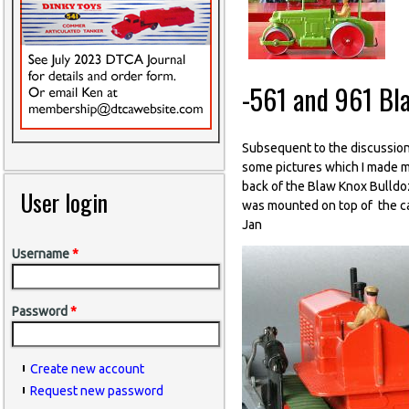
-561 and 961 Bl
Subsequent to the discussion
some pictures which I made ma
back of the Blaw Knox Bulldoz
User login
was mounted on top of the cas
Jan
Username
*
Password
*
Create new account
Request new password