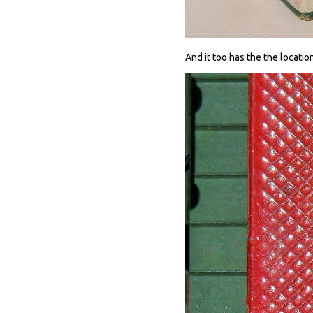
And it too has the the locatio