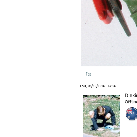
Top
Thu, 06/30/2016 - 14:56
Dinki
Offlin