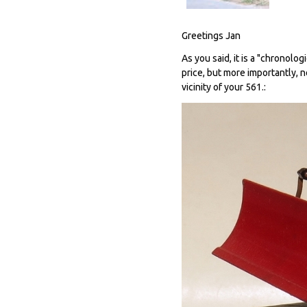
Greetings Jan
As you said, it is a "chronolog
price, but more importantly, 
vicinity of your 561.: