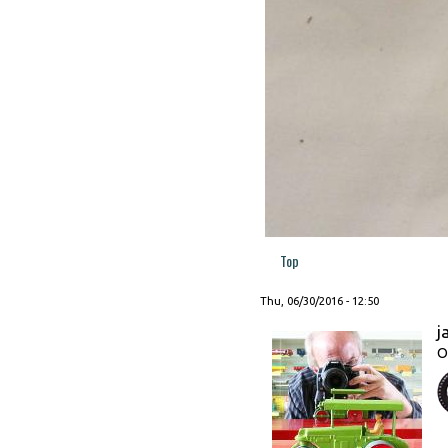
Top
Thu, 06/30/2016 - 12:50
j
O