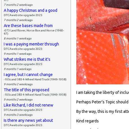
7 months 2 weeks
ago
A happy Christmas and a good
DTCAwebsite upgrade 2023
7 months 2 weeks
ago
Are these bases made from
-073 Land Rover, Horse Box and Horse (1960-
67)
8 months 1 week
ago
I was a paying member through
DTCAwebsite upgrade 2023
9 months 1 week
ago
What strikes me is that it's
DTCAwebsite upgrade 2023
9 months 1 week
ago
I agree, but I cannot change
-105c and 383 4-Wheel Hand Truck (1949-1958)
9 months 2 weeks
ago
The title of this proposed
I am taking the liberty of incl
-105c and 383 4-Wheel Hand Truck (1949-1958)
9 months 2 weeks
ago
Perhaps Peter’s Topic should
Like Richard, I did not renew
DTCAwebsite upgrade 2023
By the way, this is my first a
9 months 3 weeks
ago
Is there any news yet about
Kind regards
DTCAwebsite upgrade 2023