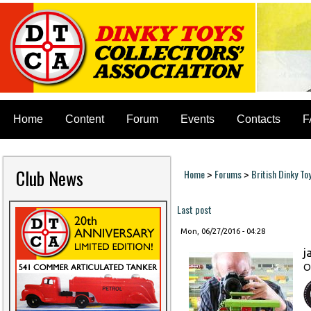
Home
Content
Forum
Events
Contacts
F
Club News
Home
Forums
British Dinky To
>
>
You are here
Last post
Mon, 06/27/2016 - 04:28
j
O