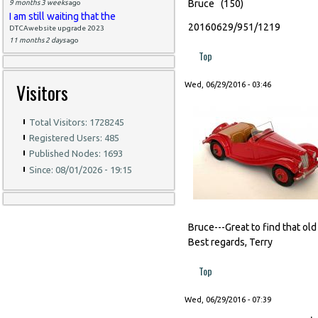
Bruce (150)
9 months 3 weeks
ago
I am still waiting that the
20160629/951/1219
DTCAwebsite upgrade 2023
11 months 2 days
ago
Top
Visitors
Wed, 06/29/2016 - 03:46
Total Visitors: 1728245
Registered Users: 485
Published Nodes: 1693
Since: 08/01/2026 - 19:15
Bruce---Great to find that old
Best regards, Terry
Top
Wed, 06/29/2016 - 07:39