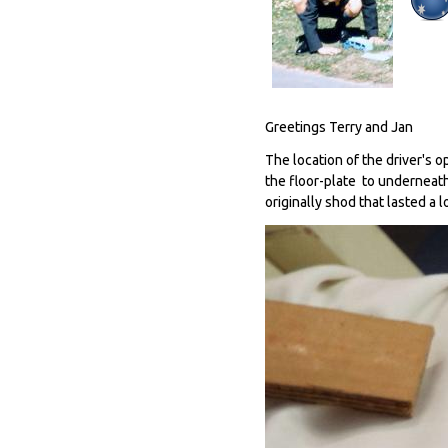
Greetings Terry and Jan
The location of the driver's 
the floor-plate to underneat
originally shod that lasted a l