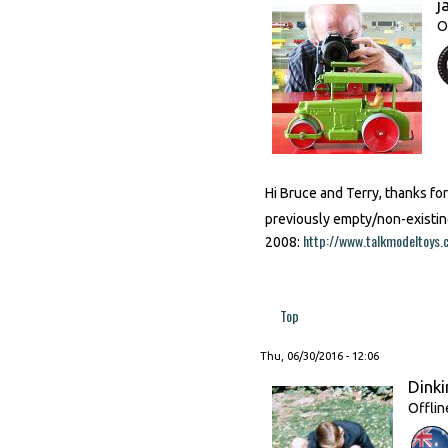
j
O
Hi Bruce and Terry, thanks fo
previously empty/non-existin
http://www.talkmodeltoy
2008:
Top
Thu, 06/30/2016 - 12:06
Dinki
Offlin