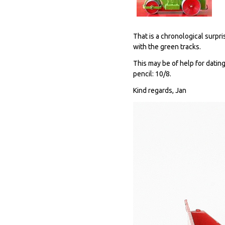
That is a chronological surpr
with the green tracks.
This may be of help for dating
pencil: 10/8.
Kind regards, Jan