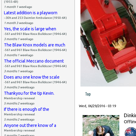
(1955-69)
1 month 1 week
ago
Latest addition is a playworn
--30h and 253 Daimler Ambulance (1950-64)
1 month 3 weeks
ago
Yes, the scale is large when
-561 and 961 Blaw Knox Bulldozer (1946-64)
3 months 1 week
ago
The Blaw Knox models are much
-561 and 961 Blaw Knox Bulldozer (1946-64)
3 months 1 week
ago
The official Meccano document
-561 and 961 Blaw Knox Bulldozer (1946-64)
3 months 1 week
ago
Does anu one know the scale
-561 and 961 Blaw Knox Bulldozer (1946-64)
3 months 3 weeks
ago
Top
Thankyou for the tip Kevin.
Membership renewal
5 months 2 weeks
ago
Wed, 06/29/2016 - 03:19
If there is enough of the
Dinki
Membership renewal
5 months 2 weeks
ago
Offlin
Anyone out there know of a
Membership renewal
5 months 2 weeks
ago