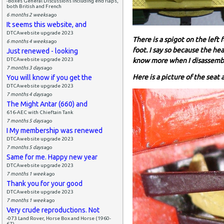
-Boxes General Discussions including end flaps,
both British and French
6 months 2 weeks
ago
It seems this website, and
DTCAwebsite upgrade 2023
There is a spigot on the left 
6 months 4 weeks
ago
foot. I say so because the he
Just renewed - looking
DTCAwebsite upgrade 2023
know more when I disassemble
7 months 3 days
ago
Here is a picture of the seat
You will know if you get the
DTCAwebsite upgrade 2023
7 months 4 days
ago
The Might Antar (660) and
616-AEC with Chieftain Tank
7 months 5 days
ago
I My membership was renewed
DTCAwebsite upgrade 2023
7 months 5 days
ago
Same for me. Happy new year
DTCAwebsite upgrade 2023
7 months 1 week
ago
Thank you for your good
DTCAwebsite upgrade 2023
7 months 1 week
ago
Very crude reproductions. Not
-073 Land Rover, Horse Box and Horse (1960-
67)