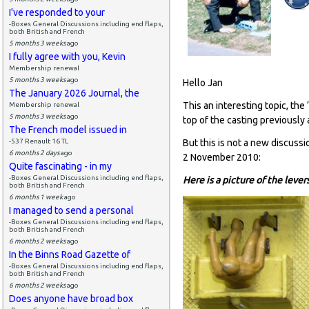
I've responded to your
-Boxes General Discussions including end flaps,
both British and French
5 months 3 weeks
ago
I fully agree with you, Kevin
Membership renewal
5 months 3 weeks
ago
Hello Jan
The January 2026 Journal, the
This an interesting topic, th
Membership renewal
5 months 3 weeks
ago
top of the casting previously
The French model issued in
-537 Renault 16 TL
But this is not a new discussi
6 months 2 days
ago
2 November 2010:
Quite fascinating - in my
-Boxes General Discussions including end flaps,
Here is a picture of the leve
both British and French
6 months 1 week
ago
I managed to send a personal
-Boxes General Discussions including end flaps,
both British and French
6 months 2 weeks
ago
In the Binns Road Gazette of
-Boxes General Discussions including end flaps,
both British and French
6 months 2 weeks
ago
Does anyone have broad box