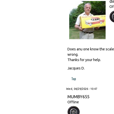
di
Of
Does anu one know the scale o
wrong.
Thanks for your help.
Jacques D.
Top
Wed, 04/29/2026 - 10:47
MUMBY655
Offline