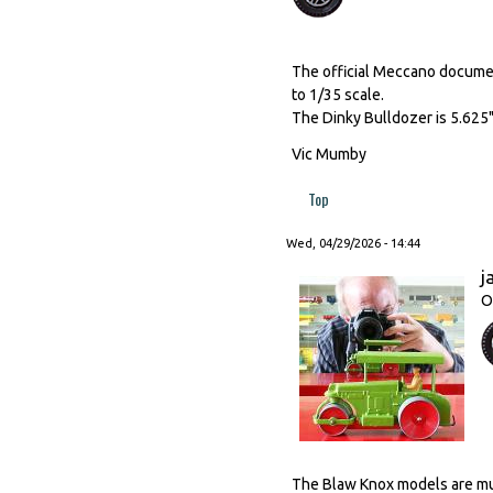
The official Meccano document
to 1/35 scale.
The Dinky Bulldozer is 5.625"
Vic Mumby
Top
Wed, 04/29/2026 - 14:44
j
O
The Blaw Knox models are much