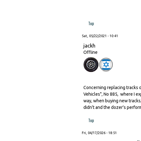
Top
Sat, 05/22/2021 - 10:41
jackh
Offline
Concerning replacing tracks o
Vehicles", No 885, where I ex
way, when buying new tracks,
didn't and the dozer's perfor
Top
Fri, 04/17/2026 - 18:51