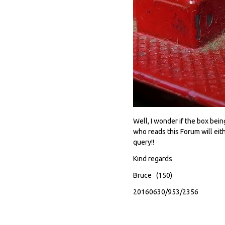
Well, I wonder if the box be
who reads this Forum will eith
query!!
Kind regards
Bruce (150)
20160630/953/2356