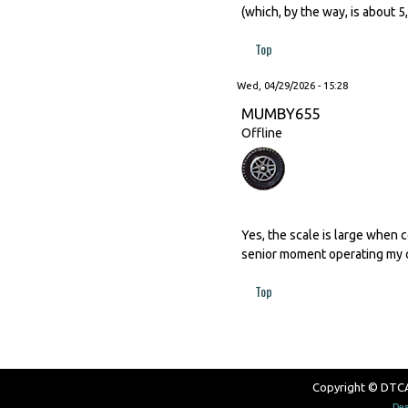
(which, by the way, is about 
Top
Wed, 04/29/2026 - 15:28
MUMBY655
Offline
Yes, the scale is large when 
senior moment operating my c
Top
Copyright © DTCAW
Des