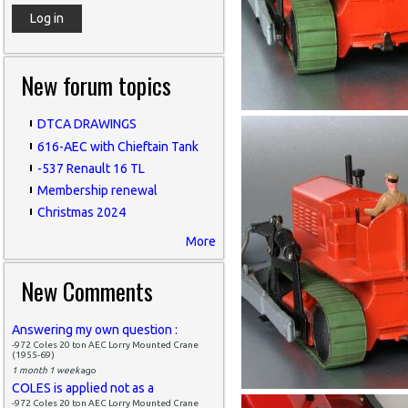
New forum topics
DTCA DRAWINGS
616-AEC with Chieftain Tank
-537 Renault 16 TL
Membership renewal
Christmas 2024
More
New Comments
Answering my own question :
-972 Coles 20 ton AEC Lorry Mounted Crane
(1955-69)
1 month 1 week
ago
COLES is applied not as a
-972 Coles 20 ton AEC Lorry Mounted Crane