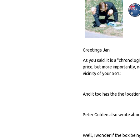
Greetings Jan
As you said, it is a "chronolog
price, but more importantly, 
vicinity of your 561.:
And it too has the the locatio
Peter Golden also wrote about 
Well, I wonder if the box be