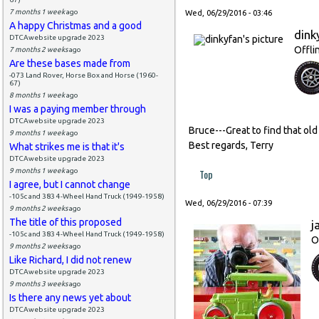
7 months 1 week
ago
Wed, 06/29/2016 - 03:46
A happy Christmas and a good
dink
DTCAwebsite upgrade 2023
Offli
7 months 2 weeks
ago
Are these bases made from
-073 Land Rover, Horse Box and Horse (1960-
67)
8 months 1 week
ago
I was a paying member through
DTCAwebsite upgrade 2023
Bruce---Great to find that old
9 months 1 week
ago
Best regards, Terry
What strikes me is that it's
DTCAwebsite upgrade 2023
9 months 1 week
ago
Top
I agree, but I cannot change
-105c and 383 4-Wheel Hand Truck (1949-1958)
Wed, 06/29/2016 - 07:39
9 months 2 weeks
ago
The title of this proposed
j
-105c and 383 4-Wheel Hand Truck (1949-1958)
O
9 months 2 weeks
ago
Like Richard, I did not renew
DTCAwebsite upgrade 2023
9 months 3 weeks
ago
Is there any news yet about
DTCAwebsite upgrade 2023