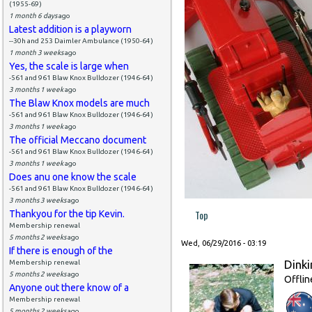
(1955-69)
1 month 6 days
ago
Latest addition is a playworn
--30h and 253 Daimler Ambulance (1950-64)
1 month 3 weeks
ago
Yes, the scale is large when
-561 and 961 Blaw Knox Bulldozer (1946-64)
3 months 1 week
ago
The Blaw Knox models are much
-561 and 961 Blaw Knox Bulldozer (1946-64)
3 months 1 week
ago
The official Meccano document
-561 and 961 Blaw Knox Bulldozer (1946-64)
3 months 1 week
ago
Does anu one know the scale
-561 and 961 Blaw Knox Bulldozer (1946-64)
3 months 3 weeks
ago
Top
Thankyou for the tip Kevin.
Membership renewal
5 months 2 weeks
ago
Wed, 06/29/2016 - 03:19
If there is enough of the
Dinki
Membership renewal
5 months 2 weeks
ago
Offlin
Anyone out there know of a
Membership renewal
5 months 2 weeks
ago