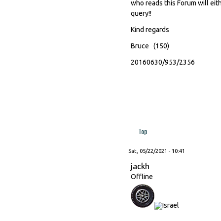
who reads this Forum will eith
query!!
Kind regards
Bruce (150)
20160630/953/2356
Top
Sat, 05/22/2021 - 10:41
jackh
Offline