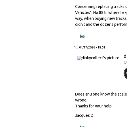
Concerning replacing tracks o
Vehicles", No 885, where I ex
way, when buying new tracks,
didn't and the dozer's perfor
Top
Fri, 04/17/2026 - 18:51
d
O
Does anu one know the scale o
wrong.
Thanks for your help.
Jacques D.
Top