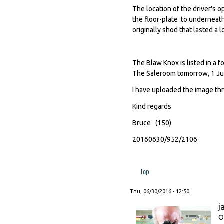
The location of the driver's 
the floor-plate to underneat
originally shod that lasted a l
The Blaw Knox is listed in a 
The Saleroom tomorrow, 1 Jul
I have uploaded the image th
Kind regards
Bruce (150)
20160630/952/2106
Top
Thu, 06/30/2016 - 12:50
j
O