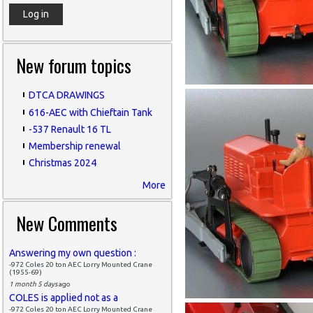
New forum topics
DTCA DRAWINGS
616-AEC with Chieftain Tank
-537 Renault 16 TL
Membership renewal
Christmas 2024
More
New Comments
Answering my own question :
-972 Coles 20 ton AEC Lorry Mounted Crane
(1955-69)
1 month 5 days
ago
COLES is applied not as a
-972 Coles 20 ton AEC Lorry Mounted Crane