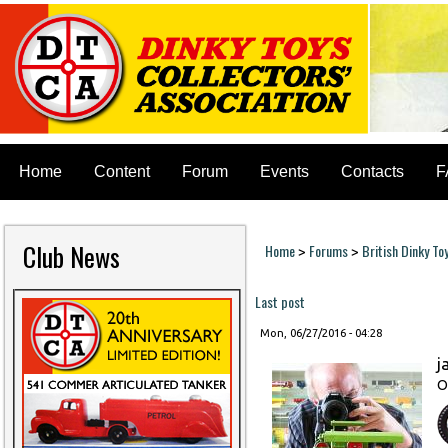
Home
Content
Forum
Events
Contacts
F
Club News
Home
Forums
British Dinky To
>
>
You are here
Last post
Mon, 06/27/2016 - 04:28
j
O