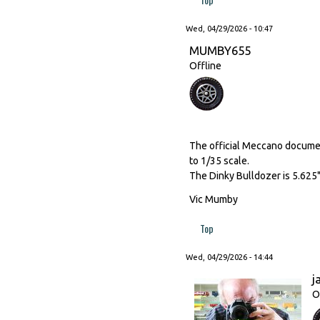
Wed, 04/29/2026 - 10:47
MUMBY655
Offline
The official Meccano document
to 1/35 scale.
The Dinky Bulldozer is 5.625"
Vic Mumby
Top
Wed, 04/29/2026 - 14:44
j
O