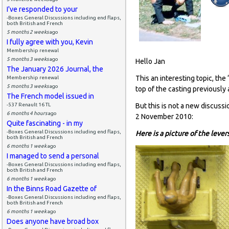
I've responded to your
-Boxes General Discussions including end flaps,
both British and French
5 months 2 weeks
ago
I fully agree with you, Kevin
Membership renewal
5 months 3 weeks
ago
Hello Jan
The January 2026 Journal, the
This an interesting topic, th
Membership renewal
5 months 3 weeks
ago
top of the casting previously
The French model issued in
-537 Renault 16 TL
But this is not a new discussi
6 months 4 hours
ago
2 November 2010:
Quite fascinating - in my
-Boxes General Discussions including end flaps,
Here is a picture of the leve
both British and French
6 months 1 week
ago
I managed to send a personal
-Boxes General Discussions including end flaps,
both British and French
6 months 1 week
ago
In the Binns Road Gazette of
-Boxes General Discussions including end flaps,
both British and French
6 months 1 week
ago
Does anyone have broad box