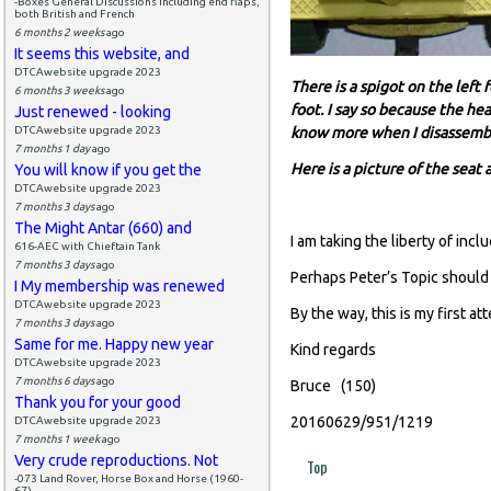
-Boxes General Discussions including end flaps,
both British and French
6 months 2 weeks
ago
It seems this website, and
DTCAwebsite upgrade 2023
There is a spigot on the left 
6 months 3 weeks
ago
foot. I say so because the he
Just renewed - looking
DTCAwebsite upgrade 2023
know more when I disassemble
7 months 1 day
ago
Here is a picture of the seat
You will know if you get the
DTCAwebsite upgrade 2023
7 months 3 days
ago
The Might Antar (660) and
I am taking the liberty of incl
616-AEC with Chieftain Tank
7 months 3 days
ago
Perhaps Peter’s Topic should
I My membership was renewed
DTCAwebsite upgrade 2023
By the way, this is my first a
7 months 3 days
ago
Same for me. Happy new year
Kind regards
DTCAwebsite upgrade 2023
7 months 6 days
ago
Bruce (150)
Thank you for your good
20160629/951/1219
DTCAwebsite upgrade 2023
7 months 1 week
ago
Very crude reproductions. Not
Top
-073 Land Rover, Horse Box and Horse (1960-
67)