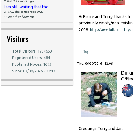
9 months 3 weeks
ago
I am still waiting that the
DTCAwebsite upgrade 2023
Hi Bruce and Terry, thanks fo
11 months 9 hours
ago
previously empty/non-existin
http://www.talkmodeltoy
2008:
Visitors
Top
Total Visitors: 1734653
Registered Users: 484
Thu, 06/30/2016 - 12:06
Published Nodes: 1693
Since: 07/30/2026 - 22:13
Dinki
Offlin
Greetings Terry and Jan