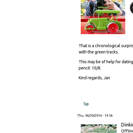
That is a chronological surpr
with the green tracks.
This may be of help for dating
pencil: 10/8.
Kind regards, Jan
Top
Thu, 06/30/2016 - 14:56
Dinki
Offlin