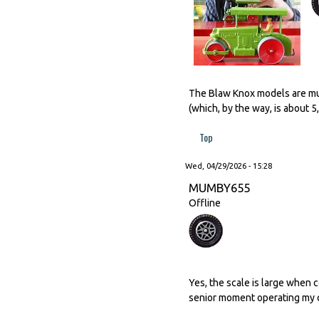
The Blaw Knox models are much
(which, by the way, is about 
Top
Wed, 04/29/2026 - 15:28
MUMBY655
Offline
Yes, the scale is large when 
senior moment operating my c