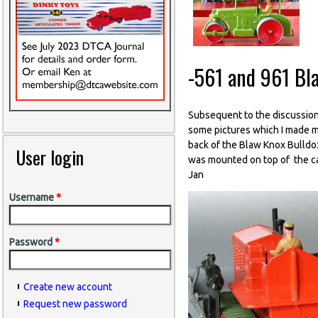
-561 and 961 Bl
Subsequent to the discussion
some pictures which I made ma
back of the Blaw Knox Bulldoz
User login
was mounted on top of the cas
Jan
Username
*
Password
*
Create new account
Request new password