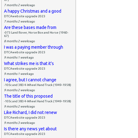
7 months 2 weeks
ago
A happy Christmas and a good
DTCAwebsite upgrade 2023
7 months 2 weeks
ago
Are these bases made from
-073 Land Rover, Horse Box and Horse (1960-
67)
8 months 2 weeks
ago
I was a paying member through
DTCAwebsite upgrade 2023
9 months 1 week
ago
What strikes me is that it's
DTCAwebsite upgrade 2023
9 months 1 week
ago
I agree, but I cannot change
-105c and 383 4-Wheel Hand Truck (1949-1958)
9 months 2 weeks
ago
The title of this proposed
-105c and 383 4-Wheel Hand Truck (1949-1958)
9 months 2 weeks
ago
Like Richard, I did not renew
DTCAwebsite upgrade 2023
9 months 3 weeks
ago
Is there any news yet about
DTCAwebsite upgrade 2023