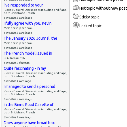
I've responded to your
Hot topic without new pos
-Boxes General Discussions including end flaps,
both British and French
Sticky topic
5 months 3 weeks
ago
I fully agree with you, Kevin
Locked topic
Membership renewal
5 months 3 weeks
ago
The January 2026 Journal, the
Membership renewal
5 months 3 weeks
ago
The French model issued in
-537 Renault 16 TL
6 months 2 days
ago
Quite fascinating - in my
-Boxes General Discussions including end flaps,
both British and French
6 months 1 week
ago
I managed to send a personal
-Boxes General Discussions including end flaps,
both British and French
6 months 2 weeks
ago
In the Binns Road Gazette of
-Boxes General Discussions including end flaps,
both British and French
6 months 2 weeks
ago
Does anyone have broad box