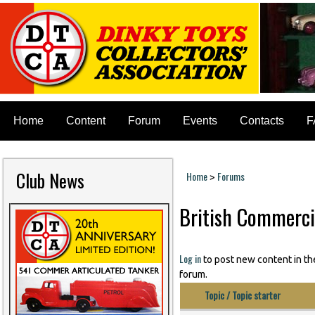
Home
Content
Forum
Events
Contacts
F
Club News
Home
Forums
>
You are here
British Commerci
Pages
Log in
to post new content in th
forum.
Topic / Topic starter