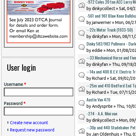
-972 Coles 20 ton AEC Lorry 
by
dinkycollect
» Sat, 04/
-561 and 961 Blaw Knox Bulldo
by
janwerner
» Mon, 06/27
--22c Motor Truck (1933-50)
by
dinkyfan
» Mon, 08/11/
Dinky 582/982 Pullmore - Dar
by
eddie
» Mon, 01/08/202
--33 Mechanical Horse and Five
User login
by
dinkyfan
» Thu, 09/18/2
--14a and 400 B.E.V. Electric T
by
Richard
» Sat, 09/02/20
Username
*
--25m and 410 Bedford End Ti
by
Richard
» Tue, 07/15/20
Austin Van 470
Password
*
by
Andysprite
» Thu, 10/0
-274 - A.A. Mini van
by
dinkycollect
» Mon, 09/
Create new account
--30p and 440 Studebaker Petr
Request new password
by
Jan Oldenhuis
» Thu, 0