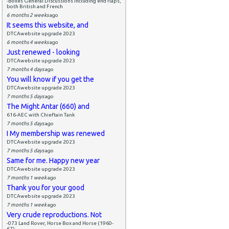
-Boxes General Discussions including end flaps,
both British and French
6 months 2 weeks
ago
It seems this website, and
DTCAwebsite upgrade 2023
6 months 4 weeks
ago
Just renewed - looking
DTCAwebsite upgrade 2023
7 months 4 days
ago
You will know if you get the
DTCAwebsite upgrade 2023
7 months 5 days
ago
The Might Antar (660) and
616-AEC with Chieftain Tank
7 months 5 days
ago
I My membership was renewed
DTCAwebsite upgrade 2023
7 months 5 days
ago
Same for me. Happy new year
DTCAwebsite upgrade 2023
7 months 1 week
ago
Thank you for your good
DTCAwebsite upgrade 2023
7 months 1 week
ago
Very crude reproductions. Not
-073 Land Rover, Horse Box and Horse (1960-
67)