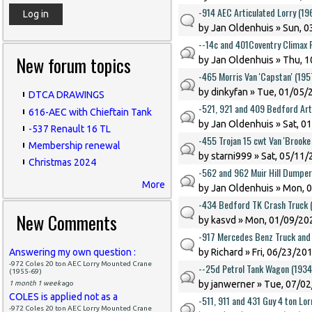
-914 AEC Articulated Lorry (1
by
Jan Oldenhuis
» Sun, 0
--14c and 401Coventry Climax F
New forum topics
by
Jan Oldenhuis
» Thu, 1
-465 Morris Van 'Capstan' (19
by
dinkyfan
» Tue, 01/05/2
DTCA DRAWINGS
-521, 921 and 409 Bedford Art
616-AEC with Chieftain Tank
by
Jan Oldenhuis
» Sat, 0
-537 Renault 16 TL
-455 Trojan 15 cwt Van 'Brook
Membership renewal
by
starni999
» Sat, 05/11/
Christmas 2024
-562 and 962 Muir Hill Dumper
More
by
Jan Oldenhuis
» Mon, 0
-434 Bedford TK Crash Truck 
New Comments
by
kasvd
» Mon, 01/09/202
-917 Mercedes Benz Truck and 
Answering my own question :
by
Richard
» Fri, 06/23/201
-972 Coles 20 ton AEC Lorry Mounted Crane
--25d Petrol Tank Wagon (193
(1955-69)
by
janwerner
» Tue, 07/02
1 month 1 week
ago
COLES is applied not as a
-511, 911 and 431 Guy 4 ton Lo
-972 Coles 20 ton AEC Lorry Mounted Crane