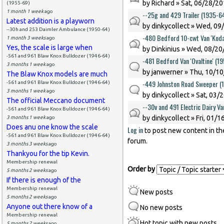
by
Richard
» Sat, 06/28/20
(1955-69)
1 month 1 week
ago
--25g and 429 Trailer (1935-6
Latest addition is a playworn
by
dinkycollect
» Wed, 09/
--30h and 253 Daimler Ambulance (1950-64)
-480 Bedford 10-cwt Van 'Koda
1 month 3 weeks
ago
Yes, the scale is large when
by
Dinkinius
» Wed, 08/20/
-561 and 961 Blaw Knox Bulldozer (1946-64)
-481 Bedford Van 'Ovaltine' (1
3 months 1 week
ago
by
janwerner
» Thu, 10/10
The Blaw Knox models are much
-449 Johnston Road Sweeper (
-561 and 961 Blaw Knox Bulldozer (1946-64)
3 months 1 week
ago
by
dinkycollect
» Sat, 03/
The official Meccano document
--30v and 491 Electric Dairy V
-561 and 961 Blaw Knox Bulldozer (1946-64)
by
dinkycollect
» Fri, 01/1
3 months 1 week
ago
Does anu one know the scale
Log in
to post new content in th
Pages
-561 and 961 Blaw Knox Bulldozer (1946-64)
forum.
3 months 3 weeks
ago
Thankyou for the tip Kevin.
Membership renewal
Order by
5 months 2 weeks
ago
If there is enough of the
Membership renewal
New posts
5 months 2 weeks
ago
Anyone out there know of a
No new posts
Membership renewal
Hot topic with new posts
5 months 2 weeks
ago