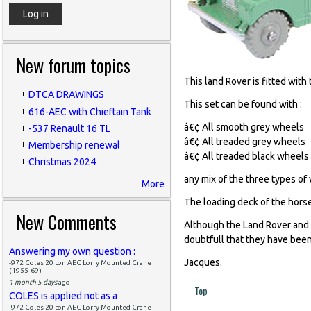
New forum topics
This land Rover is fitted wit
DTCA DRAWINGS
This set can be found with :
616-AEC with Chieftain Tank
â€¢ All smooth grey wheels
-537 Renault 16 TL
â€¢ All treaded grey wheels
Membership renewal
â€¢ All treaded black wheels
Christmas 2024
any mix of the three types of
More
The loading deck of the horse
New Comments
Although the Land Rover and 
doubtfull that they have been
Answering my own question :
Jacques.
-972 Coles 20 ton AEC Lorry Mounted Crane
(1955-69)
1 month 5 days
ago
Top
COLES is applied not as a
-972 Coles 20 ton AEC Lorry Mounted Crane