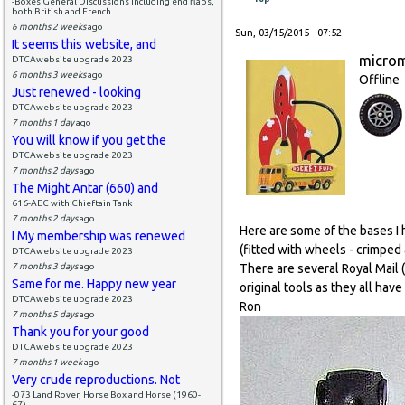
-Boxes General Discussions including end flaps,
both British and French
6 months 2 weeks
ago
Sun, 03/15/2015 - 07:52
It seems this website, and
micro
DTCAwebsite upgrade 2023
6 months 3 weeks
ago
Offline
Just renewed - looking
DTCAwebsite upgrade 2023
7 months 1 day
ago
You will know if you get the
DTCAwebsite upgrade 2023
7 months 2 days
ago
The Might Antar (660) and
616-AEC with Chieftain Tank
7 months 2 days
ago
Here are some of the bases I 
I My membership was renewed
(fitted with wheels - crimped 
DTCAwebsite upgrade 2023
7 months 3 days
ago
There are several Royal Mail
Same for me. Happy new year
original tools as they all hav
DTCAwebsite upgrade 2023
Ron
7 months 5 days
ago
Thank you for your good
DTCAwebsite upgrade 2023
7 months 1 week
ago
Very crude reproductions. Not
-073 Land Rover, Horse Box and Horse (1960-
67)