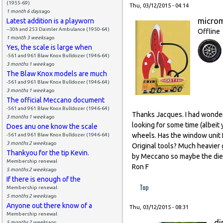
(1955-69)
Thu, 03/12/2015 - 04:14
1 month 6 days
ago
micro
Latest addition is a playworn
--30h and 253 Daimler Ambulance (1950-64)
Offline
1 month 3 weeks
ago
Yes, the scale is large when
-561 and 961 Blaw Knox Bulldozer (1946-64)
3 months 1 week
ago
The Blaw Knox models are much
-561 and 961 Blaw Knox Bulldozer (1946-64)
3 months 1 week
ago
The official Meccano document
-561 and 961 Blaw Knox Bulldozer (1946-64)
Thanks Jacques. I had wonde
3 months 1 week
ago
looking for some time (albeit
Does anu one know the scale
wheels. Has the window unit 
-561 and 961 Blaw Knox Bulldozer (1946-64)
3 months 2 weeks
ago
Original tools? Much heavier
Thankyou for the tip Kevin.
by Meccano so maybe the dies 
Membership renewal
Ron F
5 months 2 weeks
ago
If there is enough of the
Top
Membership renewal
5 months 2 weeks
ago
Anyone out there know of a
Thu, 03/12/2015 - 08:31
Membership renewal
di
5 months 2 weeks
ago