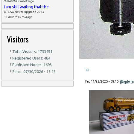
9 months 3 weeks
ago
I am still waiting that the
DTCAwebsite upgrade 2023
11 months 9 min
ago
Visitors
Total Visitors: 1733451
Registered Users: 484
Published Nodes: 1693
Top
Since: 07/30/2026 - 13:13
(Reply t
Fri, 11/28/2025 - 08:10