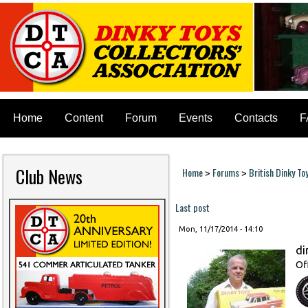
Home
Content
Forum
Events
Contacts
F
Club News
Home
Forums
British Dinky To
>
>
You are here
Last post
Mon, 11/17/2014 - 14:10
di
Of