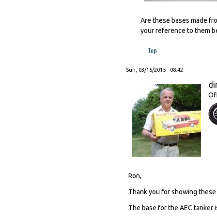
Are these bases made from
your reference to them be
Top
Sun, 03/15/2015 - 08:42
di
Of
Ron,
Thank you for showing these 
The base for the AEC tanker i