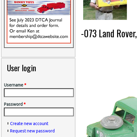
-073 Land Rover
User login
Username
*
Password
*
Create new account
Request new password