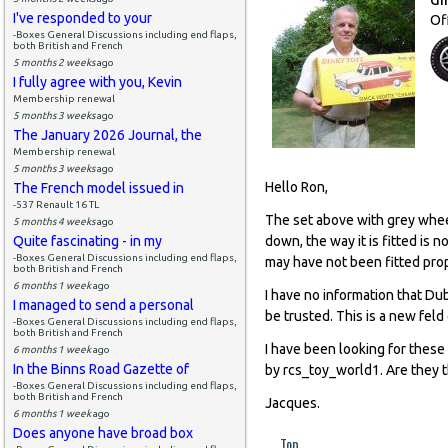
I've responded to your
Of
-Boxes General Discussions including end flaps,
both British and French
5 months 2 weeks
ago
I fully agree with you, Kevin
Membership renewal
5 months 3 weeks
ago
The January 2026 Journal, the
Membership renewal
5 months 3 weeks
ago
Hello Ron,
The French model issued in
-537 Renault 16 TL
The set above with grey whee
5 months 4 weeks
ago
Quite fascinating - in my
down, the way it is fitted is
-Boxes General Discussions including end flaps,
may have not been fitted prop
both British and French
6 months 1 week
ago
I have no information that Du
I managed to send a personal
be trusted. This is a new feld
-Boxes General Discussions including end flaps,
both British and French
I have been looking for these
6 months 1 week
ago
In the Binns Road Gazette of
by rcs_toy_world1. Are they 
-Boxes General Discussions including end flaps,
both British and French
Jacques.
6 months 1 week
ago
Does anyone have broad box
Top