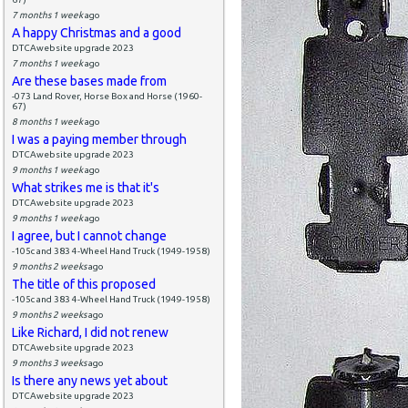
7 months 1 week
ago
A happy Christmas and a good
DTCAwebsite upgrade 2023
7 months 1 week
ago
Are these bases made from
-073 Land Rover, Horse Box and Horse (1960-
67)
8 months 1 week
ago
I was a paying member through
DTCAwebsite upgrade 2023
9 months 1 week
ago
What strikes me is that it's
DTCAwebsite upgrade 2023
9 months 1 week
ago
I agree, but I cannot change
-105c and 383 4-Wheel Hand Truck (1949-1958)
9 months 2 weeks
ago
The title of this proposed
-105c and 383 4-Wheel Hand Truck (1949-1958)
9 months 2 weeks
ago
Like Richard, I did not renew
DTCAwebsite upgrade 2023
9 months 3 weeks
ago
Is there any news yet about
DTCAwebsite upgrade 2023