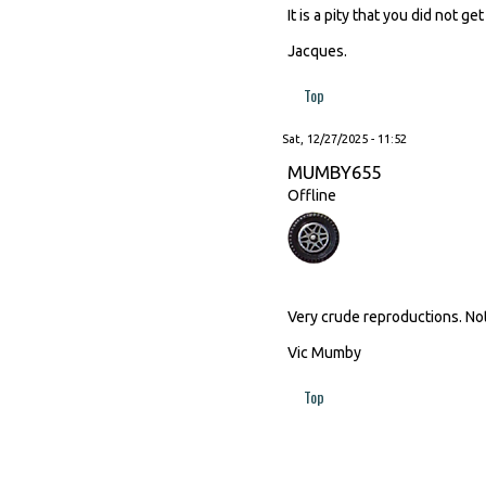
It is a pity that you did not 
Jacques.
Top
Sat, 12/27/2025 - 11:52
MUMBY655
Offline
Very crude reproductions. No
Vic Mumby
Top