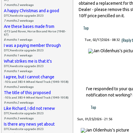
obtained a replacement for th
7 months 2 weeks
ago
Dealer - please remove this str
A happy Christmas and a good
10ff price pencilled on it.
DTCAwebsite upgrade 2023
7 months 2 weeks
ago
Are these bases made from
Top
-073 Land Rover, Horse Box and Horse (1960-
67)
(Reply 
8 months 1 week
ago
Tue, 02/17/2026 - 08:32
I was a paying member through
DTCAwebsite upgrade 2023
9 months 1 week
ago
What strikes me is that it's
DTCAwebsite upgrade 2023
9 months 1 week
ago
I agree, but I cannot change
-105c and 383 4-Wheel Hand Truck (1949-1958)
9 months 2 weeks
ago
I've responded to your qu
The title of this proposed
notification not working?
-105c and 383 4-Wheel Hand Truck (1949-1958)
9 months 2 weeks
ago
Top
Like Richard, I did not renew
DTCAwebsite upgrade 2023
9 months 3 weeks
ago
Sun, 01/25/2026 - 21:56
Is there any news yet about
DTCAwebsite upgrade 2023