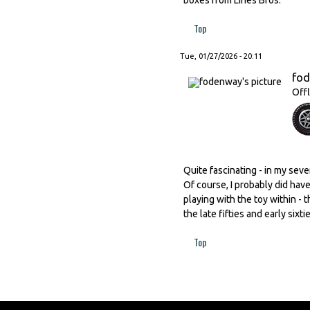
Top
Tue, 01/27/2026 - 20:11
fo
Offl
Quite fascinating - in my seve
Of course, I probably did hav
playing with the toy within -
the late fifties and early sixt
Top