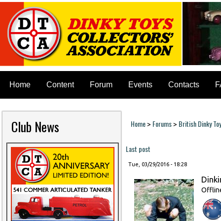
Home
Content
Forum
Events
Contacts
F
Club News
Home
Forums
British Dinky To
>
>
You are here
Last post
Tue, 03/29/2016 - 18:28
Dinki
Offlin