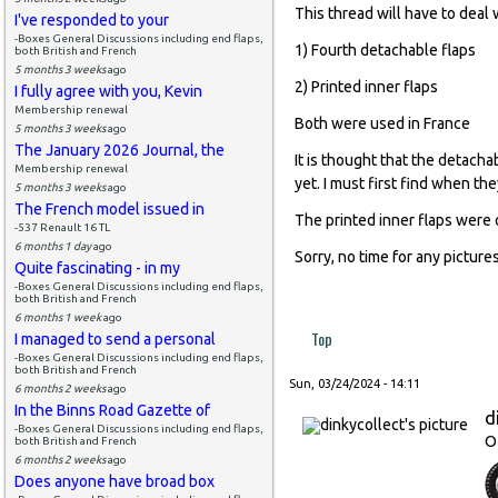
This thread will have to deal 
I've responded to your
-Boxes General Discussions including end flaps,
1) Fourth detachable flaps
both British and French
5 months 3 weeks
ago
2) Printed inner flaps
I fully agree with you, Kevin
Membership renewal
Both were used in France
5 months 3 weeks
ago
The January 2026 Journal, the
It is thought that the detach
Membership renewal
yet. I must first find when the
5 months 3 weeks
ago
The French model issued in
The printed inner flaps were 
-537 Renault 16 TL
6 months 1 day
ago
Sorry, no time for any pictures
Quite fascinating - in my
-Boxes General Discussions including end flaps,
both British and French
6 months 1 week
ago
Top
I managed to send a personal
-Boxes General Discussions including end flaps,
both British and French
Sun, 03/24/2024 - 14:11
6 months 2 weeks
ago
In the Binns Road Gazette of
d
-Boxes General Discussions including end flaps,
O
both British and French
6 months 2 weeks
ago
Does anyone have broad box