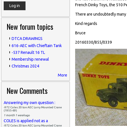
French Dinky Toys, the 510 P
There are undoubtedly many mo
New forum topics
Kind regards
Bruce
DTCA DRAWINGS
20160330/855/0339
616-AEC with Chieftain Tank
-537 Renault 16 TL
Membership renewal
Christmas 2024
More
New Comments
Answering my own question :
-972 Coles 20 ton AEC Lorry Mounted Crane
(1955-69)
1 month 1 week
ago
COLES is applied not as a
-972 Coles 20 ton AEC Lorry Mounted Crane