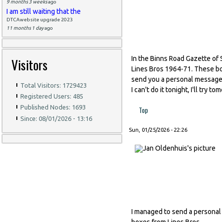
9 months 3 weeks
ago
I am still waiting that the
DTCAwebsite upgrade 2023
11 months 1 day
ago
In the Binns Road Gazette of 
Visitors
Lines Bros 1964-71. These boxe
send you a personal message v
Total Visitors: 1729423
I can't do it tonight, I'll try t
Registered Users: 485
Published Nodes: 1693
Top
Since: 08/01/2026 - 13:16
Sun, 01/25/2026 - 22:26
I managed to send a personal
boxes from Lines Bros.