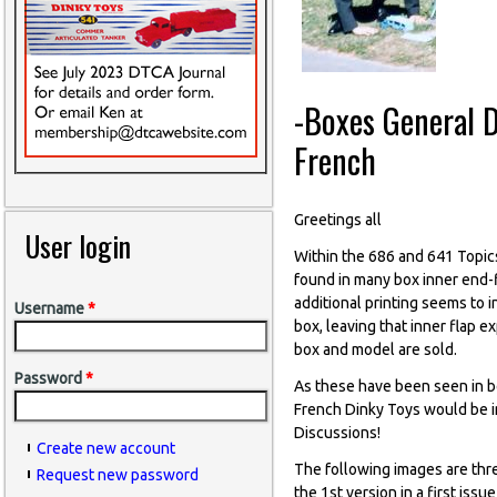
-Boxes General D
French
Greetings all
User login
Within the 686 and 641 Topic
found in many box inner end-f
additional printing seems to 
Username
*
box, leaving that inner flap 
box and model are sold.
Password
*
As these have been seen in bo
French Dinky Toys would be im
Discussions!
Create new account
The following images are thr
Request new password
the 1st version in a first iss