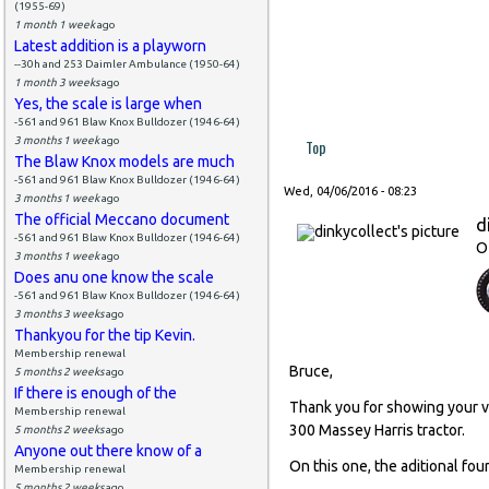
(1955-69)
1 month 1 week
ago
Latest addition is a playworn
--30h and 253 Daimler Ambulance (1950-64)
1 month 3 weeks
ago
Yes, the scale is large when
-561 and 961 Blaw Knox Bulldozer (1946-64)
3 months 1 week
ago
Top
The Blaw Knox models are much
-561 and 961 Blaw Knox Bulldozer (1946-64)
Wed, 04/06/2016 - 08:23
3 months 1 week
ago
The official Meccano document
d
-561 and 961 Blaw Knox Bulldozer (1946-64)
O
3 months 1 week
ago
Does anu one know the scale
-561 and 961 Blaw Knox Bulldozer (1946-64)
3 months 3 weeks
ago
Thankyou for the tip Kevin.
Membership renewal
Bruce,
5 months 2 weeks
ago
If there is enough of the
Thank you for showing your ver
Membership renewal
300 Massey Harris tractor.
5 months 2 weeks
ago
Anyone out there know of a
On this one, the aditional fou
Membership renewal
5 months 2 weeks
ago