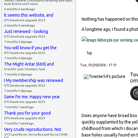
-Boxes General Discussions including end flaps,
both British and French
6 months 2 weeks
ago
It seems this website, and
Nothing has happened on this 
DTCAwebsite upgrade 2023
6 months 4 weeks
ago
A longtime ago, I found a phot
Just renewed - looking
DTCAwebsite upgrade 2023
7 months 3 days
ago
You will know if you get the
Top
DTCAwebsite upgrade 2023
7 months 4 days
ago
The Might Antar (660) and
Tue, 01/20/2026 - 17:51
616-AEC with Chieftain Tank
To
7 months 4 days
ago
I My membership was renewed
Offl
DTCAwebsite upgrade 2023
7 months 5 days
ago
Same for me. Happy new year
DTCAwebsite upgrade 2023
7 months 1 week
ago
Thank you for your good
Does anyone have broad box t
DTCAwebsite upgrade 2023
quickly supplanted by the yell
7 months 1 week
ago
childhood from which I discar
Very crude reproductions. Not
base holes usually found on t
-073 Land Rover, Horse Box and Horse (1960-
67)