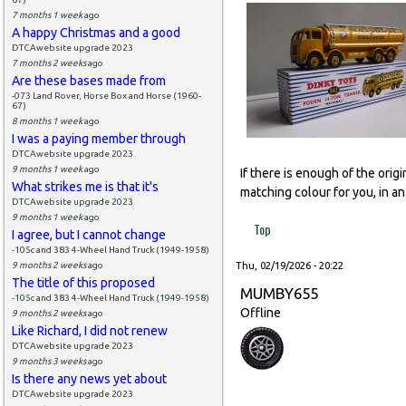
7 months 1 week
ago
A happy Christmas and a good
DTCAwebsite upgrade 2023
7 months 2 weeks
ago
Are these bases made from
-073 Land Rover, Horse Box and Horse (1960-
67)
8 months 1 week
ago
I was a paying member through
DTCAwebsite upgrade 2023
9 months 1 week
ago
If there is enough of the orig
What strikes me is that it's
matching colour for you, in an
DTCAwebsite upgrade 2023
9 months 1 week
ago
Top
I agree, but I cannot change
-105c and 383 4-Wheel Hand Truck (1949-1958)
9 months 2 weeks
ago
Thu, 02/19/2026 - 20:22
The title of this proposed
MUMBY655
-105c and 383 4-Wheel Hand Truck (1949-1958)
Offline
9 months 2 weeks
ago
Like Richard, I did not renew
DTCAwebsite upgrade 2023
9 months 3 weeks
ago
Is there any news yet about
DTCAwebsite upgrade 2023