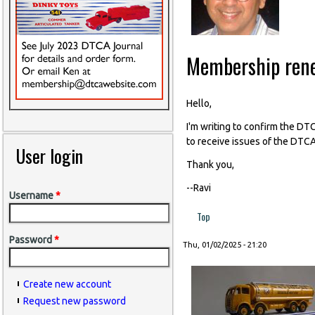
Membership ren
Hello,
I'm writing to confirm the D
to receive issues of the DTCA
User login
Thank you,
--Ravi
Username
*
Top
Password
*
Thu, 01/02/2025 - 21:20
Create new account
Request new password