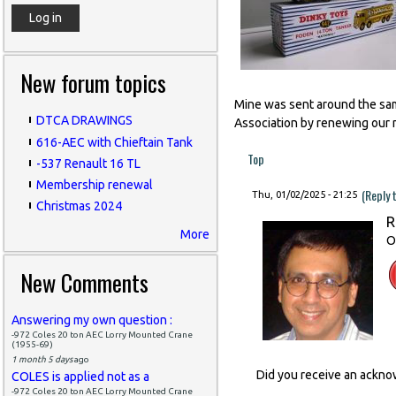
New forum topics
Mine was sent around the same
DTCA DRAWINGS
Association by renewing our 
616-AEC with Chieftain Tank
Top
-537 Renault 16 TL
Membership renewal
(Reply 
Thu, 01/02/2025 - 21:25
Christmas 2024
R
More
O
New Comments
Answering my own question :
-972 Coles 20 ton AEC Lorry Mounted Crane
(1955-69)
1 month 5 days
ago
Did you receive an ackn
COLES is applied not as a
-972 Coles 20 ton AEC Lorry Mounted Crane