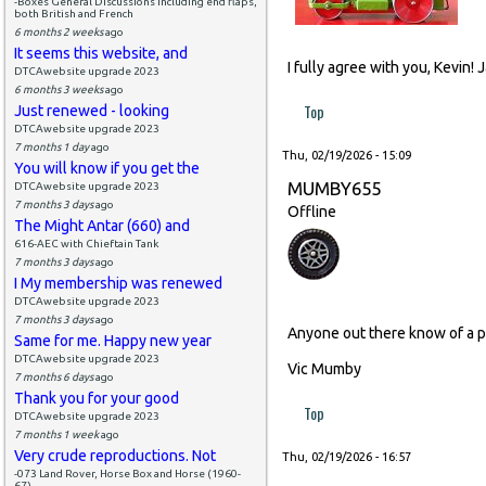
-Boxes General Discussions including end flaps,
both British and French
6 months 2 weeks
ago
It seems this website, and
I fully agree with you, Kevin!
DTCAwebsite upgrade 2023
6 months 3 weeks
ago
Top
Just renewed - looking
DTCAwebsite upgrade 2023
7 months 1 day
ago
Thu, 02/19/2026 - 15:09
You will know if you get the
MUMBY655
DTCAwebsite upgrade 2023
7 months 3 days
ago
Offline
The Might Antar (660) and
616-AEC with Chieftain Tank
7 months 3 days
ago
I My membership was renewed
DTCAwebsite upgrade 2023
7 months 3 days
ago
Anyone out there know of a p
Same for me. Happy new year
DTCAwebsite upgrade 2023
Vic Mumby
7 months 6 days
ago
Thank you for your good
Top
DTCAwebsite upgrade 2023
7 months 1 week
ago
Very crude reproductions. Not
Thu, 02/19/2026 - 16:57
-073 Land Rover, Horse Box and Horse (1960-
67)