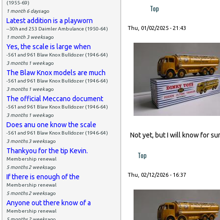
(1955-69)
Top
1 month 6 days
ago
Latest addition is a playworn
Thu, 01/02/2025 - 21:43
--30h and 253 Daimler Ambulance (1950-64)
1 month 3 weeks
ago
Yes, the scale is large when
-561 and 961 Blaw Knox Bulldozer (1946-64)
3 months 1 week
ago
The Blaw Knox models are much
-561 and 961 Blaw Knox Bulldozer (1946-64)
3 months 1 week
ago
The official Meccano document
-561 and 961 Blaw Knox Bulldozer (1946-64)
3 months 1 week
ago
Does anu one know the scale
-561 and 961 Blaw Knox Bulldozer (1946-64)
Not yet, but I will know for s
3 months 3 weeks
ago
Thankyou for the tip Kevin.
Top
Membership renewal
5 months 2 weeks
ago
Thu, 02/12/2026 - 16:37
If there is enough of the
Membership renewal
5 months 2 weeks
ago
Anyone out there know of a
Membership renewal
5 months 2 weeks
ago