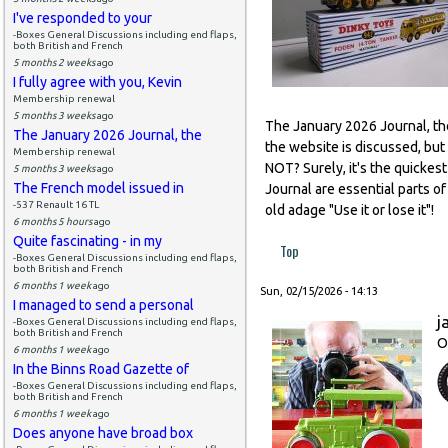
I've responded to your
-Boxes General Discussions including end flaps,
both British and French
5 months 2 weeks
ago
I fully agree with you, Kevin
Membership renewal
5 months 3 weeks
ago
The January 2026 Journal, the 
The January 2026 Journal, the
the website is discussed, but
Membership renewal
NOT? Surely, it's the quickes
5 months 3 weeks
ago
The French model issued in
Journal are essential parts 
-537 Renault 16 TL
old adage "Use it or lose it"!
6 months 5 hours
ago
Quite fascinating - in my
Top
-Boxes General Discussions including end flaps,
both British and French
6 months 1 week
ago
Sun, 02/15/2026 - 14:13
I managed to send a personal
j
-Boxes General Discussions including end flaps,
both British and French
O
6 months 1 week
ago
In the Binns Road Gazette of
-Boxes General Discussions including end flaps,
both British and French
6 months 1 week
ago
Does anyone have broad box