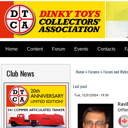
Home
Content
Forum
Events
Contacts
F
Club News
Home
Forums
Forum and Websi
>
>
You are here
Last post
Tue, 12/31/2024 - 19:50
Ravi
Offli