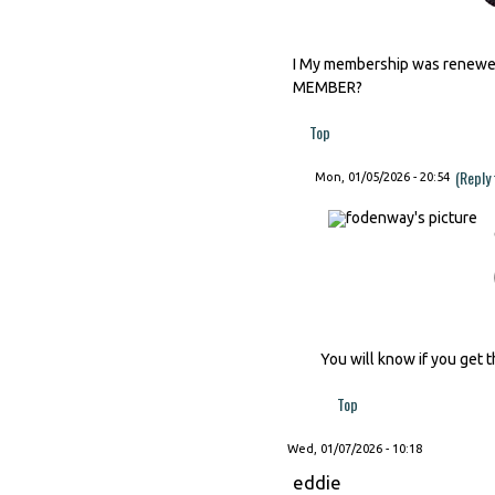
I My membership was renewed 
MEMBER?
Top
(Reply
Mon, 01/05/2026 - 20:54
You will know if you get t
Top
Wed, 01/07/2026 - 10:18
eddie