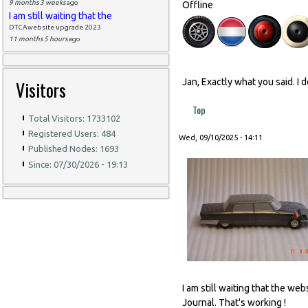
9 months 3 weeks
ago
Offline
I am still waiting that the
DTCAwebsite upgrade 2023
11 months 5 hours
ago
Visitors
Jan, Exactly what you said. I 
Top
Total Visitors: 1733102
Registered Users: 484
Wed, 09/10/2025 - 14:11
Published Nodes: 1693
Since: 07/30/2026 - 19:13
I am still waiting that the w
Journal. That's working !