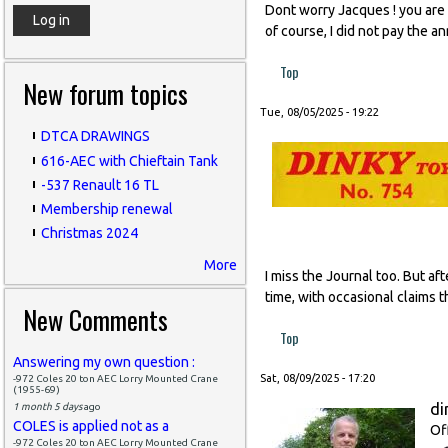
Dont worry Jacques ! you are l
of course, I did not pay the a
Top
New forum topics
Tue, 08/05/2025 - 19:22
DTCA DRAWINGS
616-AEC with Chieftain Tank
-537 Renault 16 TL
Membership renewal
Christmas 2024
More
I miss the Journal too. But af
time, with occasional claims t
New Comments
Top
Answering my own question :
Sat, 08/09/2025 - 17:20
-972 Coles 20 ton AEC Lorry Mounted Crane
(1955-69)
di
1 month 5 days
ago
COLES is applied not as a
Of
-972 Coles 20 ton AEC Lorry Mounted Crane