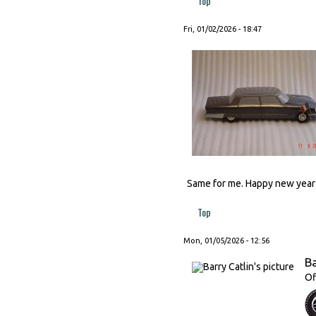
Top
Fri, 01/02/2026 - 18:47
Same for me. Happy new year t
Top
Mon, 01/05/2026 - 12:56
Ba
Of