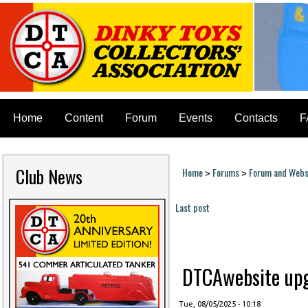
Home
Content
Forum
Events
Contacts
F
Club News
Home
Forums
Forum and Websi
>
>
You are here
Last post
Pages
DTCAwebsite upgr
Tue, 08/05/2025 - 10:18