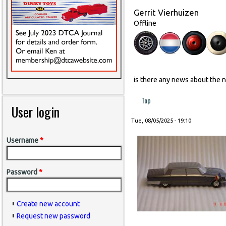
Gerrit Vierhuizen
Offline
is there any news about the 
Top
User login
Tue, 08/05/2025 - 19:10
Username
*
Password
*
Create new account
Request new password