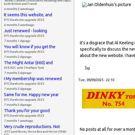
-Boxes General Discussions including end flaps,
both British and French
6 months 2 weeks
ago
It seems this website, and
DTCAwebsite upgrade 2023
6 months 3 weeks
ago
Just renewed - looking
DTCAwebsite upgrade 2023
7 months 1 day
ago
It's a disgrace that Al Keeli
You will know if you get the
specifically to discuss the n
DTCAwebsite upgrade 2023
about the new website. I have
7 months 2 days
ago
The Might Antar (660) and
Top
616-AEC with Chieftain Tank
7 months 3 days
ago
I My membership was renewed
Tue, 09/09/2025 - 22:10
DTCAwebsite upgrade 2023
7 months 3 days
ago
Same for me. Happy new year
DTCAwebsite upgrade 2023
7 months 5 days
ago
Thank you for your good
DTCAwebsite upgrade 2023
7 months 1 week
ago
Very crude reproductions. Not
No posts at all for over a m
-073 Land Rover, Horse Box and Horse (1960-
67)