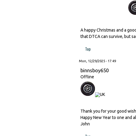
A happy Christmas and a good
that DTCA can survive, but sad
Top
Mon, 12/29/2025 - 17:49
binnsboy650
Offline
Thank you for your good wishes
Happy New Year to one and al
John