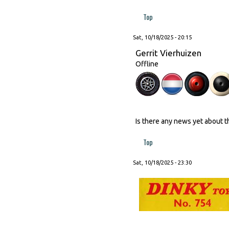
Top
Sat, 10/18/2025 - 20:15
Gerrit Vierhuizen
Offline
Is there any news yet about 
Top
Sat, 10/18/2025 - 23:30