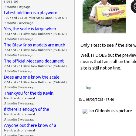
(1955-69)
1 month 6 days
ago
Latest addition is a playworn
--30h and 253 Daimler Ambulance (1950-64)
1 month 3 weeks
ago
Yes, the scale is large when
-561 and 961 Blaw Knox Bulldozer (1946-64)
3 months 1 week
ago
The Blaw Knox models are much
Only a test to see if the site 
-561 and 961 Blaw Knox Bulldozer (1946-64)
Well, IT DOES but the preview
3 months 1 week
ago
The official Meccano document
means that I am still on the o
-561 and 961 Blaw Knox Bulldozer (1946-64)
site is still not on line.
3 months 1 week
ago
Does anu one know the scale
-561 and 961 Blaw Knox Bulldozer (1946-64)
Top
3 months 3 weeks
ago
Thankyou for the tip Kevin.
Membership renewal
Sat, 08/09/2025 - 17:40
5 months 2 weeks
ago
If there is enough of the
Membership renewal
5 months 2 weeks
ago
Anyone out there know of a
Membership renewal
5 months 2 weeks
ago