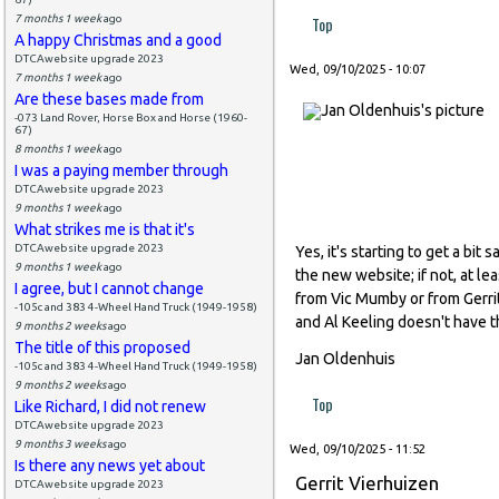
7 months 1 week
ago
Top
A happy Christmas and a good
DTCAwebsite upgrade 2023
Wed, 09/10/2025 - 10:07
7 months 1 week
ago
Are these bases made from
-073 Land Rover, Horse Box and Horse (1960-
67)
8 months 1 week
ago
I was a paying member through
DTCAwebsite upgrade 2023
9 months 1 week
ago
What strikes me is that it's
DTCAwebsite upgrade 2023
Yes, it's starting to get a bi
9 months 1 week
ago
the new website; if not, at l
I agree, but I cannot change
from Vic Mumby or from Gerrit
-105c and 383 4-Wheel Hand Truck (1949-1958)
and Al Keeling doesn't have th
9 months 2 weeks
ago
The title of this proposed
Jan Oldenhuis
-105c and 383 4-Wheel Hand Truck (1949-1958)
9 months 2 weeks
ago
Top
Like Richard, I did not renew
DTCAwebsite upgrade 2023
9 months 3 weeks
ago
Wed, 09/10/2025 - 11:52
Is there any news yet about
Gerrit Vierhuizen
DTCAwebsite upgrade 2023