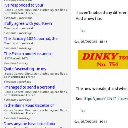
I've responded to your
-Boxes General Discussions including end flaps,
I haven't noticed any differe
both British and French
5 months 2 weeks
ago
Add a new file.
I fully agree with you, Kevin
Membership renewal
Top
5 months 3 weeks
ago
The January 2026 Journal, the
Sat, 08/09/2025 - 18:46
Membership renewal
5 months 3 weeks
ago
The French model issued in
-537 Renault 16 TL
6 months 3 min
ago
Quite fascinating - in my
-Boxes General Discussions including end flaps,
both British and French
6 months 1 week
ago
I managed to send a personal
The new website, if and when i
-Boxes General Discussions including end flaps,
both British and French
https://joomla160724.dtcaw
See
6 months 1 week
ago
In the Binns Road Gazette of
Top
-Boxes General Discussions including end flaps,
both British and French
6 months 1 week
ago
Sat, 08/09/2025 - 19:14
Does anyone have broad box