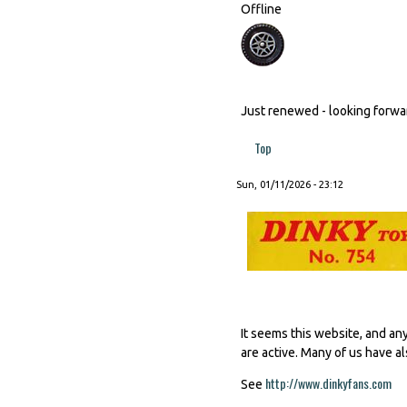
Offline
Just renewed - looking forward
Top
Sun, 01/11/2026 - 23:12
It seems this website, and an
are active. Many of us have al
http://www.dinkyfans.com
(li
See