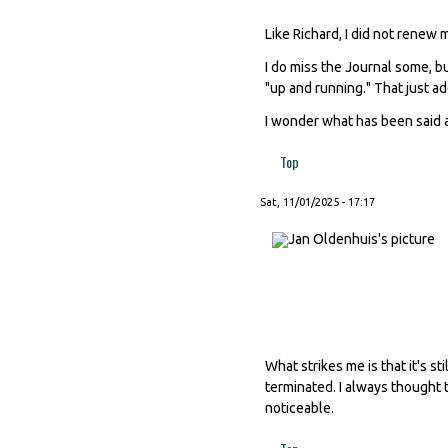
Like Richard, I did not renew
I do miss the Journal some, b
"up and running." That just add
I wonder what has been said a
Top
Sat, 11/01/2025 - 17:17
What strikes me is that it's 
terminated. I always thought t
noticeable.