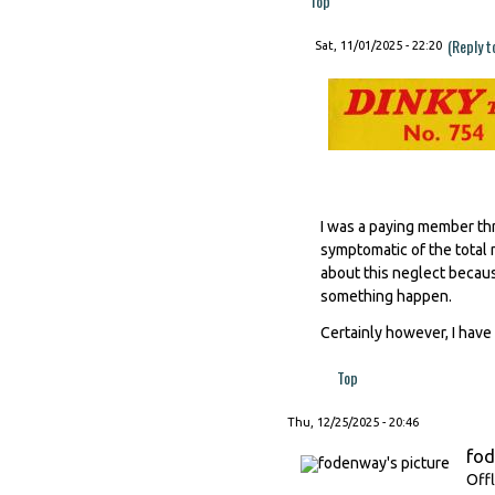
Top
(Reply t
Sat, 11/01/2025 - 22:20
I was a paying member thr
symptomatic of the total 
about this neglect becaus
something happen.
Certainly however, I have 
Top
Thu, 12/25/2025 - 20:46
fo
Offl