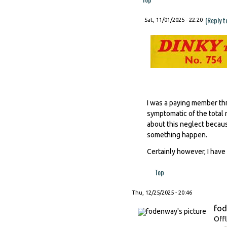
(Reply t
Sat, 11/01/2025 - 22:20
I was a paying member thr
symptomatic of the total 
about this neglect becaus
something happen.
Certainly however, I have 
Top
Thu, 12/25/2025 - 20:46
fo
Offl