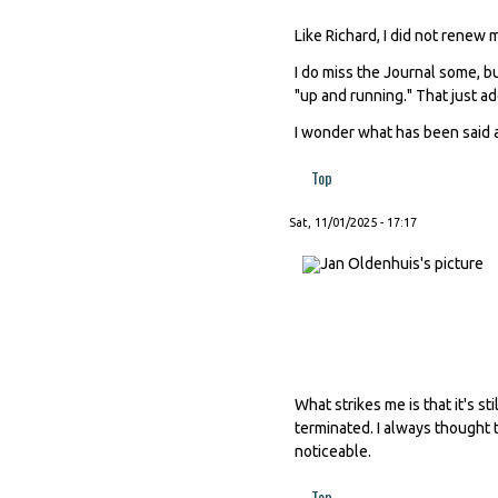
Like Richard, I did not renew
I do miss the Journal some, b
"up and running." That just add
I wonder what has been said a
Top
Sat, 11/01/2025 - 17:17
What strikes me is that it's 
terminated. I always thought t
noticeable.
Top