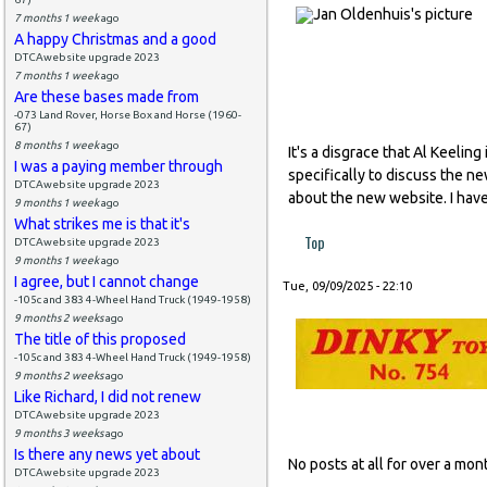
7 months 1 week
ago
A happy Christmas and a good
DTCAwebsite upgrade 2023
7 months 1 week
ago
Are these bases made from
-073 Land Rover, Horse Box and Horse (1960-
67)
8 months 1 week
ago
It's a disgrace that Al Keeli
I was a paying member through
specifically to discuss the n
DTCAwebsite upgrade 2023
about the new website. I have
9 months 1 week
ago
What strikes me is that it's
Top
DTCAwebsite upgrade 2023
9 months 1 week
ago
I agree, but I cannot change
Tue, 09/09/2025 - 22:10
-105c and 383 4-Wheel Hand Truck (1949-1958)
9 months 2 weeks
ago
The title of this proposed
-105c and 383 4-Wheel Hand Truck (1949-1958)
9 months 2 weeks
ago
Like Richard, I did not renew
DTCAwebsite upgrade 2023
9 months 3 weeks
ago
Is there any news yet about
No posts at all for over a m
DTCAwebsite upgrade 2023