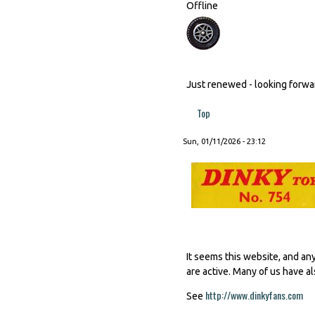
Offline
Just renewed - looking forward
Top
Sun, 01/11/2026 - 23:12
It seems this website, and an
are active. Many of us have al
http://www.dinkyfans.com
(li
See