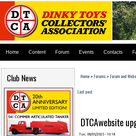
Home
Content
Forum
Events
Contacts
F
Club News
Home
Forums
Forum and Websi
>
>
You are here
Last post
Pages
DTCAwebsite upgr
Tue, 08/05/2025 - 10:18