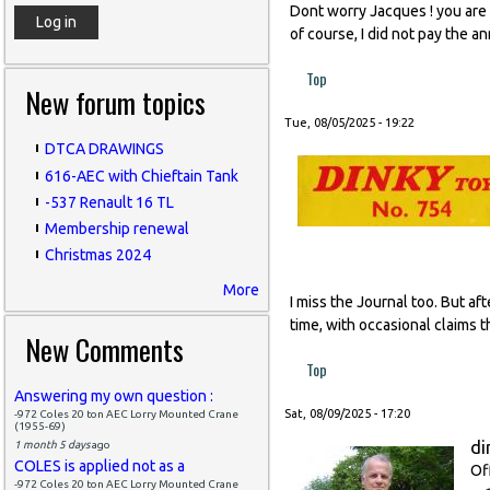
Dont worry Jacques ! you are l
of course, I did not pay the a
Top
New forum topics
Tue, 08/05/2025 - 19:22
DTCA DRAWINGS
616-AEC with Chieftain Tank
-537 Renault 16 TL
Membership renewal
Christmas 2024
More
I miss the Journal too. But af
time, with occasional claims t
New Comments
Top
Answering my own question :
Sat, 08/09/2025 - 17:20
-972 Coles 20 ton AEC Lorry Mounted Crane
(1955-69)
di
1 month 5 days
ago
COLES is applied not as a
Of
-972 Coles 20 ton AEC Lorry Mounted Crane