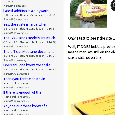
(1955-69)
1 month 6 days
ago
Latest addition is a playworn
--30h and 253 Daimler Ambulance (1950-64)
1 month 3 weeks
ago
Yes, the scale is large when
-561 and 961 Blaw Knox Bulldozer (1946-64)
3 months 1 week
ago
The Blaw Knox models are much
Only a test to see if the site 
-561 and 961 Blaw Knox Bulldozer (1946-64)
Well, IT DOES but the preview
3 months 1 week
ago
The official Meccano document
means that I am still on the o
-561 and 961 Blaw Knox Bulldozer (1946-64)
site is still not on line.
3 months 1 week
ago
Does anu one know the scale
-561 and 961 Blaw Knox Bulldozer (1946-64)
3 months 3 weeks
ago
Thankyou for the tip Kevin.
Membership renewal
5 months 2 weeks
ago
If there is enough of the
Membership renewal
5 months 2 weeks
ago
Anyone out there know of a
Membership renewal
5 months 2 weeks
ago