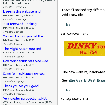
-Boxes General Discussions including end flaps,
both British and French
6 months 2 weeks
ago
I haven't noticed any differe
It seems this website, and
Add a new file.
DTCAwebsite upgrade 2023
6 months 3 weeks
ago
Top
Just renewed - looking
DTCAwebsite upgrade 2023
7 months 1 day
ago
Sat, 08/09/2025 - 18:46
You will know if you get the
DTCAwebsite upgrade 2023
7 months 2 days
ago
The Might Antar (660) and
616-AEC with Chieftain Tank
7 months 3 days
ago
I My membership was renewed
DTCAwebsite upgrade 2023
7 months 3 days
ago
The new website, if and when i
Same for me. Happy new year
DTCAwebsite upgrade 2023
https://joomla160724.dtcaw
See
7 months 5 days
ago
Thank you for your good
Top
DTCAwebsite upgrade 2023
7 months 1 week
ago
Very crude reproductions. Not
Sat, 08/09/2025 - 19:14
-073 Land Rover, Horse Box and Horse (1960-
67)