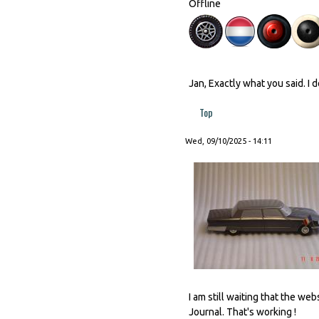
Offline
Jan, Exactly what you said. I 
Top
Wed, 09/10/2025 - 14:11
I am still waiting that the w
Journal. That's working !