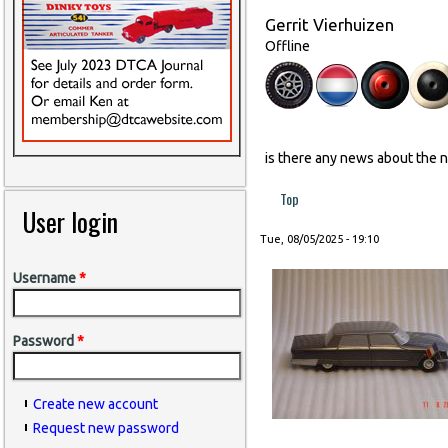
Gerrit Vierhuizen
Offline
is there any news about the 
Top
User login
Tue, 08/05/2025 - 19:10
Username
*
Password
*
Create new account
Request new password