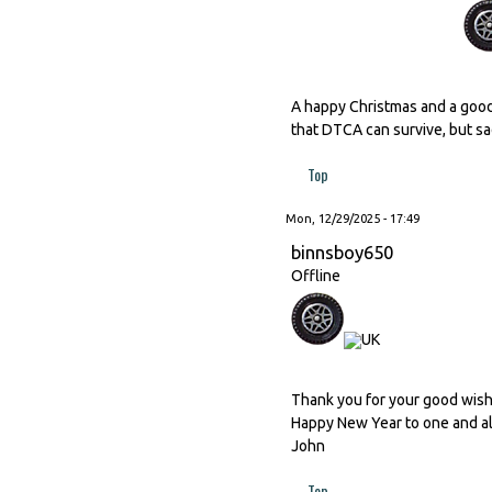
A happy Christmas and a good
that DTCA can survive, but sad
Top
Mon, 12/29/2025 - 17:49
binnsboy650
Offline
Thank you for your good wishes
Happy New Year to one and al
John
Top