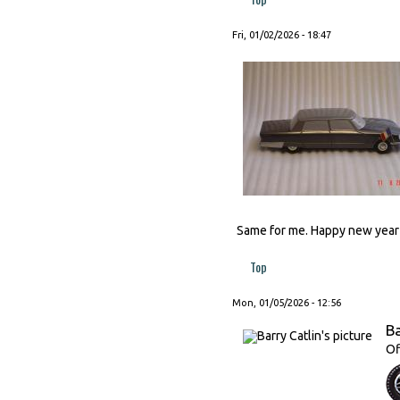
Fri, 01/02/2026 - 18:47
Same for me. Happy new year t
Top
Mon, 01/05/2026 - 12:56
Ba
Of