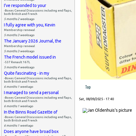
I've responded to your
-Boxes General Discussions including end flaps,
both British and French
5 months 2 weeks
ago
I fully agree with you, Kevin
Membership renewal
5 months 3 weeks
ago
The January 2026 Journal, the
Membership renewal
5 months 3 weeks
ago
The French model issued in
-537 Renault 16 TL
5 months 4 weeks
ago
Quite fascinating - in my
-Boxes General Discussions including end flaps,
both British and French
Top
6 months 1 week
ago
I managed to send a personal
-Boxes General Discussions including end flaps,
Sat, 08/09/2025 - 17:40
both British and French
6 months 1 week
ago
In the Binns Road Gazette of
-Boxes General Discussions including end flaps,
both British and French
6 months 1 week
ago
Does anyone have broad box