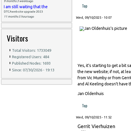
9 months 3 weeks
ago
Top
I am still waiting that the
DTCAwebsite upgrade 2023
11 months 5 hours
ago
Wed, 09/10/2025 - 10:07
Visitors
Total Visitors: 1733049
Registered Users: 484
Published Nodes: 1693
Yes, it's starting to get a bi
Since: 07/30/2026 - 19:13
the new website; if not, at l
from Vic Mumby or from Gerrit
and Al Keeling doesn't have th
Jan Oldenhuis
Top
Wed, 09/10/2025 - 11:52
Gerrit Vierhuizen