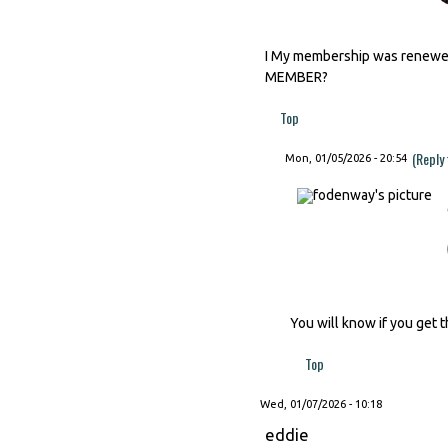
I My membership was renewed 
MEMBER?
Top
(Reply
Mon, 01/05/2026 - 20:54
You will know if you get t
Top
Wed, 01/07/2026 - 10:18
eddie