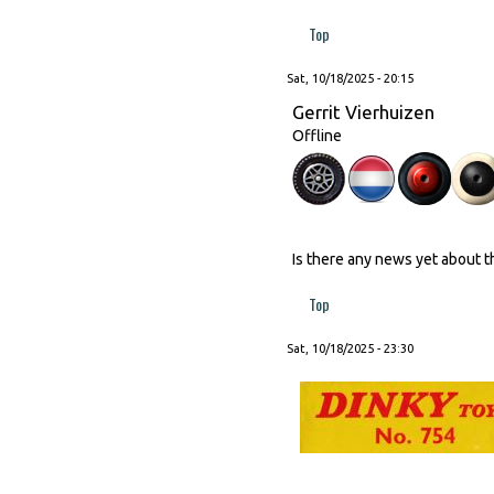
Top
Sat, 10/18/2025 - 20:15
Gerrit Vierhuizen
Offline
Is there any news yet about 
Top
Sat, 10/18/2025 - 23:30