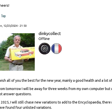
heers!
Top
, 12/23/2024 - 21:50
dinkycollect
Offline
 wish all of you the best for the new year, mainly a good health and a lot 
rom tomorrow I will be away for three weeks from my own computer but will
ot answer questions.
n 2025, I will still chase new variations to add to the Encyclopaedia, ther
ave found four unlisted variations.