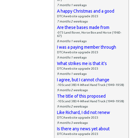
7 months 1 week
ago
A happy Christmas and a good
DTCAwebsite upgrade 2023
7 months 2 weeks
ago
Are these bases made from
-073 Land Rover, Horse Box and Horse (1960-
67)
8 months 1 week
ago
I was a paying member through
DTCAwebsite upgrade 2023
9 months 1 week
ago
What strikes me is that it's
DTCAwebsite upgrade 2023
9 months 1 week
ago
I agree, but I cannot change
-105c and 383 4-Wheel Hand Truck (1949-1958)
9 months 2 weeks
ago
The title of this proposed
-105c and 383 4-Wheel Hand Truck (1949-1958)
9 months 2 weeks
ago
Like Richard, I did not renew
DTCAwebsite upgrade 2023
9 months 3 weeks
ago
Is there any news yet about
DTCAwebsite upgrade 2023