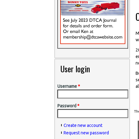
M
w
2
e
n
User login
B
s
a
Username
*
Password
*
Thu
Create new account
Request new password