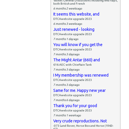
-Boxes General Discussions including end flaps,
both British and French
6 months 2 weeks
ago
It seems this website, and
DTCAwebsite upgrade 2023
6 months 3 weeks
ago
Just renewed - looking
DTCAwebsite upgrade 2023
7 months 1 day
ago
You will know if you get the
DTCAwebsite upgrade 2023
7 months 3 days
ago
The Might Antar (660) and
616-AEC with Chieftain Tank
7 months 3 days
ago
I My membership was renewed
DTCAwebsite upgrade 2023
7 months 3 days
ago
Same for me. Happy new year
DTCAwebsite upgrade 2023
7 months 6 days
ago
Thank you for your good
DTCAwebsite upgrade 2023
7 months 1 week
ago
Very crude reproductions. Not
-073 Land Rover, Horse Box and Horse (1960-
67)