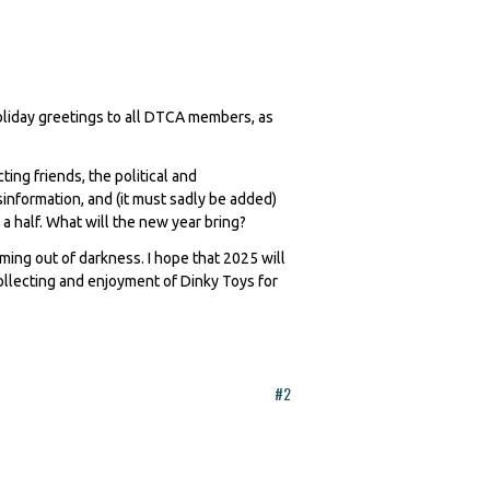
holiday greetings to all DTCA members, as
ting friends, the political and
information, and (it must sadly be added)
 half. What will the new year bring?
oming out of darkness. I hope that 2025 will
llecting and enjoyment of Dinky Toys for
#2