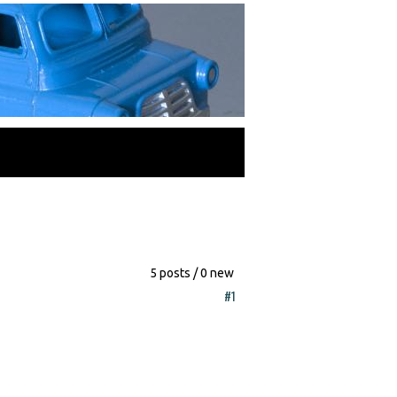
5 posts / 0 new
#1