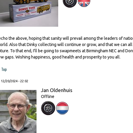
 echo the above, hoping that sanity will prevail among the leaders of nat
orld. Also that Dinky collecting will continue or grow, and that we can all 
uture. To that end, I'll be going to swapmeets at Birmingham NEC and Donca
ew gaps. Wishing happiness, good health and prosperity to you all.
Top
, 12/20/2024 - 22:02
Jan Oldenhuis
Offline