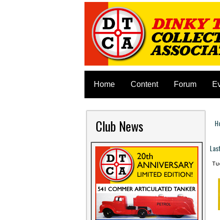
Home
Content
Forum
E
Club News
H
Y
Las
Tue