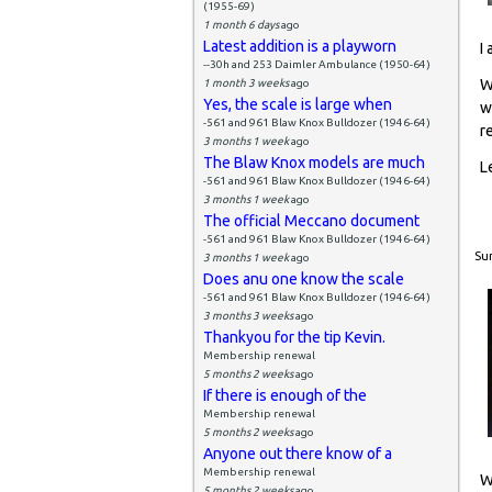
(1955-69)
1 month 6 days
ago
Latest addition is a playworn
I
--30h and 253 Daimler Ambulance (1950-64)
W
1 month 3 weeks
ago
Yes, the scale is large when
w
-561 and 961 Blaw Knox Bulldozer (1946-64)
r
3 months 1 week
ago
The Blaw Knox models are much
L
-561 and 961 Blaw Knox Bulldozer (1946-64)
3 months 1 week
ago
The official Meccano document
-561 and 961 Blaw Knox Bulldozer (1946-64)
Sun
3 months 1 week
ago
Does anu one know the scale
-561 and 961 Blaw Knox Bulldozer (1946-64)
3 months 3 weeks
ago
Thankyou for the tip Kevin.
Membership renewal
5 months 2 weeks
ago
If there is enough of the
Membership renewal
5 months 2 weeks
ago
Anyone out there know of a
Membership renewal
W
5 months 2 weeks
ago