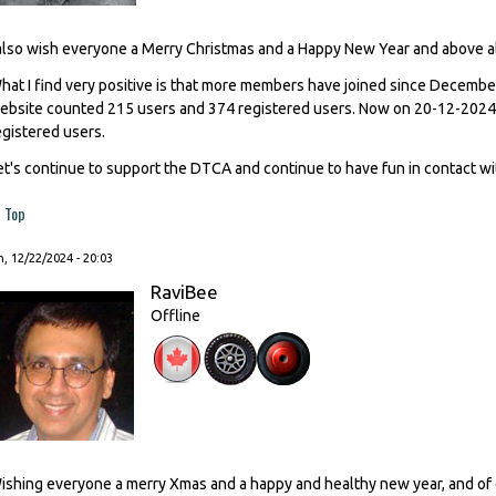
 also wish everyone a Merry Christmas and a Happy New Year and above al
hat I find very positive is that more members have joined since Decemb
ebsite counted 215 users and 374 registered users. Now on 20-12-2024
egistered users.
et's continue to support the DTCA and continue to have fun in contact wi
Top
, 12/22/2024 - 20:03
RaviBee
Offline
ishing everyone a merry Xmas and a happy and healthy new year, and of