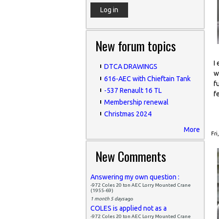
New forum topics
I
DTCA DRAWINGS
w
616-AEC with Chieftain Tank
f
-537 Renault 16 TL
f
Membership renewal
Christmas 2024
More
Fri
New Comments
Answering my own question :
-972 Coles 20 ton AEC Lorry Mounted Crane
(1955-69)
1 month 5 days
ago
COLES is applied not as a
-972 Coles 20 ton AEC Lorry Mounted Crane