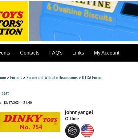
vents
Contacts
FAQ's
Links
My Account
ome
Forums
Forum and Website Discussions
DTCA Forum
>
>
>
ou are here
t post
, 12/17/2024 - 21:40
johnnyangel
Offline