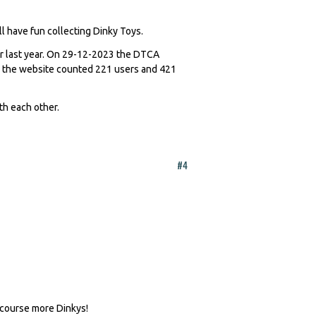
l have fun collecting Dinky Toys.
er last year. On 29-12-2023 the DTCA
 the website counted 221 users and 421
th each other.
#4
 course more Dinkys!