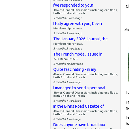
I've responded to your
C
-Boxes General Discussions including end flaps,
both British and French
5 months 2 weeks
ago
I fully agree with you, Kevin
Membership renewal
Mon
5 months 3 weeks
ago
The January 2026 Journal, the
Membership renewal
5 months 3 weeks
ago
The French model issued in
-537 Renault 16 TL
6 months 10 hours
ago
Quite fascinating - in my
-Boxes General Discussions including end flaps,
both British and French
6 months 1 week
ago
I managed to send a personal
I
-Boxes General Discussions including end flaps,
both British and French
6 months 1 week
ago
F
In the Binns Road Gazette of
n
-Boxes General Discussions including end flaps,
both British and French
I
6 months 1 week
ago
h
Does anyone have broad box