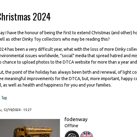
Christmas 2024
ay I have the honour of being the first to extend Christmas (and other) 
ell as other Dinky Toy collectors who may be reading this?
024 has been a very difficult year, what with the loss of more Dinky collec
nvironmental issues worldwide, "social" media that spread hatred and mis
o chance to upload photos to the DTCA website for more than a year and a
ut, the point of the holiday has always been birth and renewal, of light c
ee meaningful improvements for the DTCA, but, more important, happy co
ll, as well as health and happiness for you and your families.
Top
, 12/19/2024 - 15:27
fodenway
Offline