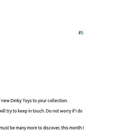
#5
of new Dinky Toys to your collection.
 try to keep in touch. Do not worry if I do
e must be many more to discover, this month I