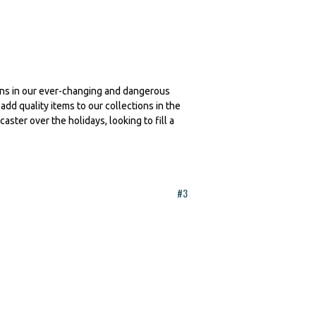
ions in our ever-changing and dangerous
add quality items to our collections in the
ster over the holidays, looking to fill a
#3