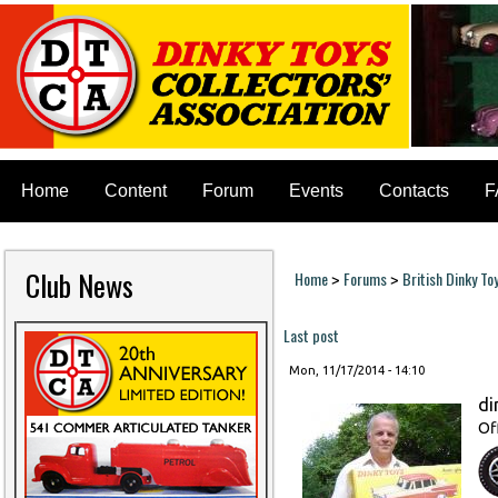
Home
Content
Forum
Events
Contacts
F
Club News
Home
Forums
British Dinky To
>
>
You are here
Last post
Mon, 11/17/2014 - 14:10
di
Of