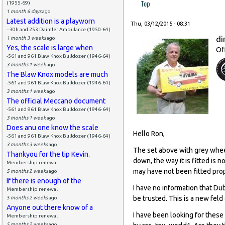
Top
(1955-69)
1 month 6 days
ago
Latest addition is a playworn
Thu, 03/12/2015 - 08:31
--30h and 253 Daimler Ambulance (1950-64)
di
1 month 3 weeks
ago
Yes, the scale is large when
Of
-561 and 961 Blaw Knox Bulldozer (1946-64)
3 months 1 week
ago
The Blaw Knox models are much
-561 and 961 Blaw Knox Bulldozer (1946-64)
3 months 1 week
ago
The official Meccano document
-561 and 961 Blaw Knox Bulldozer (1946-64)
3 months 1 week
ago
Does anu one know the scale
Hello Ron,
-561 and 961 Blaw Knox Bulldozer (1946-64)
3 months 3 weeks
ago
The set above with grey whee
Thankyou for the tip Kevin.
down, the way it is fitted is
Membership renewal
may have not been fitted prop
5 months 2 weeks
ago
If there is enough of the
I have no information that Du
Membership renewal
be trusted. This is a new feld
5 months 2 weeks
ago
Anyone out there know of a
I have been looking for these
Membership renewal
5 months 2 weeks
ago