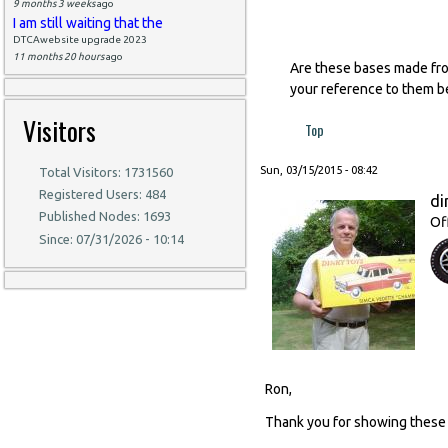
9 months 3 weeks
ago
I am still waiting that the
DTCAwebsite upgrade 2023
11 months 20 hours
ago
Are these bases made from
your reference to them be
Visitors
Top
Sun, 03/15/2015 - 08:42
Total Visitors: 1731560
Registered Users: 484
di
Published Nodes: 1693
Of
Since: 07/31/2026 - 10:14
Ron,
Thank you for showing these 