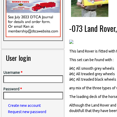
-073 Land Rover
This land Rover is fitted wit
User login
This set can be found with :
â€¢ All smooth grey wheels
Username
*
â€¢ All treaded grey wheels
â€¢ All treaded black wheels
any mix of the three types of
Password
*
The loading deck of the horse
Although the Land Rover and 
Create new account
doubtfull that they have been
Request new password