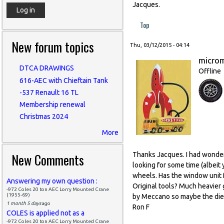
Jacques.
Top
New forum topics
Thu, 03/12/2015 - 04:14
micro
DTCA DRAWINGS
Offline
616-AEC with Chieftain Tank
-537 Renault 16 TL
Membership renewal
Christmas 2024
More
New Comments
Thanks Jacques. I had wonde
looking for some time (albeit
wheels. Has the window unit 
Answering my own question :
Original tools? Much heavier
-972 Coles 20 ton AEC Lorry Mounted Crane
(1955-69)
by Meccano so maybe the dies 
1 month 5 days
ago
Ron F
COLES is applied not as a
-972 Coles 20 ton AEC Lorry Mounted Crane