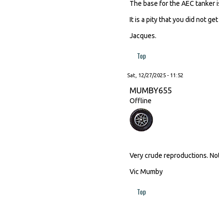
The base for the AEC tanker i
It is a pity that you did not 
Jacques.
Top
Sat, 12/27/2025 - 11:52
MUMBY655
Offline
Very crude reproductions. No
Vic Mumby
Top