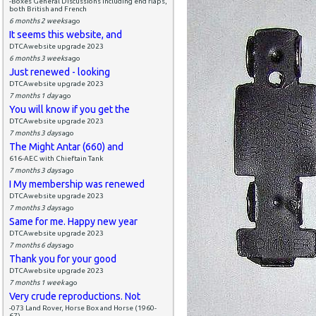
-Boxes General Discussions including end flaps,
both British and French
6 months 2 weeks
ago
It seems this website, and
DTCAwebsite upgrade 2023
6 months 3 weeks
ago
Just renewed - looking
DTCAwebsite upgrade 2023
7 months 1 day
ago
You will know if you get the
DTCAwebsite upgrade 2023
7 months 3 days
ago
The Might Antar (660) and
616-AEC with Chieftain Tank
7 months 3 days
ago
I My membership was renewed
DTCAwebsite upgrade 2023
7 months 3 days
ago
Same for me. Happy new year
DTCAwebsite upgrade 2023
7 months 6 days
ago
Thank you for your good
DTCAwebsite upgrade 2023
7 months 1 week
ago
Very crude reproductions. Not
-073 Land Rover, Horse Box and Horse (1960-
67)