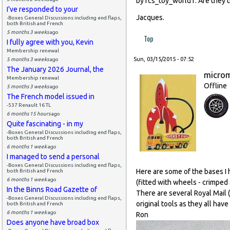
by rcs_toy_world1. Are they 
I've responded to your
Jacques.
-Boxes General Discussions including end flaps,
both British and French
5 months 3 weeks
ago
Top
I fully agree with you, Kevin
Membership renewal
Sun, 03/15/2015 - 07:52
5 months 3 weeks
ago
The January 2026 Journal, the
micro
Membership renewal
Offline
5 months 3 weeks
ago
The French model issued in
-537 Renault 16 TL
6 months 15 hours
ago
Quite fascinating - in my
-Boxes General Discussions including end flaps,
both British and French
6 months 1 week
ago
I managed to send a personal
-Boxes General Discussions including end flaps,
Here are some of the bases I 
both British and French
6 months 1 week
ago
(fitted with wheels - crimped 
In the Binns Road Gazette of
There are several Royal Mail
-Boxes General Discussions including end flaps,
original tools as they all hav
both British and French
6 months 1 week
ago
Ron
Does anyone have broad box