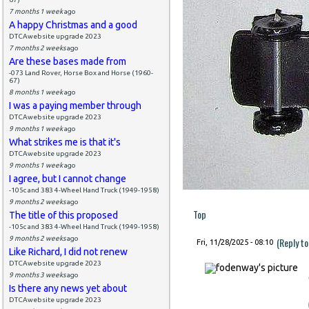
7 months 1 week
ago
A happy Christmas and a good
DTCAwebsite upgrade 2023
7 months 2 weeks
ago
Are these bases made from
-073 Land Rover, Horse Box and Horse (1960-
67)
8 months 1 week
ago
I was a paying member through
DTCAwebsite upgrade 2023
9 months 1 week
ago
What strikes me is that it's
DTCAwebsite upgrade 2023
9 months 1 week
ago
I agree, but I cannot change
-105c and 383 4-Wheel Hand Truck (1949-1958)
9 months 2 weeks
ago
Top
The title of this proposed
-105c and 383 4-Wheel Hand Truck (1949-1958)
9 months 2 weeks
ago
(Reply t
Fri, 11/28/2025 - 08:10
Like Richard, I did not renew
DTCAwebsite upgrade 2023
9 months 3 weeks
ago
Is there any news yet about
DTCAwebsite upgrade 2023