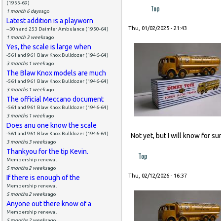
(1955-69)
Top
1 month 6 days
ago
Latest addition is a playworn
Thu, 01/02/2025 - 21:43
--30h and 253 Daimler Ambulance (1950-64)
1 month 3 weeks
ago
Yes, the scale is large when
-561 and 961 Blaw Knox Bulldozer (1946-64)
3 months 1 week
ago
The Blaw Knox models are much
-561 and 961 Blaw Knox Bulldozer (1946-64)
3 months 1 week
ago
The official Meccano document
-561 and 961 Blaw Knox Bulldozer (1946-64)
3 months 1 week
ago
Does anu one know the scale
-561 and 961 Blaw Knox Bulldozer (1946-64)
Not yet, but I will know for s
3 months 3 weeks
ago
Thankyou for the tip Kevin.
Top
Membership renewal
5 months 2 weeks
ago
Thu, 02/12/2026 - 16:37
If there is enough of the
Membership renewal
5 months 2 weeks
ago
Anyone out there know of a
Membership renewal
5 months 2 weeks
ago