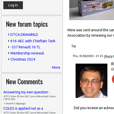
New forum topics
Mine was sent around the same
DTCA DRAWINGS
Association by renewing our 
616-AEC with Chieftain Tank
Top
-537 Renault 16 TL
Membership renewal
(Reply 
Thu, 01/02/2025 - 21:25
Christmas 2024
R
More
O
New Comments
Answering my own question :
-972 Coles 20 ton AEC Lorry Mounted Crane
(1955-69)
1 month 5 days
ago
Did you receive an ackn
COLES is applied not as a
-972 Coles 20 ton AEC Lorry Mounted Crane