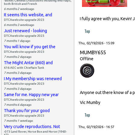
-Boxes General Discussions including end flaps,
both British and French
6 months 2 weeks
ago
It seems this website, and
I fully agree with you, Kevin!
DTCAwebsite upgrade 2023
6 months 3 weeks
ago
Top
Just renewed - looking
DTCAwebsite upgrade 2023
7 months 1 day
ago
Thu, 02/19/2026 - 15:09
You will know if you get the
MUMBY655
DTCAwebsite upgrade 2023
7 months 2 days
ago
Offline
The Might Antar (660) and
616-AEC with Chieftain Tank
7 months 3 days
ago
I My membership was renewed
DTCAwebsite upgrade 2023
7 months 3 days
ago
Anyone out there know of a p
Same for me. Happy new year
DTCAwebsite upgrade 2023
Vic Mumby
7 months 6 days
ago
Thank you for your good
Top
DTCAwebsite upgrade 2023
7 months 1 week
ago
Very crude reproductions. Not
Thu, 02/19/2026 - 16:57
-073 Land Rover, Horse Box and Horse (1960-
67)