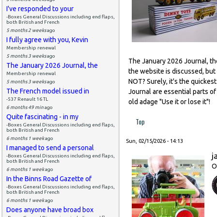
I've responded to your
-Boxes General Discussions including end flaps,
both British and French
5 months 2 weeks
ago
I fully agree with you, Kevin
Membership renewal
5 months 3 weeks
ago
The January 2026 Journal, the 
The January 2026 Journal, the
the website is discussed, but
Membership renewal
NOT? Surely, it's the quickes
5 months 3 weeks
ago
The French model issued in
Journal are essential parts 
-537 Renault 16 TL
old adage "Use it or lose it"!
6 months 49 min
ago
Quite fascinating - in my
Top
-Boxes General Discussions including end flaps,
both British and French
6 months 1 week
ago
Sun, 02/15/2026 - 14:13
I managed to send a personal
j
-Boxes General Discussions including end flaps,
both British and French
O
6 months 1 week
ago
In the Binns Road Gazette of
-Boxes General Discussions including end flaps,
both British and French
6 months 1 week
ago
Does anyone have broad box