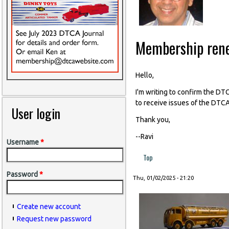
Membership ren
Hello,
I'm writing to confirm the D
to receive issues of the DTCA
User login
Thank you,
--Ravi
Username
*
Top
Password
*
Thu, 01/02/2025 - 21:20
Create new account
Request new password