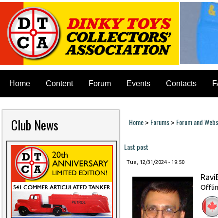
Home
Content
Forum
Events
Contacts
F
Club News
Home
Forums
Forum and Websi
>
>
You are here
Last post
Tue, 12/31/2024 - 19:50
Ravi
Offli