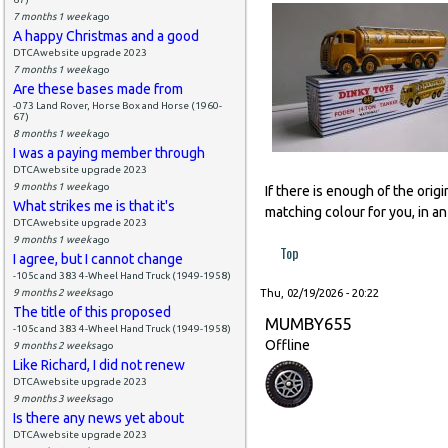
7 months 1 week
ago
A happy Christmas and a good
DTCAwebsite upgrade 2023
7 months 1 week
ago
Are these bases made from
-073 Land Rover, Horse Box and Horse (1960-
67)
8 months 1 week
ago
I was a paying member through
DTCAwebsite upgrade 2023
9 months 1 week
ago
If there is enough of the orig
What strikes me is that it's
matching colour for you, in an
DTCAwebsite upgrade 2023
9 months 1 week
ago
Top
I agree, but I cannot change
-105c and 383 4-Wheel Hand Truck (1949-1958)
9 months 2 weeks
ago
Thu, 02/19/2026 - 20:22
The title of this proposed
MUMBY655
-105c and 383 4-Wheel Hand Truck (1949-1958)
Offline
9 months 2 weeks
ago
Like Richard, I did not renew
DTCAwebsite upgrade 2023
9 months 3 weeks
ago
Is there any news yet about
DTCAwebsite upgrade 2023