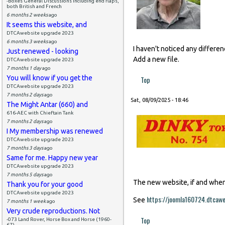
-Boxes General Discussions including end flaps,
both British and French
6 months 2 weeks
ago
It seems this website, and
DTCAwebsite upgrade 2023
6 months 3 weeks
ago
I haven't noticed any differe
Just renewed - looking
Add a new file.
DTCAwebsite upgrade 2023
7 months 1 day
ago
You will know if you get the
Top
DTCAwebsite upgrade 2023
7 months 2 days
ago
Sat, 08/09/2025 - 18:46
The Might Antar (660) and
616-AEC with Chieftain Tank
7 months 2 days
ago
I My membership was renewed
DTCAwebsite upgrade 2023
7 months 3 days
ago
Same for me. Happy new year
DTCAwebsite upgrade 2023
7 months 5 days
ago
The new website, if and when i
Thank you for your good
DTCAwebsite upgrade 2023
https://joomla160724.dtcaw
See
7 months 1 week
ago
Very crude reproductions. Not
Top
-073 Land Rover, Horse Box and Horse (1960-
67)