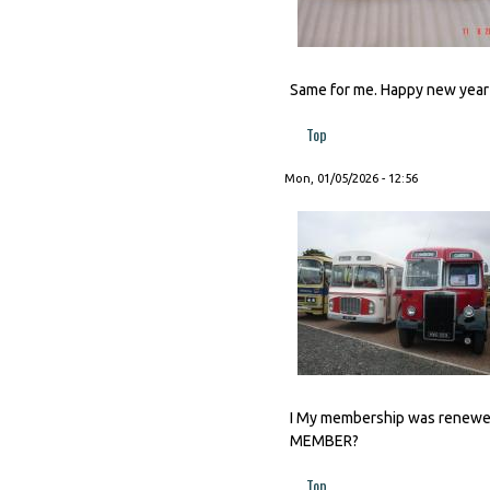
Same for me. Happy new year t
Top
Mon, 01/05/2026 - 12:56
I My membership was renewed 
MEMBER?
Top