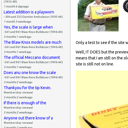
(1955-69)
1 month 6 days
ago
Latest addition is a playworn
--30h and 253 Daimler Ambulance (1950-64)
1 month 3 weeks
ago
Yes, the scale is large when
-561 and 961 Blaw Knox Bulldozer (1946-64)
3 months 1 week
ago
The Blaw Knox models are much
Only a test to see if the site 
-561 and 961 Blaw Knox Bulldozer (1946-64)
Well, IT DOES but the preview
3 months 1 week
ago
The official Meccano document
means that I am still on the o
-561 and 961 Blaw Knox Bulldozer (1946-64)
site is still not on line.
3 months 1 week
ago
Does anu one know the scale
-561 and 961 Blaw Knox Bulldozer (1946-64)
3 months 2 weeks
ago
Thankyou for the tip Kevin.
Membership renewal
5 months 2 weeks
ago
If there is enough of the
Membership renewal
5 months 2 weeks
ago
Anyone out there know of a
Membership renewal
5 months 2 weeks
ago