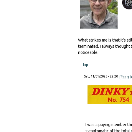
What strikes me is that it's 
terminated. I always thought t
noticeable.
Top
(Reply t
Sat, 11/01/2025 - 22:20
I was a paying member thr
symptomatic of the total 