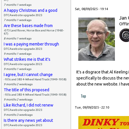
7 months 1 week
ago
Sat, 08/09/2025 - 19:14
A happy Christmas and a good
DTCAwebsite upgrade 2023
Jan 
7 months 1 week
ago
Offli
Are these bases made from
-073 Land Rover, Horse Box and Horse (1960-
67)
8 months 1 week
ago
I was a paying member through
DTCAwebsite upgrade 2023
9 months 1 week
ago
What strikes me is that it's
DTCAwebsite upgrade 2023
9 months 1 week
ago
It's a disgrace that Al Keeli
I agree, but I cannot change
specifically to discuss the n
-105c and 383 4-Wheel Hand Truck (1949-1958)
about the new website. I have
9 months 2 weeks
ago
The title of this proposed
Top
-105c and 383 4-Wheel Hand Truck (1949-1958)
9 months 2 weeks
ago
Like Richard, I did not renew
Tue, 09/09/2025 - 22:10
DTCAwebsite upgrade 2023
9 months 3 weeks
ago
Is there any news yet about
DTCAwebsite upgrade 2023