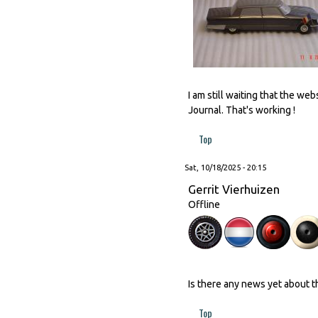
I am still waiting that the w
Journal. That's working !
Top
Sat, 10/18/2025 - 20:15
Gerrit Vierhuizen
Offline
Is there any news yet about 
Top