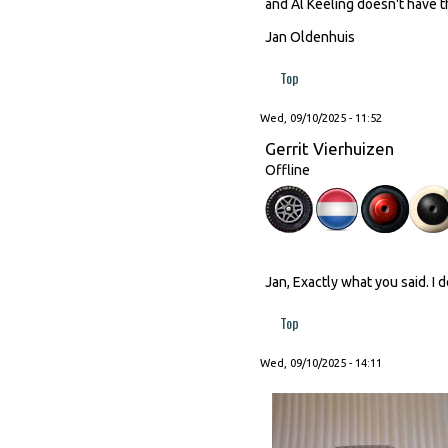
and Al Keeling doesn't have th
Jan Oldenhuis
Top
Wed, 09/10/2025 - 11:52
Gerrit Vierhuizen
Offline
Jan, Exactly what you said. I 
Top
Wed, 09/10/2025 - 14:11