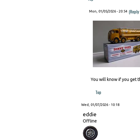
(Reply
Mon, 01/05/2026 - 20:54
You will know if you get t
Top
Wed, 01/07/2026 - 10:18
eddie
Offline