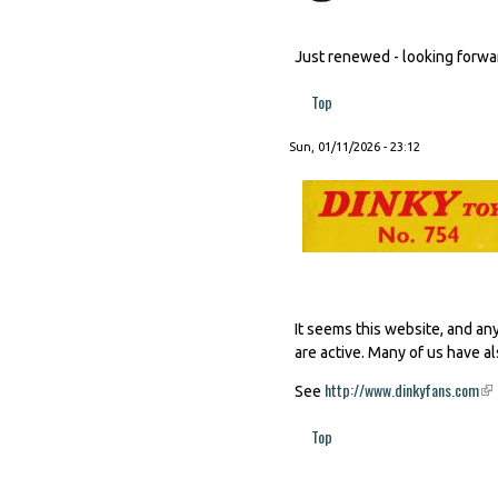
Just renewed - looking forward
Top
Sun, 01/11/2026 - 23:12
It seems this website, and an
are active. Many of us have al
http://www.dinkyfans.com
(li
See
Top