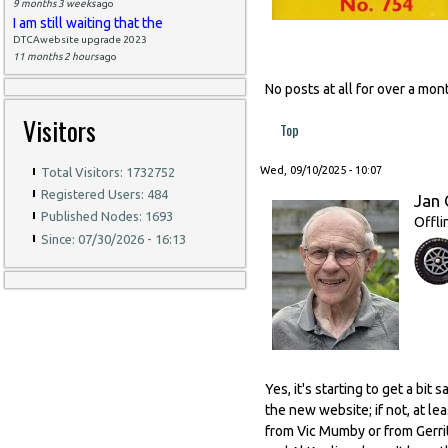
9 months 3 weeks
ago
I am still waiting that the
DTCAwebsite upgrade 2023
11 months 2 hours
ago
No posts at all for over a m
Visitors
Top
Wed, 09/10/2025 - 10:07
Total Visitors: 1732752
Registered Users: 484
Jan 
Published Nodes: 1693
Offli
Since: 07/30/2026 - 16:13
Yes, it's starting to get a bi
the new website; if not, at l
from Vic Mumby or from Gerrit