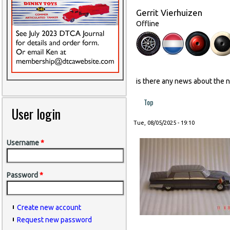
Gerrit Vierhuizen
Offline
is there any news about the 
Top
User login
Tue, 08/05/2025 - 19:10
Username
*
Password
*
Create new account
Request new password