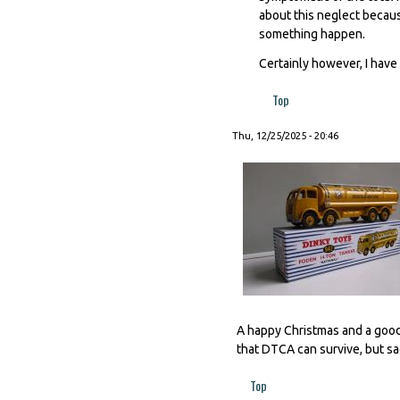
about this neglect becaus
something happen.
Certainly however, I have 
Top
Thu, 12/25/2025 - 20:46
A happy Christmas and a good
that DTCA can survive, but sad
Top