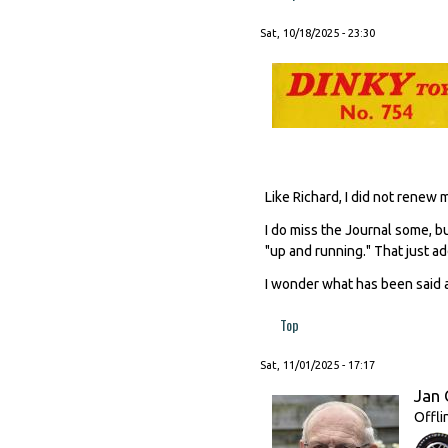
Sat, 10/18/2025 - 23:30
Like Richard, I did not renew
I do miss the Journal some, b
"up and running." That just add
I wonder what has been said a
Top
Sat, 11/01/2025 - 17:17
Jan 
Offli