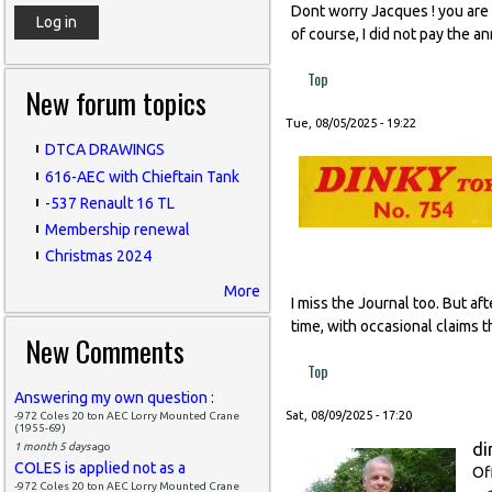
Dont worry Jacques ! you are l
of course, I did not pay the a
Top
New forum topics
Tue, 08/05/2025 - 19:22
DTCA DRAWINGS
616-AEC with Chieftain Tank
-537 Renault 16 TL
Membership renewal
Christmas 2024
More
I miss the Journal too. But af
time, with occasional claims t
New Comments
Top
Answering my own question :
Sat, 08/09/2025 - 17:20
-972 Coles 20 ton AEC Lorry Mounted Crane
(1955-69)
di
1 month 5 days
ago
COLES is applied not as a
Of
-972 Coles 20 ton AEC Lorry Mounted Crane