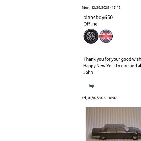
Mon, 12/29/2025 - 17:49
binnsboy650
Offline
Thank you for your good wishes
Happy New Year to one and al
John
Top
Fri, 01/02/2026 - 18:47