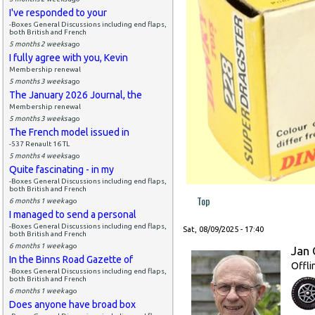
I've responded to your
-Boxes General Discussions including end flaps,
both British and French
5 months 2 weeks
ago
I fully agree with you, Kevin
Membership renewal
5 months 3 weeks
ago
The January 2026 Journal, the
Membership renewal
5 months 3 weeks
ago
The French model issued in
-537 Renault 16 TL
5 months 4 weeks
ago
Quite fascinating - in my
-Boxes General Discussions including end flaps,
both British and French
Top
6 months 1 week
ago
I managed to send a personal
-Boxes General Discussions including end flaps,
Sat, 08/09/2025 - 17:40
both British and French
6 months 1 week
ago
Jan 
In the Binns Road Gazette of
Offli
-Boxes General Discussions including end flaps,
both British and French
6 months 1 week
ago
Does anyone have broad box