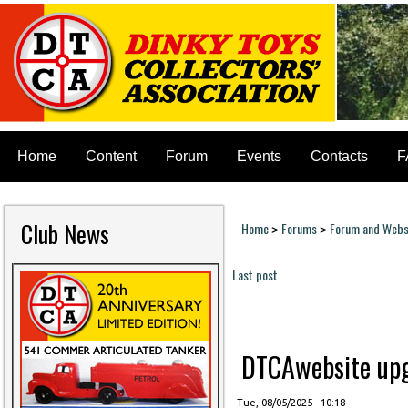
Home
Content
Forum
Events
Contacts
F
Club News
Home
Forums
Forum and Websi
>
>
You are here
Last post
Pages
DTCAwebsite upgr
Tue, 08/05/2025 - 10:18