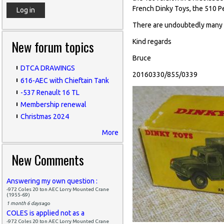
French Dinky Toys, the 510 P
There are undoubtedly many mo
New forum topics
Kind regards
Bruce
DTCA DRAWINGS
20160330/855/0339
616-AEC with Chieftain Tank
-537 Renault 16 TL
Membership renewal
Christmas 2024
More
New Comments
Answering my own question :
-972 Coles 20 ton AEC Lorry Mounted Crane
(1955-69)
1 month 6 days
ago
COLES is applied not as a
-972 Coles 20 ton AEC Lorry Mounted Crane