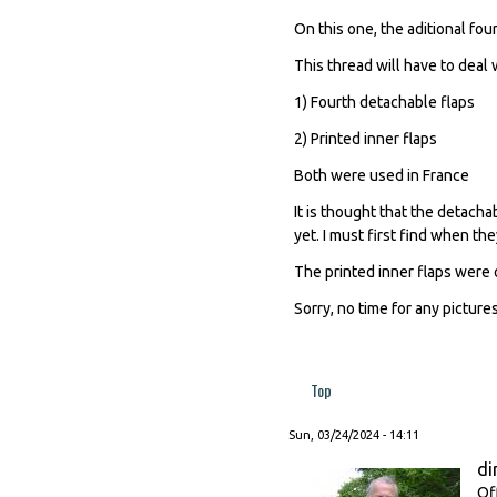
On this one, the aditional fou
This thread will have to deal 
1) Fourth detachable flaps
2) Printed inner flaps
Both were used in France
It is thought that the detach
yet. I must first find when the
The printed inner flaps were 
Sorry, no time for any pictures
Top
Sun, 03/24/2024 - 14:11
di
Of