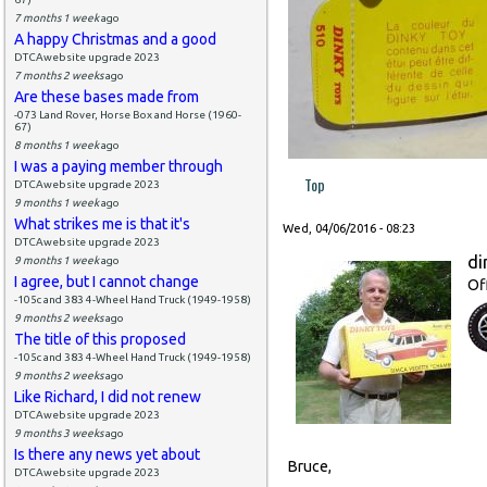
7 months 1 week
ago
A happy Christmas and a good
DTCAwebsite upgrade 2023
7 months 2 weeks
ago
Are these bases made from
-073 Land Rover, Horse Box and Horse (1960-
67)
8 months 1 week
ago
I was a paying member through
Top
DTCAwebsite upgrade 2023
9 months 1 week
ago
What strikes me is that it's
Wed, 04/06/2016 - 08:23
DTCAwebsite upgrade 2023
di
9 months 1 week
ago
I agree, but I cannot change
Of
-105c and 383 4-Wheel Hand Truck (1949-1958)
9 months 2 weeks
ago
The title of this proposed
-105c and 383 4-Wheel Hand Truck (1949-1958)
9 months 2 weeks
ago
Like Richard, I did not renew
DTCAwebsite upgrade 2023
9 months 3 weeks
ago
Is there any news yet about
Bruce,
DTCAwebsite upgrade 2023