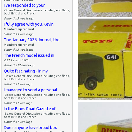
I've responded to your
-Boxes General Discussions including end flaps,
both British and French
5 months 3 weeks
ago
I fully agree with you, Kevin
Membership renewal
5 months 3 weeks
ago
The January 2026 Journal, the
Membership renewal
5 months 3 weeks
ago
The French model issued in
-537 Renault 16 TL
6 months 17 hours
ago
Quite fascinating - in my
-Boxes General Discussions including end flaps,
both British and French
6 months 1 week
ago
I managed to send a personal
-Boxes General Discussions including end flaps,
both British and French
6 months 1 week
ago
In the Binns Road Gazette of
-Boxes General Discussions including end flaps,
both British and French
6 months 1 week
ago
Does anyone have broad box