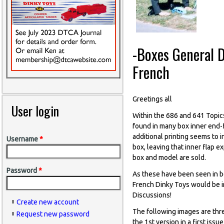
-Boxes General D
French
Greetings all
User login
Within the 686 and 641 Topic
found in many box inner end-f
additional printing seems to 
Username
*
box, leaving that inner flap 
box and model are sold.
Password
*
As these have been seen in bo
French Dinky Toys would be im
Discussions!
Create new account
The following images are thr
Request new password
the 1st version in a first iss