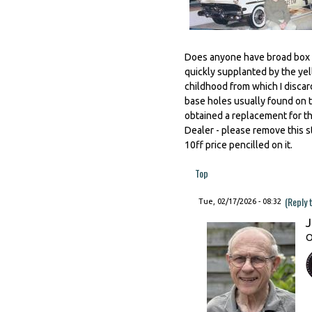
Does anyone have broad box t
quickly supplanted by the yell
childhood from which I discar
base holes usually found on t
obtained a replacement for th
Dealer - please remove this str
10ff price pencilled on it.
Top
(Reply 
Tue, 02/17/2026 - 08:32
J
O