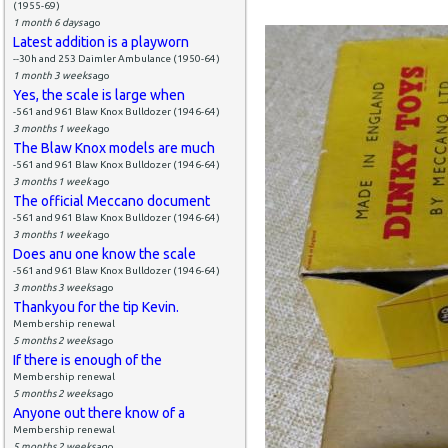
(1955-69)
1 month 6 days
ago
Latest addition is a playworn
--30h and 253 Daimler Ambulance (1950-64)
1 month 3 weeks
ago
Yes, the scale is large when
-561 and 961 Blaw Knox Bulldozer (1946-64)
3 months 1 week
ago
The Blaw Knox models are much
-561 and 961 Blaw Knox Bulldozer (1946-64)
3 months 1 week
ago
The official Meccano document
-561 and 961 Blaw Knox Bulldozer (1946-64)
3 months 1 week
ago
Does anu one know the scale
-561 and 961 Blaw Knox Bulldozer (1946-64)
3 months 3 weeks
ago
Thankyou for the tip Kevin.
Membership renewal
5 months 2 weeks
ago
If there is enough of the
Membership renewal
5 months 2 weeks
ago
Anyone out there know of a
Membership renewal
5 months 2 weeks
ago