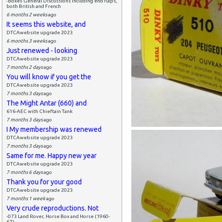
-Boxes General Discussions including end flaps,
both British and French
6 months 2 weeks
ago
It seems this website, and
DTCAwebsite upgrade 2023
6 months 3 weeks
ago
Just renewed - looking
DTCAwebsite upgrade 2023
7 months 2 days
ago
You will know if you get the
DTCAwebsite upgrade 2023
7 months 3 days
ago
The Might Antar (660) and
616-AEC with Chieftain Tank
7 months 3 days
ago
I My membership was renewed
DTCAwebsite upgrade 2023
7 months 3 days
ago
Same for me. Happy new year
DTCAwebsite upgrade 2023
7 months 6 days
ago
Thank you for your good
DTCAwebsite upgrade 2023
7 months 1 week
ago
Very crude reproductions. Not
-073 Land Rover, Horse Box and Horse (1960-
67)