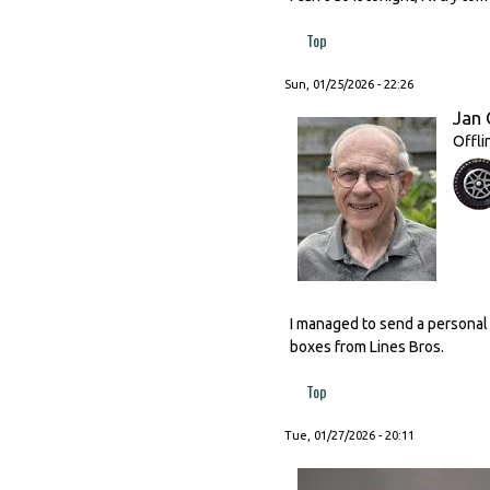
Top
Sun, 01/25/2026 - 22:26
Jan 
Offli
I managed to send a personal
boxes from Lines Bros.
Top
Tue, 01/27/2026 - 20:11