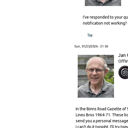
I've responded to your qu
notification not working?
Top
Sun, 01/25/2026 - 21:56
Jan 
Offli
In the Binns Road Gazette of 
Lines Bros 1964-71. These boxe
send you a personal message v
I can't do it tonight, I'll try t