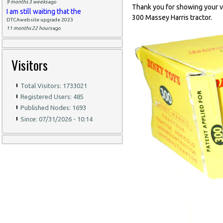
9 months 3 weeks
ago
Thank you for showing your ver
I am still waiting that the
300 Massey Harris tractor.
DTCAwebsite upgrade 2023
11 months 22 hours
ago
Visitors
Total Visitors: 1733021
Registered Users: 485
Published Nodes: 1693
Since: 07/31/2026 - 10:14