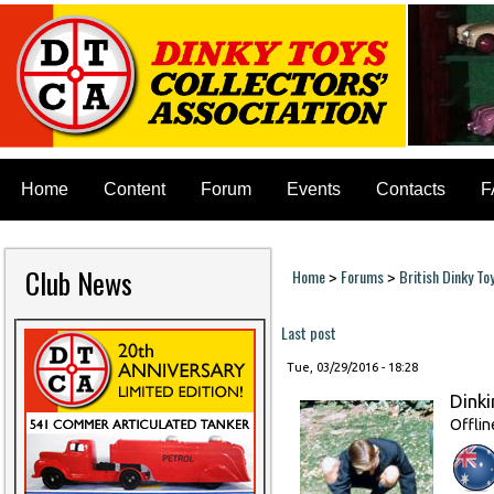
Home
Content
Forum
Events
Contacts
F
Club News
Home
Forums
British Dinky To
>
>
You are here
Last post
Tue, 03/29/2016 - 18:28
Dinki
Offlin