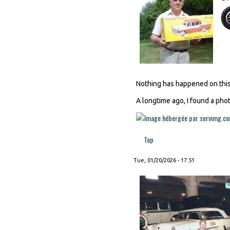
Nothing has happened on this 
A longtime ago, I found a phot
Top
Tue, 01/20/2026 - 17:51